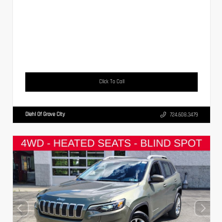
Click To Call
Diehl Of Grove City
724.608.3479