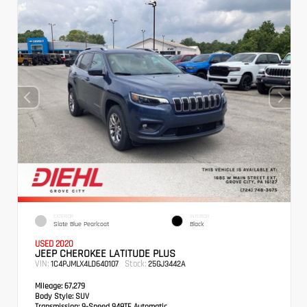
EXTERIOR
INTERIOR
Slate Blue Pearlcoat
Black
USED 2020
JEEP CHEROKEE LATITUDE PLUS
VIN:
Stock:
1C4PJMLX4LD640107
25GJ3442A
Mileage:
67,279
Body Style:
SUV
Transmission:
9-Speed 948TE Automatic