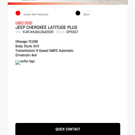
EXTERIOR
INTERIOR
Velvet Red Pearlcoat
Black
USED 2020
JEEP CHEROKEE LATITUDE PLUS
VIN:
Stock:
1C4PJMLB6LD642509
GP15557
Mileage:
72,598
Body Style:
SUV
Transmission:
9-Speed 948TE Automatic
Drivetrain:
4x4
QUICK CONTACT