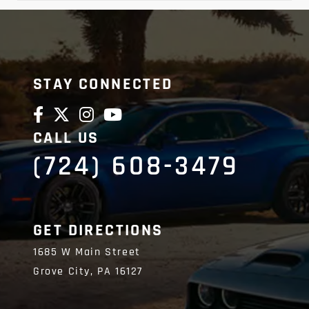
STAY CONNECTED
CALL US
(724) 608-3479
GET DIRECTIONS
1685 W Main Street
Grove City,
PA
16127