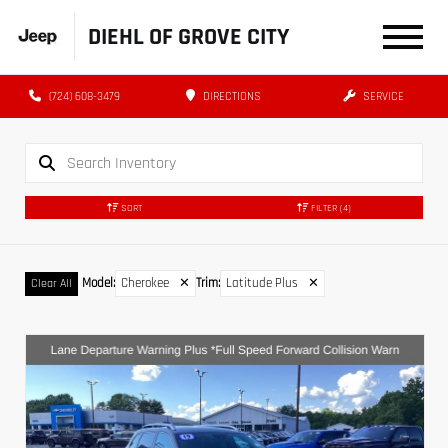
DIEHL OF GROVE CITY
(724) 608-3479
DIRECTIONS
SERVICE
SORT
FILTER
(4)
Model
:
Cherokee
✕
Trim
:
Latitude Plus
✕
Clear All