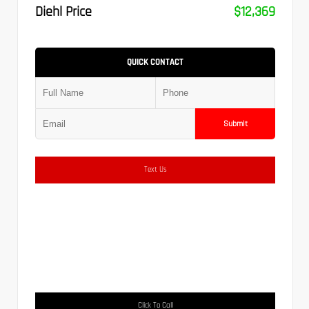
Diehl Price
$12,369
QUICK CONTACT
Submit
Text Us
Click To Call