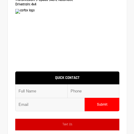
Drivetrain:
4x4
QUICK CONTACT
Submit
Text Us