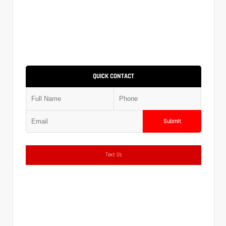
QUICK CONTACT
Submit
Text Us