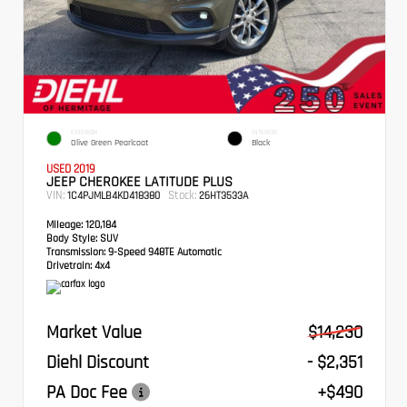
EXTERIOR
INTERIOR
Olive Green Pearlcoat
Black
USED 2019
JEEP CHEROKEE LATITUDE PLUS
VIN:
Stock:
1C4PJMLB4KD418380
26HT3533A
Mileage:
120,184
Body Style:
SUV
Transmission:
9-Speed 948TE Automatic
Drivetrain:
4x4
Market Value
$14,230
Diehl Discount
- $2,351
PA Doc Fee
+$490