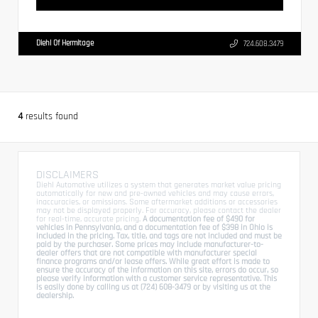
Diehl Of Hermitage
724.608.3479
4
results found
DISCLAIMERS
Diehl Automotive utilizes a system that generates market value pricing
automatically for new and pre-owned vehicles and may cause errors,
inaccuracies, or omissions. Some aftermarket additions or accessories
may not be displayed properly. For accuracy, please contact the dealer
for real-time, accurate pricing.
A documentation fee of $490 for
vehicles in Pennsylvania, and a documentation fee of $398 in Ohio is
included in the pricing. Tax, title, and tags are not included and must be
paid by the purchaser. Some prices may include manufacturer-to-
dealer offers that are not compatible with manufacturer special
finance programs and/or lease offers. While great effort is made to
ensure the accuracy of the information on this site, errors do occur, so
please verify information with a customer service representative. This
is easily done by calling us at (724) 608-3479 or by visiting us at the
dealership.