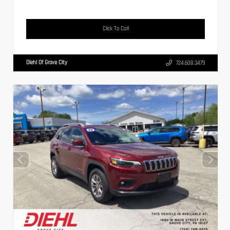
Click To Call
Diehl Of Grove City
724.608.3479