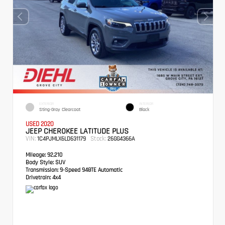
EXTERIOR
INTERIOR
Sting-Gray Clearcoat
Black
USED 2020
JEEP CHEROKEE LATITUDE PLUS
VIN:
Stock:
1C4PJMLX6LD631179
26GG4366A
Mileage:
92,210
Body Style:
SUV
Transmission:
9-Speed 948TE Automatic
Drivetrain:
4x4