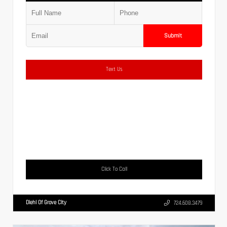
Submit
Text Us
Click To Call
Diehl Of Grove City
724.608.3479