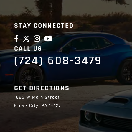
STAY CONNECTED
CALL US
(724) 608-3479
GET DIRECTIONS
1685 W Main Street
Grove City,
PA
16127