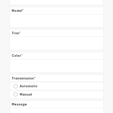
Model
*
Trim
*
Color
*
Transmission
*
Automatic
Manual
Message