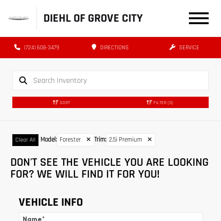
DIEHL OF GROVE CITY
(724) 608-3479
DIRECTIONS
SERVICE
SORT
FILTER
(0)
Model
:
Forester
✕
Trim
:
2.5i Premium
✕
Clear All
DON'T SEE THE VEHICLE YOU ARE LOOKING
FOR? WE WILL FIND IT FOR YOU!
VEHICLE INFO
Name
*