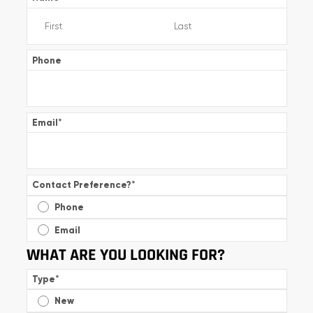
Phone
Email
*
Contact Preference?
*
Phone
Email
WHAT ARE YOU LOOKING FOR?
Type
*
New