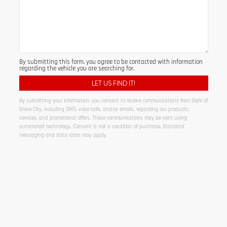
By submitting this form, you agree to be contacted with information
regarding the vehicle you are searching for.
By submitting your information, you consent to receive communications from Diehl of
Grove City, including SMS, voice calls, and/or emails, regarding our products,
services, and promotional offers. These communications may be sent using
automated technology. Consent is not a condition of purchase. Standard
messaging and data rates may apply.
Alternative: