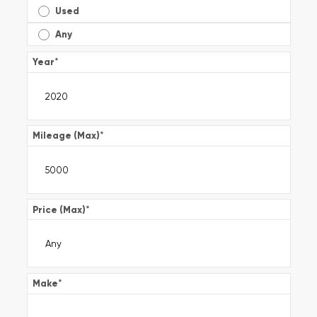
Used
Any
Year
*
Mileage (Max)
*
Price (Max)
*
Make
*