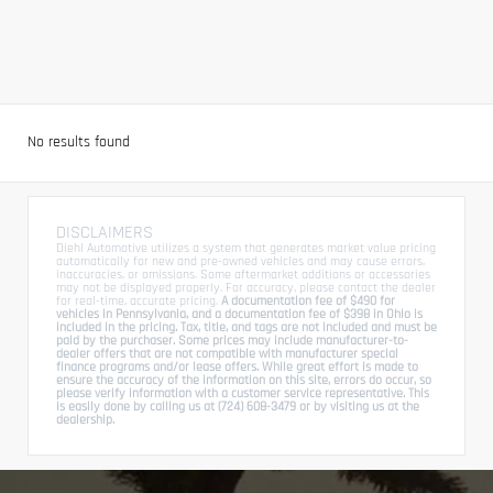
No results found
DISCLAIMERS
Diehl Automotive utilizes a system that generates market value pricing
automatically for new and pre-owned vehicles and may cause errors,
inaccuracies, or omissions. Some aftermarket additions or accessories
may not be displayed properly. For accuracy, please contact the dealer
for real-time, accurate pricing.
A documentation fee of $490 for
vehicles in Pennsylvania, and a documentation fee of $398 in Ohio is
included in the pricing. Tax, title, and tags are not included and must be
paid by the purchaser. Some prices may include manufacturer-to-
dealer offers that are not compatible with manufacturer special
finance programs and/or lease offers. While great effort is made to
ensure the accuracy of the information on this site, errors do occur, so
please verify information with a customer service representative. This
is easily done by calling us at (724) 608-3479 or by visiting us at the
dealership.