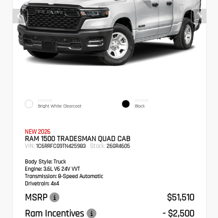
EXTERIOR
INTERIOR
Bright White Clearcoat
Black
NEW 2026
RAM 1500 TRADESMAN QUAD CAB
VIN:
Stock:
1C6RRFCG9TN425983
26GR4605
Body Style:
Truck
Engine:
3.6L V6 24V VVT
Transmission:
8-Speed Automatic
Drivetrain:
4x4
MSRP
$51,510
Ram Incentives
- $2,500