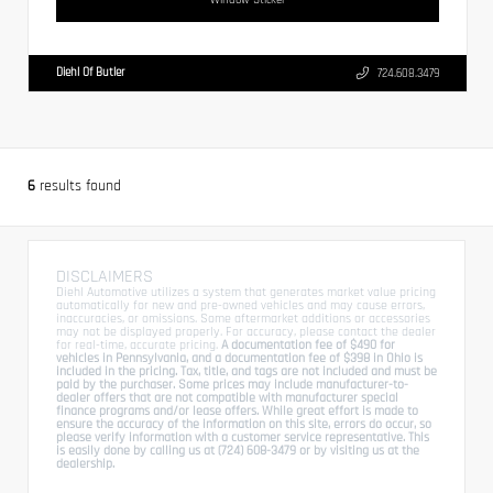
Diehl Of Butler
724.608.3479
6
results found
DISCLAIMERS
Diehl Automotive utilizes a system that generates market value pricing
automatically for new and pre-owned vehicles and may cause errors,
inaccuracies, or omissions. Some aftermarket additions or accessories
may not be displayed properly. For accuracy, please contact the dealer
for real-time, accurate pricing.
A documentation fee of $490 for
vehicles in Pennsylvania, and a documentation fee of $398 in Ohio is
included in the pricing. Tax, title, and tags are not included and must be
paid by the purchaser. Some prices may include manufacturer-to-
dealer offers that are not compatible with manufacturer special
finance programs and/or lease offers. While great effort is made to
ensure the accuracy of the information on this site, errors do occur, so
please verify information with a customer service representative. This
is easily done by calling us at (724) 608-3479 or by visiting us at the
dealership.