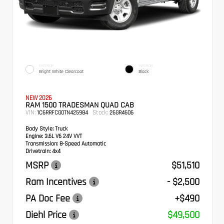
EXTERIOR
INTERIOR
Bright White Clearcoat
Black
NEW 2026
RAM 1500 TRADESMAN QUAD CAB
VIN:
Stock:
1C6RRFCG0TN425984
26GR4606
Body Style:
Truck
Engine:
3.6L V6 24V VVT
Transmission:
8-Speed Automatic
Drivetrain:
4x4
MSRP
$51,510
Ram Incentives
- $2,500
PA Doc Fee
+$490
Diehl Price
$49,500