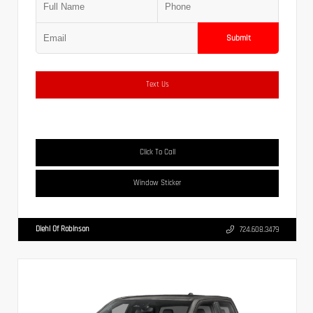
Submit
Text Us
Click To Call
Window Sticker
Diehl Of Robinson
724.608.3479