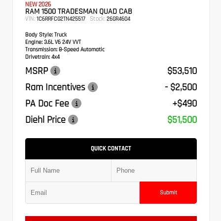
NEW 2026
RAM 1500 TRADESMAN QUAD CAB
VIN:
Stock:
1C6RRFCG2TN425517
26GR4604
Body Style:
Truck
Engine:
3.6L V6 24V VVT
Transmission:
8-Speed Automatic
Drivetrain:
4x4
MSRP
$53,510
Ram Incentives
- $2,500
PA Doc Fee
+$490
Diehl Price
$51,500
QUICK CONTACT
Submit