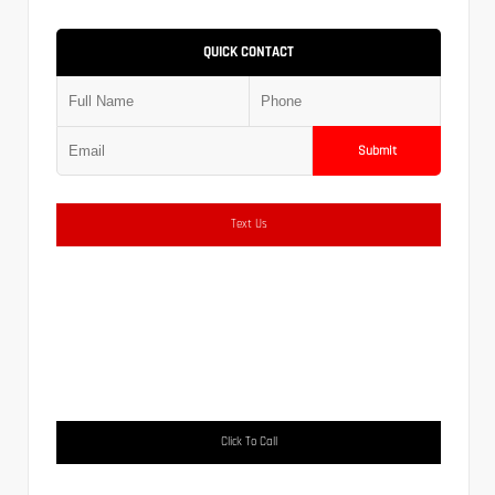
QUICK CONTACT
Submit
Text Us
Click To Call