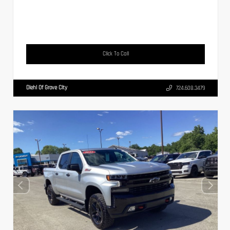
Click To Call
Diehl Of Grove City
724.608.3479