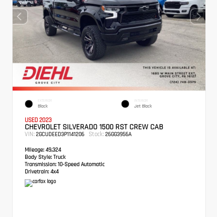
EXTERIOR
INTERIOR
Black
Jet Black
USED 2023
CHEVROLET SILVERADO 1500 RST CREW CAB
VIN:
Stock:
2GCUDEED3P1141206
26GG3956A
Mileage:
49,324
Body Style:
Truck
Transmission:
10-Speed Automatic
Drivetrain:
4x4