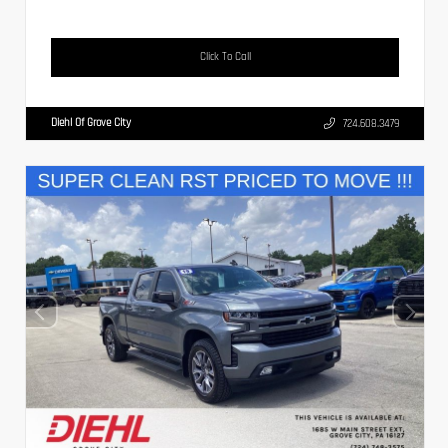
Click To Call
Diehl Of Grove City
724.608.3479