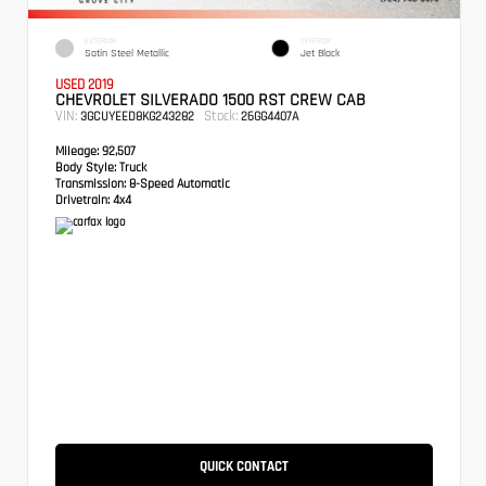
EXTERIOR
INTERIOR
Satin Steel Metallic
Jet Black
USED 2019
CHEVROLET SILVERADO 1500 RST CREW CAB
VIN:
Stock:
3GCUYEED8KG243282
26GG4407A
Mileage:
92,507
Body Style:
Truck
Transmission:
8-Speed Automatic
Drivetrain:
4x4
QUICK CONTACT