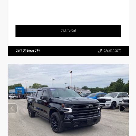
Click To Call
Diehl Of Grove City
724.608.3479