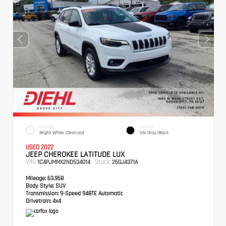
EXTERIOR
INTERIOR
Bright White Clearcoat
Ski Gray/Black
USED 2022
JEEP CHEROKEE LATITUDE LUX
VIN:
Stock:
1C4PJMMX2ND534014
26GJ4371A
Mileage:
63,958
Body Style:
SUV
Transmission:
9-Speed 948TE Automatic
Drivetrain:
4x4