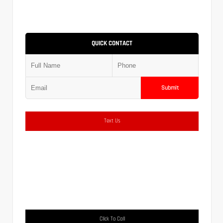
QUICK CONTACT
Submit
Text Us
Click To Call