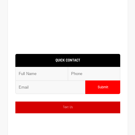
QUICK CONTACT
Submit
Text Us