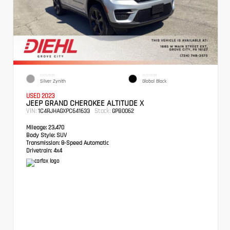
EXTERIOR
INTERIOR
Silver Zynith
Global Black
USED 2023
JEEP GRAND CHEROKEE ALTITUDE X
VIN:
Stock:
1C4RJHAGXPC641633
GPB0062
Mileage:
23,470
Body Style:
SUV
Transmission:
8-Speed Automatic
Drivetrain:
4x4