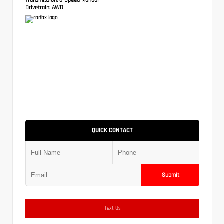
Drivetrain:
AWD
QUICK CONTACT
Submit
Text Us