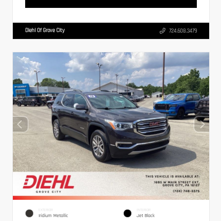
Diehl Of Grove City
724.608.3479
EXTERIOR
INTERIOR
Iridium Metallic
Jet Black