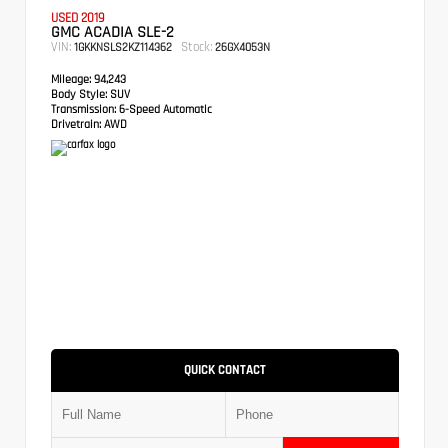
USED 2019
GMC ACADIA SLE-2
VIN:
Stock:
1GKKNSLS2KZ114362
26GX4053N
Mileage:
94,243
Body Style:
SUV
Transmission:
6-Speed Automatic
Drivetrain:
AWD
QUICK CONTACT