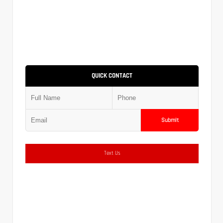
QUICK CONTACT
Submit
Text Us