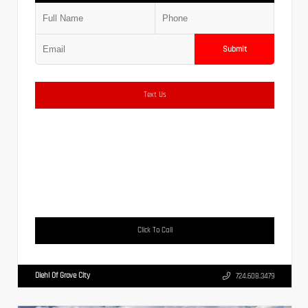
Submit
Text Us
Click To Call
Diehl Of Grove City
724.608.3479