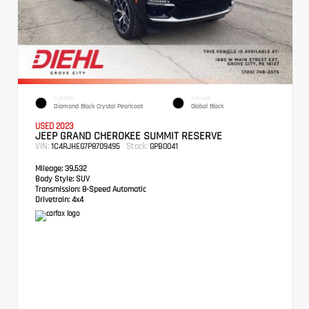
EXTERIOR
INTERIOR
Diamond Black Crystal Pearlcoat
Global Black
USED 2023
JEEP GRAND CHEROKEE SUMMIT RESERVE
VIN:
Stock:
1C4RJHEG7P8709495
GPB0041
Mileage:
39,532
Body Style:
SUV
Transmission:
8-Speed Automatic
Drivetrain:
4x4