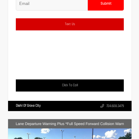
Submit
Text Us
Click To Call
Diehl Of Grove City
724.608.3479