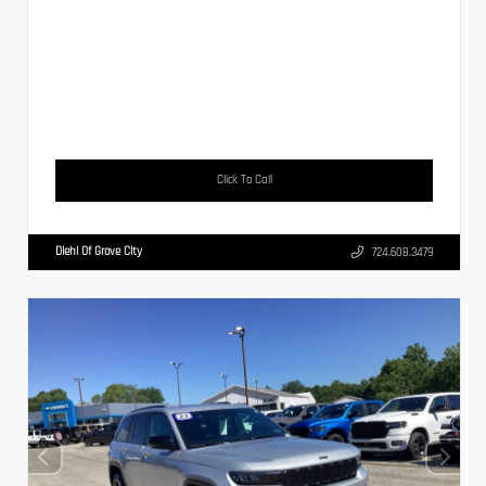
Click To Call
Diehl Of Grove City
724.608.3479