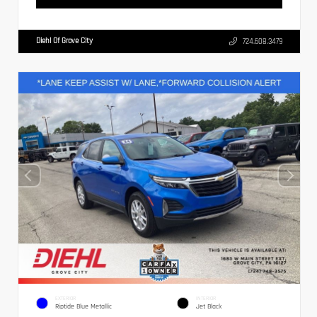
Diehl Of Grove City
724.608.3479
EXTERIOR
INTERIOR
Riptide Blue Metallic
Jet Black