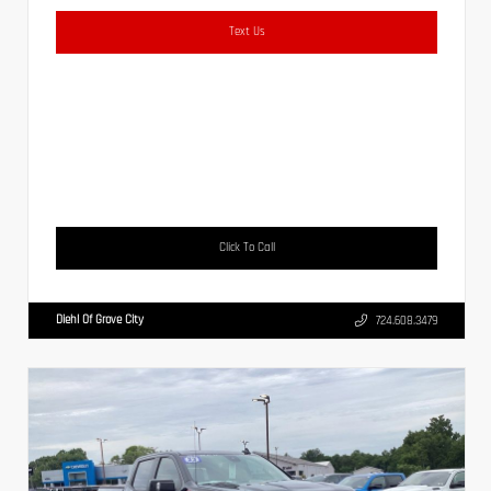
Text Us
Click To Call
Diehl Of Grove City
724.608.3479