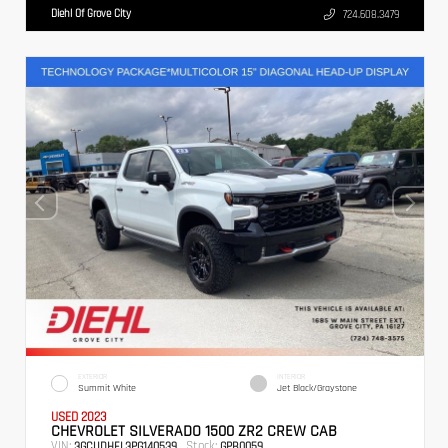
Diehl Of Grove City
724.608.3479
EXTERIOR
INTERIOR
Summit White
Jet Black/Graystone
USED 2023
CHEVROLET SILVERADO 1500 ZR2 CREW CAB
VIN:
Stock:
3GCUDHEL3PG140539
GPB0059