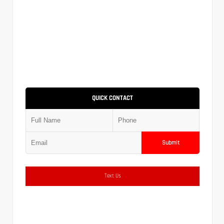
QUICK CONTACT
Submit
Text Us