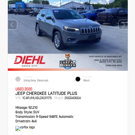
EXTERIOR
INTERIOR
Sting-Gray Clearcoat
Black
USED 2020
JEEP CHEROKEE LATITUDE PLUS
VIN:
Stock:
1C4PJMLX6LD631179
26GG4366A
Mileage:
92,210
Body Style:
SUV
Transmission:
9-Speed 948TE Automatic
Drivetrain:
4x4