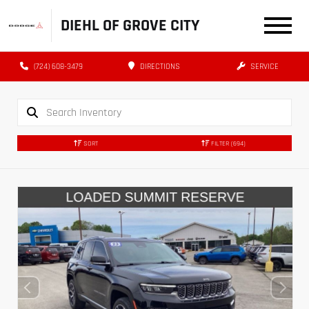
DIEHL OF GROVE CITY
(724) 608-3479
DIRECTIONS
SERVICE
SORT
FILTER
(694)