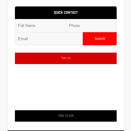
QUICK CONTACT
Submit
Text Us
Click To Call