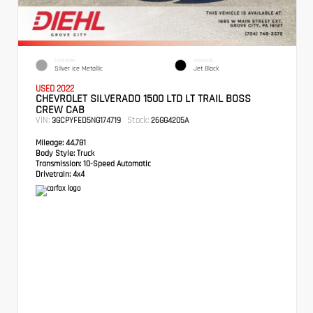
EXTERIOR
INTERIOR
Silver Ice Metallic
Jet Black
USED 2022
CHEVROLET SILVERADO 1500 LTD LT TRAIL BOSS
CREW CAB
VIN:
Stock:
3GCPYFED5NG174719
26GG4205A
Mileage:
44,781
Body Style:
Truck
Transmission:
10-Speed Automatic
Drivetrain:
4x4