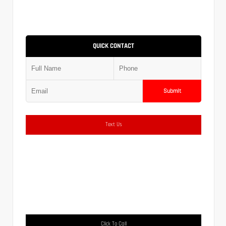
QUICK CONTACT
Submit
Text Us
Click To Call