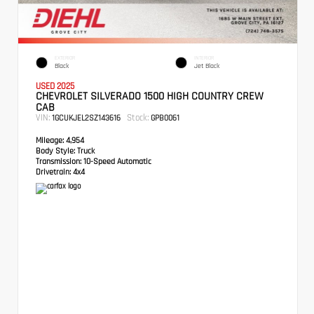
EXTERIOR
INTERIOR
Black
Jet Black
USED 2025
CHEVROLET SILVERADO 1500 HIGH COUNTRY CREW
CAB
VIN:
Stock:
1GCUKJEL2SZ143616
GPB0061
Mileage:
4,954
Body Style:
Truck
Transmission:
10-Speed Automatic
Drivetrain:
4x4