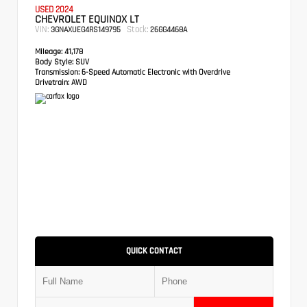
USED 2024
CHEVROLET EQUINOX LT
VIN:
Stock:
3GNAXUEG4RS149795
26GG4468A
Mileage:
41,178
Body Style:
SUV
Transmission:
6-Speed Automatic Electronic with Overdrive
Drivetrain:
AWD
QUICK CONTACT