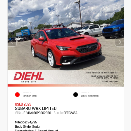
EXTERIOR
INTERIOR
Ignition Red
Black Alcantera
USED 2023
SUBARU WRX LIMITED
VIN:
Stock:
JF1VBAL68P9802958
GPT0245A
Mileage:
24,895
Body Style:
Sedan
Transmission:
6-Speed Manual