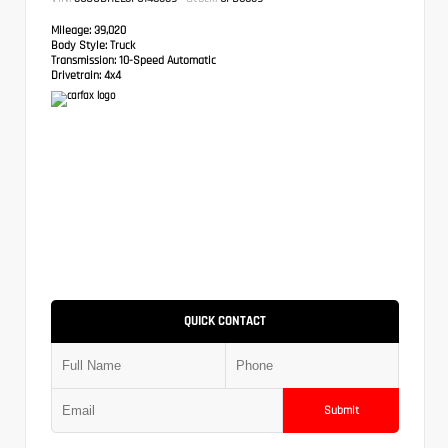
Mileage:
39,020
Body Style:
Truck
Transmission:
10-Speed Automatic
Drivetrain:
4x4
QUICK CONTACT
Submit