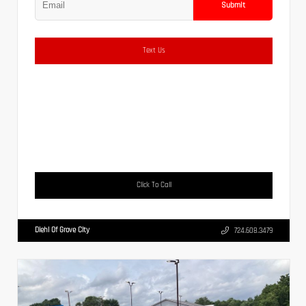
Submit
Text Us
Click To Call
Diehl Of Grove City
724.608.3479