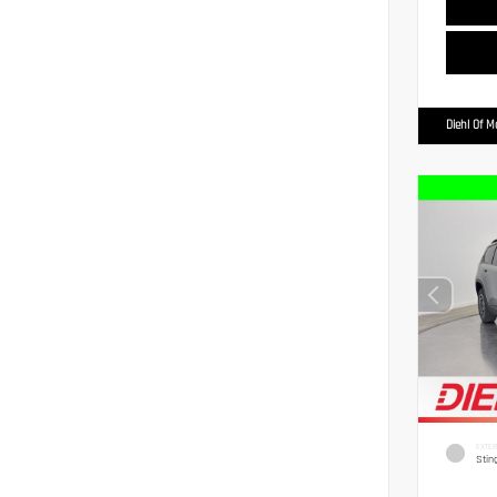
Diehl Of 
EXTER
Stin