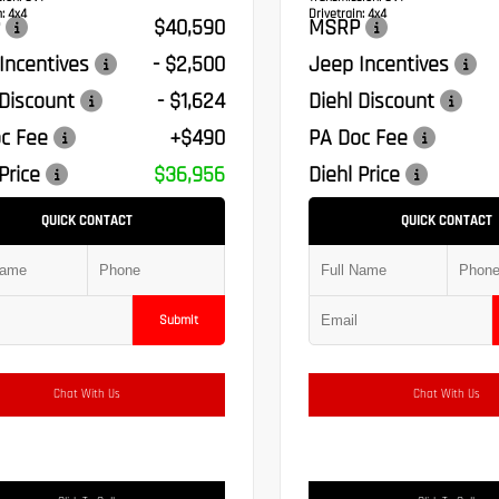
:
4x4
Drivetrain:
4x4
$40,590
MSRP
Incentives
- $2,500
Jeep Incentives
 Discount
- $1,624
Diehl Discount
c Fee
+$490
PA Doc Fee
Price
$36,956
Diehl Price
QUICK CONTACT
QUICK CONTACT
Submit
Chat With Us
Chat With Us