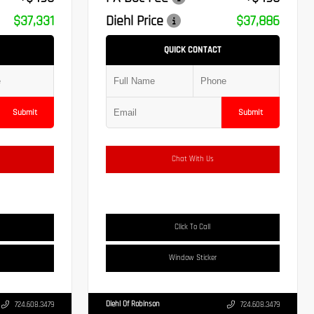
$37,331
Diehl Price
$37,886
QUICK CONTACT
Submit
Submit
Chat With Us
Click To Call
Window Sticker
Diehl Of Robinson
724.608.3479
724.608.3479