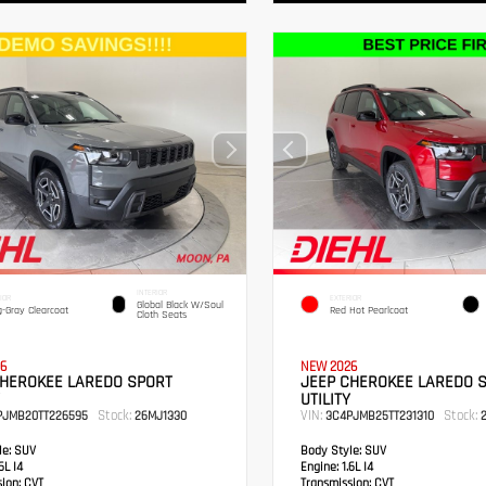
INTERIOR
IOR
EXTERIOR
Global Black W/Soul
g-Gray Clearcoat
Red Hot Pearlcoat
Cloth Seats
6
NEW 2026
CHEROKEE LAREDO SPORT
JEEP CHEROKEE LAREDO 
UTILITY
Stock:
VIN:
Stock:
PJMB20TT226595
26MJ1330
3C4PJMB25TT231310
2
e:
SUV
Body Style:
SUV
6L I4
Engine:
1.6L I4
sion:
CVT
Transmission:
CVT