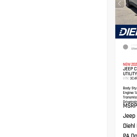
EXTER
Silv
NEW 202
JEEP 
UTILITY
VIN:
3C4
Body Styl
Engine:
1.
Transmis
Drivetrain
MSRP
Jeep 
Diehl
PA Do