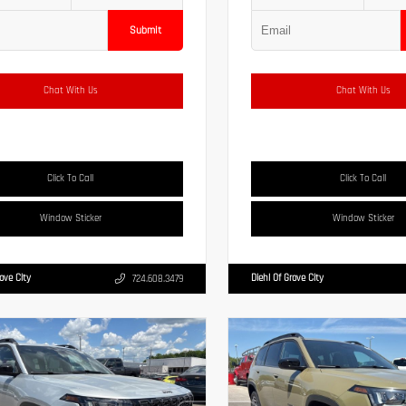
Submit
Chat With Us
Chat With Us
Click To Call
Click To Call
Window Sticker
Window Sticker
rove City
Diehl Of Grove City
724.608.3479