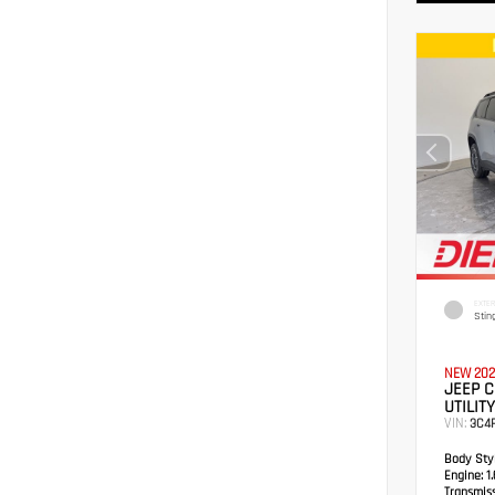
EXTER
Stin
NEW 202
JEEP 
UTILITY
VIN:
3C4
Body Styl
Engine:
1.
Transmis