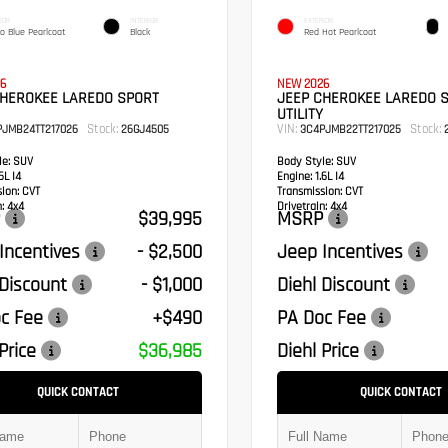
IOR
INTERIOR
EXTERIOR
o Blue Pearlcoat
Black
Red Hot Pearlcoat
6
NEW 2026
CHEROKEE LAREDO SPORT
JEEP CHEROKEE LAREDO 
UTILITY
Stock:
VIN:
Stock:
PJMB24TT217026
26GJ4505
3C4PJMB22TT217025
2
e:
SUV
Body Style:
SUV
6L I4
Engine:
1.6L I4
sion:
CVT
Transmission:
CVT
:
4x4
Drivetrain:
4x4
$39,995
MSRP
Incentives
- $2,500
Jeep Incentives
 Discount
- $1,000
Diehl Discount
c Fee
+$490
PA Doc Fee
Price
$36,985
Diehl Price
QUICK CONTACT
QUICK CONTACT