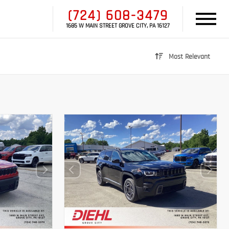
(724) 608-3479
1685 W MAIN STREET GROVE CITY, PA 16127
Most Relevant