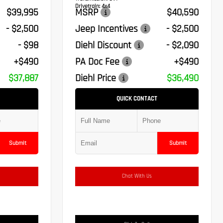
Drivetrain:
4x4
$39,995
MSRP
$40,590
- $2,500
Jeep Incentives
- $2,500
- $98
Diehl Discount
- $2,090
+$490
PA Doc Fee
+$490
$37,887
Diehl Price
$36,490
QUICK CONTACT
Submit
Submit
Chat With Us