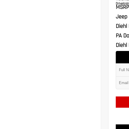
Drivetrain
MSRP
Jeep 
Diehl
PA Do
Diehl 