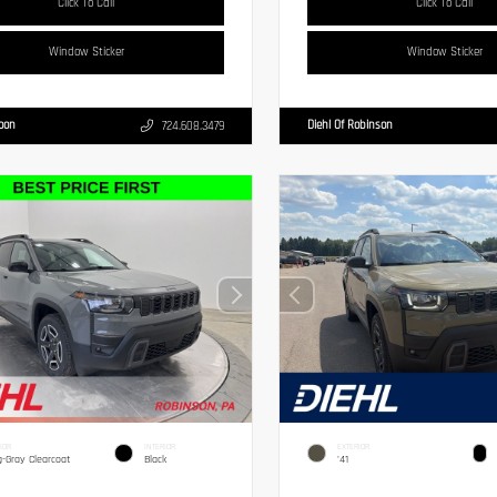
Click To Call
Click To Call
Window Sticker
Window Sticker
Moon
Diehl Of Robinson
724.608.3479
IOR
INTERIOR
EXTERIOR
g-Gray Clearcoat
Black
'41