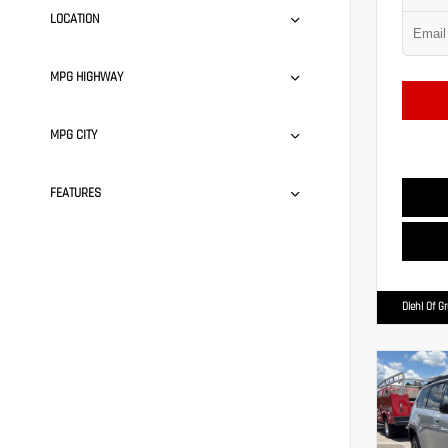
LOCATION
MPG HIGHWAY
MPG CITY
FEATURES
Diehl Of G