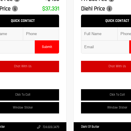
Price
$37,331
Diehl Price
QUICK CONTACT
QUICK CONTACT
Submit
Chat With Us
Chat With Us
Click To Call
Click To Call
Window Sticker
Window Sticker
tler
Diehl Of Butler
724.608.3479