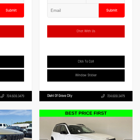
Submit
Submit
Chat With Us
Click To Call
Window Sticker
Diehl Of Grove City
724.608.3479
724.608.3479