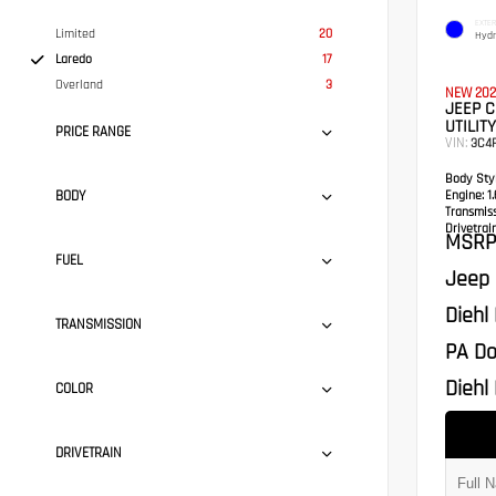
EXTER
Limited
20
Hydr
Laredo
17
Overland
3
NEW 202
JEEP 
UTILITY
PRICE RANGE
VIN:
3C4
Body Styl
BODY
Engine:
1.
Transmis
Drivetrain
MSRP
FUEL
Jeep 
Diehl
TRANSMISSION
PA Do
Diehl 
COLOR
DRIVETRAIN