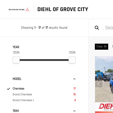
DIEHL OF GROVE CITY
Showing
1
-
17
of
17
results found
Clear All
YEAR
2026
2026
MODEL
Cherokee
17
Grand Cherokee
10
Grand Cherokee L
4
TRIM