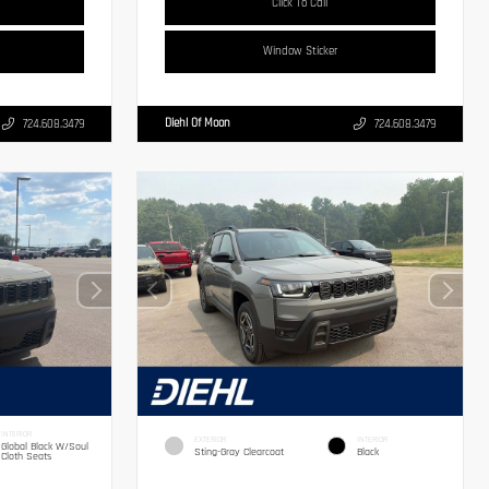
Click To Call
Window Sticker
Diehl Of Moon
724.608.3479
724.608.3479
INTERIOR
EXTERIOR
INTERIOR
Global Black W/Soul
Sting-Gray Clearcoat
Black
Cloth Seats