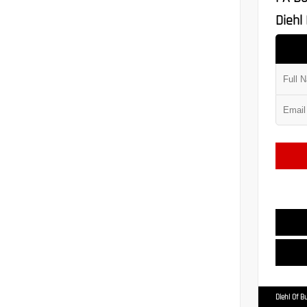
Diehl 
Diehl Of Bu