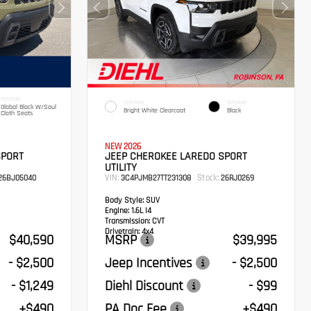
INTERIOR
EXTERIOR
INTERIOR
Global Black W/Soul
Bright White Clearcoat
Black
Cloth Seats
NEW 2026
SPORT
JEEP CHEROKEE LAREDO SPORT
UTILITY
VIN:
Stock:
26BJ05040
3C4PJMB27TT231308
26RJ0269
Body Style:
SUV
Engine:
1.6L I4
Transmission:
CVT
Drivetrain:
4x4
$40,590
MSRP
$39,995
- $2,500
Jeep Incentives
- $2,500
- $1,249
Diehl Discount
- $99
+$490
PA Doc Fee
+$490