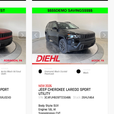
INTERIOR
EXTERIOR
INTERIOR
Arctic/Black W/Soul
Diamond Black Crystal
Black
Cloth
Pearlcoat
NEW 2026
SPORT
JEEP CHEROKEE LAREDO SPORT
UTILITY
VIN:
Stock:
6RJ0243
3C4PJMB28TT233486
26MJ1464
Body Style:
SUV
Engine:
1.6L I4
Transmission:
CVT