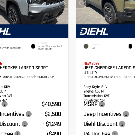
INTERIOR
IOR
EXTERIOR
Arctic/Black W/Soul
er Zynith Clearcoat
'41
Cloth Seats
6
NEW 2026
CHEROKEE LAREDO SPORT
JEEP CHEROKEE LAREDO 
UTILITY
Stock:
VIN:
Stock:
PJMB29TT238969
26BJ05052
3C4PJMB26TT230165
e:
SUV
Body Style:
SUV
6L I4
Engine:
1.6L I4
sion:
CVT
Transmission:
CVT
:
4x4
Drivetrain:
4x4
$40,590
MSRP
Incentives
- $2,500
Jeep Incentives
 Discount
- $1,249
Diehl Discount
c Fee
+$490
PA Doc Fee