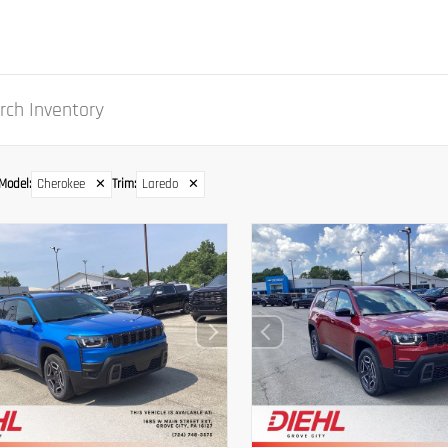
Model
:
Cherokee
✕
Trim
:
Laredo
✕