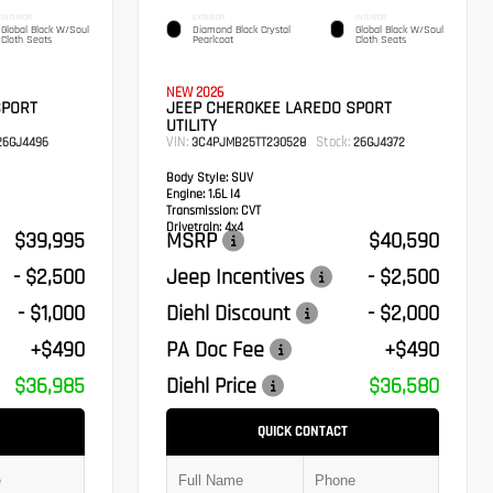
INTERIOR
EXTERIOR
INTERIOR
Global Black W/Soul
Diamond Black Crystal
Global Black W/Soul
Cloth Seats
Pearlcoat
Cloth Seats
NEW 2026
SPORT
JEEP CHEROKEE LAREDO SPORT
UTILITY
VIN:
Stock:
6GJ4496
3C4PJMB25TT230528
26GJ4372
Body Style:
SUV
Engine:
1.6L I4
Transmission:
CVT
Drivetrain:
4x4
$39,995
MSRP
$40,590
- $2,500
Jeep Incentives
- $2,500
- $1,000
Diehl Discount
- $2,000
+$490
PA Doc Fee
+$490
$36,985
Diehl Price
$36,580
QUICK CONTACT