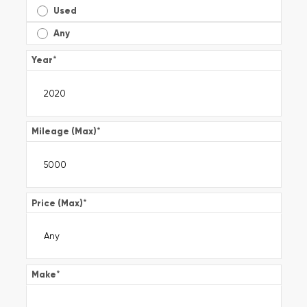
Used
Any
Year
*
Mileage (Max)
*
Price (Max)
*
Make
*