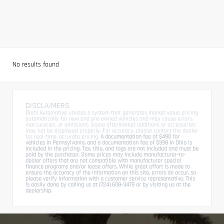
No results found
DISCLAIMERS
Diehl Automotive utilizes a system that generates market value pricing
automatically for new and pre-owned vehicles and may cause errors,
inaccuracies, or omissions. Some aftermarket additions or accessories
may not be displayed properly. For accuracy, please contact the dealer
for real-time, accurate pricing.
A documentation fee of $490 for
vehicles in Pennsylvania, and a documentation fee of $398 in Ohio is
included in the pricing. Tax, title, and tags are not included and must be
paid by the purchaser. Some prices may include manufacturer-to-
dealer offers that are not compatible with manufacturer special
finance programs and/or lease offers. While great effort is made to
ensure the accuracy of the information on this site, errors do occur, so
please verify information with a customer service representative. This
is easily done by calling us at (724) 608-3479 or by visiting us at the
dealership.