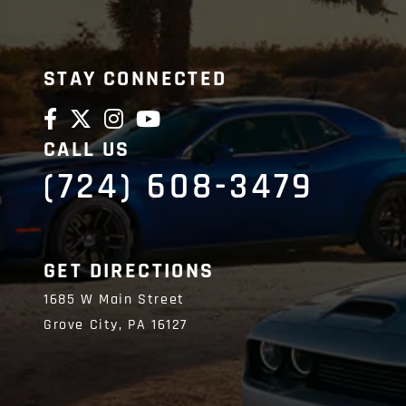
STAY CONNECTED
CALL US
(724) 608-3479
GET DIRECTIONS
1685 W Main Street
Grove City,
PA
16127