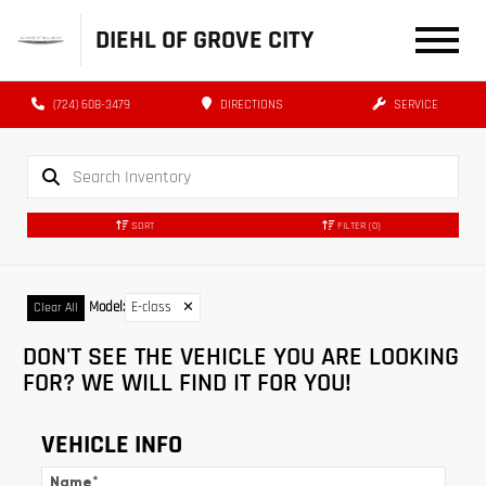
DIEHL OF GROVE CITY
(724) 608-3479
DIRECTIONS
SERVICE
SORT
FILTER
(0)
Model
:
E-class
✕
Clear All
DON'T SEE THE VEHICLE YOU ARE LOOKING
FOR? WE WILL FIND IT FOR YOU!
VEHICLE INFO
Name
*