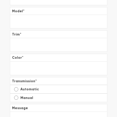
Model
*
Trim
*
Color
*
Transmission
*
Automatic
Manual
Message