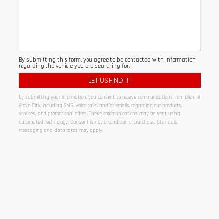
By submitting this form, you agree to be contacted with information
regarding the vehicle you are searching for.
By submitting your information, you consent to receive communications from Diehl of
Grove City, including SMS, voice calls, and/or emails, regarding our products,
services, and promotional offers. These communications may be sent using
automated technology. Consent is not a condition of purchase. Standard
messaging and data rates may apply.
Alternative: