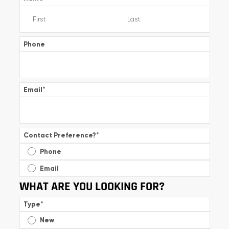
Phone
Email
*
Contact Preference?
*
Phone
Email
WHAT ARE YOU LOOKING FOR?
Type
*
New