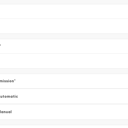
*
mission
*
utomatic
Manual