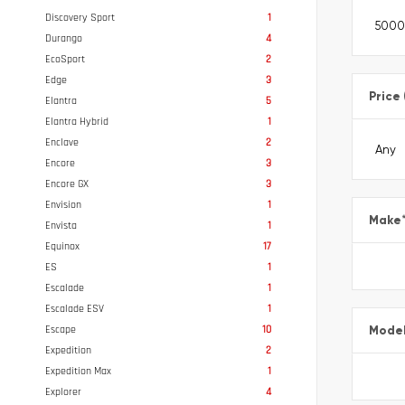
Discovery Sport
1
Durango
4
EcoSport
2
Edge
3
Price
Elantra
5
Elantra Hybrid
1
Enclave
2
Encore
3
Encore GX
3
Envision
1
Make
Envista
1
Equinox
17
ES
1
Escalade
1
Escalade ESV
1
Escape
10
Mode
Expedition
2
Expedition Max
1
Explorer
4