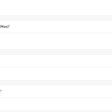
 (Max)
*
*
l
*