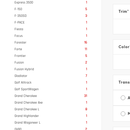
Express 3500
1
F-150
5
Trim
*
F-350SD
3
F-PACE
1
Fiesta
1
Focus
1
Forester
16
Color
Forte
11
Frontier
5
Fusion
2
Fusion Hybrid
1
Gladiator
7
Trans
Golf Alltrack
1
Golf SportWagen
1
Grand Cherokee
31
A
Grand Cherokee 4xe
1
Grand Cherokee L
8
Grand Highlander
1
Grand Wagoneer L
1
GV80
2