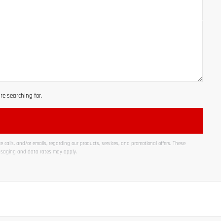
e searching for.
 calls, and/or emails, regarding our products, services, and promotional offers. These
ssaging and data rates may apply.