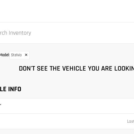
Model
:
Stelvio
✕
DON'T SEE THE VEHICLE YOU ARE LOOKIN
LE INFO
*