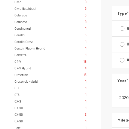
Civic
8
Civic Hatchback
3
Type
*
Colorado
5
Compass
8
Continental
1
Corolla
5
Corolla Cross
1
Corsair Plug-In Hybrid
1
Corvette
1
A
CR-V
16
CR-V Hybrid
4
Crosstrek
15
Year
*
Crosstrek Hybrid
1
CT4
1
CT5
1
CX-3
1
CX-30
1
CX-50
2
Milea
CX-90
1
Dart
1