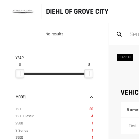
DIEHL OF GROVE CITY
No results
Clear All
YEAR
0
0
VEHIC
MODEL
1500
30
Name
1500 Classic
4
2500
1
3 Series
1
3500
1