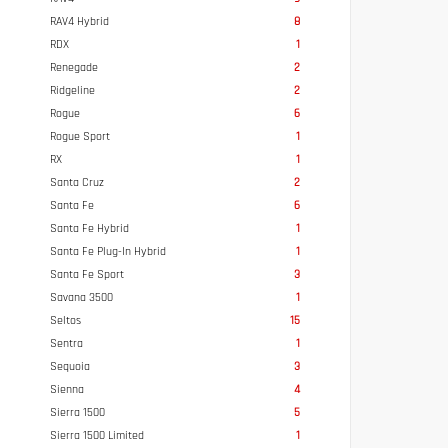
RAV4 Hybrid
8
RDX
1
Renegade
2
Ridgeline
2
Rogue
6
Rogue Sport
1
RX
1
Santa Cruz
2
Santa Fe
6
Santa Fe Hybrid
1
Santa Fe Plug-In Hybrid
1
Santa Fe Sport
3
Savana 3500
1
Seltos
15
Sentra
1
Sequoia
3
Sienna
4
Sierra 1500
5
Sierra 1500 Limited
1