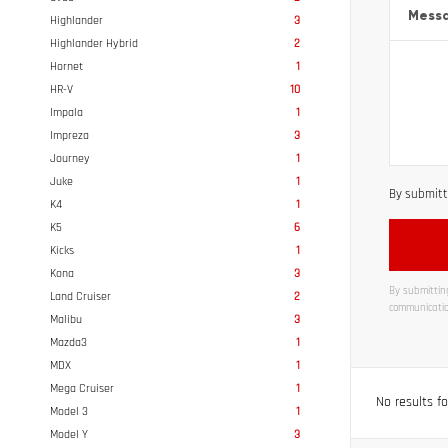
Mess
Highlander
3
Highlander Hybrid
2
Hornet
1
HR-V
10
Impala
1
Impreza
3
Journey
1
Juke
1
By submitti
K4
1
K5
6
Kicks
1
Kona
3
By submitting
Land Cruiser
2
communicatio
Malibu
3
Alternati
Mazda3
1
MDX
1
Mega Cruiser
1
No results f
Model 3
1
Model Y
3