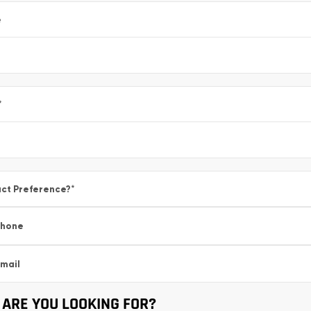
e
*
ct Preference?
*
Phone
mail
ARE YOU LOOKING FOR?