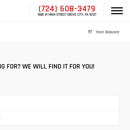
(724) 608-3479
1685 W MAIN STREET GROVE CITY, PA 16127
Most Relevant
G FOR? WE WILL FIND IT FOR YOU!