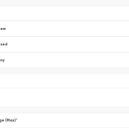
New
Used
ny
ge (Max)
*