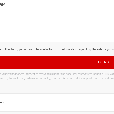
age
ng this form, you agree to be contacted with information regarding the vehicle you ar
 your information, you consent to receive communications from Diehl of Grove City, including SMS, voice
ns may be sent using automated technology. Consent is not a condition of purchase. Standard me
ve:
ound