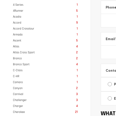
4 Series
1
Phon
4Runner
5
Acadia
1
Accord
9
Accord Crosstour
1
Armada
1
Email
Ascent
5
Atlas
4
Atlas Cross Sport
2
Bronco
2
Bronco Sport
4
Conta
C-Class
1
C-HR
1
Camaro
1
Canyon
2
Carnival
3
E
Challenger
3
Charger
4
WHAT 
Cherokee
21