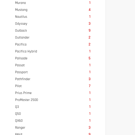
Murano
1
Mustang
4
Nautilus
1
Odyssey
3
Outback
9
Outlander
2
Pacifica
2
Pacifica Hybrid
1
Palisade
5
Passat
1
Passport
1
Pathfinder
3
Pilot
7
Prius Prime
1
ProMaster 2500
1
Q3
1
Q50
1
QX60
1
Ranger
3
RAV4
9