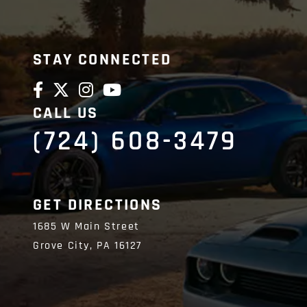
STAY CONNECTED
CALL US
(724) 608-3479
GET DIRECTIONS
1685 W Main Street
Grove City,
PA
16127