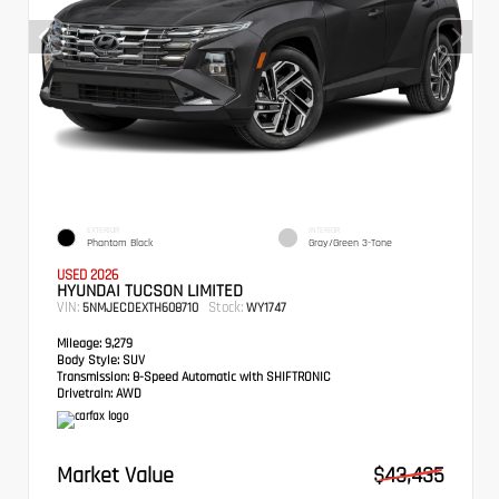
EXTERIOR
INTERIOR
Phantom Black
Gray/Green 3-Tone
USED 2026
HYUNDAI TUCSON LIMITED
VIN:
Stock:
5NMJECDEXTH608710
WY1747
Mileage:
9,279
Body Style:
SUV
Transmission:
8-Speed Automatic with SHIFTRONIC
Drivetrain:
AWD
Market Value
$43,435