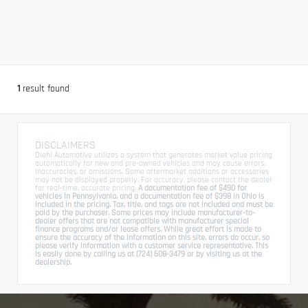
1
result found
DISCLAIMERS
Diehl Automotive utilizes a system that generates market value pricing
automatically for new and pre-owned vehicles and may cause errors,
inaccuracies, or omissions. Some aftermarket additions or accessories
may not be displayed properly. For accuracy, please contact the dealer
for real-time, accurate pricing.
A documentation fee of $490 for
vehicles in Pennsylvania, and a documentation fee of $398 in Ohio is
included in the pricing. Tax, title, and tags are not included and must be
paid by the purchaser. Some prices may include manufacturer-to-
dealer offers that are not compatible with manufacturer special
finance programs and/or lease offers. While great effort is made to
ensure the accuracy of the information on this site, errors do occur, so
please verify information with a customer service representative. This
is easily done by calling us at (724) 608-3479 or by visiting us at the
dealership.