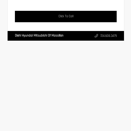
Click To Call
Diehl Hyundai Mitsubishi Of Massillon
724.608.3479