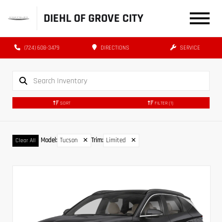
DIEHL OF GROVE CITY
(724) 608-3479
DIRECTIONS
SERVICE
SORT
FILTER
(1)
Model
:
Tucson
✕
Trim
:
Limited
✕
Clear All