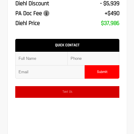
Diehl Discount
- $5,939
PA Doc Fee
+$490
Diehl Price
$37,986
QUICK CONTACT
Submit
Text Us