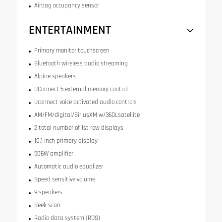
Airbag occupancy sensor
ENTERTAINMENT
Primary monitor touchscreen
Bluetooth wireless audio streaming
Alpine speakers
UConnect 5 external memory control
Uconnect voice activated audio controls
AM/FM/digital/SiriusXM w/360Lsatellite
2 total number of 1st row displays
10.1 inch primary display
506W amplifier
Automatic audio equalizer
Speed sensitive volume
9 speakers
Seek scan
Radio data system (RDS)