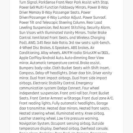
Turn Signal, ParkSense Front/Rear Park Assist with Stop,
Power 6x9 Multi-Function Foldaway Mirrors, Power 8-Way
Driver Memory 8-Way Passenger Seats, Power
Driver/Passenger 4-Way Lumbar Adjust, Power Sunroof,
Power Tilt and Telescopic Steering Column, Rear Load
Leveling Suspension, Red Accent Stitching, Security Alarm,
Sun Visors with Illuminated Vanity Mirrors, Trailer Brake
Control, Ventilated Front Seats, and Wireless Charging
Pad), AWD, 3.45 Rear Axle Ratio, 3rd row seats: split-bench,
4-Wheel Disc Brakes, 6 Speakers, ABS brakes, Air
Conditioning, Alloy wheels, AM/FM radio: SiriusXM w/360L,
Apple CarPlay/Android Auto, Auto-dimming Rear-View
mirror, Automatic temperature control, Brake assist,
Bumpers: body-color, Cloth Bucket Seats with Shift Insert,
Compass, Delay-off headlights, Driver door bin, Driver vanity
mirror, Dual front impact airbags, Dual front side impact
airbags, Electronic Stability Control, Emergency
communication system: Dodge Connect, Four wheel
independent suspension, Front anti-roll bar, Front Bucket
Seats, Front Center Armrest w/Storage, Front dual zone A/C,
Front reading lights, Fully automatic headlights, Garage
door transmitter, Heated door mirrors, Heated front seats,
Heated steering wheel, Illuminated entry, Knee airbag,
Leather steering wheel, Low tire pressure warning,
Navigation System, Occupant sensing airbag, Outside
temperature display, Overhead airbag, Overhead console,