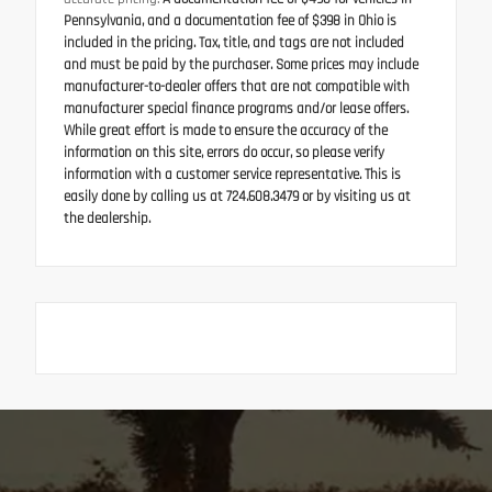
Pennsylvania, and a documentation fee of $398 in Ohio is
included in the pricing. Tax, title, and tags are not included
and must be paid by the purchaser. Some prices may include
manufacturer-to-dealer offers that are not compatible with
manufacturer special finance programs and/or lease offers.
While great effort is made to ensure the accuracy of the
information on this site, errors do occur, so please verify
information with a customer service representative. This is
easily done by calling us at 724.608.3479 or by visiting us at
the dealership.