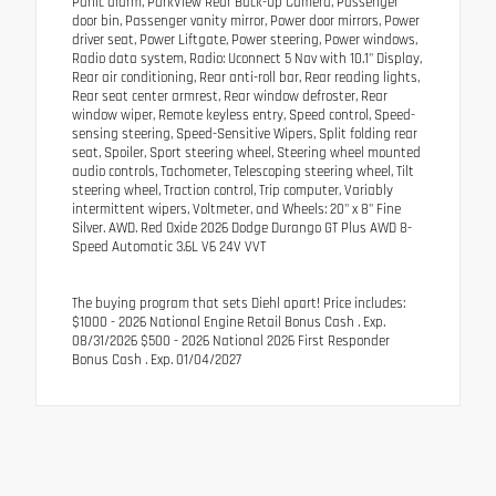
Panic alarm, ParkView Rear Back-Up Camera, Passenger
door bin, Passenger vanity mirror, Power door mirrors, Power
driver seat, Power Liftgate, Power steering, Power windows,
Radio data system, Radio: Uconnect 5 Nav with 10.1" Display,
Rear air conditioning, Rear anti-roll bar, Rear reading lights,
Rear seat center armrest, Rear window defroster, Rear
window wiper, Remote keyless entry, Speed control, Speed-
sensing steering, Speed-Sensitive Wipers, Split folding rear
seat, Spoiler, Sport steering wheel, Steering wheel mounted
audio controls, Tachometer, Telescoping steering wheel, Tilt
steering wheel, Traction control, Trip computer, Variably
intermittent wipers, Voltmeter, and Wheels: 20" x 8" Fine
Silver. AWD. Red Oxide 2026 Dodge Durango GT Plus AWD 8-
Speed Automatic 3.6L V6 24V VVT
The buying program that sets Diehl apart! Price includes:
$1000 - 2026 National Engine Retail Bonus Cash . Exp.
08/31/2026 $500 - 2026 National 2026 First Responder
Bonus Cash . Exp. 01/04/2027