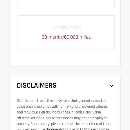
Roadside warranty
60 month/60,000 miles
DISCLAIMERS
Diehl Automotive utilizes a system that generates market
value pricing automatically for new and pre-owned vehicles
and may cause errors, inaccuracies, or omissions. Some
aftermarket additions or accessories may not be displayed
properly. For accuracy, please contact the dealer for real-time,
accurate pricing.
A documentation fee of $490 for vehicles in