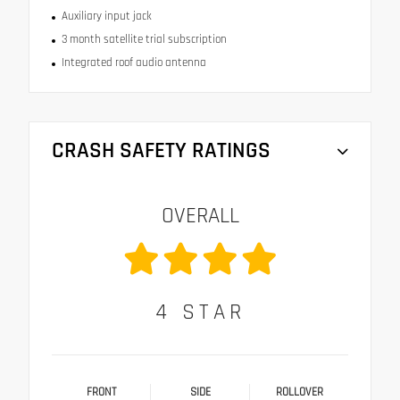
Auxiliary input jack
3 month satellite trial subscription
Integrated roof audio antenna
CRASH SAFETY RATINGS
OVERALL
4
STAR
FRONT
SIDE
ROLLOVER