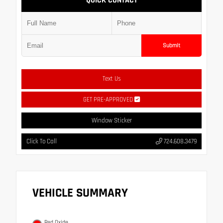
QUICK CONTACT
Submit
Text Us
GET PRE-APPROVED
Window Sticker
Click To Call
724.608.3479
VEHICLE SUMMARY
Red Oxide