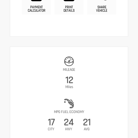
PAYMENT
PRINT
SHARE
CALCULATOR
DETAILS
VEHICLE
MILEAGE
12
Miles
MPG FUEL ECONOMY
17
24
21
CITY
HWY
AVG