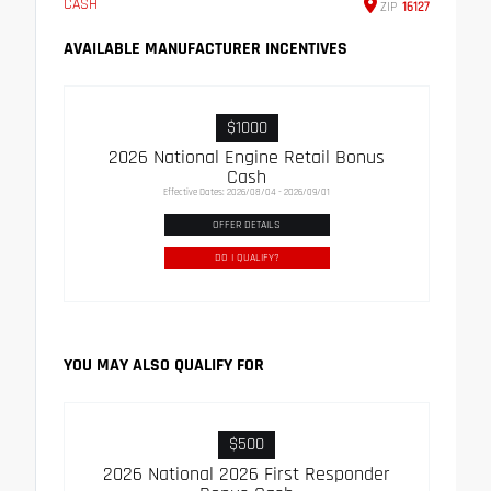
CASH
ZIP
16127
AVAILABLE MANUFACTURER INCENTIVES
$1000
2026 National Engine Retail Bonus
Cash
Effective Dates: 2026/08/04 - 2026/09/01
OFFER DETAILS
DO I QUALIFY?
YOU MAY ALSO QUALIFY FOR
$500
2026 National 2026 First Responder