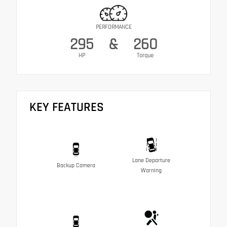
PERFORMANCE
295
&
260
HP
Torque
KEY FEATURES
Lane Departure
Backup Camera
Warning