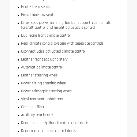
Heated rear seats
Fixed third-row seats
Driver seat power reclining, lumbar support, cushion tilt,
fore/aft control and height adjustable control
Dual-zone front climate control
Rear climate control system with separate controls
Uconnect voice-activated climate control
Leather rear seat upholstery
Automatic climate control
Leather steering wheel
Power tilting steering wheel
Power telescopic steering wheel
Vinyl rear seat upholstery
Cabin air filter
Auxiliary rear heater
Rear headliner/pillar climate control ducts
Rear console climate control ducts