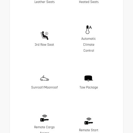
Leather Seats
Heated Seats
Automatic
3rd Row Seat
Climate
Control
Sunroof/Moonroof
Tow Package
Remote Cargo
Remote Start