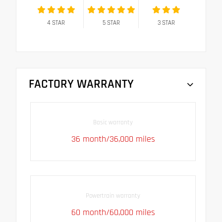
4
STAR
5
STAR
3
STAR
FACTORY WARRANTY
Basic warranty
36 month/36,000 miles
Powertrain warranty
60 month/60,000 miles