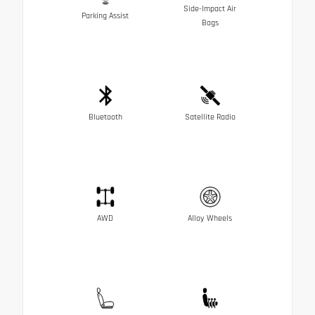
Side-Impact Air
Parking Assist
Bags
Bluetooth
Satellite Radio
AWD
Alloy Wheels