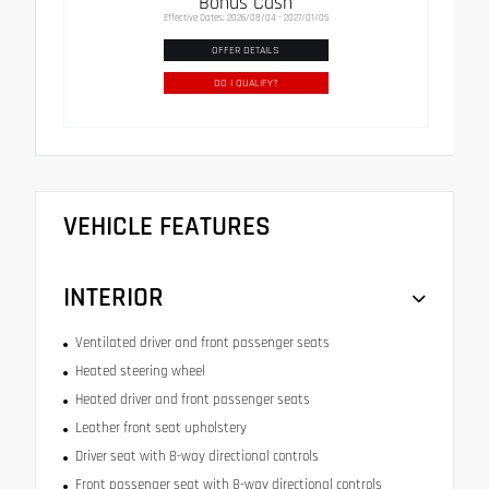
Bonus Cash
Effective Dates: 2026/08/04 - 2027/01/05
OFFER DETAILS
DO I QUALIFY?
VEHICLE FEATURES
INTERIOR
Ventilated driver and front passenger seats
Heated steering wheel
Heated driver and front passenger seats
Leather front seat upholstery
Driver seat with 8-way directional controls
Front passenger seat with 8-way directional controls