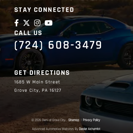
STAY CONNECTED
CALL US
(724) 608-3479
GET DIRECTIONS
1685 W Main Street
Grove City,
PA
16127
© 2026 Diehl of Grove City.
Sitemap
|
Privacy Policy
Advanced Automotive Websites By
Dealer Alchemist