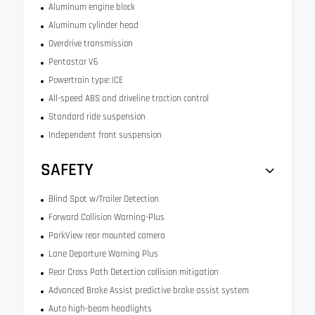
Aluminum engine block
Aluminum cylinder head
Overdrive transmission
Pentastar V6
Powertrain type: ICE
All-speed ABS and driveline traction control
Standard ride suspension
Independent front suspension
SAFETY
Blind Spot w/Trailer Detection
Forward Collision Warning-Plus
ParkView rear mounted camera
Lane Departure Warning Plus
Rear Cross Path Detection collision mitigation
Advanced Brake Assist predictive brake assist system
Auto high-beam headlights