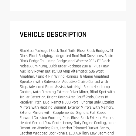
VEHICLE DESCRIPTION
Blacktop Package (Black Roof Rails, Gloss Black Badges, GT
Gloss Black Badging, Integrated Roof Rail Crossbars, Satin
Black Dodge Tail Lamp Badge, and Wheels: 20" x 8" Black
Noise Aluminum), Quick Order Package 2BH GT Plus (115V
Auxiliary Power Outlet, 180 Amp Alternator, 506 Watt
Amplifier, 7 and 4 Pin Wiring Harness, 9 Alpine Amplified
Speakers with Subwoofer, Adaptive Cruise Control with
Stop, Advanced Brake Assist, Auto High Beam Headlamp
Control, Auto-Dimming Exterior Driver Mirror, Blind Spot with
Trailer Detection, Bright Cargo Area Scuff Pads, Class IV
Receiver Hitch, Dual Remote USB Port - Charge Only, Exterior
Mirrors with Heating Element, Exterior Mirrors with Memory,
Exterior Mirrors with Supplemental Signals, Full Speed
Forward Collision Warning Plus, Gloss Black Exterior Mirrors,
Heated Second Row Seats, Heavy-Duty Engine Cooling, Lane
Departure Warning Plus, Leather Trimmed Bucket Seats,
Leather Wrapped Door Panels, LED Auxiliary Low Beam and