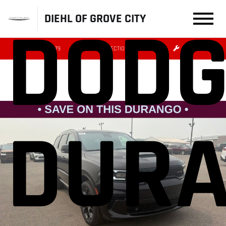
DODG
DIEHL OF GROVE CITY
(724) 608-3479
DIRECTIONS
SERVICE
DUR