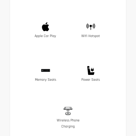
Apple Car Play
Wifi Hotspot
Memory Seats
Power Seats
Wireless Phone
Charging