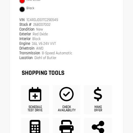
Black
VIN
1C4RDJDG1TC290549
Stock #
26BD07002
Condition
New
Exterior
Red Oxide
Interior
Black
Engine
3.6L V6 24V VVT
Drivetrain
AWD
Transmission
8-Speed Automatic
Location
Diehl of Butler
SHOPPING TOOLS
SCHEDULE
CHECK
MAKE
TEST DRIVE
AVAILABILITY
OFFER