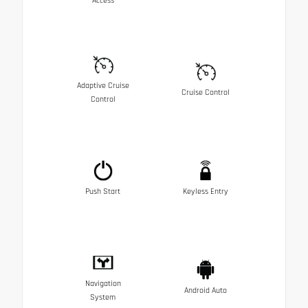
Access
Adaptive Cruise
Cruise Control
Control
Push Start
Keyless Entry
Navigation
Android Auto
System