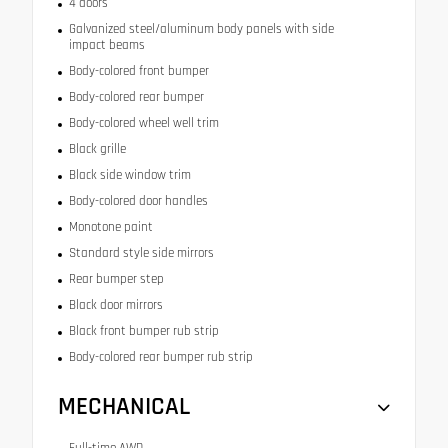
4 doors
Galvanized steel/aluminum body panels with side
impact beams
Body-colored front bumper
Body-colored rear bumper
Body-colored wheel well trim
Black grille
Black side window trim
Body-colored door handles
Monotone paint
Standard style side mirrors
Rear bumper step
Black door mirrors
Black front bumper rub strip
Body-colored rear bumper rub strip
MECHANICAL
Full-time AWD