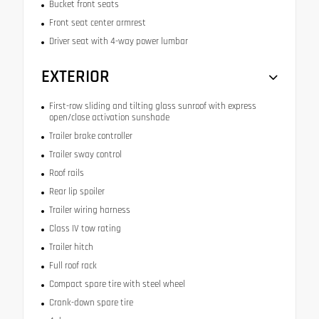
Bucket front seats
Front seat center armrest
Driver seat with 4-way power lumbar
EXTERIOR
First-row sliding and tilting glass sunroof with express
open/close activation sunshade
Trailer brake controller
Trailer sway control
Roof rails
Rear lip spoiler
Trailer wiring harness
Class IV tow rating
Trailer hitch
Full roof rack
Compact spare tire with steel wheel
Crank-down spare tire