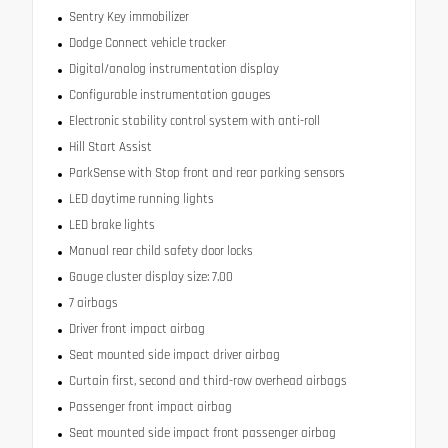
Sentry Key immobilizer
Dodge Connect vehicle tracker
Digital/analog instrumentation display
Configurable instrumentation gauges
Electronic stability control system with anti-roll
Hill Start Assist
ParkSense with Stop front and rear parking sensors
LED daytime running lights
LED brake lights
Manual rear child safety door locks
Gauge cluster display size: 7.00
7 airbags
Driver front impact airbag
Seat mounted side impact driver airbag
Curtain first, second and third-row overhead airbags
Passenger front impact airbag
Seat mounted side impact front passenger airbag