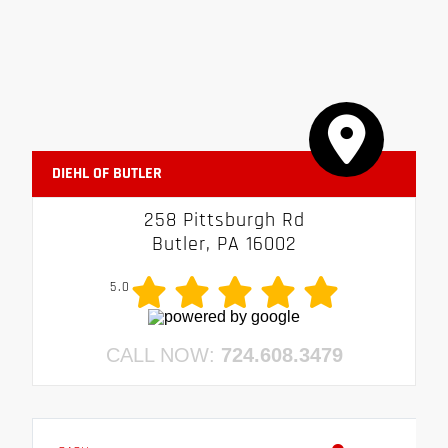
DIEHL OF BUTLER
258 Pittsburgh Rd
Butler, PA 16002
5.0
CALL NOW:
724.608.3479