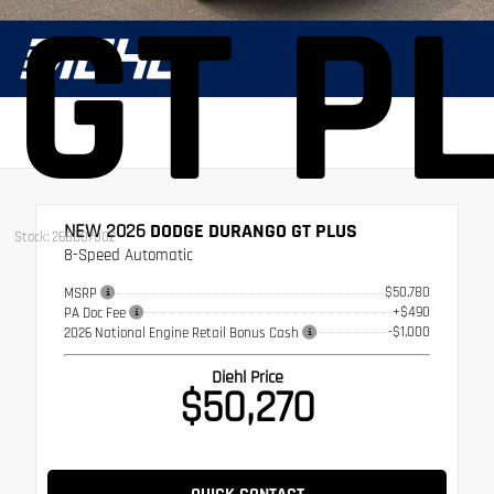
GT P
NEW 2026
DODGE DURANGO GT PLUS
Stock: 26BD07002
8-Speed Automatic
$50,780
MSRP
+$490
PA Doc Fee
-$1,000
2026 National Engine Retail Bonus Cash
Diehl Price
$50,270