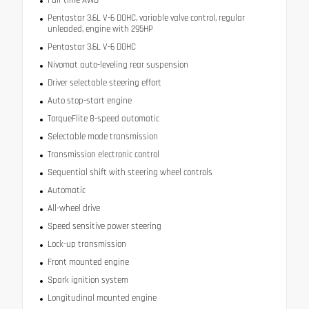
Pentastar 3.6L V-6 DOHC, variable valve control, regular
unleaded, engine with 295HP
Pentastar 3.6L V-6 DOHC
Nivomat auto-leveling rear suspension
Driver selectable steering effort
Auto stop-start engine
TorqueFlite 8-speed automatic
Selectable mode transmission
Transmission electronic control
Sequential shift with steering wheel controls
Automatic
All-wheel drive
Speed sensitive power steering
Lock-up transmission
Front mounted engine
Spark ignition system
Longitudinal mounted engine