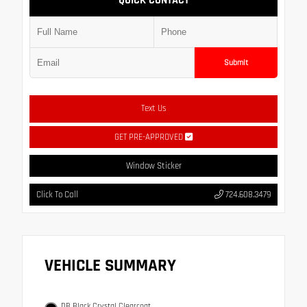
QUICK CONTACT
Submit
Text Us
GET PRE-APPROVED
Window Sticker
Click To Call
724.608.3479
VEHICLE SUMMARY
DB Black Crystal Clearcoat