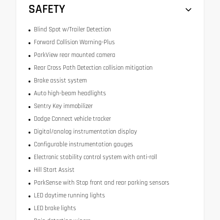
SAFETY
Blind Spot w/Trailer Detection
Forward Collision Warning-Plus
ParkView rear mounted camera
Rear Cross Path Detection collision mitigation
Brake assist system
Auto high-beam headlights
Sentry Key immobilizer
Dodge Connect vehicle tracker
Digital/analog instrumentation display
Configurable instrumentation gauges
Electronic stability control system with anti-roll
Hill Start Assist
ParkSense with Stop front and rear parking sensors
LED daytime running lights
LED brake lights