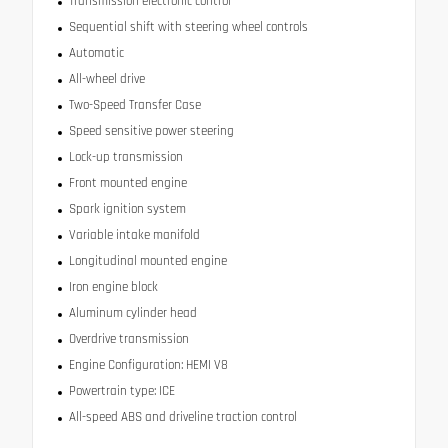
Transmission electronic control
Sequential shift with steering wheel controls
Automatic
All-wheel drive
Two-Speed Transfer Case
Speed sensitive power steering
Lock-up transmission
Front mounted engine
Spark ignition system
Variable intake manifold
Longitudinal mounted engine
Iron engine block
Aluminum cylinder head
Overdrive transmission
Engine Configuration: HEMI V8
Powertrain type: ICE
All-speed ABS and driveline traction control