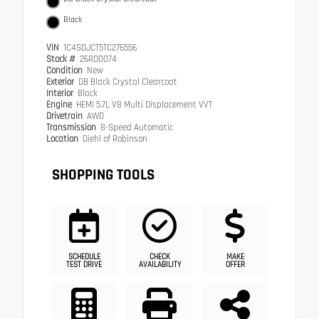
Black
VIN
1C4SDJCT5TC276556
Stock #
26RD0074
Condition
New
Exterior
DB Black Crystal Clearcoat
Interior
Black
Engine
HEMI 5.7L V8 Multi Displacement VVT
Drivetrain
AWD
Transmission
8-Speed Automatic
Location
Diehl of Robinson
SHOPPING TOOLS
SCHEDULE
CHECK
MAKE
TEST DRIVE
AVAILABILITY
OFFER