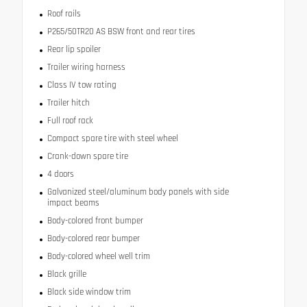
Roof rails
P265/50TR20 AS BSW front and rear tires
Rear lip spoiler
Trailer wiring harness
Class IV tow rating
Trailer hitch
Full roof rack
Compact spare tire with steel wheel
Crank-down spare tire
4 doors
Galvanized steel/aluminum body panels with side
impact beams
Body-colored front bumper
Body-colored rear bumper
Body-colored wheel well trim
Black grille
Black side window trim