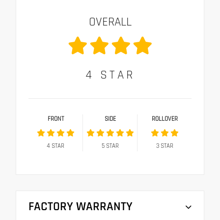
OVERALL
4
STAR
FRONT
SIDE
ROLLOVER
4
STAR
5
STAR
3
STAR
FACTORY WARRANTY