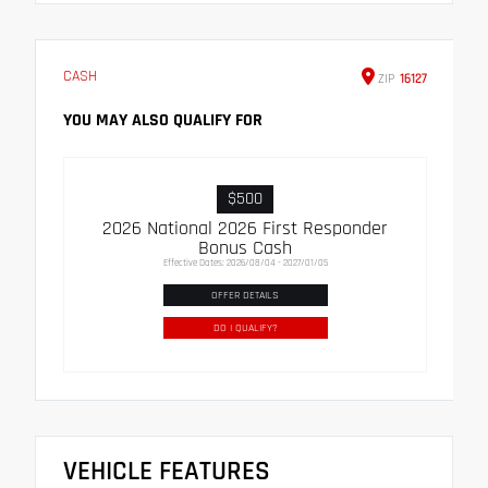
CASH
ZIP
16127
YOU MAY ALSO QUALIFY FOR
$500
2026 National 2026 First Responder
Bonus Cash
Effective Dates: 2026/08/04 - 2027/01/05
OFFER DETAILS
DO I QUALIFY?
VEHICLE FEATURES