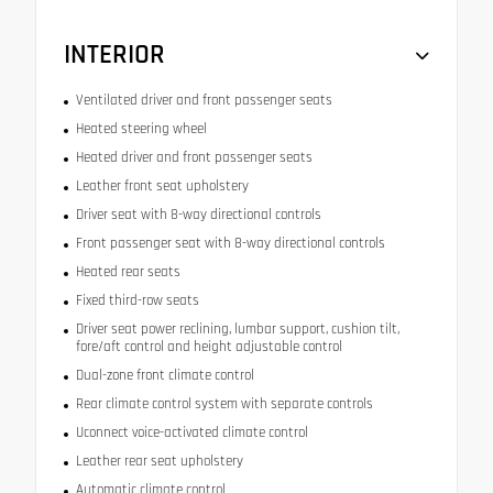
INTERIOR
Ventilated driver and front passenger seats
Heated steering wheel
Heated driver and front passenger seats
Leather front seat upholstery
Driver seat with 8-way directional controls
Front passenger seat with 8-way directional controls
Heated rear seats
Fixed third-row seats
Driver seat power reclining, lumbar support, cushion tilt,
fore/aft control and height adjustable control
Dual-zone front climate control
Rear climate control system with separate controls
Uconnect voice-activated climate control
Leather rear seat upholstery
Automatic climate control