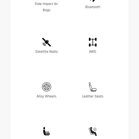
Side-Impact Air
Bluetooth
Bags
Satellite Radio
AWD
Alloy Wheels
Leather Seats