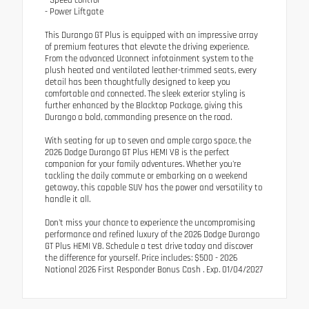
- Power Liftgate
This Durango GT Plus is equipped with an impressive array
of premium features that elevate the driving experience.
From the advanced Uconnect infotainment system to the
plush heated and ventilated leather-trimmed seats, every
detail has been thoughtfully designed to keep you
comfortable and connected. The sleek exterior styling is
further enhanced by the Blacktop Package, giving this
Durango a bold, commanding presence on the road.
With seating for up to seven and ample cargo space, the
2026 Dodge Durango GT Plus HEMI V8 is the perfect
companion for your family adventures. Whether you're
tackling the daily commute or embarking on a weekend
getaway, this capable SUV has the power and versatility to
handle it all.
Don't miss your chance to experience the uncompromising
performance and refined luxury of the 2026 Dodge Durango
GT Plus HEMI V8. Schedule a test drive today and discover
the difference for yourself. Price includes: $500 - 2026
National 2026 First Responder Bonus Cash . Exp. 01/04/2027