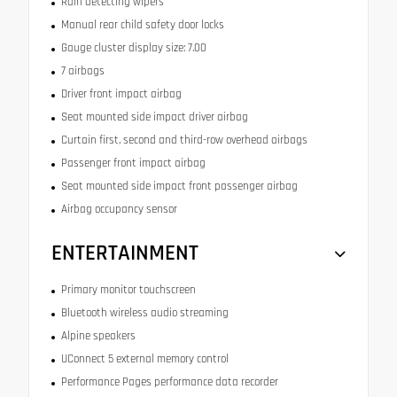
Rain detecting wipers
Manual rear child safety door locks
Gauge cluster display size: 7.00
7 airbags
Driver front impact airbag
Seat mounted side impact driver airbag
Curtain first, second and third-row overhead airbags
Passenger front impact airbag
Seat mounted side impact front passenger airbag
Airbag occupancy sensor
ENTERTAINMENT
Primary monitor touchscreen
Bluetooth wireless audio streaming
Alpine speakers
UConnect 5 external memory control
Performance Pages performance data recorder