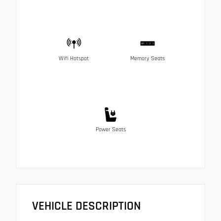
Wifi Hotspot
Memory Seats
Power Seats
VEHICLE DESCRIPTION