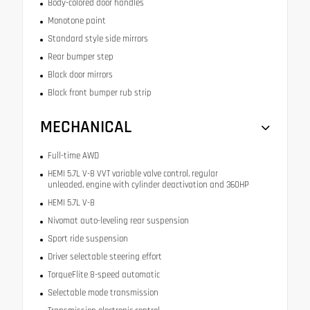
Body-colored door handles
Monotone paint
Standard style side mirrors
Rear bumper step
Black door mirrors
Black front bumper rub strip
MECHANICAL
Full-time AWD
HEMI 5.7L V-8 VVT variable valve control, regular
unleaded, engine with cylinder deactivation and 360HP
HEMI 5.7L V-8
Nivomat auto-leveling rear suspension
Sport ride suspension
Driver selectable steering effort
TorqueFlite 8-speed automatic
Selectable mode transmission