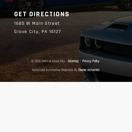
GET DIRECTIONS
1685 W Main Street
Grove City,
PA
16127
© 2026 Diehl of Grove City.
Sitemap
|
Privacy Policy
Advanced Automotive Websites By
Dealer Alchemist