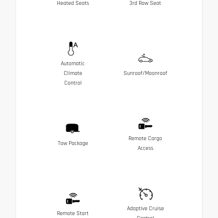
Heated Seats
3rd Row Seat
Automatic
Climate
Sunroof/Moonroof
Control
Remote Cargo
Tow Package
Access
Adaptive Cruise
Remote Start