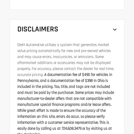
DISCLAIMERS
Diehl Automotive utilizes a system that generates market
value pricing automatically for new and pre-owned vehicles
and may cause errors, inaccuracies, or omissions. Some
aftermarket additions or accessories may not be displayed
properly. For accuracy, please contact the dealer for real-time,
accurate pricing.
A documentation fee of $490 for vehicles in
Pennsylvania, and a documentation fee of $398 in Ohio is
included in the pricing. Tax, title, and tags are not included
and must be paid by the purchaser. Some prices may include
manufacturer-to-dealer offers that are not compatible with
manufacturer special finance programs and/or lease offers.
While great effort is made to ensure the accuracy of the
information on this site, errors do occur, so please verify
information with a customer service representative. This is
easily done by calling us at 724.608.3479 or by visiting us at