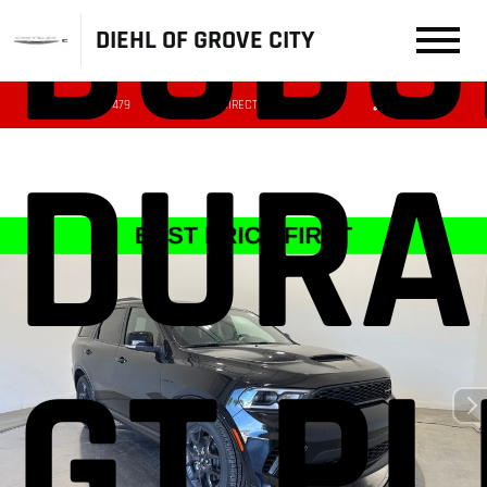
DODG
DIEHL OF GROVE CITY
(724) 608-3479
DIRECTIONS
SERVICE
DURA
GT P