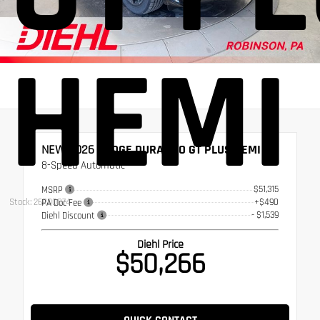
HEMI
NEW 2026
DODGE DURANGO GT PLUS HEMI V8
8-Speed Automatic
$51,315
MSRP
Stock: 26RD0074
+$490
PA Doc Fee
- $1,539
Diehl Discount
Diehl Price
$50,266