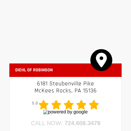
DIEHL OF ROBINSON
6181 Steubenville Pike
McKees Rocks, PA 15136
5.0
CALL NOW:
724.608.3479