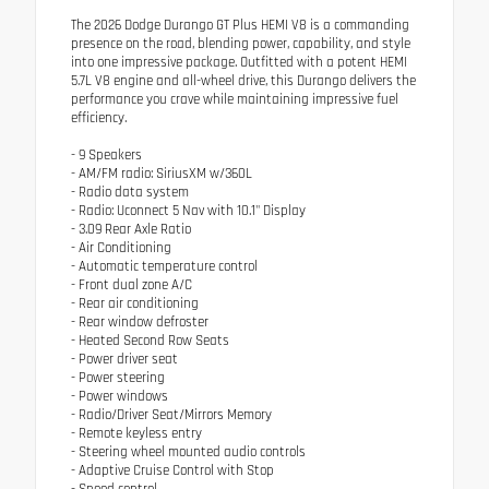
The 2026 Dodge Durango GT Plus HEMI V8 is a commanding
presence on the road, blending power, capability, and style
into one impressive package. Outfitted with a potent HEMI
5.7L V8 engine and all-wheel drive, this Durango delivers the
performance you crave while maintaining impressive fuel
efficiency.
- 9 Speakers
- AM/FM radio: SiriusXM w/360L
- Radio data system
- Radio: Uconnect 5 Nav with 10.1" Display
- 3.09 Rear Axle Ratio
- Air Conditioning
- Automatic temperature control
- Front dual zone A/C
- Rear air conditioning
- Rear window defroster
- Heated Second Row Seats
- Power driver seat
- Power steering
- Power windows
- Radio/Driver Seat/Mirrors Memory
- Remote keyless entry
- Steering wheel mounted audio controls
- Adaptive Cruise Control with Stop
- Speed control