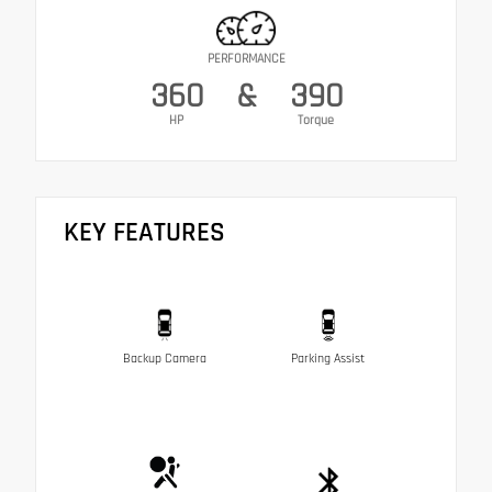
PERFORMANCE
360
&
390
HP
Torque
KEY FEATURES
Backup Camera
Parking Assist