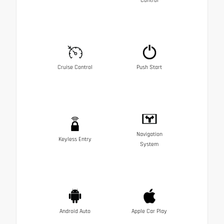
Control
Cruise Control
Push Start
Navigation
Keyless Entry
System
Android Auto
Apple Car Play