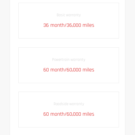
Basic warranty
36 month/36,000 miles
Powertrain warranty
60 month/60,000 miles
Roadside warranty
60 month/60,000 miles