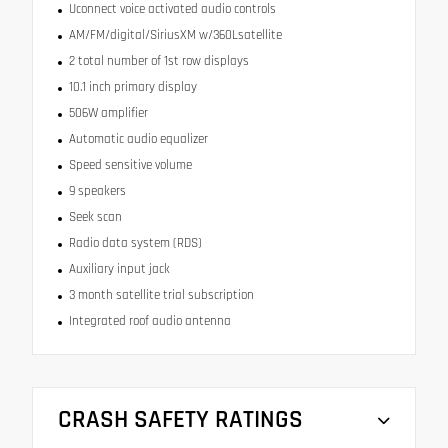
Uconnect voice activated audio controls
AM/FM/digital/SiriusXM w/360Lsatellite
2 total number of 1st row displays
10.1 inch primary display
506W amplifier
Automatic audio equalizer
Speed sensitive volume
9 speakers
Seek scan
Radio data system (RDS)
Auxiliary input jack
3 month satellite trial subscription
Integrated roof audio antenna
CRASH SAFETY RATINGS