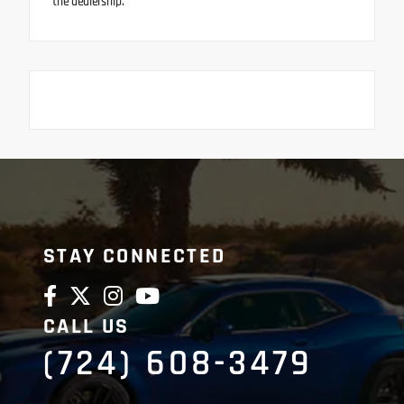
the dealership.
STAY CONNECTED
CALL US
(724) 608-3479