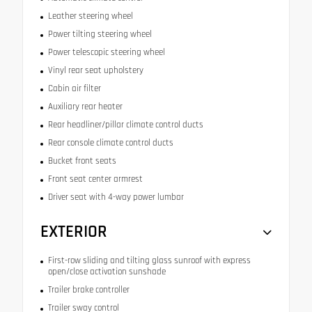
Leather steering wheel
Power tilting steering wheel
Power telescopic steering wheel
Vinyl rear seat upholstery
Cabin air filter
Auxiliary rear heater
Rear headliner/pillar climate control ducts
Rear console climate control ducts
Bucket front seats
Front seat center armrest
Driver seat with 4-way power lumbar
EXTERIOR
First-row sliding and tilting glass sunroof with express
open/close activation sunshade
Trailer brake controller
Trailer sway control