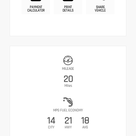
PAYMENT
PRINT
SHARE
CALCULATOR
DETAILS
VEHICLE
MILEAGE
20
Miles
MPG FUEL ECONOMY
14
21
18
CITY
HWY
AVG