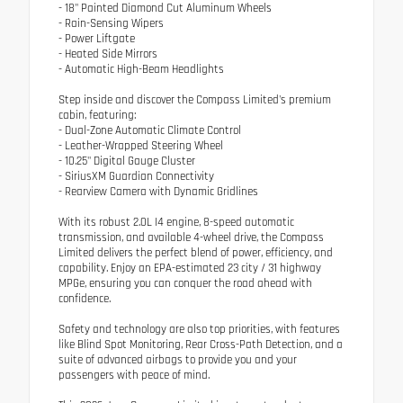
- 18" Painted Diamond Cut Aluminum Wheels
- Rain-Sensing Wipers
- Power Liftgate
- Heated Side Mirrors
- Automatic High-Beam Headlights
Step inside and discover the Compass Limited's premium
cabin, featuring:
- Dual-Zone Automatic Climate Control
- Leather-Wrapped Steering Wheel
- 10.25" Digital Gauge Cluster
- SiriusXM Guardian Connectivity
- Rearview Camera with Dynamic Gridlines
With its robust 2.0L I4 engine, 8-speed automatic
transmission, and available 4-wheel drive, the Compass
Limited delivers the perfect blend of power, efficiency, and
capability. Enjoy an EPA-estimated 23 city / 31 highway
MPGe, ensuring you can conquer the road ahead with
confidence.
Safety and technology are also top priorities, with features
like Blind Spot Monitoring, Rear Cross-Path Detection, and a
suite of advanced airbags to provide you and your
passengers with peace of mind.