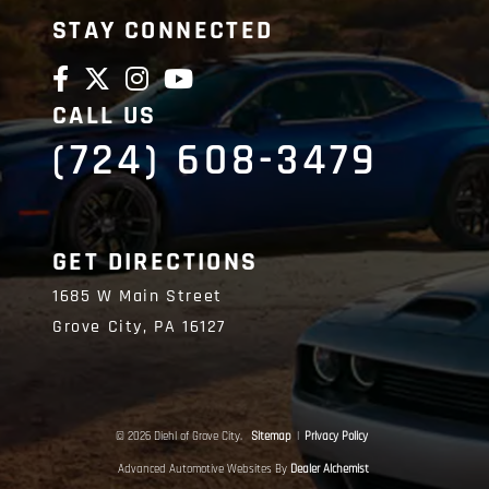
STAY CONNECTED
CALL US
(724) 608-3479
GET DIRECTIONS
1685 W Main Street
Grove City,
PA
16127
© 2026 Diehl of Grove City.
Sitemap
|
Privacy Policy
Advanced Automotive Websites By
Dealer Alchemist