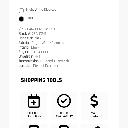
Bright White Clearcoat
Black
VIN
3C4NJDCN3TT265939
Stock #
26RJ0247
Condition
New
Exterior
Bright White Clearcoat
Interior
Black
Engine
2.0L I4 DOHC
Drivetrain
4x4
Transmission
8-Speed Automatic
Location
Diehl of Robinson
SHOPPING TOOLS
SCHEDULE
CHECK
MAKE
TEST DRIVE
AVAILABILITY
OFFER