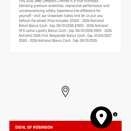
This 2026 Jeep Compass Limited is a true standout,
blending premium amenities, impressive performance, and
uncompromising safety. Experience the difference for
yourself - visit our showroom today and let us put you
behind the wheel. Price includes: $1000 - 2026 National
Retail Bonus Cash . Exp. 08/31/2026 $1500 - 2026 National
SFS Lease Loyalty Bonus Cash . Exp. 08/31/2026 $500 - 2026
National 2026 First Responder Bonus Cash . Exp. 01/04/2027
$500 - 2026 National Bonus Cash . Exp. 08/31/2026
MapLibre
DIEHL OF ROBINSON