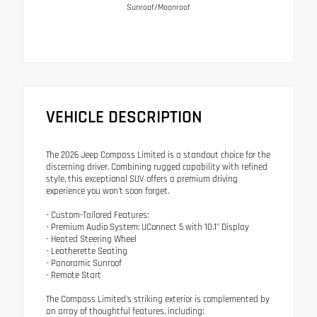
Sunroof/Moonroof
VEHICLE DESCRIPTION
The 2026 Jeep Compass Limited is a standout choice for the
discerning driver. Combining rugged capability with refined
style, this exceptional SUV offers a premium driving
experience you won't soon forget.
- Custom-Tailored Features:
- Premium Audio System: UConnect 5 with 10.1" Display
- Heated Steering Wheel
- Leatherette Seating
- Panoramic Sunroof
- Remote Start
The Compass Limited's striking exterior is complemented by
an array of thoughtful features, including: