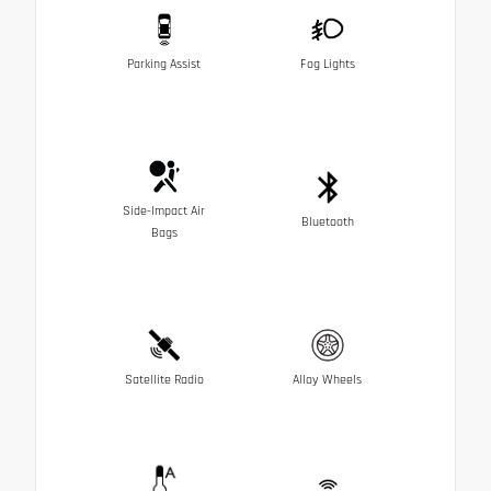
Parking Assist
Fog Lights
Side-Impact Air
Bluetooth
Bags
Satellite Radio
Alloy Wheels