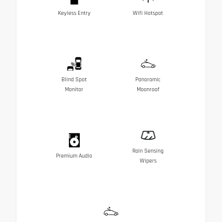
Keyless Entry
Wifi Hotspot
Blind Spot
Panoramic
Monitor
Moonroof
Rain Sensing
Premium Audio
Wipers