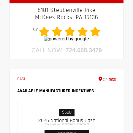
6181 Steubenville Pike
McKees Rocks, PA 15136
5.0
CALL NOW:
724.608.3479
CASH
ZIP
16127
AVAILABLE MANUFACTURER INCENTIVES
$500
2026 National Bonus Cash
Effective Dates: 2026/08/07 - 2026/09/01