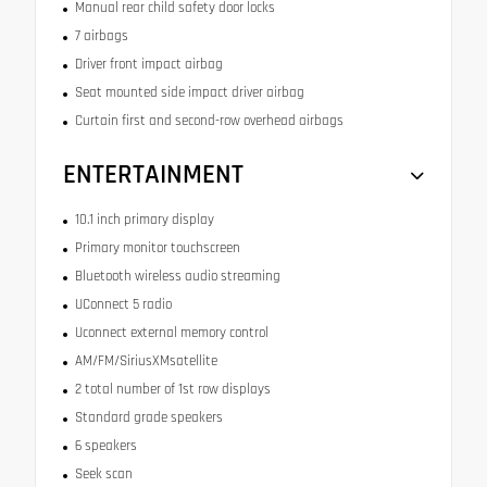
Manual rear child safety door locks
7 airbags
Driver front impact airbag
Seat mounted side impact driver airbag
Curtain first and second-row overhead airbags
ENTERTAINMENT
10.1 inch primary display
Primary monitor touchscreen
Bluetooth wireless audio streaming
UConnect 5 radio
Uconnect external memory control
AM/FM/SiriusXMsatellite
2 total number of 1st row displays
Standard grade speakers
6 speakers
Seek scan