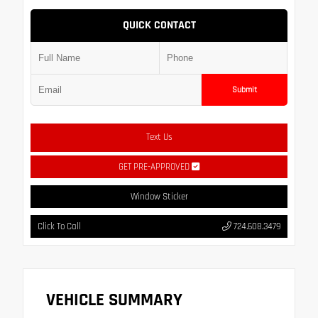
QUICK CONTACT
Submit
Text Us
GET PRE-APPROVED
Window Sticker
Click To Call
724.608.3479
VEHICLE SUMMARY