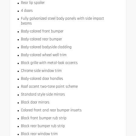
Rear lip spoiler
4 doors
Fully galvanized steel body panels with side impact
beams
Body-colored front bumper
Body-colored rear bumper
Body-colored bodyside cladding
Body-colored wheel well trim
Black grille with metal-look accents
Chrome side window trim
Body-colored door handles
Roof accent two-tone paint scheme
Standard style side mirrors
Black door mirrors
Colored front and rear bumper inserts
Black front bumper rub strip
Black rear bumper rub strip
Black rear window trim