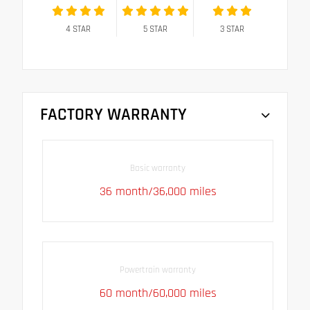
4
STAR
5
STAR
3
STAR
FACTORY WARRANTY
Basic warranty
36 month/36,000 miles
Powertrain warranty
60 month/60,000 miles