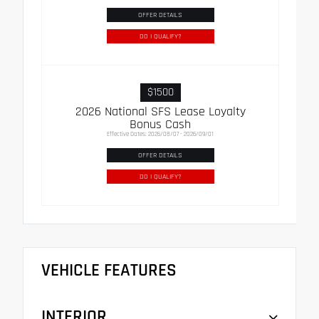
OFFER DETAILS
DO I QUALIFY?
$1500
2026 National SFS Lease Loyalty
Bonus Cash
Effective Dates: 2026/08/07 - 2026/09/01
OFFER DETAILS
DO I QUALIFY?
VEHICLE FEATURES
INTERIOR