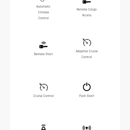
Automatic
Remote Cargo
Climate
Access
Control
Adaptive Cruise
Remote Start
Control
Cruise Control
Push Start