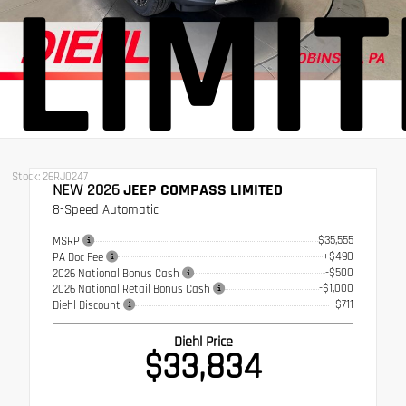
LIMI
Stock: 26RJ0247
NEW 2026
JEEP COMPASS LIMITED
8-Speed Automatic
$35,555
MSRP
+$490
PA Doc Fee
-$500
2026 National Bonus Cash
-$1,000
2026 National Retail Bonus Cash
- $711
Diehl Discount
Diehl Price
$33,834