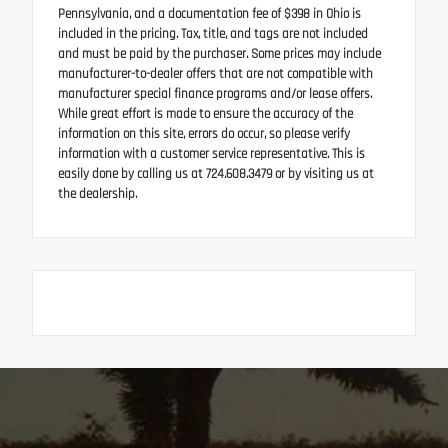
Pennsylvania, and a documentation fee of $398 in Ohio is
included in the pricing. Tax, title, and tags are not included
and must be paid by the purchaser. Some prices may include
manufacturer-to-dealer offers that are not compatible with
manufacturer special finance programs and/or lease offers.
While great effort is made to ensure the accuracy of the
information on this site, errors do occur, so please verify
information with a customer service representative. This is
easily done by calling us at 724.608.3479 or by visiting us at
the dealership.