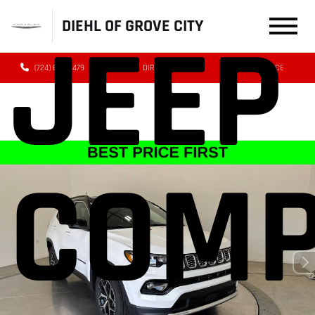
DIEHL OF GROVE CITY
JEEP
(724) 608-3479
DIRECTIONS
SERVICE
COM