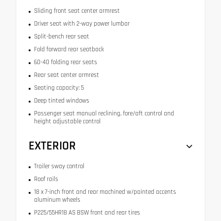
Sliding front seat center armrest
Driver seat with 2-way power lumbar
Split-bench rear seat
Fold forward rear seatback
60-40 folding rear seats
Rear seat center armrest
Seating capacity: 5
Deep tinted windows
Passenger seat manual reclining, fore/aft control and
height adjustable control
EXTERIOR
Trailer sway control
Roof rails
18 x 7-inch front and rear machined w/painted accents
aluminum wheels
P225/55HR18 AS BSW front and rear tires