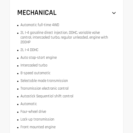
MECHANICAL
Automatic full-time 4WD
2L I-4 gasoline direct injection, DOHC, variable valve
control, intercooled turbo, regular unleaded, engine with
200HP
2L I-4 DOHC
Auto stop-start engine
Intercooled turbo
8-speed automatic
Selectable mode transmission
Transmission electronic control
Autostick Sequential shift control
Automatic
Four-wheel drive
Lock-up transmission
Front mounted engine