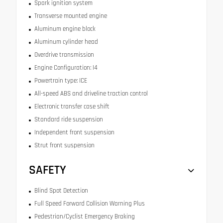
Spark ignition system
Transverse mounted engine
Aluminum engine block
Aluminum cylinder head
Overdrive transmission
Engine Configuration: I4
Powertrain type: ICE
All-speed ABS and driveline traction control
Electronic transfer case shift
Standard ride suspension
Independent front suspension
Strut front suspension
SAFETY
Blind Spot Detection
Full Speed Forward Collision Warning Plus
Pedestrian/Cyclist Emergency Braking