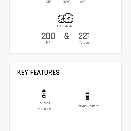
CITY
HWY
AVG
PERFORMANCE
200
&
221
HP
Torque
KEY FEATURES
Collision
Backup Camera
Avoidance