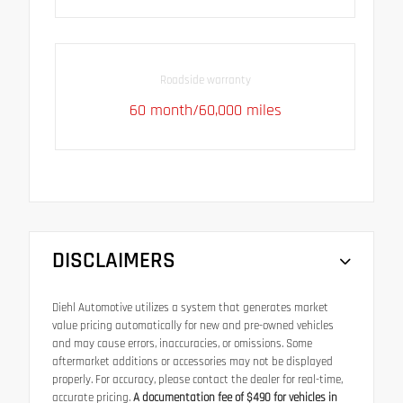
Roadside warranty
60 month/60,000 miles
DISCLAIMERS
Diehl Automotive utilizes a system that generates market
value pricing automatically for new and pre-owned vehicles
and may cause errors, inaccuracies, or omissions. Some
aftermarket additions or accessories may not be displayed
properly. For accuracy, please contact the dealer for real-time,
accurate pricing.
A documentation fee of $490 for vehicles in