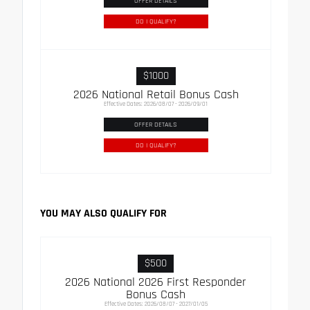
OFFER DETAILS
DO I QUALIFY?
$1000
2026 National Retail Bonus Cash
Effective Dates: 2026/08/07 - 2026/09/01
OFFER DETAILS
DO I QUALIFY?
YOU MAY ALSO QUALIFY FOR
$500
2026 National 2026 First Responder
Bonus Cash
Effective Dates: 2026/08/07 - 2027/01/05