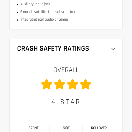
Auxiliary input jack
6 month satellite trial subscription
Integrated roof audio antenna
CRASH SAFETY RATINGS
OVERALL
4
STAR
FRONT
SIDE
ROLLOVER