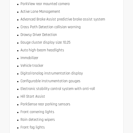
ParkView rear mounted camera
Active Lane Management
Advanced Brake Assist predictive brake assist system
Cross Path Detection collision warning
Drowsy Driver Detection
Gauge cluster display size: 10.25
Auto high-beam headlights
Immobilizer
Vehicle tracker
Digital/analog instrumentation display
Configurable instrumentation gauges
Electronic stability control system with anti-roll
Hill Start Assist
ParkSense rear parking sensors
Front cornering lights
Rain detecting wipers
Front fog lights