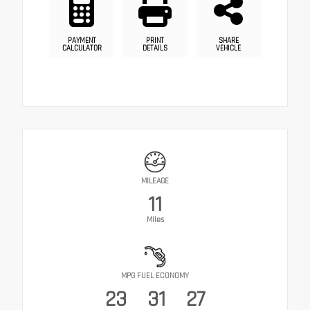
PAYMENT
PRINT
SHARE
CALCULATOR
DETAILS
VEHICLE
MILEAGE
11
Miles
MPG FUEL ECONOMY
23
31
27