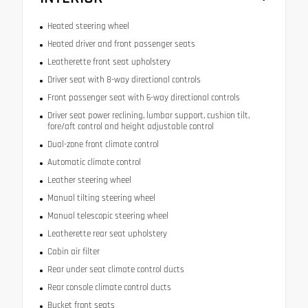
Heated steering wheel
Heated driver and front passenger seats
Leatherette front seat upholstery
Driver seat with 8-way directional controls
Front passenger seat with 6-way directional controls
Driver seat power reclining, lumbar support, cushion tilt,
fore/aft control and height adjustable control
Dual-zone front climate control
Automatic climate control
Leather steering wheel
Manual tilting steering wheel
Manual telescopic steering wheel
Leatherette rear seat upholstery
Cabin air filter
Rear under seat climate control ducts
Rear console climate control ducts
Bucket front seats