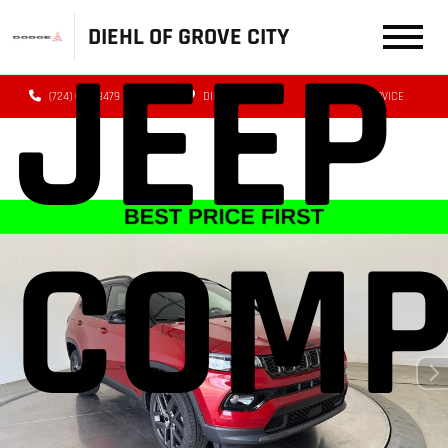
DIEHL OF GROVE CITY
JEEP
(724) 608-3479
DIRECTIONS
SERVICE
COMP