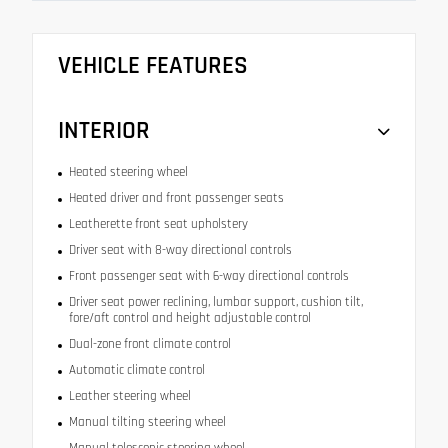
VEHICLE FEATURES
INTERIOR
Heated steering wheel
Heated driver and front passenger seats
Leatherette front seat upholstery
Driver seat with 8-way directional controls
Front passenger seat with 6-way directional controls
Driver seat power reclining, lumbar support, cushion tilt,
fore/aft control and height adjustable control
Dual-zone front climate control
Automatic climate control
Leather steering wheel
Manual tilting steering wheel
Manual telescopic steering wheel