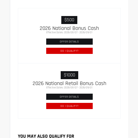
$500
2026 National Bonus Cash
Effective Dates: 2026/08/07 - 2026/09/01
OFFER DETAILS
DO I QUALIFY?
$1000
2026 National Retail Bonus Cash
Effective Dates: 2026/08/07 - 2026/09/01
OFFER DETAILS
DO I QUALIFY?
YOU MAY ALSO QUALIFY FOR