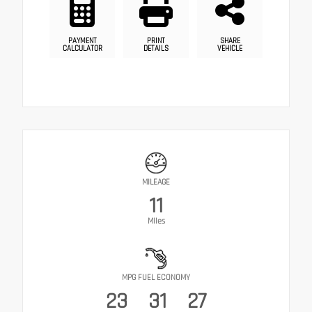
PAYMENT
PRINT
SHARE
CALCULATOR
DETAILS
VEHICLE
MILEAGE
11
Miles
MPG FUEL ECONOMY
23
31
27