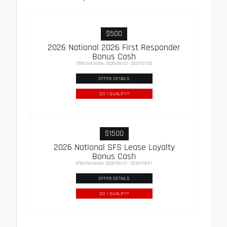
$500
2026 National 2026 First Responder
Bonus Cash
Effective Dates: 2026/08/07 - 2027/01/05
OFFER DETAILS
DO I QUALIFY?
$1500
2026 National SFS Lease Loyalty
Bonus Cash
Effective Dates: 2026/08/07 - 2026/09/01
OFFER DETAILS
DO I QUALIFY?