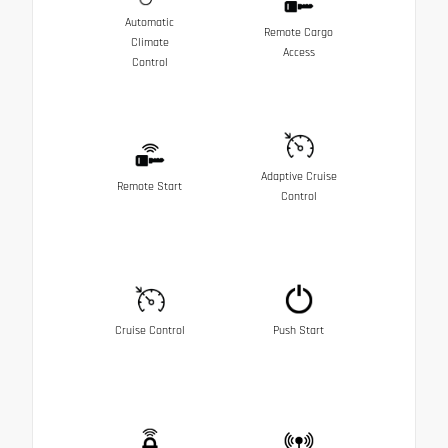
Automatic
Remote Cargo
Climate
Access
Control
Adaptive Cruise
Remote Start
Control
Cruise Control
Push Start