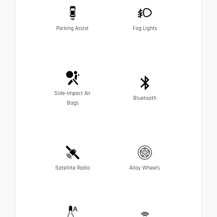
Parking Assist
Fog Lights
Side-Impact Air
Bluetooth
Bags
Satellite Radio
Alloy Wheels