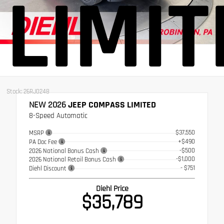
LIMIT
Stock: 26RJ0248
NEW 2026
JEEP COMPASS LIMITED
8-Speed Automatic
$37,550
MSRP
+$490
PA Doc Fee
-$500
2026 National Bonus Cash
-$1,000
2026 National Retail Bonus Cash
- $751
Diehl Discount
Diehl Price
$35,789