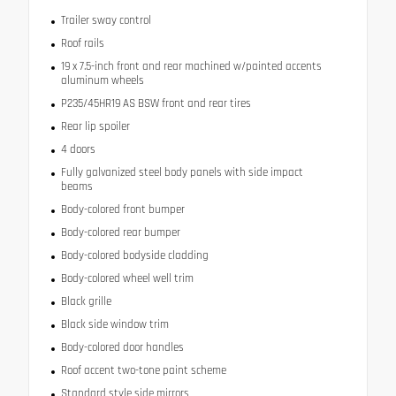
Trailer sway control
Roof rails
19 x 7.5-inch front and rear machined w/painted accents
aluminum wheels
P235/45HR19 AS BSW front and rear tires
Rear lip spoiler
4 doors
Fully galvanized steel body panels with side impact
beams
Body-colored front bumper
Body-colored rear bumper
Body-colored bodyside cladding
Body-colored wheel well trim
Black grille
Black side window trim
Body-colored door handles
Roof accent two-tone paint scheme
Standard style side mirrors