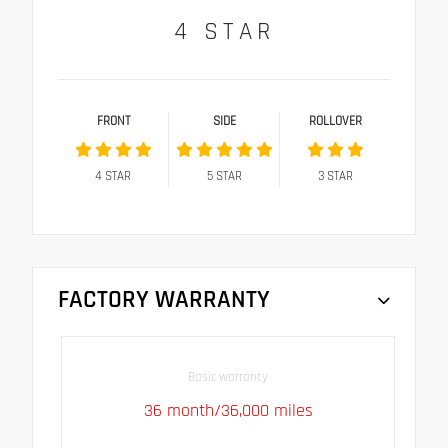
4
STAR
FRONT
SIDE
ROLLOVER
4
STAR
5
STAR
3
STAR
FACTORY WARRANTY
Basic warranty
36 month/36,000 miles