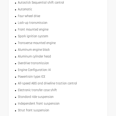
Autostick Sequential shift control
Automatic
Four-wheel drive
Lock-up transmission
Front mounted engine
Spark ignition system
Transverse mounted engine
Aluminum engine block
Aluminum cylinder head
Overdrive transmission
Engine Configuration: I4
Powertrain type: ICE
All-speed ABS and driveline traction control
Electronic transfer case shift
Standard ride suspension
Independent front suspension
Strut front suspension