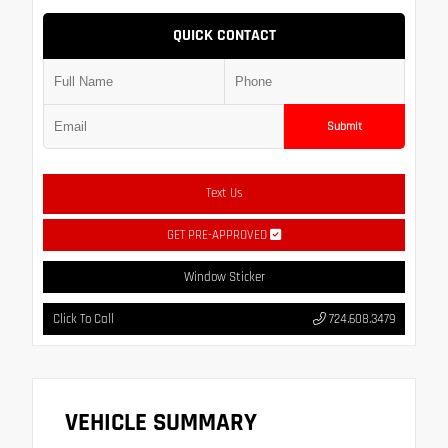
QUICK CONTACT
Submit
Text Us
GET PRE-APPROVED
Window Sticker
Click To Call
724.608.3479
VEHICLE SUMMARY