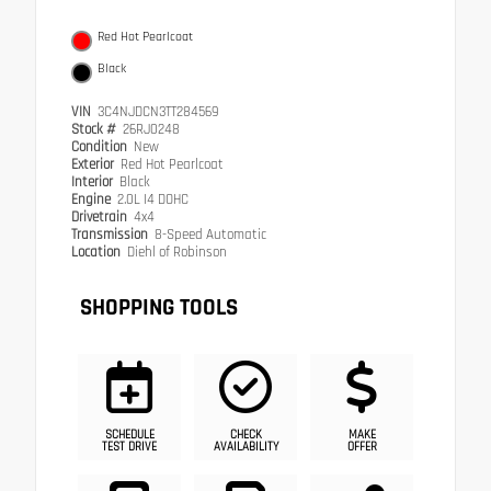
Red Hot Pearlcoat
Black
VIN
3C4NJDCN3TT284569
Stock #
26RJ0248
Condition
New
Exterior
Red Hot Pearlcoat
Interior
Black
Engine
2.0L I4 DOHC
Drivetrain
4x4
Transmission
8-Speed Automatic
Location
Diehl of Robinson
SHOPPING TOOLS
SCHEDULE
CHECK
MAKE
TEST DRIVE
AVAILABILITY
OFFER