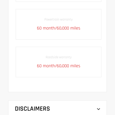
Powertrain warranty
60 month/60,000 miles
Roadside warranty
60 month/60,000 miles
DISCLAIMERS