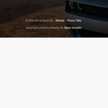
© 2026 Diehl of Grove City.
Sitemap
|
Privacy Policy
Advanced Automotive Websites By
Dealer Alchemist