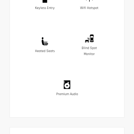
Keyless Entry
Wifi Hotspot
Blind Spot
Heated Seats
Monitor
Premium Audio