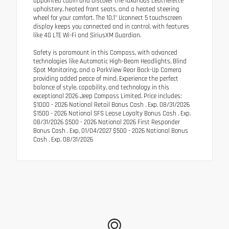
appointed cabin and discover the luxurious Leatherette
upholstery, heated front seats, and a heated steering
wheel for your comfort. The 10.1" Uconnect 5 touchscreen
display keeps you connected and in control, with features
like 4G LTE Wi-Fi and SiriusXM Guardian.
Safety is paramount in this Compass, with advanced
technologies like Automatic High-Beam Headlights, Blind
Spot Monitoring, and a ParkView Rear Back-Up Camera
providing added peace of mind. Experience the perfect
balance of style, capability, and technology in this
exceptional 2026 Jeep Compass Limited. Price includes:
$1000 - 2026 National Retail Bonus Cash . Exp. 08/31/2026
$1500 - 2026 National SFS Lease Loyalty Bonus Cash . Exp.
08/31/2026 $500 - 2026 National 2026 First Responder
Bonus Cash . Exp. 01/04/2027 $500 - 2026 National Bonus
Cash . Exp. 08/31/2026