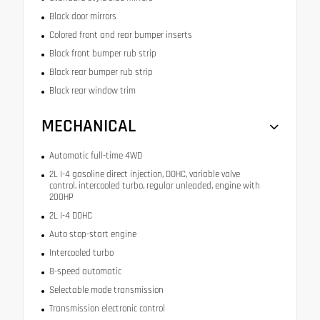
Black door mirrors
Colored front and rear bumper inserts
Black front bumper rub strip
Black rear bumper rub strip
Black rear window trim
MECHANICAL
Automatic full-time 4WD
2L I-4 gasoline direct injection, DOHC, variable valve
control, intercooled turbo, regular unleaded, engine with
200HP
2L I-4 DOHC
Auto stop-start engine
Intercooled turbo
8-speed automatic
Selectable mode transmission
Transmission electronic control