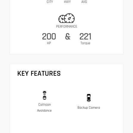
CITY
HWY
AVG
PERFORMANCE
200
&
221
HP
Torque
KEY FEATURES
Collision
Backup Camera
Avoidance