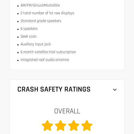
AM/FM/SiriusXMsatellite
2 total number of 1st row displays
Standard grade speakers
6 speakers
Seek scan
Auxiliary input jack
6 month satellite trial subscription
Integrated roof audio antenna
CRASH SAFETY RATINGS
OVERALL