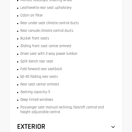
Leatherette rear seat upholstery
Cabin air filter
Rear under seat climate control ducts
Rear console climate control ducts
Bucket front seats
Sliding front seat center armrest
Driver seat with 2-way power lumbar
Split-bench rear seat
Fold forward rear seatback
60-40 folding rear seats
Rear seat center armrest
Seating capacity: 5
Deep tinted windows
Passenger seat manual reclining, fore/aft control and
height adjustable control
EXTERIOR