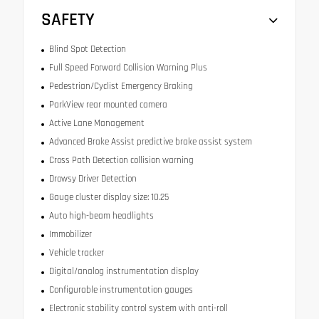
SAFETY
Blind Spot Detection
Full Speed Forward Collision Warning Plus
Pedestrian/Cyclist Emergency Braking
ParkView rear mounted camera
Active Lane Management
Advanced Brake Assist predictive brake assist system
Cross Path Detection collision warning
Drowsy Driver Detection
Gauge cluster display size: 10.25
Auto high-beam headlights
Immobilizer
Vehicle tracker
Digital/analog instrumentation display
Configurable instrumentation gauges
Electronic stability control system with anti-roll