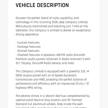
VEHICLE DESCRIPTION
Discover the perfect blend of style, capability, and
technology in this stunning 2026 Jeep Compass Limited.
Meticulously maintained and boasting just 1 mile on the
odometer, this Compass is primed to deliver an exceptional
driving experience.
- Custom Features:
- Package Features:
- Starred Features:
- Checked Features: 6 Speakers, AM/FM radio: SiriusXM,
Premium audio system: UConnect 5, Radio: Uconnect 5 with
10.1" Display, SiriusXM Radio Service, and more.
This Compass Limited is equipped with a powerful 2.0L I4
DOHC engine paired with an 8-Speed Automatic
transmission and 4WD, providing the perfect balance of
performance and efficiency with an impressive 23 city / 31
highway MPG rating.
The exterior shines in a vibrant Red hue, complemented by
sophisticated Neutral Gray accents and 18" Painted
Diamond Cut Aluminum wheels. Step inside the well-