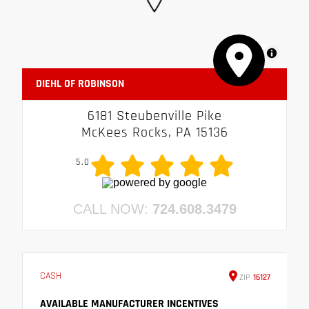
MapLibre
DIEHL OF ROBINSON
6181 Steubenville Pike
McKees Rocks, PA 15136
5.0
CALL NOW:
724.608.3479
CASH
ZIP
16127
AVAILABLE MANUFACTURER INCENTIVES