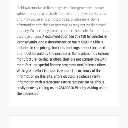
Diehl Automotive utilizes a system that generates market
value pricing automatically for new and pre-owned vehicles
and may cause errors, inaccuracies, or omissions. Some
aftermarket additions or accessories may not be displayed
properly. For accuracy, please contact the dealer for real-time,
accurate pricing.
A documentation fee of $490 for vehicles in
Pennsylvania, and a documentation fee of $398 in Ohio is
included in the pricing. Tax, title, and tags are not included
and must be paid by the purchaser. Some prices may include
manufacturer-to-dealer offers that are not compatible with
manufacturer special finance programs and/or lease offers.
While great effort is made to ensure the accuracy of the
information on this site, errors do occur, so please verify
information with a customer service representative. This is
easily done by calling us at 724.608.3479 or by visiting us at
the dealership.