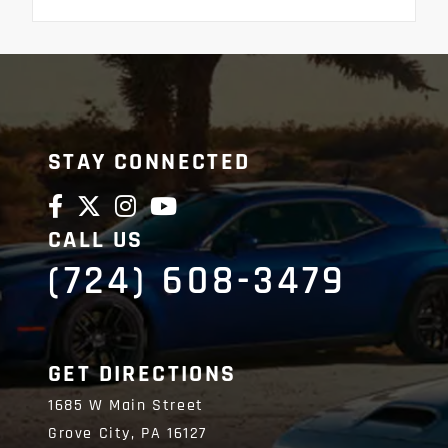
STAY CONNECTED
CALL US
(724) 608-3479
GET DIRECTIONS
1685 W Main Street
Grove City,
PA
16127