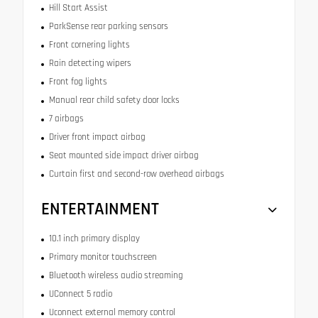
Hill Start Assist
ParkSense rear parking sensors
Front cornering lights
Rain detecting wipers
Front fog lights
Manual rear child safety door locks
7 airbags
Driver front impact airbag
Seat mounted side impact driver airbag
Curtain first and second-row overhead airbags
ENTERTAINMENT
10.1 inch primary display
Primary monitor touchscreen
Bluetooth wireless audio streaming
UConnect 5 radio
Uconnect external memory control