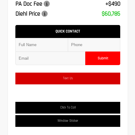
PA Doc Fee
+$490
Diehl Price
$60,785
QUICK CONTACT
Submit
Text Us
Click To Call
Window Sticker