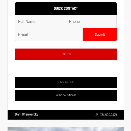
QUICK CONTACT
Submit
Text Us
Click To Call
Window Sticker
Diehl Of Grove City
724.608.3479