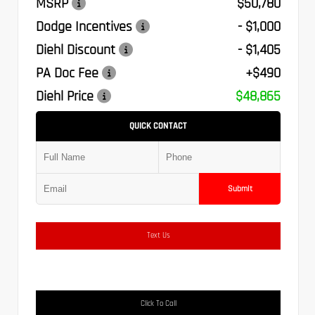
MSRP
$50,780
Dodge Incentives
- $1,000
Diehl Discount
- $1,405
PA Doc Fee
+$490
Diehl Price
$48,865
QUICK CONTACT
Submit
Text Us
Click To Call