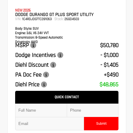
NEW 2026
DODGE DURANGO GT PLUS SPORT UTILITY
VIN:
Stock:
1C4RDJDG7TC281063
26GD4503
Body Style:
SUV
Engine:
3.6L V6 24V VVT
Transmission:
8-Speed Automatic
Drivetrain:
AWD
MSRP
$50,780
Dodge Incentives
- $1,000
Diehl Discount
- $1,405
PA Doc Fee
+$490
Diehl Price
$48,865
QUICK CONTACT
Submit