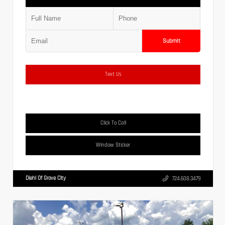
Submit
Text Us
Click To Call
Window Sticker
Diehl Of Grove City
724.608.3479