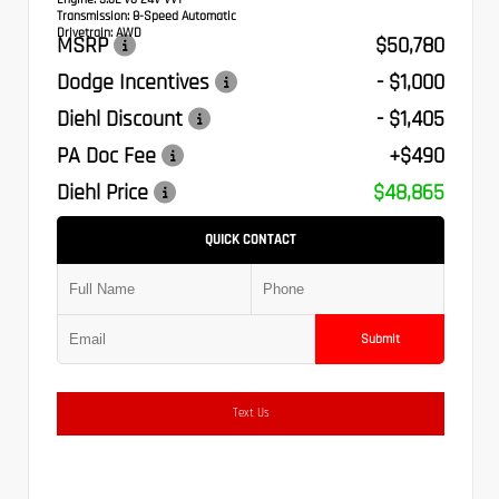
Transmission:
8-Speed Automatic
Drivetrain:
AWD
MSRP
$50,780
Dodge Incentives
- $1,000
Diehl Discount
- $1,405
PA Doc Fee
+$490
Diehl Price
$48,865
QUICK CONTACT
Submit
Text Us