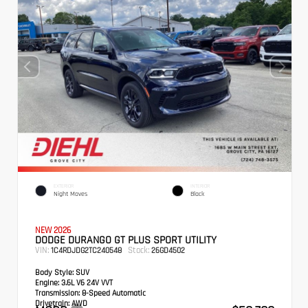
EXTERIOR
INTERIOR
Night Moves
Black
NEW 2026
DODGE DURANGO GT PLUS SPORT UTILITY
VIN:
Stock:
1C4RDJDG2TC240548
26GD4502
Body Style:
SUV
Engine:
3.6L V6 24V VVT
Transmission:
8-Speed Automatic
Drivetrain:
AWD