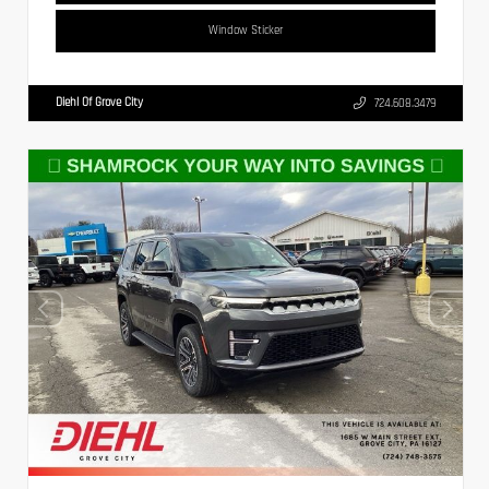
Window Sticker
Diehl Of Grove City
724.608.3479