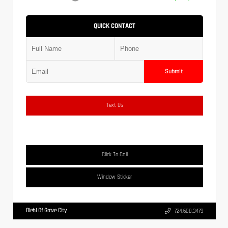
QUICK CONTACT
Submit
Text Us
Click To Call
Window Sticker
Diehl Of Grove City
724.608.3479