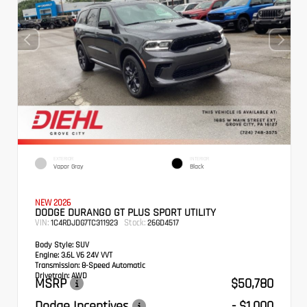
EXTERIOR
INTERIOR
Vapor Gray
Black
NEW 2026
DODGE DURANGO GT PLUS SPORT UTILITY
VIN:
Stock:
1C4RDJDG7TC311923
26GD4517
Body Style:
SUV
Engine:
3.6L V6 24V VVT
Transmission:
8-Speed Automatic
Drivetrain:
AWD
MSRP
$50,780
Dodge Incentives
- $1,000