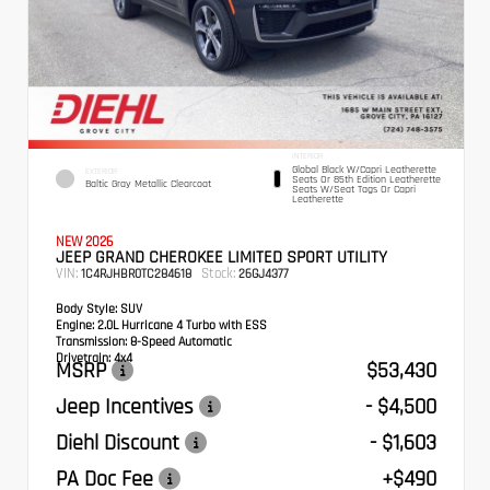
INTERIOR
Global Black W/Capri Leatherette
EXTERIOR
Seats Or 85th Edition Leatherette
Baltic Gray Metallic Clearcoat
Seats W/Seat Tags Or Capri
Leatherette
NEW 2026
JEEP GRAND CHEROKEE LIMITED SPORT UTILITY
VIN:
Stock:
1C4RJHBR0TC284618
26GJ4377
Body Style:
SUV
Engine:
2.0L Hurricane 4 Turbo with ESS
Transmission:
8-Speed Automatic
Drivetrain:
4x4
MSRP
$53,430
Jeep Incentives
- $4,500
Diehl Discount
- $1,603
PA Doc Fee
+$490