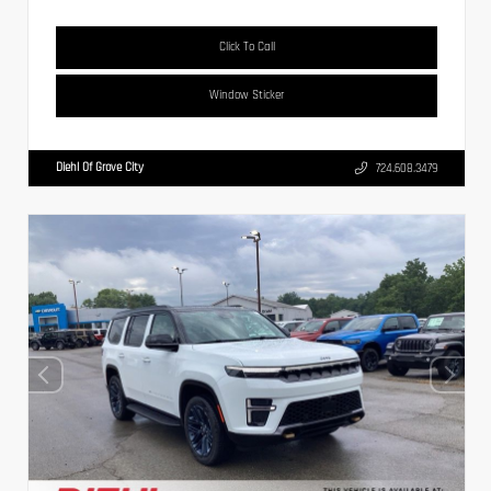
Click To Call
Window Sticker
Diehl Of Grove City
724.608.3479