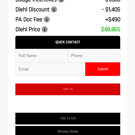
Diehl Discount
- $1,405
PA Doc Fee
+$490
Diehl Price
$48,865
QUICK CONTACT
Submit
Text Us
Click To Call
Window Sticker