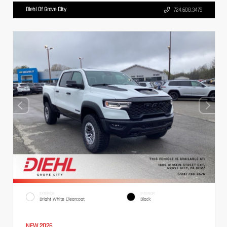
Diehl Of Grove City
724.608.3479
EXTERIOR
INTERIOR
Bright White Clearcoat
Black
NEW 2026