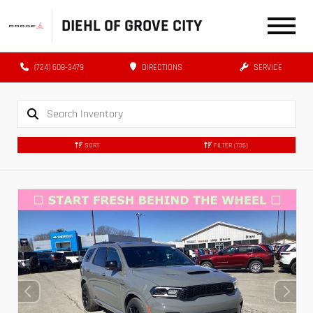
DIEHL OF GROVE CITY
(724) 608-3479
DIRECTIONS
SERVICE
SORT
FILTER
(735)