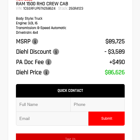
RAM 1500 RHO CREW CAB
VIN:
Stock:
1C6SRFUP6TN268624
26GR4123
Body Style:
Truck
Engine:
3.0L I6
Transmission:
8-Speed Automatic
Drivetrain:
4x4
MSRP
$89,725
Diehl Discount
- $3,589
PA Doc Fee
+$490
Diehl Price
$86,626
QUICK CONTACT
Submit
Text Us