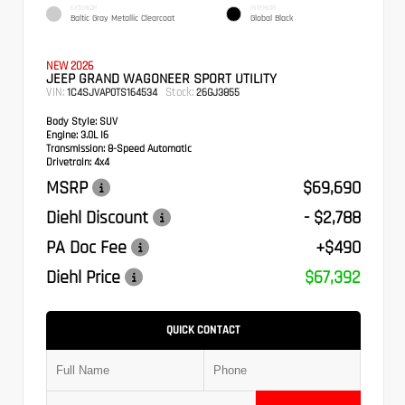
EXTERIOR
INTERIOR
Baltic Gray Metallic Clearcoat
Global Black
NEW 2026
JEEP GRAND WAGONEER SPORT UTILITY
VIN:
Stock:
1C4SJVAP0TS164534
26GJ3855
Body Style:
SUV
Engine:
3.0L I6
Transmission:
8-Speed Automatic
Drivetrain:
4x4
MSRP
$69,690
Diehl Discount
- $2,788
PA Doc Fee
+$490
Diehl Price
$67,392
QUICK CONTACT