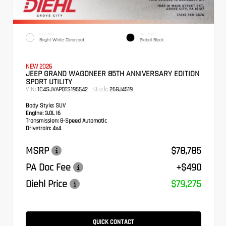
EXTERIOR
INTERIOR
Bright White Clearcoat
Global Black
NEW 2026
JEEP GRAND WAGONEER 85TH ANNIVERSARY EDITION
SPORT UTILITY
VIN:
Stock:
1C4SJVAP0TS195542
26GJ4519
Body Style:
SUV
Engine:
3.0L I6
Transmission:
8-Speed Automatic
Drivetrain:
4x4
MSRP
$78,785
PA Doc Fee
+$490
Diehl Price
$79,275
QUICK CONTACT