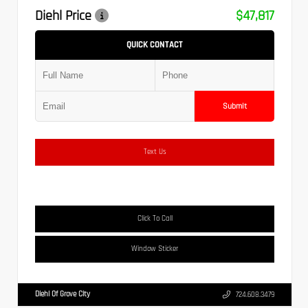
Diehl Price
$47,817
QUICK CONTACT
Submit
Text Us
Click To Call
Window Sticker
Diehl Of Grove City
724.608.3479