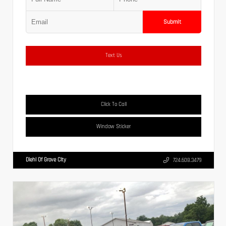
Submit
Text Us
Click To Call
Window Sticker
Diehl Of Grove City
724.608.3479