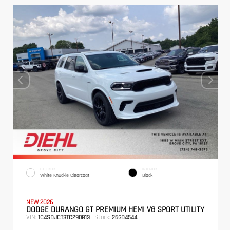
EXTERIOR
INTERIOR
White Knuckle Clearcoat
Black
NEW 2026
DODGE DURANGO GT PREMIUM HEMI V8 SPORT UTILITY
VIN:
Stock:
1C4SDJCT3TC290813
26GD4544