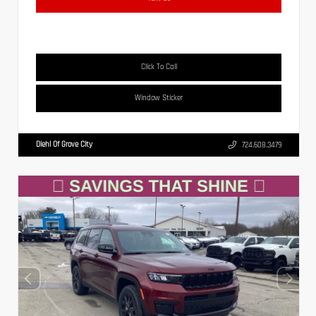
Click To Call
Window Sticker
Diehl Of Grove City
724.608.3479