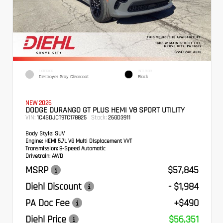
EXTERIOR
INTERIOR
Destroyer Gray Clearcoat
Black
NEW 2026
DODGE DURANGO GT PLUS HEMI V8 SPORT UTILITY
VIN:
Stock:
1C4SDJCT9TC178825
26GD3911
Body Style:
SUV
Engine:
HEMI 5.7L V8 Multi Displacement VVT
Transmission:
8-Speed Automatic
Drivetrain:
AWD
MSRP
$57,845
Diehl Discount
- $1,984
PA Doc Fee
+$490
Diehl Price
$56,351