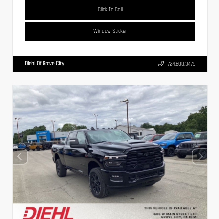
Click To Call
Window Sticker
Diehl Of Grove City
724.608.3479