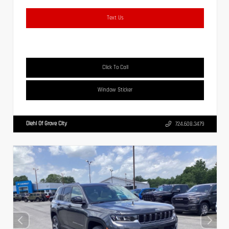
Text Us
Click To Call
Window Sticker
Diehl Of Grove City
724.608.3479