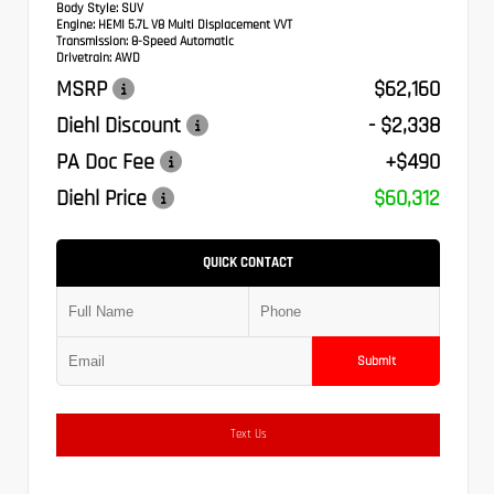
Body Style:
SUV
Engine:
HEMI 5.7L V8 Multi Displacement VVT
Transmission:
8-Speed Automatic
Drivetrain:
AWD
MSRP
$62,160
Diehl Discount
- $2,338
PA Doc Fee
+$490
Diehl Price
$60,312
QUICK CONTACT
Submit
Text Us