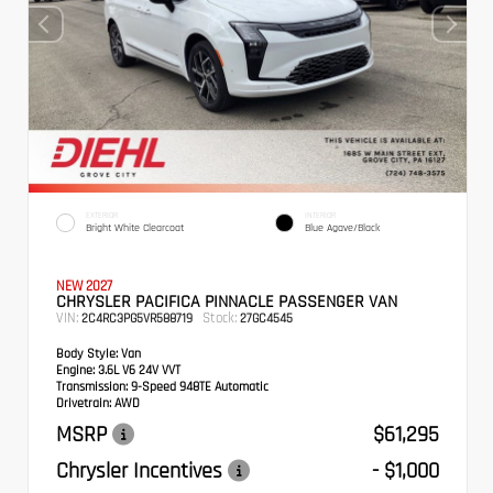
EXTERIOR
INTERIOR
Bright White Clearcoat
Blue Agave/Black
NEW 2027
CHRYSLER PACIFICA PINNACLE PASSENGER VAN
VIN:
Stock:
2C4RC3PG5VR588719
27GC4545
Body Style:
Van
Engine:
3.6L V6 24V VVT
Transmission:
9-Speed 948TE Automatic
Drivetrain:
AWD
MSRP
$61,295
Chrysler Incentives
- $1,000