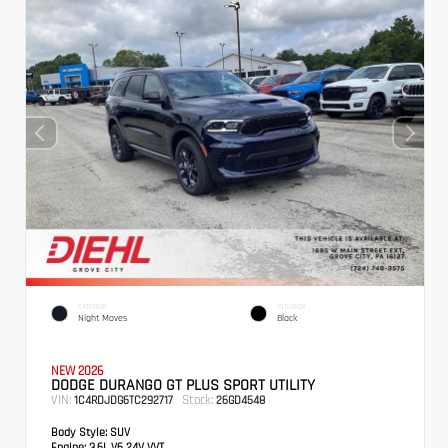
EXTERIOR
INTERIOR
Night Moves
Black
NEW 2026
DODGE DURANGO GT PLUS SPORT UTILITY
VIN:
Stock:
1C4RDJDG6TC292717
26GD4548
Body Style:
SUV
Engine:
3.6L V6 24V VVT