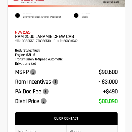
EXTERIOR
INTERIOR
Diamond Black Crystal Pearlcoat
Black
NEW 2026
RAM 2500 LARAMIE CREW CAB
VIN:
Stock:
3C63R5FL7TG358513
26GR4542
Body Style:
Truck
Engine:
6.7L I6
Transmission:
8-Speed Automatic
Drivetrain:
4x4
MSRP
$90,600
Ram Incentives
- $3,000
PA Doc Fee
+$490
Diehl Price
$88,090
QUICK CONTACT