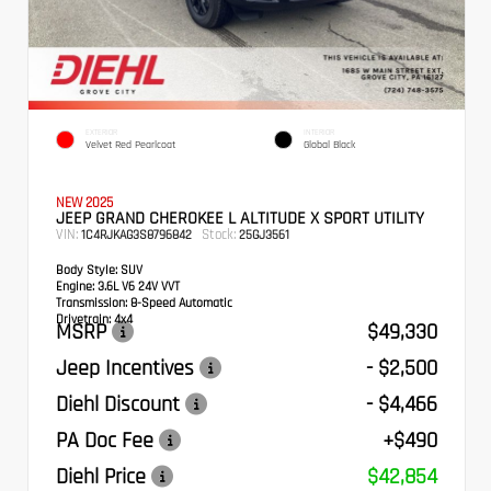
EXTERIOR
INTERIOR
Velvet Red Pearlcoat
Global Black
NEW 2025
JEEP GRAND CHEROKEE L ALTITUDE X SPORT UTILITY
VIN:
Stock:
1C4RJKAG3S8796842
25GJ3561
Body Style:
SUV
Engine:
3.6L V6 24V VVT
Transmission:
8-Speed Automatic
Drivetrain:
4x4
MSRP
$49,330
Jeep Incentives
- $2,500
Diehl Discount
- $4,466
PA Doc Fee
+$490
Diehl Price
$42,854