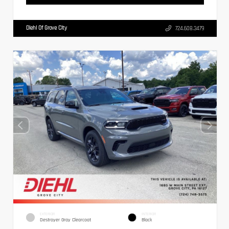
Diehl Of Grove City
724.608.3479
EXTERIOR
INTERIOR
Destroyer Gray Clearcoat
Black