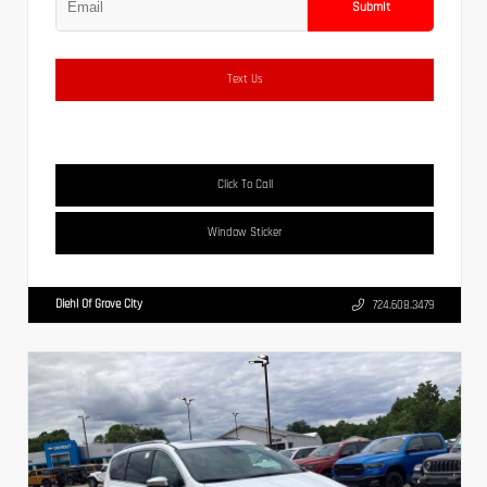
Submit
Text Us
Click To Call
Window Sticker
Diehl Of Grove City
724.608.3479