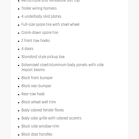
Retractable and removable soft top
Trailer wiring harness
4 underbody skid plates
Full-size spare tire with steel wheel
Crank-down spare tire
2 front tow hooks
4 doors
Standard style pickup box
Galvanized steel/aluminum body panels with side
impact beams
Black front bumper
Black rear bumper
Rear tow hook
Black wheel well trim
Body-colored fender flares
Body-color grille with colored accents
Black side window trim
Black door handles