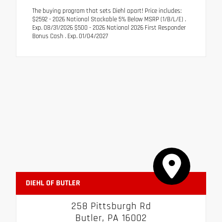
The buying program that sets Diehl apart! Price includes:
$2592 - 2026 National Stackable 5% Below MSRP (1/B/L/E) .
Exp. 08/31/2026 $500 - 2026 National 2026 First Responder
Bonus Cash . Exp. 01/04/2027
DIEHL OF BUTLER
258 Pittsburgh Rd
Butler, PA 16002