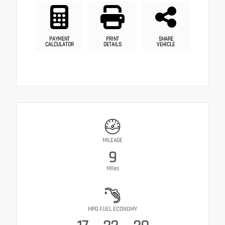
PAYMENT
PRINT
SHARE
CALCULATOR
DETAILS
VEHICLE
MILEAGE
9
Miles
MPG FUEL ECONOMY