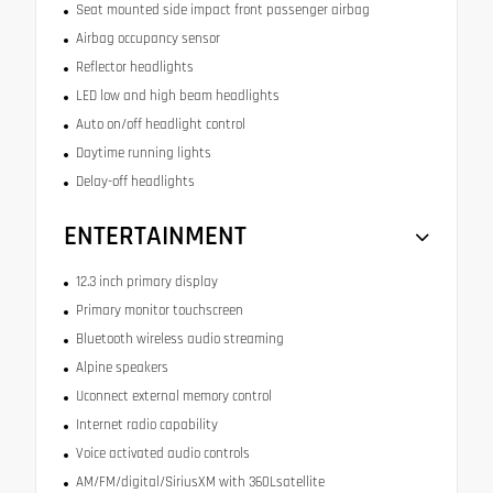
Seat mounted side impact front passenger airbag
Airbag occupancy sensor
Reflector headlights
LED low and high beam headlights
Auto on/off headlight control
Daytime running lights
Delay-off headlights
ENTERTAINMENT
12.3 inch primary display
Primary monitor touchscreen
Bluetooth wireless audio streaming
Alpine speakers
Uconnect external memory control
Internet radio capability
Voice activated audio controls
AM/FM/digital/SiriusXM with 360Lsatellite