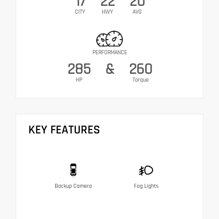
17
22
20
CITY
HWY
AVG
PERFORMANCE
285
&
260
HP
Torque
KEY FEATURES
Backup Camera
Fog Lights