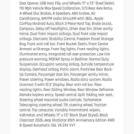
Door Opener, USB Host Flip, and Wheels: 17" x 7.5" Steel Oxide),
110 Mph Vehicle Max Speed Calibration, 3.73 Rear Axle Ratio,
4-Wheel Disc Brakes, 8 Speakers, ABS brakes, Air
Conditioning, AM/FM radio: SiriusXM with 360L, Apple
CarPlay/Android Auto, Black 3-Piece Hard Top, Brake assist,
Compass, Delay-off headlights, Driver door bin, Driver vanity
mirror, Dual front impact airbags, Dual front side impact
airbags, Electronic Stability Control, Freedom Panel Storage
Bag, Front anti-roll bar, Front Bucket Seats, Front Center
Armrest w/Storage, Front fog lights, Front reading lights,
Illuminated entry, Integrated roll-over protection, Low tire
pressure warning, MOPAR Spray in Bedliner, Normal Duty
Suspension, Occupant sensing airbag, Outside temperature
display, Overhead airbag, Panic alarm, ParkView Rear Back-
Up Camera, Passenger door bin, Passenger vanity mirror,
Power steering, Power windows, Radio data system, Radio:
Uconnect 5 with 12.3" Display, Rear anti-roll bar, Rear
reading lights, Rear Sliding Window, Rear Window Defroster,
Remote keyless entry, Speed control, Split folding rear seat,
Steering wheel mounted audio controls, Tachometer,
Telescoping steering wheel, Tilt steering wheel, Traction
control, Trip computer, Variably intermittent wipers,
Voltmeter, and Wheels: 17" x 7.5" Black Steel StyleD. Black
Clearcoat 2026 Jeep Gladiator 85th Anniversary Edition 4WD
8-Speed Automatic 3.6L V6 24V VVT