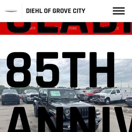
GLAD
DIEHL OF GROVE CITY
(724) 608-3479
DIRECTIONS
SERVICE
85TH
ANNI