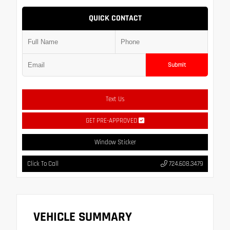
QUICK CONTACT
Submit
Text Us
GET PRE-APPROVED
Window Sticker
Click To Call
724.608.3479
VEHICLE SUMMARY