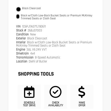
Black Clearcoat
Black w/Cloth Low-Back Bucket Seats or Premium McKinley
Trimmed Seats or Cloth Seat
VIN
1C6PJTAG7TL190611
Stock #
26BJ07003
Condition
New
Exterior
Black Clearcoat
Interior
Black w/Cloth Low-Back Bucket Seats or Premium
McKinley Trimmed Seats or Cloth Seat
Engine
3.6L V6 24V VVT
Drivetrain
4x4
Transmission
8-Speed Automatic
Location
Diehl of Butler
SHOPPING TOOLS
SCHEDULE
CHECK
MAKE
TEST DRIVE
AVAILABILITY
OFFER