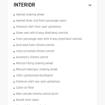
INTERIOR
Heated steering wheel
Heated driver and front passenger seats
Premium cloth front seat upholstery
Driver seat with 6-way directional controls
Front passenger seat with 4-way directional controls
Dual-zone front climate control
Voice-activated climate control
Automatic climate control
Manual tilting steering wheel
Manual telescopic steering wheel
Cloth upholstered dashboard
Premium cloth rear seat upholstery
Cabin air filter
Rear console climate control ducts
Bucket front seats