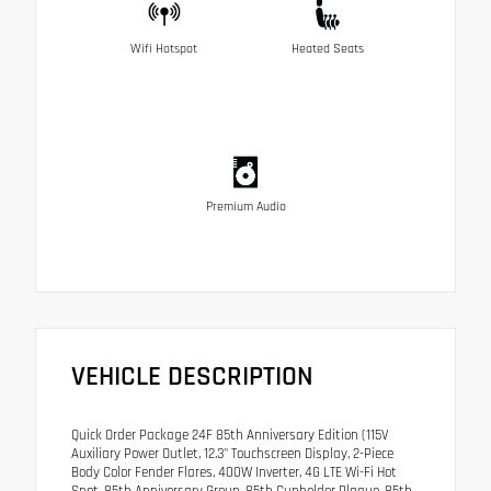
Wifi Hotspot
Heated Seats
Premium Audio
VEHICLE DESCRIPTION
Quick Order Package 24F 85th Anniversary Edition (115V
Auxiliary Power Outlet, 12.3" Touchscreen Display, 2-Piece
Body Color Fender Flares, 400W Inverter, 4G LTE Wi-Fi Hot
Spot, 85th Anniversary Group, 85th Cupholder Plaque, 85th