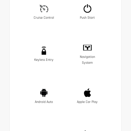
Cruise Control
Push Start
Navigation
Keyless Entry
System
Android Auto
Apple Car Play