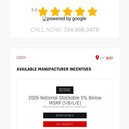
5.0
CALL NOW:
724.608.3479
CASH
ZIP
16127
AVAILABLE MANUFACTURER INCENTIVES
$2592
2026 National Stackable 5% Below
MSRP (1/B/L/E)
Effective Dates: 2026/08/04 - 2026/09/01
OFFER DETAILS
DO I QUALIFY?