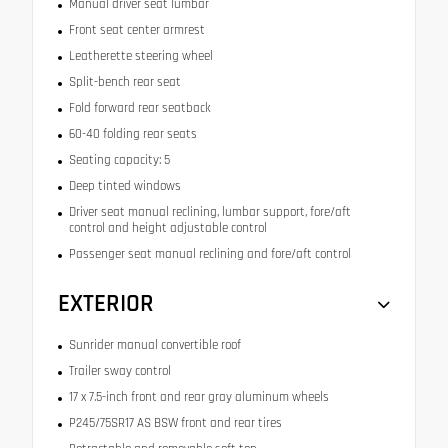
Manual driver seat lumbar
Front seat center armrest
Leatherette steering wheel
Split-bench rear seat
Fold forward rear seatback
60-40 folding rear seats
Seating capacity: 5
Deep tinted windows
Driver seat manual reclining, lumbar support, fore/aft
control and height adjustable control
Passenger seat manual reclining and fore/aft control
EXTERIOR
Sunrider manual convertible roof
Trailer sway control
17 x 7.5-inch front and rear gray aluminum wheels
P245/75SR17 AS BSW front and rear tires