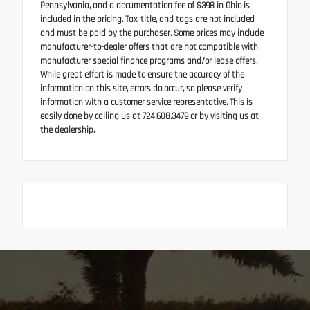
Pennsylvania, and a documentation fee of $398 in Ohio is
included in the pricing. Tax, title, and tags are not included
and must be paid by the purchaser. Some prices may include
manufacturer-to-dealer offers that are not compatible with
manufacturer special finance programs and/or lease offers.
While great effort is made to ensure the accuracy of the
information on this site, errors do occur, so please verify
information with a customer service representative. This is
easily done by calling us at 724.608.3479 or by visiting us at
the dealership.