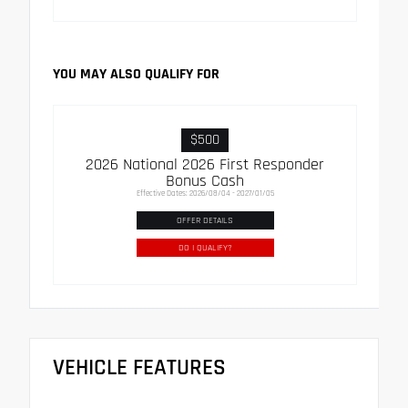
YOU MAY ALSO QUALIFY FOR
$500
2026 National 2026 First Responder
Bonus Cash
Effective Dates: 2026/08/04 - 2027/01/05
OFFER DETAILS
DO I QUALIFY?
VEHICLE FEATURES