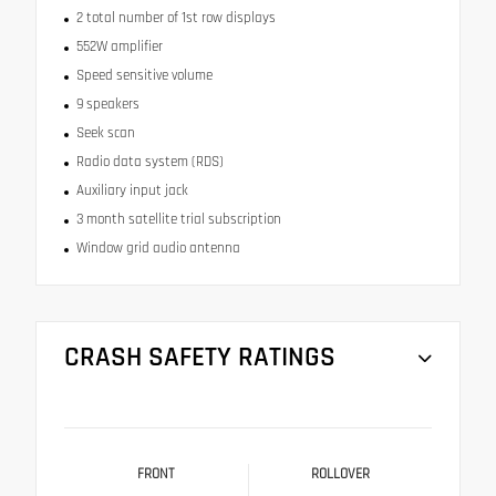
2 total number of 1st row displays
552W amplifier
Speed sensitive volume
9 speakers
Seek scan
Radio data system (RDS)
Auxiliary input jack
3 month satellite trial subscription
Window grid audio antenna
CRASH SAFETY RATINGS
FRONT
ROLLOVER