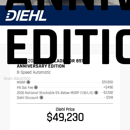
EDITI
NEW 2026
JEEP GLADIATOR 85TH
ANNIVERSARY EDITION
8-Speed Automatic
Stock: 26BJ07003
$51,850
MSRP
+$490
PA Doc Fee
-$2,592
2026 National Stackable 5% Below MSRP (1/B/L/E)
- $518
Diehl Discount
Diehl Price
$49,230