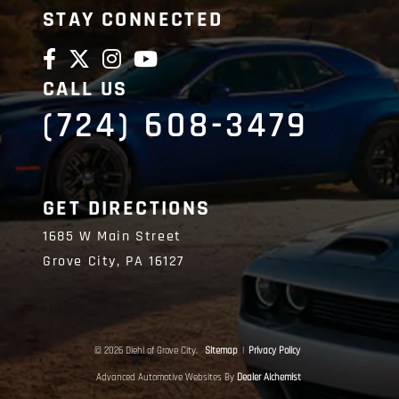
STAY CONNECTED
CALL US
(724) 608-3479
GET DIRECTIONS
1685 W Main Street
Grove City,
PA
16127
© 2026 Diehl of Grove City.
Sitemap
|
Privacy Policy
Advanced Automotive Websites By
Dealer Alchemist