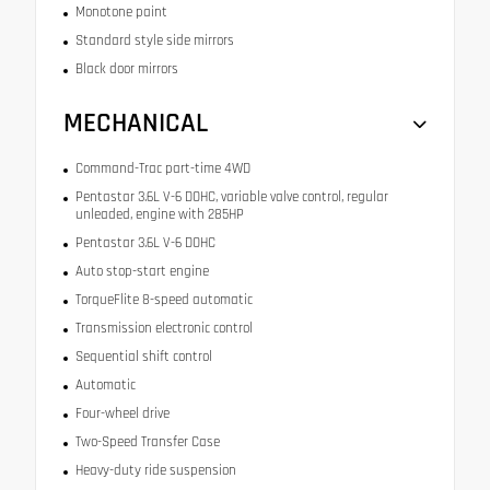
Monotone paint
Standard style side mirrors
Black door mirrors
MECHANICAL
Command-Trac part-time 4WD
Pentastar 3.6L V-6 DOHC, variable valve control, regular
unleaded, engine with 285HP
Pentastar 3.6L V-6 DOHC
Auto stop-start engine
TorqueFlite 8-speed automatic
Transmission electronic control
Sequential shift control
Automatic
Four-wheel drive
Two-Speed Transfer Case
Heavy-duty ride suspension