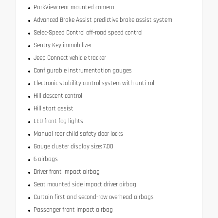
ParkView rear mounted camera
Advanced Brake Assist predictive brake assist system
Selec-Speed Control off-road speed control
Sentry Key immobilizer
Jeep Connect vehicle tracker
Configurable instrumentation gauges
Electronic stability control system with anti-roll
Hill descent control
Hill start assist
LED front fog lights
Manual rear child safety door locks
Gauge cluster display size: 7.00
6 airbags
Driver front impact airbag
Seat mounted side impact driver airbag
Curtain first and second-row overhead airbags
Passenger front impact airbag