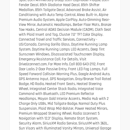
Fender Decal, 85th Gladiator Hood Decal, 85th Shifter
Medallion, 85th Tailgate Decal, Advanced Brake Assist, Air
Conditioning with Auto Temp Control, Alexa Built-in, Alpine
Premium Audio System, Apple CarPlay, Auto-Dimming Rear-
View Mirror, Automatic Headlamps, Berber Floor Mats, Bronze
Tow Hooks, Central ADAS Decision Module (CADM), Cloth Seat
with Plaid Insert and Tag, Cluster 7.0" TFT Color Display,
Connected Travel and Traffic Services, Connectivity -
US/Canada, Corning Gorilla Glass, Daytime Running Lamp
System, Daytime Running Lamps LED Accents, Deep Tint
Sunscreen Windows, Disassociated Touchscreen Display,
Emergency/Assistance Call, For Details, Visit
DriveUconnect.com, For More Info, Call 800-643-2112, Front
Door Locks 2-Door Passive Entry, Front LED Fog Lamps, Full
Speed Forward Collision Warning Plus, Google Android Auto,
GPS Antenna Input, GPS Navigation, Gray/Bronze Trail Rated
Badge, HD Radio, Heated Front Seats, Heated Steering
Wheel, Integrated Center Stack Radio, Integrated Voice
Command with Bluetooth, LED Premium Reflector
Headlamps, Mayan Gold Interior Accents, Media Hub with 2
Charge Only USBs, Mid Tailgate Badge, Normal Duty Plus
Suspension, Plaid Wrap Mid-Bolster, Power Heated Mirrors,
Premium Wrapped Steering Wheel, Radio: Uconnect 5
Navigation with 12.3" Display, Remote Start System,
Security Alarm, SiriusXM Radio Service, SiriusXM with 360L,
Sun Visors with Illuminated Vanity Mirrors, Universal Garage