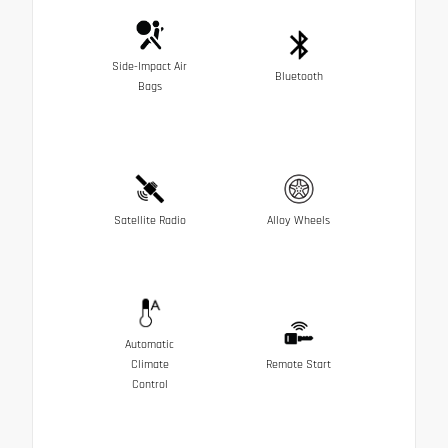
Side-Impact Air
Bluetooth
Bags
Satellite Radio
Alloy Wheels
Automatic
Climate
Remote Start
Control