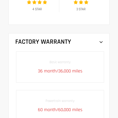
4
STAR
3
STAR
FACTORY WARRANTY
Basic warranty
36 month/36,000 miles
Powertrain warranty
60 month/60,000 miles