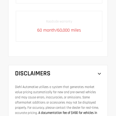
Roadside warranty
60 month/60,000 miles
DISCLAIMERS
Diehl Automotive utilizes a system that generates market
value pricing automatically for new and pre-owned vehicles
and may cause errors, inaccuracies, or omissions. Some
aftermarket additions or accessories may not be displayed
properly. For accuracy, please contact the dealer for real-time,
accurate pricing.
A documentation fee of $490 for vehicles in