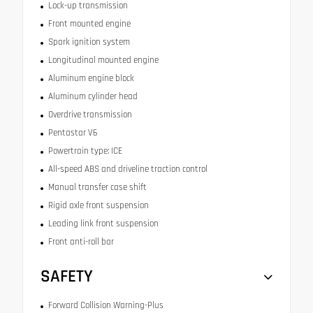
Lock-up transmission
Front mounted engine
Spark ignition system
Longitudinal mounted engine
Aluminum engine block
Aluminum cylinder head
Overdrive transmission
Pentastar V6
Powertrain type: ICE
All-speed ABS and driveline traction control
Manual transfer case shift
Rigid axle front suspension
Leading link front suspension
Front anti-roll bar
SAFETY
Forward Collision Warning-Plus