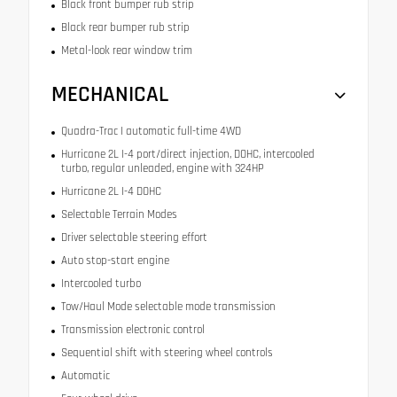
Black front bumper rub strip
Black rear bumper rub strip
Metal-look rear window trim
MECHANICAL
Quadra-Trac I automatic full-time 4WD
Hurricane 2L I-4 port/direct injection, DOHC, intercooled
turbo, regular unleaded, engine with 324HP
Hurricane 2L I-4 DOHC
Selectable Terrain Modes
Driver selectable steering effort
Auto stop-start engine
Intercooled turbo
Tow/Haul Mode selectable mode transmission
Transmission electronic control
Sequential shift with steering wheel controls
Automatic