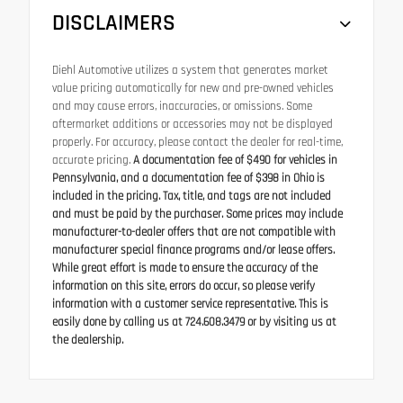
DISCLAIMERS
Diehl Automotive utilizes a system that generates market
value pricing automatically for new and pre-owned vehicles
and may cause errors, inaccuracies, or omissions. Some
aftermarket additions or accessories may not be displayed
properly. For accuracy, please contact the dealer for real-time,
accurate pricing.
A documentation fee of $490 for vehicles in
Pennsylvania, and a documentation fee of $398 in Ohio is
included in the pricing. Tax, title, and tags are not included
and must be paid by the purchaser. Some prices may include
manufacturer-to-dealer offers that are not compatible with
manufacturer special finance programs and/or lease offers.
While great effort is made to ensure the accuracy of the
information on this site, errors do occur, so please verify
information with a customer service representative. This is
easily done by calling us at 724.608.3479 or by visiting us at
the dealership.