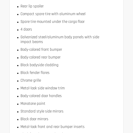
Rear lip spoiler
Compact spare tire with aluminum wheel
Spare tire mounted under the cargo floor
4 doors
Galvanized steel/aluminum body panels with side
impact beams
Body-colored front bumper
Body-colored rear bumper
Black bodyside cladding
Black fender flares
Chrome grille
Metal-look side window trim
Body-colored door handles
Monotone paint
Standard style side mirrors
Black door mirrors
Metal-look front and rear bumper inserts