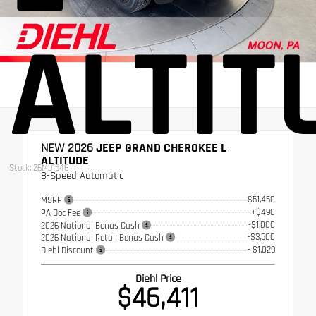
ALTIT
NEW 2026
JEEP GRAND CHEROKEE L
ALTITUDE
Stock: 26MJ1546
8-Speed Automatic
$51,450
MSRP
+$490
PA Doc Fee
-$1,000
2026 National Bonus Cash
-$3,500
2026 National Retail Bonus Cash
- $1,029
Diehl Discount
Diehl Price
$46,411