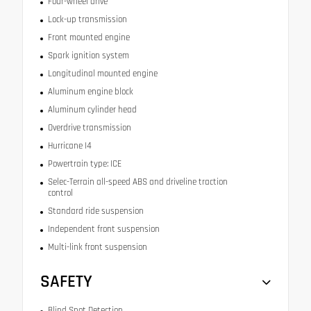
Four-wheel drive
Lock-up transmission
Front mounted engine
Spark ignition system
Longitudinal mounted engine
Aluminum engine block
Aluminum cylinder head
Overdrive transmission
Hurricane I4
Powertrain type: ICE
Selec-Terrain all-speed ABS and driveline traction
control
Standard ride suspension
Independent front suspension
Multi-link front suspension
SAFETY
Blind Spot Detection