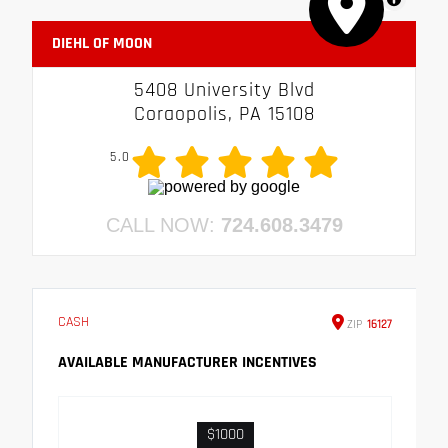
DIEHL OF MOON
5408 University Blvd
Coraopolis, PA 15108
5.0
CALL NOW:
724.608.3479
CASH
ZIP
16127
AVAILABLE MANUFACTURER INCENTIVES
$1000