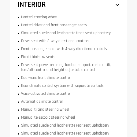
INTERIOR
Heated steering wheel
Heated driver and front passenger seats
Simulated suede and leatherette front seat upholstery
Driver seat with 8-way directional controls
Front passenger seat with 4-way directional controls
Fixed third-row seats
Driver seat power reclining, lumbar support, cushion tilt,
fore/aft control and height adjustable control
Dual-zone front climate control
Rear climate control system with separate controls
Voice-activated climate control
Automatic climate control
Manual tilting steering wheel
Manual telescopic steering wheel
Simulated suede and leatherette rear seat upholstery
Simulated suede and leatherette rear seat upholstery