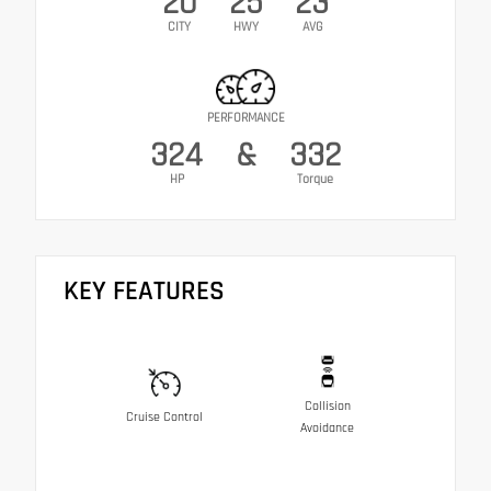
20
25
23
CITY
HWY
AVG
PERFORMANCE
324
&
332
HP
Torque
KEY FEATURES
Collision
Cruise Control
Avoidance