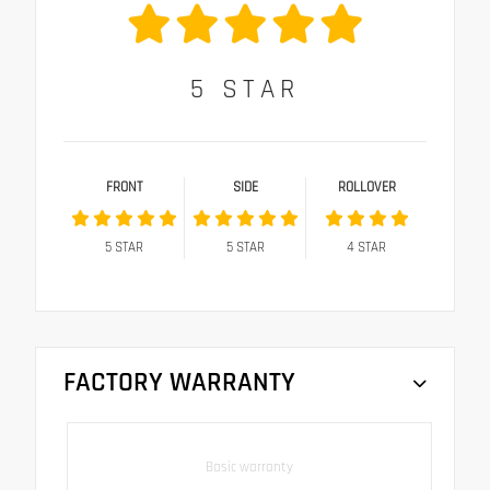
5
STAR
FRONT
SIDE
ROLLOVER
5
STAR
5
STAR
4
STAR
FACTORY WARRANTY
Basic warranty