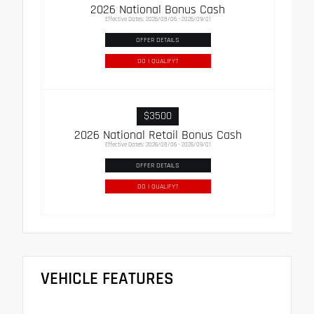
2026 National Bonus Cash
Effective Dates: 2026/08/06 - 2026/09/01
OFFER DETAILS
DO I QUALIFY?
$3500
2026 National Retail Bonus Cash
Effective Dates: 2026/08/06 - 2026/09/01
OFFER DETAILS
DO I QUALIFY?
VEHICLE FEATURES