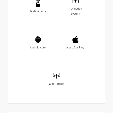
Navigation
Keyless Entry
System
Android Auto
Apple Car Play
Wifi Hotspot