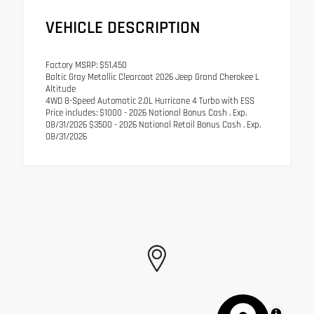
VEHICLE DESCRIPTION
Factory MSRP: $51,450
Baltic Gray Metallic Clearcoat 2026 Jeep Grand Cherokee L
Altitude
4WD 8-Speed Automatic 2.0L Hurricane 4 Turbo with ESS
Price includes: $1000 - 2026 National Bonus Cash . Exp.
08/31/2026 $3500 - 2026 National Retail Bonus Cash . Exp.
08/31/2026
MapLibre