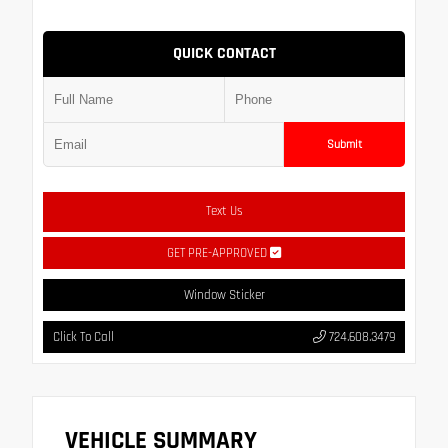
QUICK CONTACT
Submit
Text Us
GET PRE-APPROVED
Window Sticker
Click To Call
724.608.3479
VEHICLE SUMMARY