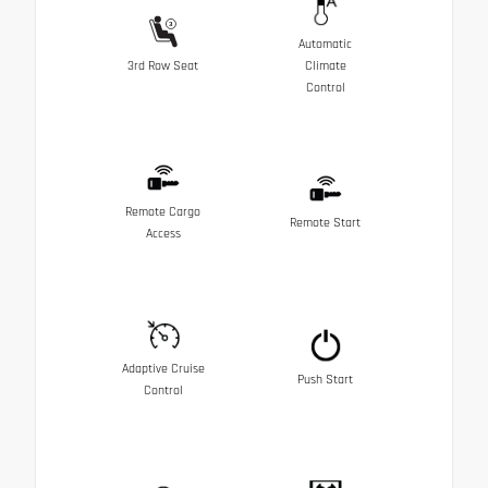
Automatic
3rd Row Seat
Climate
Control
Remote Cargo
Remote Start
Access
Adaptive Cruise
Push Start
Control