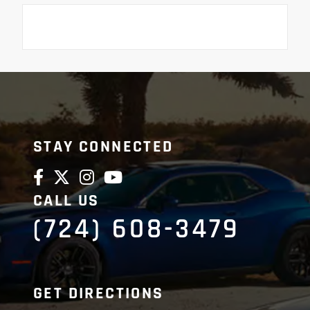
STAY CONNECTED
CALL US
(724) 608-3479
GET DIRECTIONS