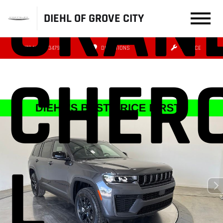
GRAN
DIEHL OF GROVE CITY
(724) 608-3479
DIRECTIONS
SERVICE
CHER
L