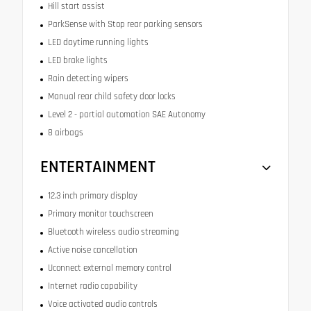
Hill start assist
ParkSense with Stop rear parking sensors
LED daytime running lights
LED brake lights
Rain detecting wipers
Manual rear child safety door locks
Level 2 - partial automation SAE Autonomy
8 airbags
ENTERTAINMENT
12.3 inch primary display
Primary monitor touchscreen
Bluetooth wireless audio streaming
Active noise cancellation
Uconnect external memory control
Internet radio capability
Voice activated audio controls