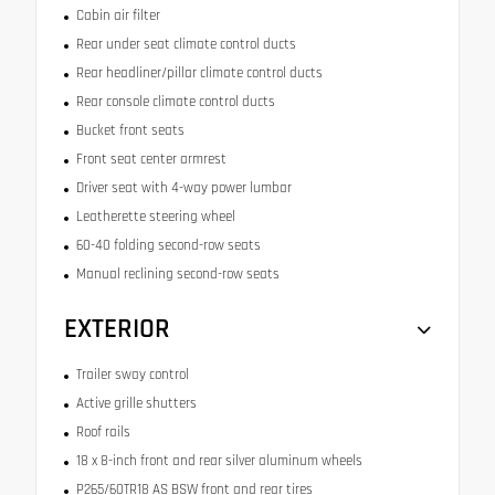
Cabin air filter
Rear under seat climate control ducts
Rear headliner/pillar climate control ducts
Rear console climate control ducts
Bucket front seats
Front seat center armrest
Driver seat with 4-way power lumbar
Leatherette steering wheel
60-40 folding second-row seats
Manual reclining second-row seats
EXTERIOR
Trailer sway control
Active grille shutters
Roof rails
18 x 8-inch front and rear silver aluminum wheels
P265/60TR18 AS BSW front and rear tires