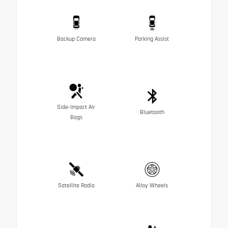
Backup Camera
Parking Assist
Side-Impact Air
Bluetooth
Bags
Satellite Radio
Alloy Wheels