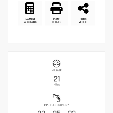
PAYMENT
PRINT
SHARE
CALCULATOR
DETAILS
VEHICLE
MILEAGE
21
Miles
MPG FUEL ECONOMY