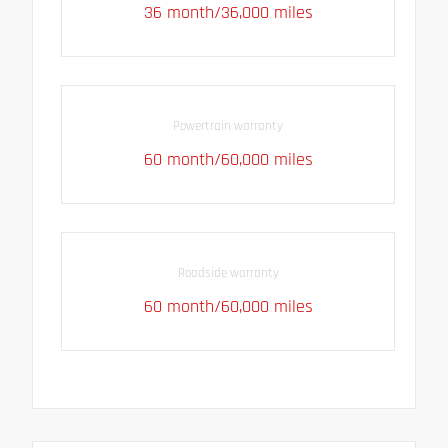
36 month/36,000 miles
Powertrain warranty
60 month/60,000 miles
Roadside warranty
60 month/60,000 miles