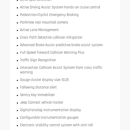
Active Driving Assist System hands-on cruise control
Pedestrian/Cyclist Emergency Braking
ParkView rear mounted camera
Active Lane Management
Cross Path Detection collision mitigation
Advanced Brake Assist predictive brake assist system
Full Speed Forward Collision Warning Plus
Traffic Sign Recognition
Intersection Collision Assist System front cross traffic
warning
Gauge cluster display size: 10.25
Following distance alert
Sentry Key immobilizer
Jeep Connect vehicle tracker
Digital/analog instrumentation display
Configurable instrumentation gauges
Electronic stability control system with anti-roll