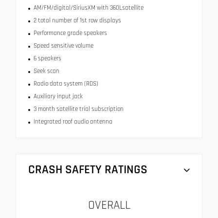
AM/FM/digital/SiriusXM with 360Lsatellite
2 total number of 1st row displays
Performance grade speakers
Speed sensitive volume
6 speakers
Seek scan
Radio data system (RDS)
Auxiliary input jack
3 month satellite trial subscription
Integrated roof audio antenna
CRASH SAFETY RATINGS
OVERALL