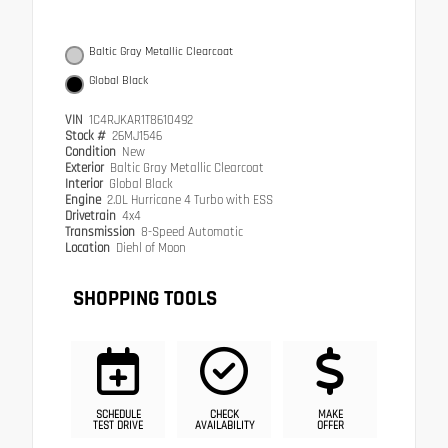
Baltic Gray Metallic Clearcoat
Global Black
VIN
1C4RJKAR1T8610492
Stock #
26MJ1546
Condition
New
Exterior
Baltic Gray Metallic Clearcoat
Interior
Global Black
Engine
2.0L Hurricane 4 Turbo with ESS
Drivetrain
4x4
Transmission
8-Speed Automatic
Location
Diehl of Moon
SHOPPING TOOLS
SCHEDULE
CHECK
MAKE
TEST DRIVE
AVAILABILITY
OFFER