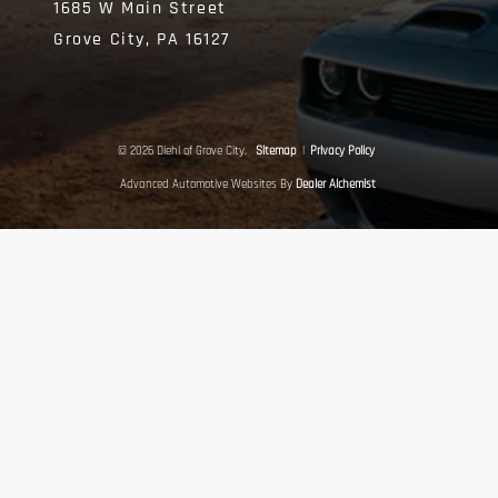
1685 W Main Street
Grove City,
PA
16127
© 2026 Diehl of Grove City.
Sitemap
|
Privacy Policy
Advanced Automotive Websites By
Dealer Alchemist