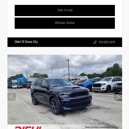
Click To Call
Window Sticker
Diehl Of Grove City
724.608.3479