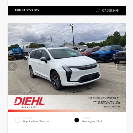
Diehl Of Grove City
724.608.3479
EXTERIOR
INTERIOR
Bright White Clearcoat
Blue Agave/Black