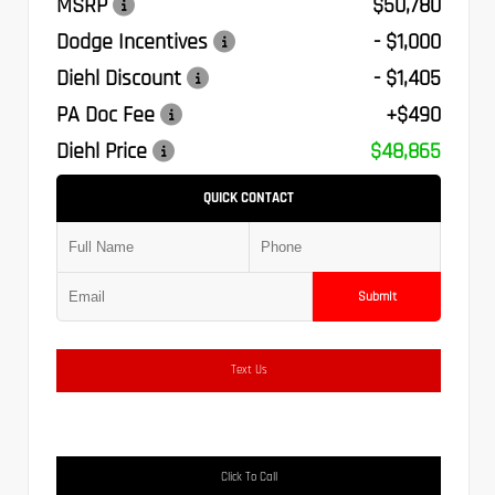
MSRP
$50,780
Dodge Incentives
- $1,000
Diehl Discount
- $1,405
PA Doc Fee
+$490
Diehl Price
$48,865
QUICK CONTACT
Submit
Text Us
Click To Call