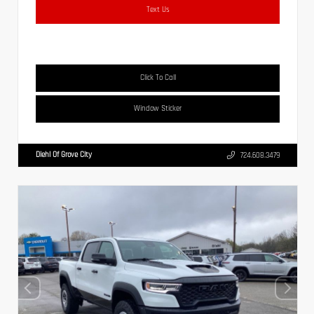
Text Us
Click To Call
Window Sticker
Diehl Of Grove City
724.608.3479