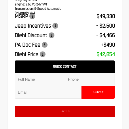
Body Style:
SUV
Engine:
3.6L V6 24V VVT
Transmission:
8-Speed Automatic
Drivetrain:
4x4
MSRP
$49,330
Jeep Incentives
- $2,500
Diehl Discount
- $4,466
PA Doc Fee
+$490
Diehl Price
$42,854
QUICK CONTACT
Submit
Text Us