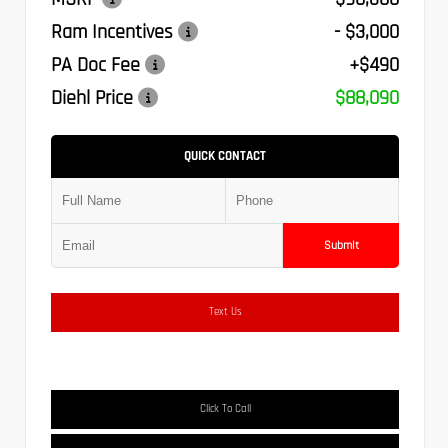
Ram Incentives
- $3,000
PA Doc Fee
+$490
Diehl Price
$88,090
QUICK CONTACT
Submit
Text Us
Click To Call