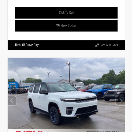
Click To Call
Window Sticker
Diehl Of Grove City
724.608.3479