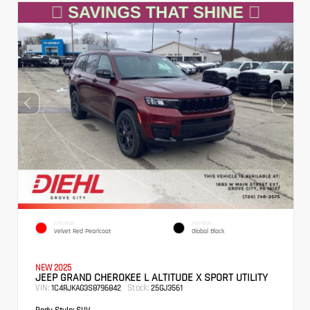
EXTERIOR
INTERIOR
Velvet Red Pearlcoat
Global Black
NEW 2025
JEEP GRAND CHEROKEE L ALTITUDE X SPORT UTILITY
VIN:
Stock:
1C4RJKAG3S8796842
25GJ3561