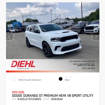
EXTERIOR
INTERIOR
White Knuckle Clearcoat
Black
NEW 2026
DODGE DURANGO GT PREMIUM HEMI V8 SPORT UTILITY
VIN:
Stock:
1C4SDJCT3TC290813
26GD4544