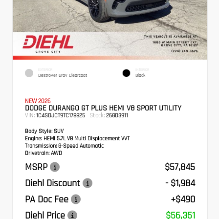
EXTERIOR
INTERIOR
Destroyer Gray Clearcoat
Black
NEW 2026
DODGE DURANGO GT PLUS HEMI V8 SPORT UTILITY
VIN:
Stock:
1C4SDJCT9TC178825
26GD3911
Body Style:
SUV
Engine:
HEMI 5.7L V8 Multi Displacement VVT
Transmission:
8-Speed Automatic
Drivetrain:
AWD
MSRP
$57,845
Diehl Discount
- $1,984
PA Doc Fee
+$490
Diehl Price
$56,351