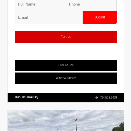
Submit
Text Us
Click To Call
Window Sticker
Diehl Of Grove City
724.608.3479