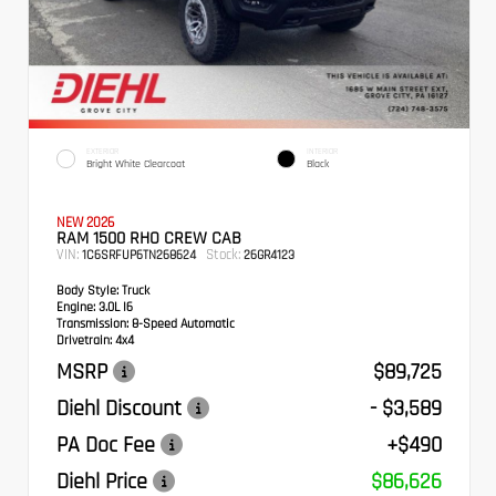
EXTERIOR
INTERIOR
Bright White Clearcoat
Black
NEW 2026
RAM 1500 RHO CREW CAB
VIN:
Stock:
1C6SRFUP6TN268624
26GR4123
Body Style:
Truck
Engine:
3.0L I6
Transmission:
8-Speed Automatic
Drivetrain:
4x4
MSRP
$89,725
Diehl Discount
- $3,589
PA Doc Fee
+$490
Diehl Price
$86,626