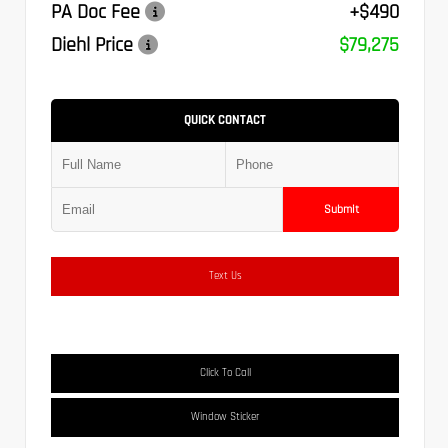
PA Doc Fee
+$490
Diehl Price
$79,275
QUICK CONTACT
Submit
Text Us
Click To Call
Window Sticker