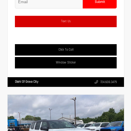
Submit
Text Us
Click To Call
Window Sticker
Diehl Of Grove City
724.608.3479