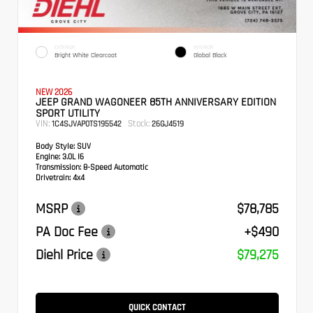
EXTERIOR
INTERIOR
Bright White Clearcoat
Global Black
NEW 2026
JEEP GRAND WAGONEER 85TH ANNIVERSARY EDITION
SPORT UTILITY
VIN:
Stock:
1C4SJVAP0TS195542
26GJ4519
Body Style:
SUV
Engine:
3.0L I6
Transmission:
8-Speed Automatic
Drivetrain:
4x4
MSRP
$78,785
PA Doc Fee
+$490
Diehl Price
$79,275
QUICK CONTACT