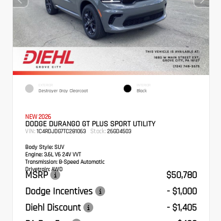
EXTERIOR
INTERIOR
Destroyer Gray Clearcoat
Black
NEW 2026
DODGE DURANGO GT PLUS SPORT UTILITY
VIN:
Stock:
1C4RDJDG7TC281063
26GD4503
Body Style:
SUV
Engine:
3.6L V6 24V VVT
Transmission:
8-Speed Automatic
Drivetrain:
AWD
MSRP
$50,780
Dodge Incentives
- $1,000
Diehl Discount
- $1,405