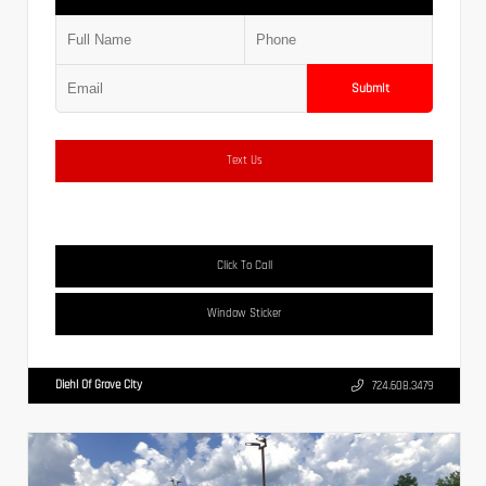
Submit
Text Us
Click To Call
Window Sticker
Diehl Of Grove City
724.608.3479