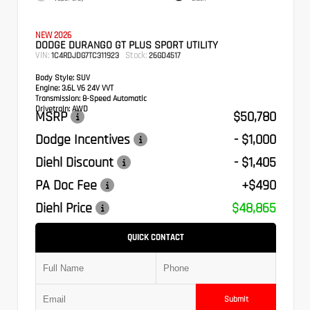
NEW 2026
DODGE DURANGO GT PLUS SPORT UTILITY
VIN:
Stock:
1C4RDJDG7TC311923
26GD4517
Body Style:
SUV
Engine:
3.6L V6 24V VVT
Transmission:
8-Speed Automatic
Drivetrain:
AWD
MSRP
$50,780
Dodge Incentives
- $1,000
Diehl Discount
- $1,405
PA Doc Fee
+$490
Diehl Price
$48,865
QUICK CONTACT
Submit