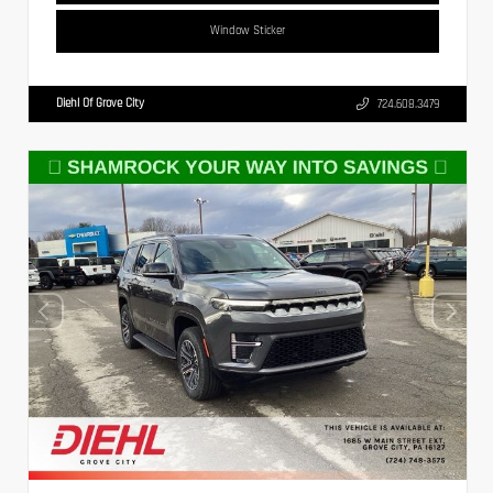
Window Sticker
Diehl Of Grove City
724.608.3479