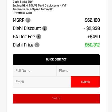
Body Style:
SUV
Engine:
HEMI 5.7L V8 Multi Displacement VVT
Transmission:
8-Speed Automatic
Drivetrain:
AWD
MSRP
$62,160
Diehl Discount
- $2,338
PA Doc Fee
+$490
Diehl Price
$60,312
QUICK CONTACT
Submit
Text Us