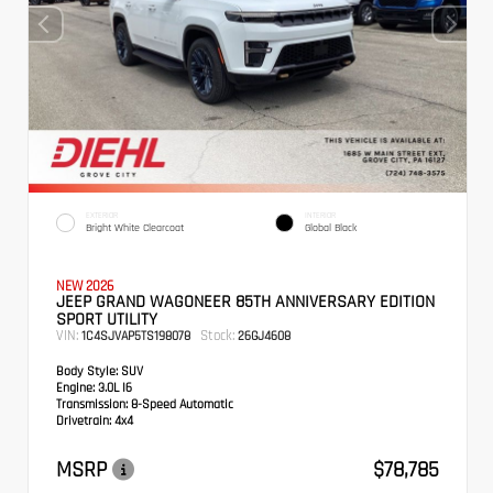
EXTERIOR
INTERIOR
Bright White Clearcoat
Global Black
NEW 2026
JEEP GRAND WAGONEER 85TH ANNIVERSARY EDITION
SPORT UTILITY
VIN:
Stock:
1C4SJVAP5TS198078
26GJ4608
Body Style:
SUV
Engine:
3.0L I6
Transmission:
8-Speed Automatic
Drivetrain:
4x4
MSRP
$78,785