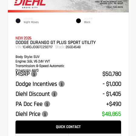
EXTERIOR
INTERIOR
Night Moves
Black
NEW 2026
DODGE DURANGO GT PLUS SPORT UTILITY
VIN:
Stock:
1C4RDJDG6TC292717
26GD4548
Body Style:
SUV
Engine:
3.6L V6 24V VVT
Transmission:
8-Speed Automatic
Drivetrain:
AWD
MSRP
$50,780
Dodge Incentives
- $1,000
Diehl Discount
- $1,405
PA Doc Fee
+$490
Diehl Price
$48,865
QUICK CONTACT