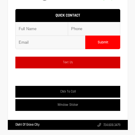
QUICK CONTACT
Submit
Text Us
Click To Call
Window Sticker
Diehl Of Grove City
724.608.3479