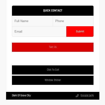
QUICK CONTACT
Submit
Text Us
Click To Call
Window Sticker
Diehl Of Grove City
724.608.3479