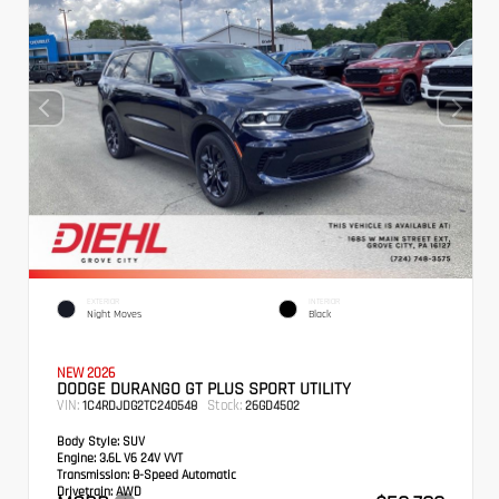
EXTERIOR
INTERIOR
Night Moves
Black
NEW 2026
DODGE DURANGO GT PLUS SPORT UTILITY
VIN:
Stock:
1C4RDJDG2TC240548
26GD4502
Body Style:
SUV
Engine:
3.6L V6 24V VVT
Transmission:
8-Speed Automatic
Drivetrain:
AWD