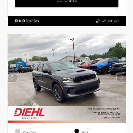
Window Sticker
Diehl Of Grove City
724.608.3479
EXTERIOR
INTERIOR
Vapor Gray
Black