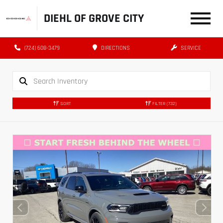
DIEHL OF GROVE CITY
(724) 608-3479
DIRECTIONS
SERVICE
SORT
FILTER
(732)