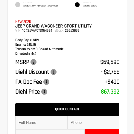
EXTERIOR
INTERIOR
Baltic Gray Metallic Clearcoat
Global Black
NEW 2026
JEEP GRAND WAGONEER SPORT UTILITY
VIN:
Stock:
1C4SJVAP0TS164534
26GJ3855
Body Style:
SUV
Engine:
3.0L I6
Transmission:
8-Speed Automatic
Drivetrain:
4x4
MSRP
$69,690
Diehl Discount
- $2,788
PA Doc Fee
+$490
Diehl Price
$67,392
QUICK CONTACT