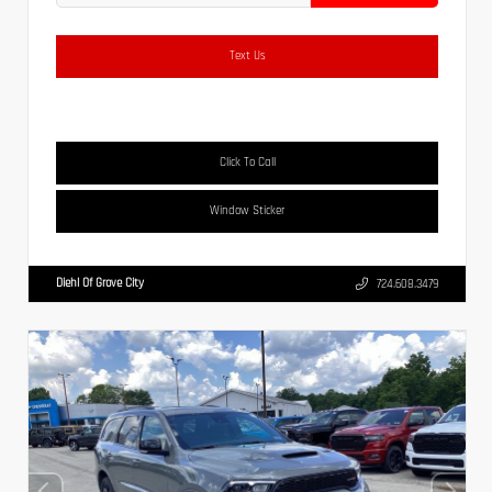
Text Us
Click To Call
Window Sticker
Diehl Of Grove City
724.608.3479