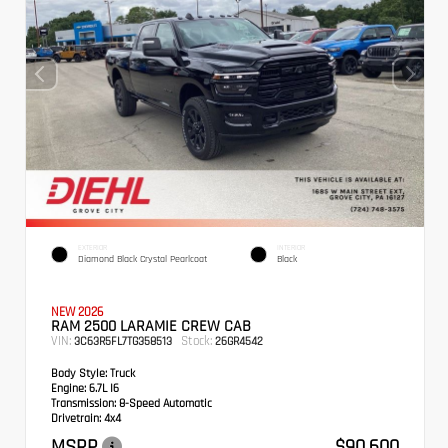
EXTERIOR
INTERIOR
Diamond Black Crystal Pearlcoat
Black
NEW 2026
RAM 2500 LARAMIE CREW CAB
VIN:
Stock:
3C63R5FL7TG358513
26GR4542
Body Style:
Truck
Engine:
6.7L I6
Transmission:
8-Speed Automatic
Drivetrain:
4x4
MSRP
$90,600