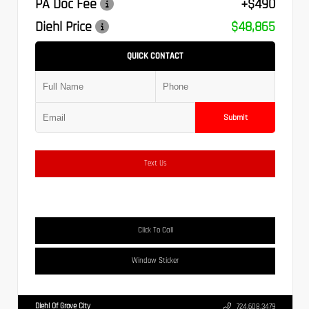
PA Doc Fee
+$490
Diehl Price
$48,865
QUICK CONTACT
Submit
Text Us
Click To Call
Window Sticker
Diehl Of Grove City
724.608.3479