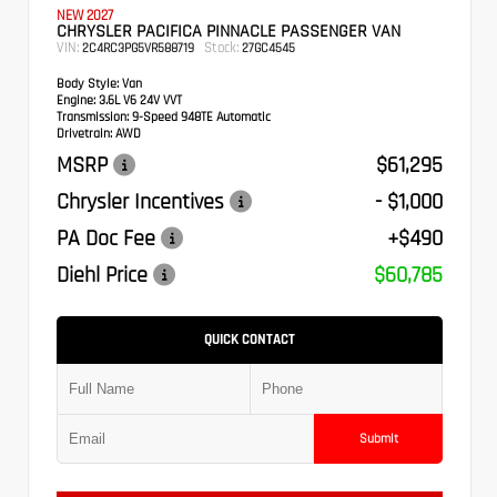
NEW 2027
CHRYSLER PACIFICA PINNACLE PASSENGER VAN
VIN:
Stock:
2C4RC3PG5VR588719
27GC4545
Body Style:
Van
Engine:
3.6L V6 24V VVT
Transmission:
9-Speed 948TE Automatic
Drivetrain:
AWD
MSRP
$61,295
Chrysler Incentives
- $1,000
PA Doc Fee
+$490
Diehl Price
$60,785
QUICK CONTACT
Submit