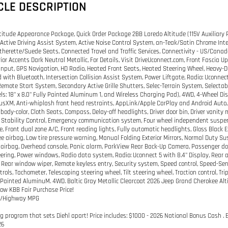
CLE DESCRIPTION
titude Appearance Package, Quick Order Package 2BB Laredo Altitude (115V Auxiliary P
 Active Driving Assist System, Active Noise Control System, an-Teak/Satin Chrome Inter
therette/Suede Seats, Connected Travel and Traffic Services, Connectivity - US/Cana
erior Accents Dark Neutral Metallic, For Details, Visit DriveUconnect.com, Front Fascia
nput, GPS Navigation, HD Radio, Heated Front Seats, Heated Steering Wheel, Heavy-Du
ith Bluetooth, Intersection Collision Assist System, Power Liftgate, Radio: Uconnect 
Remote Start System, Secondary Active Grille Shutters, Selec-Terrain System, Selectable 
els: 18" x 8.0" Fully Painted Aluminum 1, and Wireless Charging Pad), 4WD, 4-Wheel Di
riusXM, Anti-whiplash front head restraints, AppLink/Apple CarPlay and Android Auto, 
body-color, Cloth Seats, Compass, Delay-off headlights, Driver door bin, Driver vanity 
c Stability Control, Emergency communication system, Four wheel independent suspensi
, Front dual zone A/C, Front reading lights, Fully automatic headlights, Gloss Black Ext
ee airbag, Low tire pressure warning, Manual Folding Exterior Mirrors, Normal Duty S
airbag, Overhead console, Panic alarm, ParkView Rear Back-Up Camera, Passenger door 
ering, Power windows, Radio data system, Radio: Uconnect 5 with 8.4" Display, Rear an
, Rear window wiper, Remote keyless entry, Security system, Speed control, Speed-Sens
trols, Tachometer, Telescoping steering wheel, Tilt steering wheel, Traction control, Tr
y Painted AluminuM. 4WD. Baltic Gray Metallic Clearcoat 2026 Jeep Grand Cherokee A
low KBB Fair Purchase Price!
ty/Highway MPG
g program that sets Diehl apart! Price includes: $1000 - 2026 National Bonus Cash . 
26