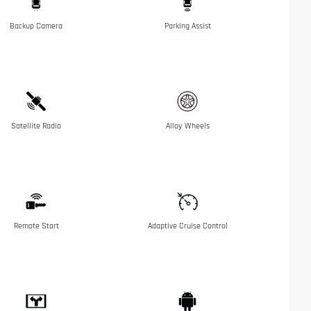
Backup Camera
Parking Assist
Satellite Radio
Alloy Wheels
Remote Start
Adaptive Cruise Control