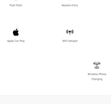
Push Start
Keyless Entry
Apple Car Play
Wifi Hotspot
Wireless Phone
Charging