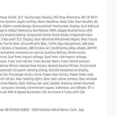
ower Outlet, 12.3" Touchscreen Display, 240 Amp Alternator, 4G LTE Wi-Fi
ior Accents, Apple CarPlay, Black Headliner, Body Color Door Handles (B),
da, Delete Laredo Badge, Disassociated Touchscreen Display, Dual Exhaust
 Upper A, Global Telematics Box Module (TBM), Google Android Auto, GPS
ty Engine Cooling, Integrated Center Stack Radio, Integrated Voice
5 Nav with 12.3" Display, Rain Sensitive Windshield Wipers, Rear Fascia
Tire Fill Alert, SiriusXM with 360L, Traffic Sign Recognition, USB Host
sc Brakes, 6 Speakers, ABS brakes, Air Conditioning, Alloy wheels, AM/FM
Automatic temperature control, Auxiliary Battery, Brake assist,
mirror, Dual front impact airbags, Dual front side impact airbags,
on, Front anti-roll bar, Front Bucket Seats, Front Center Armrest
erior Mirrors, Heated door mirrors, Heated Exterior Mirrors, Illuminated
uspension, Occupant sensing airbag, Outside temperature display,
bin, Passenger vanity mirror, Power door mirrors, Power driver seat,
ti-roll bar, Rear reading lights, Rear seat center armrest, Rear window
itive Wipers, Split folding rear seat, Spoiler, Steering wheel mounted
ip computer, Variably intermittent wipers, Voltmeter, and Wheels: 18" x
ltitude 4WD 8-Speed Automatic 2.0L Hurricane 4 Turbo with ESS
Exp. 08/31/2026 $3500 - 2026 National Retail Bonus Cash . Exp.