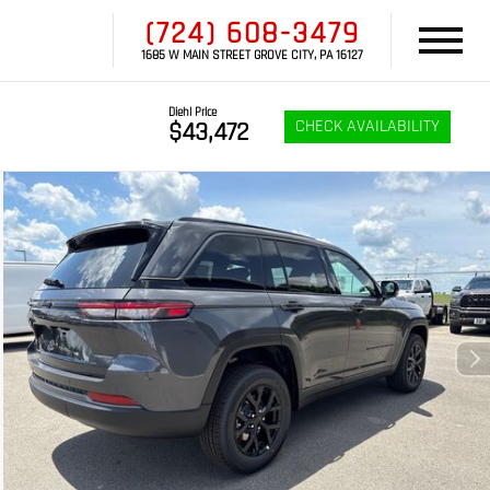
(724) 608-3479
1685 W MAIN STREET GROVE CITY, PA 16127
Diehl Price
CHECK AVAILABILITY
$43,472