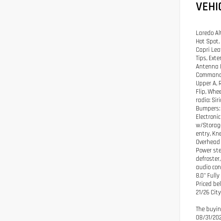
VEHI
Laredo Al
Hot Spot,
Capri Lea
Tips, Ext
Antenna I
Command w
Upper A, 
Flip, Whe
radio: Si
Bumpers: 
Electroni
w/Storage
entry, Kn
Overhead 
Power ste
defroster
audio con
8.0" Full
Priced be
21/26 Ci
The buyin
08/31/20