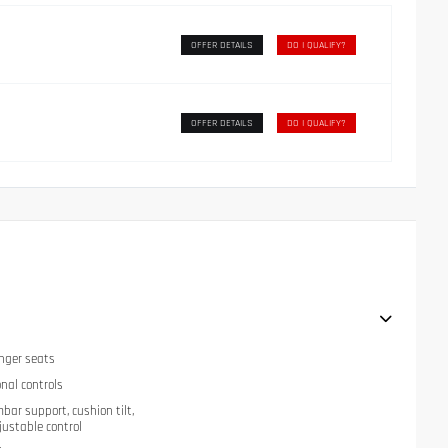
OFFER DETAILS
DO I QUALIFY?
OFFER DETAILS
DO I QUALIFY?
nger seats
onal controls
mbar support, cushion tilt,
justable control