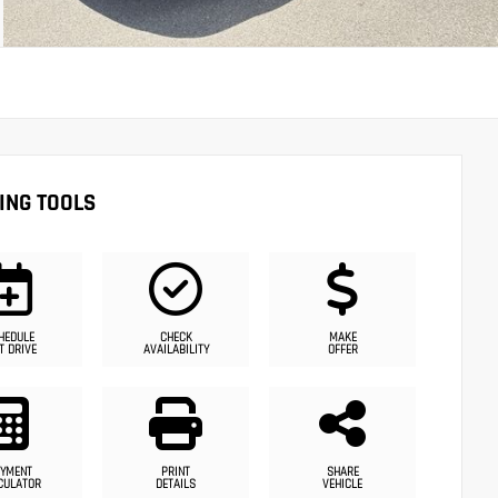
ING TOOLS
HEDULE
CHECK
MAKE
T DRIVE
AVAILABILITY
OFFER
YMENT
PRINT
SHARE
CULATOR
DETAILS
VEHICLE