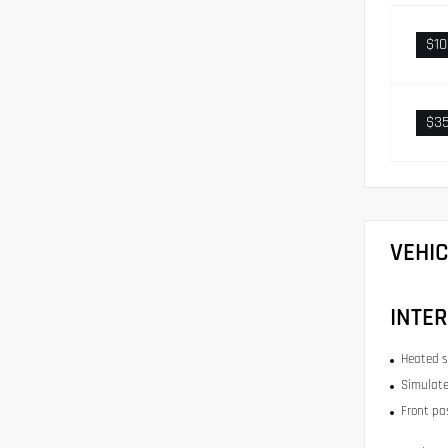
$1
$3
VEHI
INTER
Heated s
Simulate
Front pa