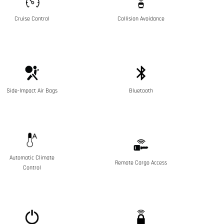
Cruise Control
Collision Avoidance
Side-Impact Air Bags
Bluetooth
Automatic Climate
Remote Cargo Access
Control