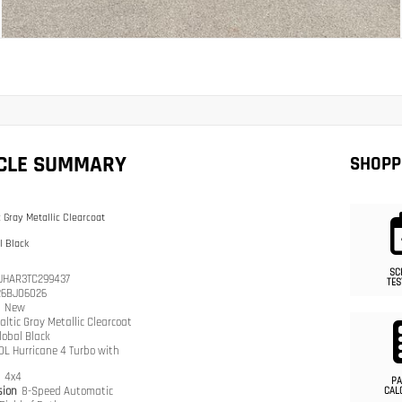
ICLE SUMMARY
SHOPP
c Gray Metallic Clearcoat
l Black
SC
JHAR3TC299437
TES
26BJ06026
n
New
altic Gray Metallic Clearcoat
lobal Black
.0L Hurricane 4 Turbo with
n
4x4
PA
sion
8-Speed Automatic
CAL