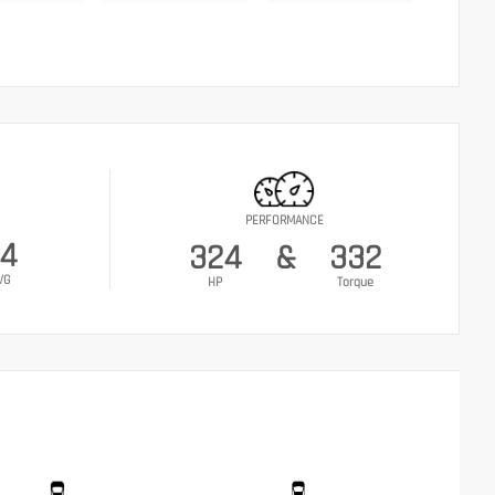
PERFORMANCE
4
324
&
332
VG
HP
Torque