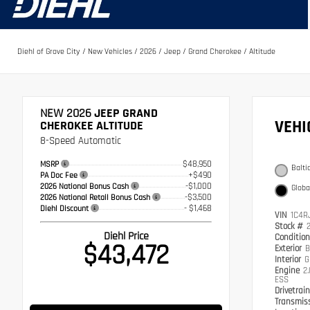
Diehl of Grove City
/
New Vehicles
/
2026
/
Jeep
/
Grand Cherokee
/
Altitude
NEW 2026
JEEP GRAND
VEH
CHEROKEE ALTITUDE
8-Speed Automatic
$48,950
MSRP
Balti
+$490
PA Doc Fee
-$1,000
2026 National Bonus Cash
Globa
-$3,500
2026 National Retail Bonus Cash
- $1,468
Diehl Discount
VIN
1C4R
Stock #
Diehl Price
Conditio
$43,472
Exterior
B
Interior
G
Engine
2
ESS
Drivetrai
Transmis