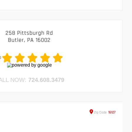
258 Pittsburgh Rd
Butler, PA 16002
0
ALL NOW:
724.608.3479
Zip
Code
16127