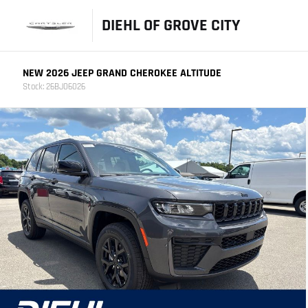
DIEHL OF GROVE CITY
NEW 2026 JEEP GRAND CHEROKEE ALTITUDE
Stock: 26BJ06026