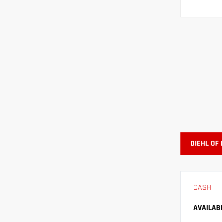
DIEHL OF
CASH
AVAILAB