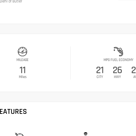
Diehl of Butler
MILEAGE
MPG FUEL ECONOMY
11
21
26
2
Miles
CITY
HWY
A
FEATURES