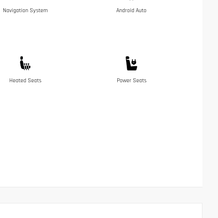
Navigation System
Android Auto
Heated Seats
Power Seats