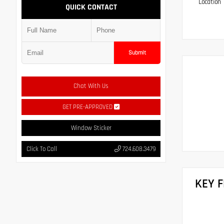
Location
QUICK CONTACT
Submit
Chat With Us
GET PRE-APPROVED
Window Sticker
Click To Call
724.608.3479
KEY 