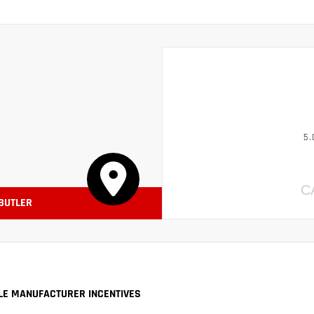
5.
C
 BUTLER
LE MANUFACTURER INCENTIVES