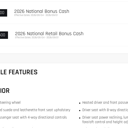
2026 National Bonus Cash
000
Effective Dates: 2026/08/04 - 2026/09/01
2026 National Retail Bonus Cash
500
Effective Dates: 2026/08/04 - 2026/09/01
CLE FEATURES
IOR
teering wheel
Heated driver and front passe
d suede and leatherette front seat upholstery
Driver seat with 8-way directi
ssenger seat with 4-way directional controls
Driver seat power reclining, lu
fore/aft control and height ad