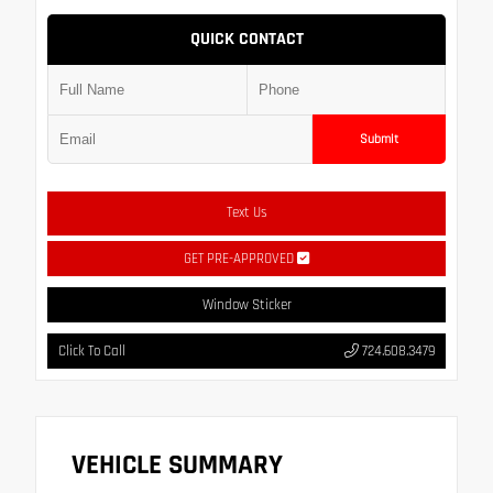
QUICK CONTACT
Submit
Text Us
GET PRE-APPROVED
Window Sticker
Click To Call
724.608.3479
VEHICLE SUMMARY