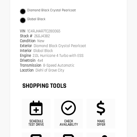
Diamond Black Crystal Pearlcoat
Global Black
VIN
1C4RJHAR7TC280065
Stock #
26GJ4382
Condition
New
Exterior
Diamond Black Crystal Pearlcoat
Interior
Global Black
Engine
2.0L Hurricane 4 Turbo with ESS
Drivetrain
4x4
Transmission
8-Speed Automatic
Location
Diehl of Grove City
SHOPPING TOOLS
SCHEDULE
CHECK
MAKE
TEST DRIVE
AVAILABILITY
OFFER