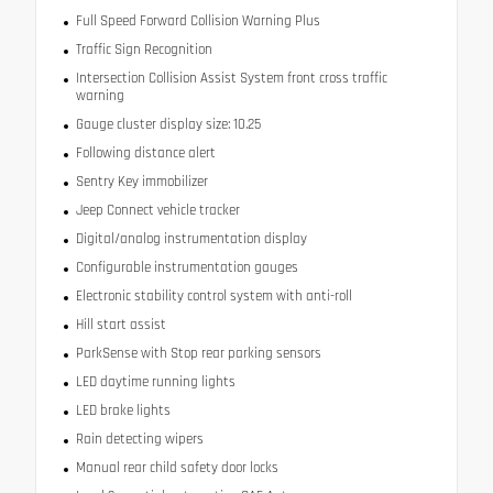
Full Speed Forward Collision Warning Plus
Traffic Sign Recognition
Intersection Collision Assist System front cross traffic
warning
Gauge cluster display size: 10.25
Following distance alert
Sentry Key immobilizer
Jeep Connect vehicle tracker
Digital/analog instrumentation display
Configurable instrumentation gauges
Electronic stability control system with anti-roll
Hill start assist
ParkSense with Stop rear parking sensors
LED daytime running lights
LED brake lights
Rain detecting wipers
Manual rear child safety door locks