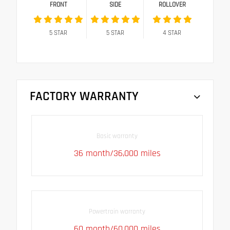
FRONT
SIDE
ROLLOVER
5
STAR
5
STAR
4
STAR
FACTORY WARRANTY
Basic warranty
36 month/36,000 miles
Powertrain warranty
60 month/60,000 miles