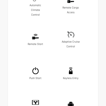
Automatic
Remote Cargo
Climate
Access
Control
Adaptive Cruise
Remote Start
Control
Push Start
Keyless Entry