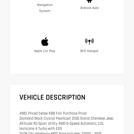
Navigation
Android Auto
System
Apple Car Play
Wifi Hotspot
VEHICLE DESCRIPTION
4WD. Priced below KBB Fair Purchase Price!
Diamond Black Crystal Pearlcoat 2026 Grand Cherokee Jeep
Altitude 4D Sport Utility 4WD 8-Speed Automatic 2.0L
Hurricane 4 Turbo with ESS
21/26 City/Highway MPG Price includes: $1000 - 2026