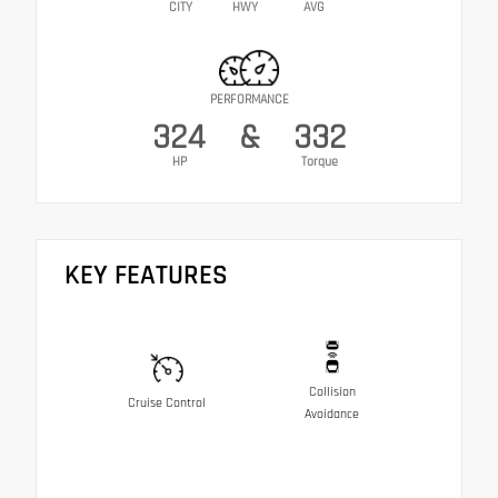
CITY
HWY
AVG
PERFORMANCE
324
&
332
HP
Torque
KEY FEATURES
Collision
Cruise Control
Avoidance