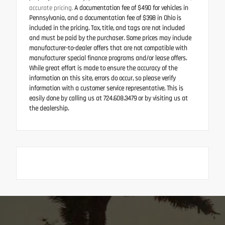
accurate pricing.
A documentation fee of $490 for vehicles in
Pennsylvania, and a documentation fee of $398 in Ohio is
included in the pricing. Tax, title, and tags are not included
and must be paid by the purchaser. Some prices may include
manufacturer-to-dealer offers that are not compatible with
manufacturer special finance programs and/or lease offers.
While great effort is made to ensure the accuracy of the
information on this site, errors do occur, so please verify
information with a customer service representative. This is
easily done by calling us at 724.608.3479 or by visiting us at
the dealership.