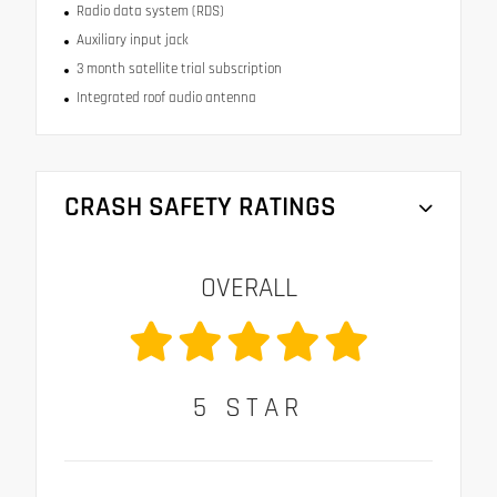
Radio data system (RDS)
Auxiliary input jack
3 month satellite trial subscription
Integrated roof audio antenna
CRASH SAFETY RATINGS
OVERALL
5
STAR