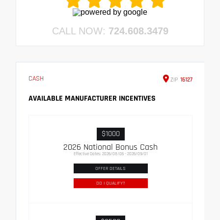
CALL NOW:
724.608.3479
CASH
ZIP
16127
AVAILABLE MANUFACTURER INCENTIVES
$1000
2026 National Bonus Cash
Effective Dates: 2026/08/06 - 2026/09/01
OFFER DETAILS
DO I QUALIFY?