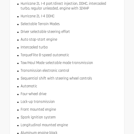
Hurricane 2L I-4 port/direct injection, DOHC, intercooled
turbo, regular unleaded, engine with 324HP
Hurricane 2L I-4 DOHC
Selectable Terrain Modes
Driver selectable steering effort
Auto stop-start engine
Intercooled turbo
TorqueFlite 8-speed automatic
Tow/Haul Mode selectable mode transmission
Transmission electronic control
Sequential shift with steering wheel controls
Automatic
Four-wheel drive
Lock-up transmission
Front mounted engine
Spark ignition system
Longitudinal mounted engine
Aluminum engine block