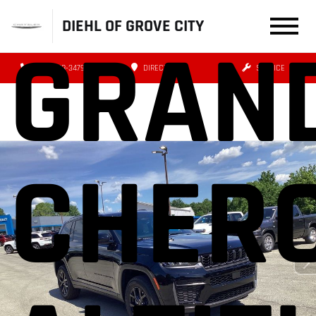
DIEHL OF GROVE CITY
GRAN
(724) 608-3479
DIRECTIONS
SERVICE
CHER