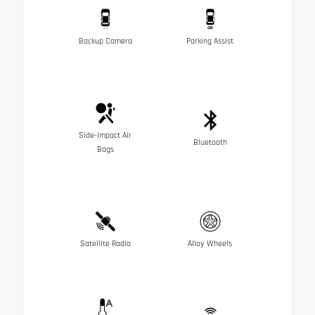
Backup Camera
Parking Assist
Side-Impact Air
Bluetooth
Bags
Satellite Radio
Alloy Wheels