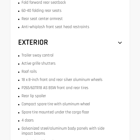
Fold forward rear seatback
60-40 folding rear seats
Rear seat center armrest
Anti-whiplash front seat head restraints
EXTERIOR
Trailer sway control
Active grille shutters
Roof rails
18 x 8-inch front and rear silver aluminum wheels
P265/60TR18 AS BSW front and rear tires
Rear lip spoiler
Compact spare tire with aluminum wheel
Spare tire mounted under the cargo floor
4 doors
Galvanized steel/aluminum body panels with side
impact beams