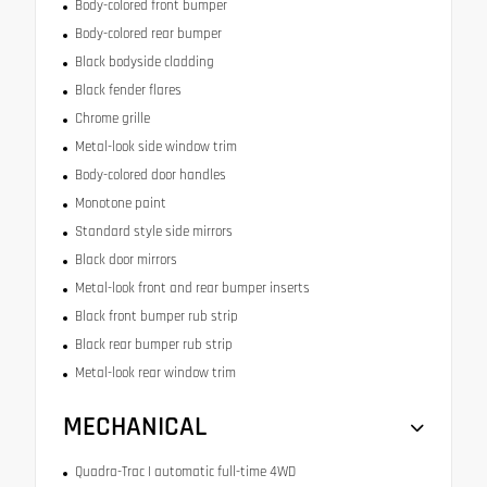
Body-colored front bumper
Body-colored rear bumper
Black bodyside cladding
Black fender flares
Chrome grille
Metal-look side window trim
Body-colored door handles
Monotone paint
Standard style side mirrors
Black door mirrors
Metal-look front and rear bumper inserts
Black front bumper rub strip
Black rear bumper rub strip
Metal-look rear window trim
MECHANICAL
Quadra-Trac I automatic full-time 4WD