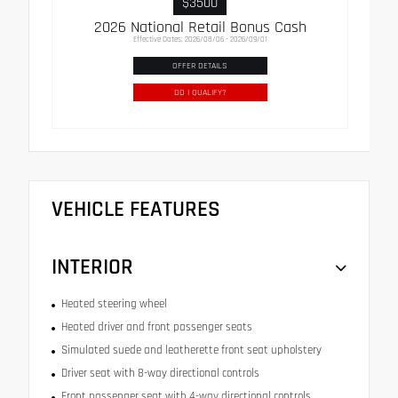
$3500
2026 National Retail Bonus Cash
Effective Dates: 2026/08/06 - 2026/09/01
OFFER DETAILS
DO I QUALIFY?
VEHICLE FEATURES
INTERIOR
Heated steering wheel
Heated driver and front passenger seats
Simulated suede and leatherette front seat upholstery
Driver seat with 8-way directional controls
Front passenger seat with 4-way directional controls