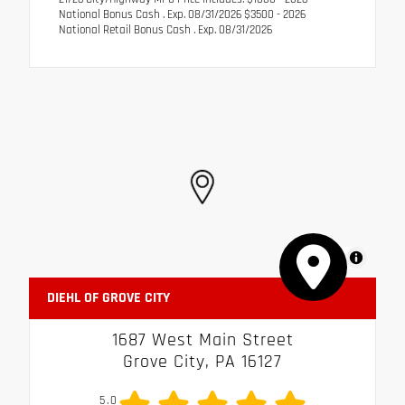
National Bonus Cash . Exp. 08/31/2026 $3500 - 2026
National Retail Bonus Cash . Exp. 08/31/2026
MapLibre
DIEHL OF GROVE CITY
1687 West Main Street
Grove City, PA 16127
5.0