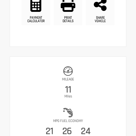
PAYMENT
PRINT
SHARE
CALCULATOR
DETAILS
VEHICLE
MILEAGE
11
Miles
MPG FUEL ECONOMY
21
26
24