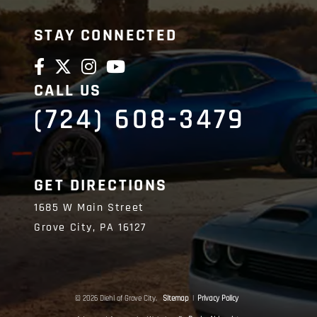
STAY CONNECTED
CALL US
(724) 608-3479
GET DIRECTIONS
1685 W Main Street
Grove City,
PA
16127
© 2026 Diehl of Grove City.
Sitemap
|
Privacy Policy