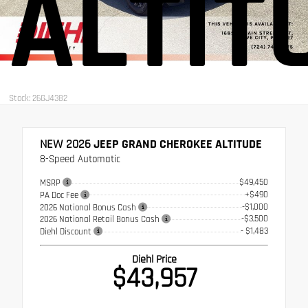
ALTIT
Stock: 26GJ4382
NEW 2026
JEEP GRAND CHEROKEE ALTITUDE
8-Speed Automatic
$49,450
MSRP
+$490
PA Doc Fee
-$1,000
2026 National Bonus Cash
-$3,500
2026 National Retail Bonus Cash
- $1,483
Diehl Discount
Diehl Price
$43,957