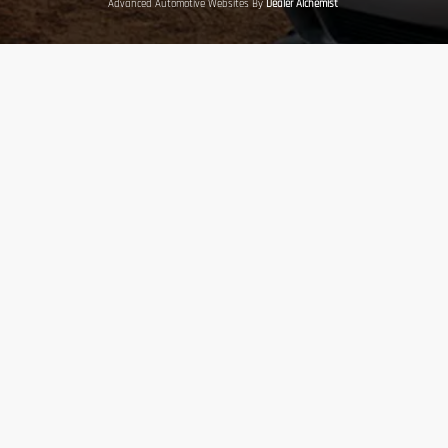
Advanced Automotive Websites By
Dealer Alchemist