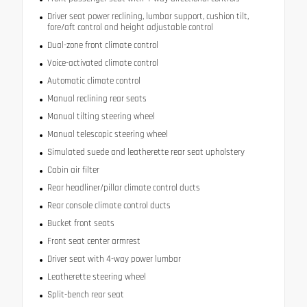
Driver seat power reclining, lumbar support, cushion tilt,
fore/aft control and height adjustable control
Dual-zone front climate control
Voice-activated climate control
Automatic climate control
Manual reclining rear seats
Manual tilting steering wheel
Manual telescopic steering wheel
Simulated suede and leatherette rear seat upholstery
Cabin air filter
Rear headliner/pillar climate control ducts
Rear console climate control ducts
Bucket front seats
Front seat center armrest
Driver seat with 4-way power lumbar
Leatherette steering wheel
Split-bench rear seat