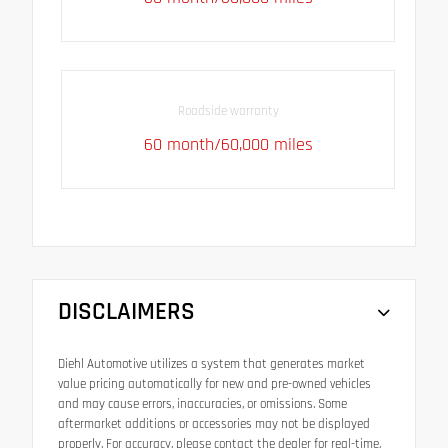
Roadside warranty
60 month/60,000 miles
DISCLAIMERS
Diehl Automotive utilizes a system that generates market
value pricing automatically for new and pre-owned vehicles
and may cause errors, inaccuracies, or omissions. Some
aftermarket additions or accessories may not be displayed
properly. For accuracy, please contact the dealer for real-time,