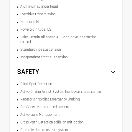
Aluminum cylinder head
Overdrive transmission
Hurricane I4
Powertrain type: ICE
Selec-Terrain all-speed ABS and driveline traction
control
Standard ride suspension
Independent front suspension
SAFETY
Blind Spot Detection
Active Driving Assist System hands-on cruise control
Pedestrian/Cyclist Emergency Braking
ParkView rear mounted camera
Active Lane Management
Cross Path Detection collision mitigation
Predictive brake assist system