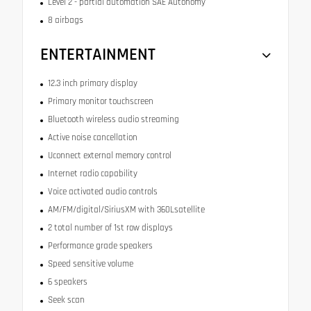
Level 2 - partial automation SAE Autonomy
8 airbags
ENTERTAINMENT
12.3 inch primary display
Primary monitor touchscreen
Bluetooth wireless audio streaming
Active noise cancellation
Uconnect external memory control
Internet radio capability
Voice activated audio controls
AM/FM/digital/SiriusXM with 360Lsatellite
2 total number of 1st row displays
Performance grade speakers
Speed sensitive volume
6 speakers
Seek scan