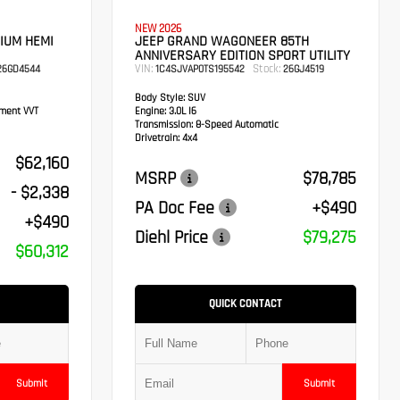
NEW 2026
IUM HEMI
JEEP GRAND WAGONEER 85TH
ANNIVERSARY EDITION SPORT UTILITY
VIN:
Stock:
6GD4544
1C4SJVAP0TS195542
26GJ4519
Body Style:
SUV
ement VVT
Engine:
3.0L I6
Transmission:
8-Speed Automatic
Drivetrain:
4x4
$62,160
MSRP
$78,785
- $2,338
PA Doc Fee
+$490
+$490
Diehl Price
$79,275
$60,312
QUICK CONTACT
Submit
Submit