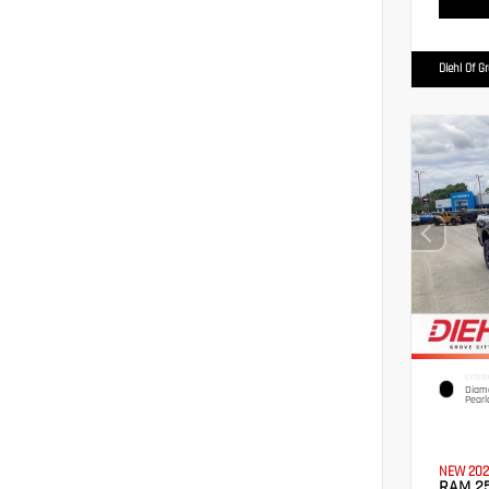
Diehl Of G
EXTERI
Diamo
Pearl
NEW 202
RAM 2