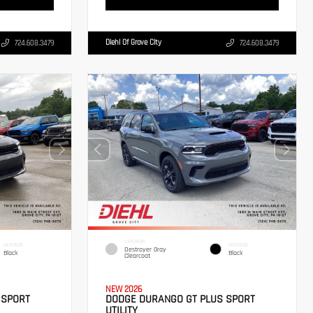
Diehl Of Grove City
724.608.3479
724.608.3479
EXTERIOR
INTERIOR
INTERIOR
Destroyer Gray
Black
Black
Clearcoat
NEW 2026
 SPORT
DODGE DURANGO GT PLUS SPORT
UTILITY