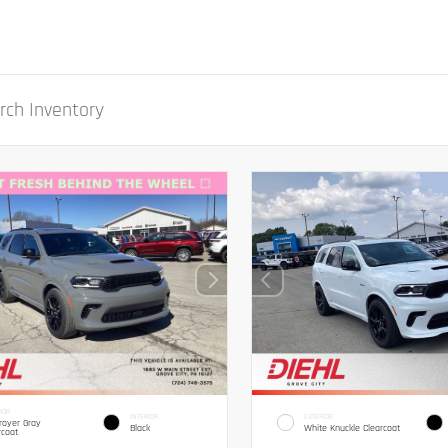
IOR
INTERIOR
EXTERIOR
royer Gray
Black
White Knuckle Clearcoat
rcoat