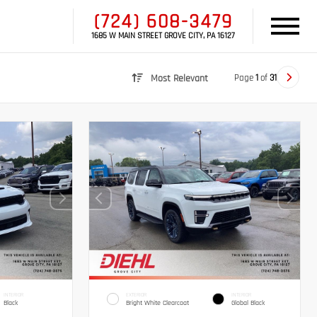
(724) 608-3479
1685 W MAIN STREET GROVE CITY, PA 16127
Page
1
of
31
Most Relevant
INTERIOR
EXTERIOR
INTERIOR
Black
Bright White Clearcoat
Global Black