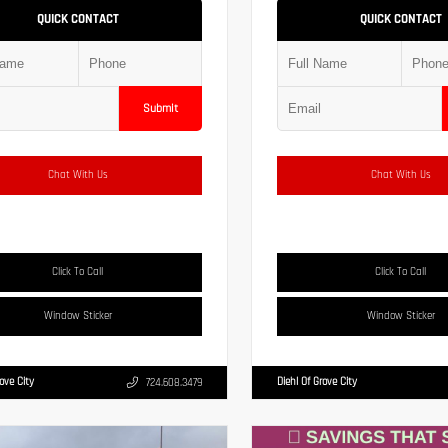
QUICK CONTACT
QUICK CONTACT
Submit
Chat With Us
Chat With Us
Click To Call
Click To Call
Window Sticker
Window Sticker
rove City
Diehl Of Grove City
724.608.3479