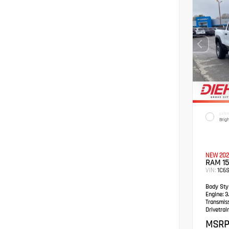
EXTER
Brig
NEW 202
RAM 1
VIN:
1C6
Body Styl
Engine:
3.
Transmis
Drivetrain
MSRP