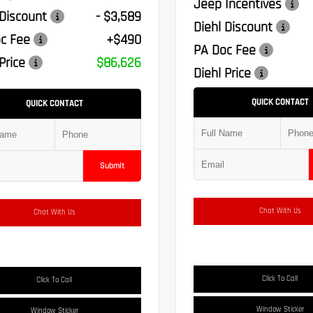
Jeep Incentives
 Discount
- $3,589
Diehl Discount
c Fee
+$490
PA Doc Fee
Price
$86,626
Diehl Price
QUICK CONTACT
QUICK CONTACT
Submit
Chat With Us
Chat With Us
Click To Call
Click To Call
Window Sticker
Window Sticker