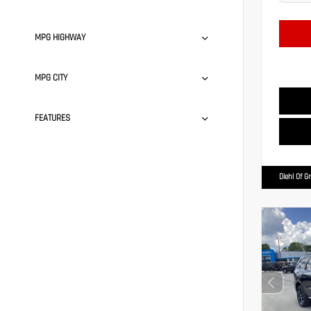
MPG HIGHWAY
MPG CITY
FEATURES
Diehl Of G