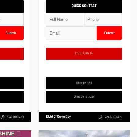
QUICK CONTACT
Submit
Submit
Chat With Us
Click To Call
Window Sticker
Diehl Of Grove City
724.608.3479
724.608.3479