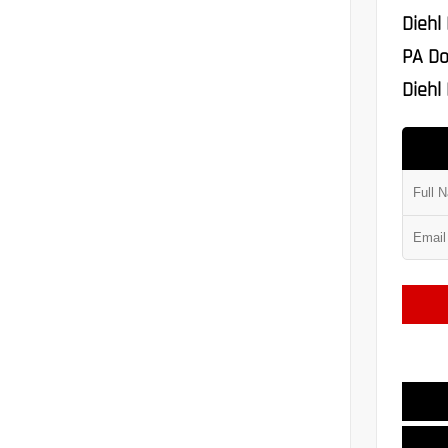
Diehl
PA Do
Diehl 