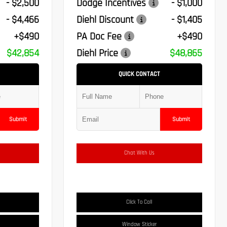
- $2,500
Dodge Incentives
- $1,000
- $4,466
Diehl Discount
- $1,405
+$490
PA Doc Fee
+$490
$42,854
Diehl Price
$48,865
QUICK CONTACT
Submit
Submit
Chat With Us
Click To Call
Window Sticker