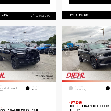
Diehl Of Grove City
rove City
724.608.3479
OR
INTERIOR
EXTERIOR
nd Black Crystal
Black
Vapor Gray
coat
NEW 2026
DODGE DURANGO GT PLUS
6
UTILITY
500 LARAMIE CREW CAB