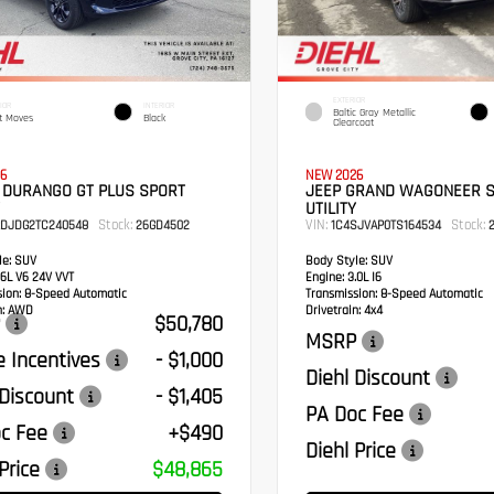
EXTERIOR
IOR
INTERIOR
Baltic Gray Metallic
t Moves
Black
Clearcoat
6
NEW 2026
 DURANGO GT PLUS SPORT
JEEP GRAND WAGONEER 
UTILITY
Stock:
VIN:
Stock:
RDJDG2TC240548
26GD4502
1C4SJVAP0TS164534
2
e:
SUV
Body Style:
SUV
6L V6 24V VVT
Engine:
3.0L I6
sion:
8-Speed Automatic
Transmission:
8-Speed Automatic
:
AWD
Drivetrain:
4x4
$50,780
MSRP
 Incentives
- $1,000
Diehl Discount
 Discount
- $1,405
PA Doc Fee
c Fee
+$490
Diehl Price
Price
$48,865