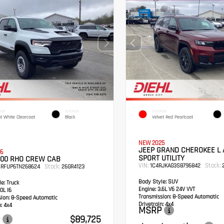
IOR
INTERIOR
EXTERIOR
ht White Clearcoat
Black
Velvet Red Pearlcoat
NEW 2025
JEEP GRAND CHEROKEE L 
6
SPORT UTILITY
500 RHO CREW CAB
VIN:
Stock:
1C4RJKAG3S8796842
2
Stock:
SRFUP6TN268624
26GR4123
Body Style:
SUV
e:
Truck
Engine:
3.6L V6 24V VVT
0L I6
Transmission:
8-Speed Automatic
sion:
8-Speed Automatic
Drivetrain:
4x4
:
4x4
MSRP
$89,725