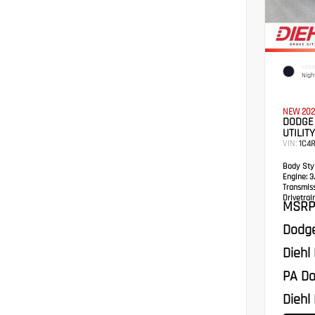
EXTER
Nigh
NEW 202
DODGE
UTILITY
VIN:
1C4
Body Styl
Engine:
3.
Transmis
Drivetrain
MSRP
Dodge
Diehl
PA Do
Diehl 