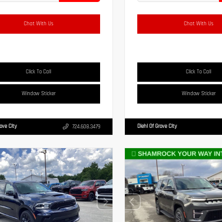
Chat With Us
Chat With Us
Click To Call
Click To Call
Window Sticker
Window Sticker
rove City
Diehl Of Grove City
724.608.3479