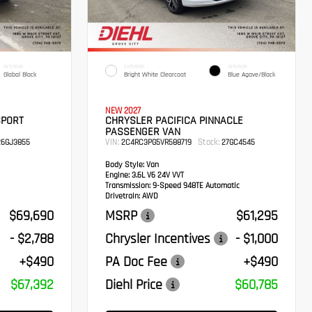
INTERIOR
EXTERIOR
INTERIOR
Global Black
Bright White Clearcoat
Blue Agave/Black
NEW 2027
SPORT
CHRYSLER PACIFICA PINNACLE
PASSENGER VAN
VIN:
Stock:
6GJ3855
2C4RC3PG5VR588719
27GC4545
Body Style:
Van
Engine:
3.6L V6 24V VVT
Transmission:
9-Speed 948TE Automatic
Drivetrain:
AWD
$69,690
MSRP
$61,295
- $2,788
Chrysler Incentives
- $1,000
+$490
PA Doc Fee
+$490
$67,392
Diehl Price
$60,785