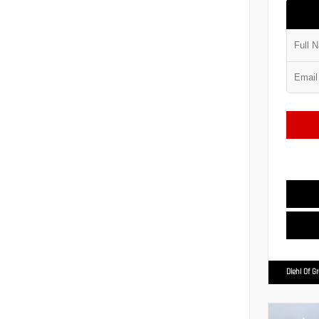
Diehl Of G