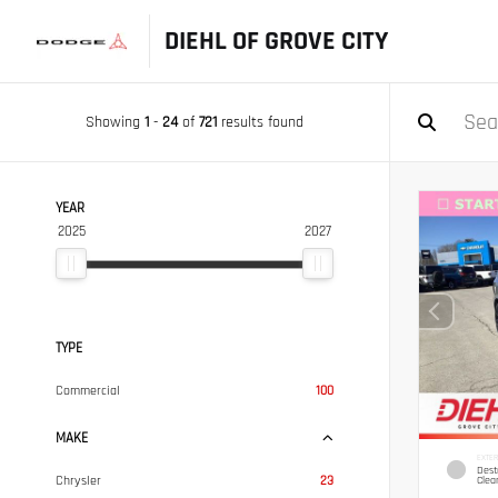
DIEHL OF GROVE CITY
Showing
1
-
24
of
721
results found
YEAR
2025
2027
TYPE
Commercial
100
MAKE
EXTER
Dest
Chrysler
23
Clea