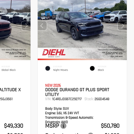
INTERIOR
EXTERIOR
INTERIOR
Global Black
Night Moves
Black
NEW 2026
ALTITUDE X
DODGE DURANGO GT PLUS SPORT
UTILITY
VIN:
Stock:
5GJ3561
1C4RDJDG6TC292717
26GD4548
Body Style:
SUV
Engine:
3.6L V6 24V VVT
Transmission:
8-Speed Automatic
Drivetrain:
AWD
$49,330
MSRP
$50,780