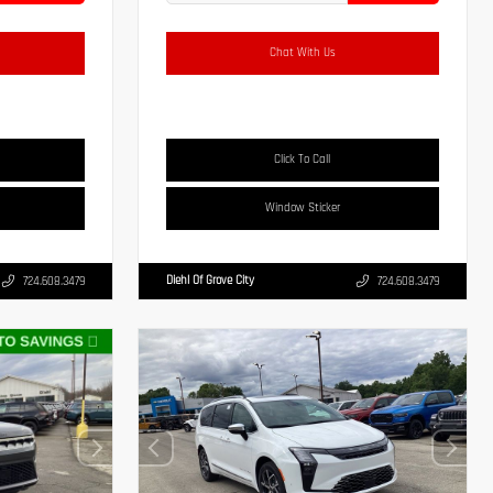
Chat With Us
Click To Call
Window Sticker
Diehl Of Grove City
724.608.3479
724.608.3479