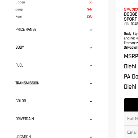
Dodge
66
Jeep
347
NEW 202
DODGE
Ram
285
SPORT 
VIN:
1C4
PRICE RANGE
Body Styl
Engine:
HE
Transmis
BODY
Drivetrain
MSRP
Diehl
FUEL
PA Do
TRANSMISSION
Diehl 
COLOR
DRIVETRAIN
LOCATION