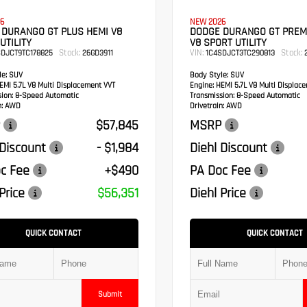
6
NEW 2026
 DURANGO GT PLUS HEMI V8
DODGE DURANGO GT PREM
UTILITY
V8 SPORT UTILITY
Stock:
VIN:
Stock:
SDJCT9TC178825
26GD3911
1C4SDJCT3TC290813
2
e:
SUV
Body Style:
SUV
MI 5.7L V8 Multi Displacement VVT
Engine:
HEMI 5.7L V8 Multi Displac
sion:
8-Speed Automatic
Transmission:
8-Speed Automatic
:
AWD
Drivetrain:
AWD
$57,845
MSRP
 Discount
- $1,984
Diehl Discount
c Fee
+$490
PA Doc Fee
Price
$56,351
Diehl Price
QUICK CONTACT
QUICK CONTACT
Submit