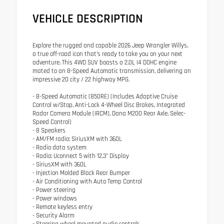
VEHICLE DESCRIPTION
Explore the rugged and capable 2026 Jeep Wrangler Willys,
a true off-road icon that's ready to take you on your next
adventure. This 4WD SUV boasts a 2.0L I4 DOHC engine
mated to an 8-Speed Automatic transmission, delivering an
impressive 20 city / 22 highway MPG.
- 8-Speed Automatic (850RE) (Includes Adaptive Cruise
Control w/Stop, Anti-Lock 4-Wheel Disc Brakes, Integrated
Radar Camera Module (IRCM), Dana M200 Rear Axle, Selec-
Speed Control)
- 8 Speakers
- AM/FM radio: SiriusXM with 360L
- Radio data system
- Radio: Uconnect 5 with 12.3" Display
- SiriusXM with 360L
- Injection Molded Black Rear Bumper
- Air Conditioning with Auto Temp Control
- Power steering
- Power windows
- Remote keyless entry
- Security Alarm
- Steering wheel mounted audio controls