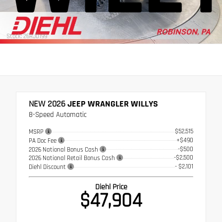
Stock: 26RJ0199
NEW 2026
JEEP WRANGLER WILLYS
8-Speed Automatic
$52,515
MSRP
+$490
PA Doc Fee
-$500
2026 National Bonus Cash
-$2,500
2026 National Retail Bonus Cash
- $2,101
Diehl Discount
Diehl Price
$47,904