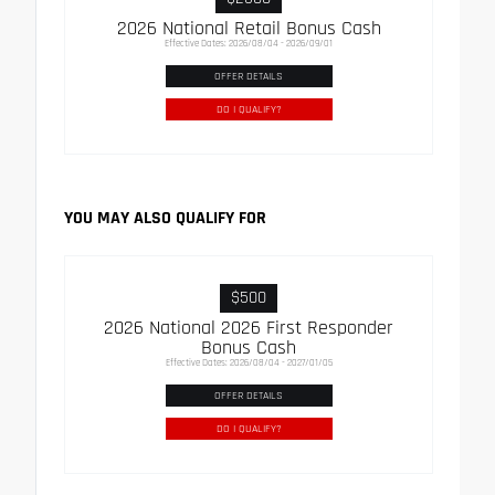
2026 National Retail Bonus Cash
Effective Dates: 2026/08/04 - 2026/09/01
OFFER DETAILS
DO I QUALIFY?
YOU MAY ALSO QUALIFY FOR
$500
2026 National 2026 First Responder
Bonus Cash
Effective Dates: 2026/08/04 - 2027/01/05
OFFER DETAILS
DO I QUALIFY?