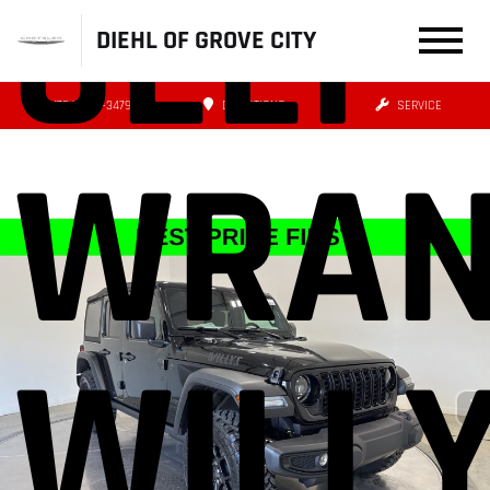
JEEP
DIEHL OF GROVE CITY
(724) 608-3479
DIRECTIONS
SERVICE
WRAN
WILL