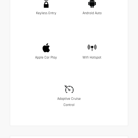
Keyless Entry
Android Auto
Apple Car Play
Wifi Hotspot
Adaptive Cruise
Control