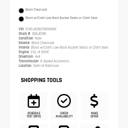
Black Clearcoat
Black w/Cloth Low-Back Bucket Seats or Cloth Seat
VIN
1C4PJXDN2TW314891
Stock #
26RJ0199
Condition
New
Exterior
Black Clearcoat
Interior
Black w/Cloth Low-Back Bucket Seats or Cloth Seat
Engine
2.0L I4 DOHC
Drivetrain
4x4
Transmission
8-Speed Automatic
Location
Diehl of Robinson
SHOPPING TOOLS
SCHEDULE
CHECK
MAKE
TEST DRIVE
AVAILABILITY
OFFER