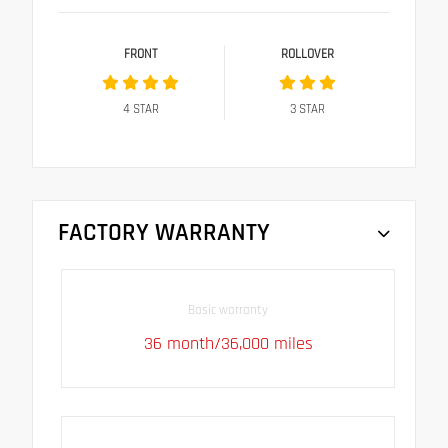
FRONT
ROLLOVER
4
STAR
3
STAR
FACTORY WARRANTY
Basic warranty
36 month/36,000 miles