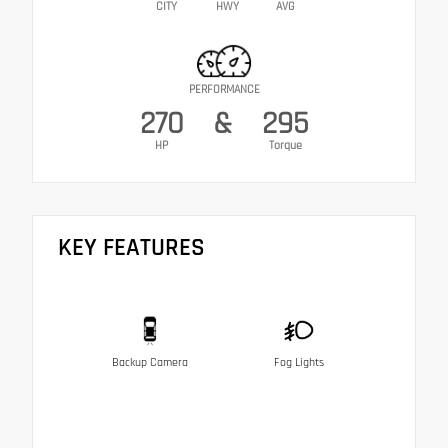
CITY
HWY
AVG
PERFORMANCE
270
&
295
HP
Torque
KEY FEATURES
Backup Camera
Fog Lights