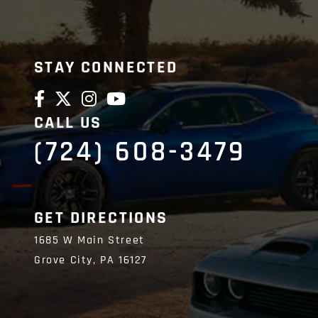
STAY CONNECTED
CALL US
(724) 608-3479
GET DIRECTIONS
1685 W Main Street
Grove City,
PA
16127