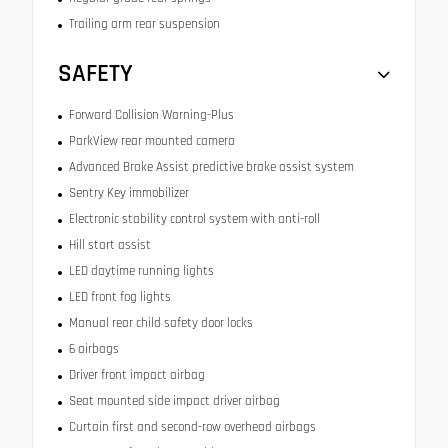
Trailing arm rear suspension
SAFETY
Forward Collision Warning-Plus
ParkView rear mounted camera
Advanced Brake Assist predictive brake assist system
Sentry Key immobilizer
Electronic stability control system with anti-roll
Hill start assist
LED daytime running lights
LED front fog lights
Manual rear child safety door locks
6 airbags
Driver front impact airbag
Seat mounted side impact driver airbag
Curtain first and second-row overhead airbags