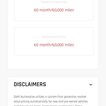
Powertrain warranty
60 month/60,000 miles
Roadside warranty
60 month/60,000 miles
DISCLAIMERS
Diehl Automotive utilizes a system that generates market
value pricing automatically for new and pre-owned vehicles