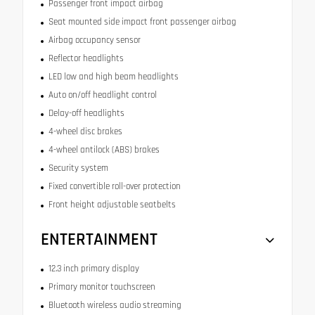
Passenger front impact airbag
Seat mounted side impact front passenger airbag
Airbag occupancy sensor
Reflector headlights
LED low and high beam headlights
Auto on/off headlight control
Delay-off headlights
4-wheel disc brakes
4-wheel antilock (ABS) brakes
Security system
Fixed convertible roll-over protection
Front height adjustable seatbelts
ENTERTAINMENT
12.3 inch primary display
Primary monitor touchscreen
Bluetooth wireless audio streaming