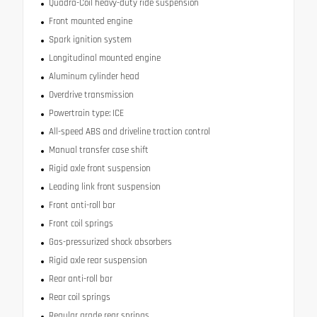
Quadra-Coil heavy-duty ride suspension
Front mounted engine
Spark ignition system
Longitudinal mounted engine
Aluminum cylinder head
Overdrive transmission
Powertrain type: ICE
All-speed ABS and driveline traction control
Manual transfer case shift
Rigid axle front suspension
Leading link front suspension
Front anti-roll bar
Front coil springs
Gas-pressurized shock absorbers
Rigid axle rear suspension
Rear anti-roll bar
Rear coil springs
Regular grade rear springs