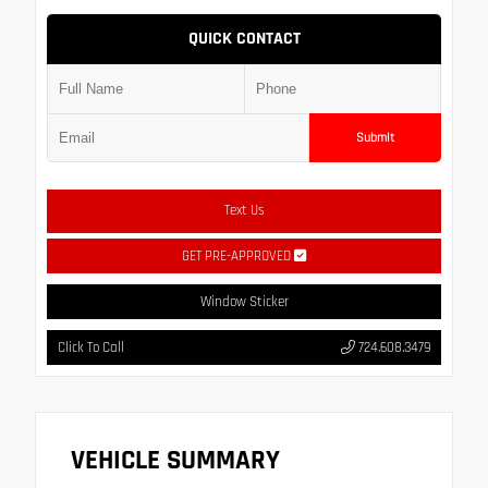
QUICK CONTACT
Submit
Text Us
GET PRE-APPROVED
Window Sticker
Click To Call
724.608.3479
VEHICLE SUMMARY