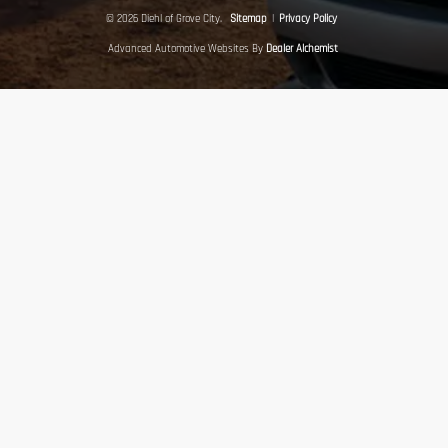
© 2026 Diehl of Grove City.
Sitemap
|
Privacy Policy
Advanced Automotive Websites By
Dealer Alchemist