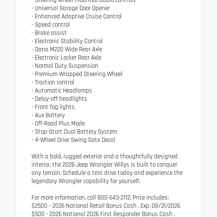
- Universal Garage Door Opener
- Enhanced Adaptive Cruise Control
- Speed control
- Brake assist
- Electronic Stability Control
- Dana M220 Wide Rear Axle
- Electronic Locker Rear Axle
- Normal Duty Suspension
- Premium Wrapped Steering Wheel
- Traction control
- Automatic Headlamps
- Delay-off headlights
- Front fog lights
- Aux Battery
- Off-Road Plus Mode
- Stop-Start Dual Battery System
- 4-Wheel Drive Swing Gate Decal
With a bold, rugged exterior and a thoughtfully designed
interior, the 2026 Jeep Wrangler Willys is built to conquer
any terrain. Schedule a test drive today and experience the
legendary Wrangler capability for yourself.
For more information, call 800-643-2112. Price includes:
$2500 - 2026 National Retail Bonus Cash . Exp. 08/31/2026
$500 - 2026 National 2026 First Responder Bonus Cash .