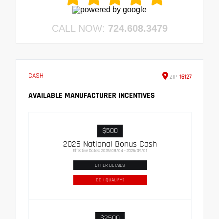
CALL NOW:
724.608.3479
CASH
ZIP
16127
AVAILABLE MANUFACTURER INCENTIVES
$500
2026 National Bonus Cash
Effective Dates: 2026/08/04 - 2026/09/01
OFFER DETAILS
DO I QUALIFY?
$2500