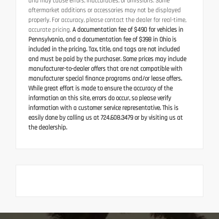
and may cause errors, inaccuracies, or omissions. Some
aftermarket additions or accessories may not be displayed
properly. For accuracy, please contact the dealer for real-time,
accurate pricing.
A documentation fee of $490 for vehicles in
Pennsylvania, and a documentation fee of $398 in Ohio is
included in the pricing. Tax, title, and tags are not included
and must be paid by the purchaser. Some prices may include
manufacturer-to-dealer offers that are not compatible with
manufacturer special finance programs and/or lease offers.
While great effort is made to ensure the accuracy of the
information on this site, errors do occur, so please verify
information with a customer service representative. This is
easily done by calling us at 724.608.3479 or by visiting us at
the dealership.