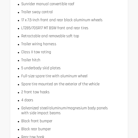
Sunrider manual convertible roof
Trailer sway control
17 x 7.5-inch front and rear black aluminum wheels
LT285/70SR17 MT BSW front and rear tires
Retractable and removable soft top
Trailer wiring harness
Class II tow rating
Trailer hitch
5 underbody skid plates
Full-size spare tire with aluminum wheel
Spare tire mounted on the exterior of the vehicle
2 front tow hooks
4 doors
Galvanized steel/aluminum/magnesium body panels
with side impact beams
Black front bumper
Black rear bumper
Rear tow hook