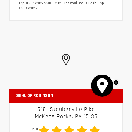
Exp. 01/04/2027 $500 - 2026 National Bonus Cash . Exp.
08/31/2026
MapLibre
DIEHL OF ROBINSON
6181 Steubenville Pike
McKees Rocks, PA 15136
5.0