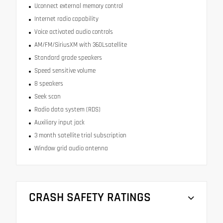
Uconnect external memory control
Internet radio capability
Voice activated audio controls
AM/FM/SiriusXM with 360Lsatellite
Standard grade speakers
Speed sensitive volume
8 speakers
Seek scan
Radio data system (RDS)
Auxiliary input jack
3 month satellite trial subscription
Window grid audio antenna
CRASH SAFETY RATINGS