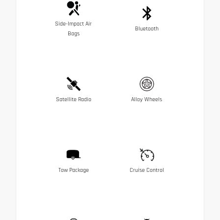
Side-Impact Air
Bluetooth
Bags
Satellite Radio
Alloy Wheels
Tow Package
Cruise Control