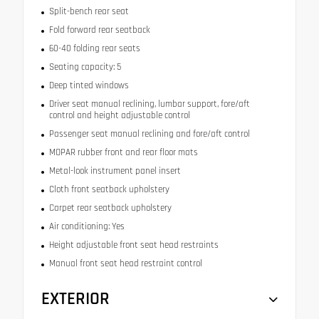
Split-bench rear seat
Fold forward rear seatback
60-40 folding rear seats
Seating capacity: 5
Deep tinted windows
Driver seat manual reclining, lumbar support, fore/aft
control and height adjustable control
Passenger seat manual reclining and fore/aft control
MOPAR rubber front and rear floor mats
Metal-look instrument panel insert
Cloth front seatback upholstery
Carpet rear seatback upholstery
Air conditioning: Yes
Height adjustable front seat head restraints
Manual front seat head restraint control
EXTERIOR