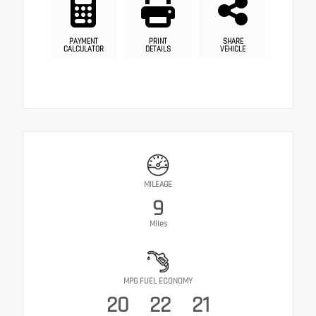
PAYMENT
PRINT
SHARE
CALCULATOR
DETAILS
VEHICLE
MILEAGE
9
Miles
MPG FUEL ECONOMY
20
22
21