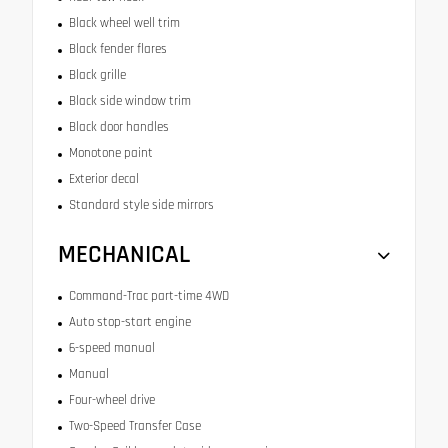
Black wheel well trim
Black fender flares
Black grille
Black side window trim
Black door handles
Monotone paint
Exterior decal
Standard style side mirrors
MECHANICAL
Command-Trac part-time 4WD
Auto stop-start engine
6-speed manual
Manual
Four-wheel drive
Two-Speed Transfer Case