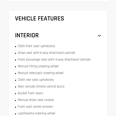
VEHICLE FEATURES
INTERIOR
Cloth front seat upholstery
Driver seat with 6-way directional controls
Front passenger seat with 4-way directional controls
Manual tilting steering wheel
Manual telescopic steering wheel
Cloth rear seat upholstery
Rear console climate control ducts
Bucket front seats
Manual driver seat lumbar
Front seat center armrest
Leatherette steering wheel