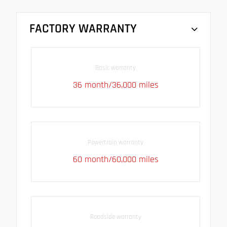
FACTORY WARRANTY
Basic warranty
36 month/36,000 miles
Powertrain warranty
60 month/60,000 miles
Roadside warranty