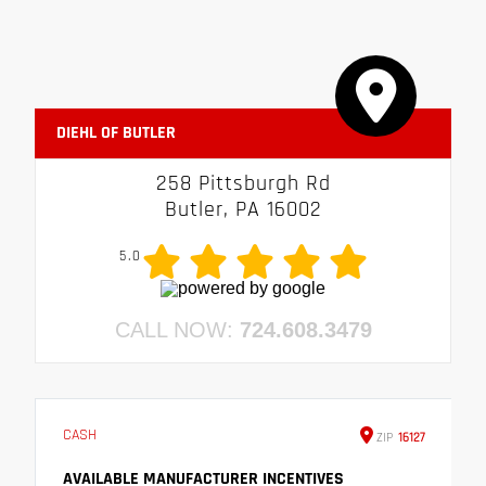
DIEHL OF BUTLER
258 Pittsburgh Rd
Butler, PA 16002
5.0
CALL NOW:
724.608.3479
CASH
ZIP
16127
AVAILABLE MANUFACTURER INCENTIVES