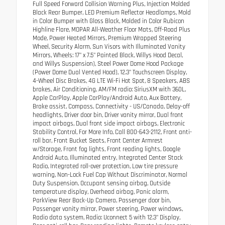
Full Speed Forward Collision Warning Plus, Injection Molded
Black Rear Bumper, LED Premium Reflector Headlamps, Mold
in Color Bumper with Gloss Black, Molded in Color Rubicon
Highline Flare, MOPAR All-Weather Floor Mats, Off-Road Plus
Mode, Power Heated Mirrors, Premium Wrapped Steering
Wheel, Security Alarm, Sun Visors with Illuminated Vanity
Mirrors, Wheels: 17" x 7.5" Painted Black, Willys Hood Decal,
and Willys Suspension), Steel Power Dome Hood Package
(Power Dome Dual Vented Hood), 12.3" Touchscreen Display,
4-Wheel Disc Brakes, 4G LTE Wi-Fi Hot Spot, 8 Speakers, ABS
brakes, Air Conditioning, AM/FM radio: SiriusXM with 360L,
Apple CarPlay, Apple CarPlay/Android Auto, Aux Battery,
Brake assist, Compass, Connectivity - US/Canada, Delay-off
headlights, Driver door bin, Driver vanity mirror, Dual front
impact airbags, Dual front side impact airbags, Electronic
Stability Control, For More Info, Call 800-643-2112, Front anti-
roll bar, Front Bucket Seats, Front Center Armrest
w/Storage, Front fog lights, Front reading lights, Google
Android Auto, Illuminated entry, Integrated Center Stack
Radio, Integrated roll-over protection, Low tire pressure
warning, Non-Lock Fuel Cap Without Discriminator, Normal
Duty Suspension, Occupant sensing airbag, Outside
temperature display, Overhead airbag, Panic alarm,
ParkView Rear Back-Up Camera, Passenger door bin,
Passenger vanity mirror, Power steering, Power windows,
Radio data system, Radio: Uconnect 5 with 12.3" Display,