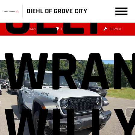
JEEP
DIEHL OF GROVE CITY
(724) 608-3479
DIRECTIONS
SERVICE
WRAN
WILL