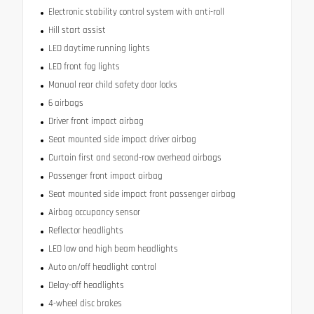
Electronic stability control system with anti-roll
Hill start assist
LED daytime running lights
LED front fog lights
Manual rear child safety door locks
6 airbags
Driver front impact airbag
Seat mounted side impact driver airbag
Curtain first and second-row overhead airbags
Passenger front impact airbag
Seat mounted side impact front passenger airbag
Airbag occupancy sensor
Reflector headlights
LED low and high beam headlights
Auto on/off headlight control
Delay-off headlights
4-wheel disc brakes