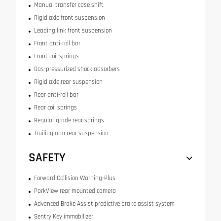
Manual transfer case shift
Rigid axle front suspension
Leading link front suspension
Front anti-roll bar
Front coil springs
Gas-pressurized shock absorbers
Rigid axle rear suspension
Rear anti-roll bar
Rear coil springs
Regular grade rear springs
Trailing arm rear suspension
SAFETY
Forward Collision Warning-Plus
ParkView rear mounted camera
Advanced Brake Assist predictive brake assist system
Sentry Key immobilizer