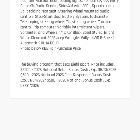
Rear anti-roll bar, Rear reading lights, Remote keyless entry,
SiriusXM Radio Service, SiriusXM with 360L, Speed control,
Split folding rear seat, Steering wheel mounted audio
controls, Stop-Start Dual Battery System, Tachometer,
Telescoping steering wheel, Tilt steering wheel, Traction
control, Trip computer, Variably intermittent wipers,
Voltmeter, and Wheels: 17" x 7.5" Black Steel Styled. Bright
White Clearcoat 2026 Jeep Wrangler Willys 4WD 8-Speed
Automatic 2.0L I4 DOHC
Priced below KBB Fair Purchase Price!
The buying program that sets Diehl apart! Price includes:
$2500 - 2026 National Retail Bonus Cash . Exp. 08/31/2026
$500 - 2026 National 2026 First Responder Bonus Cash .
Exp. 01/04/2027 $500 - 2026 National Bonus Cash . Exp.
08/31/2026