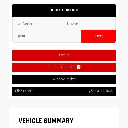
QUICK CONTACT
Submit
Text Us
GET PRE-APPROVED
Window Sticker
Click To Call
724.608.3479
VEHICLE SUMMARY