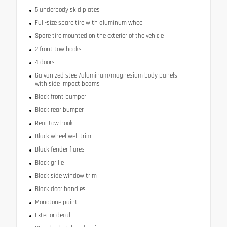
5 underbody skid plates
Full-size spare tire with aluminum wheel
Spare tire mounted on the exterior of the vehicle
2 front tow hooks
4 doors
Galvanized steel/aluminum/magnesium body panels
with side impact beams
Black front bumper
Black rear bumper
Rear tow hook
Black wheel well trim
Black fender flares
Black grille
Black side window trim
Black door handles
Monotone paint
Exterior decal