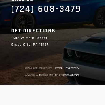
(724) 608-3479
GET DIRECTIONS
1685 W Main Street
Grove City,
PA
16127
© 2026 Diehl of Grove City.
Sitemap
|
Privacy Policy
Advanced Automotive Websites By
Dealer Alchemist