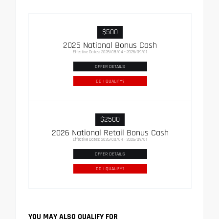
$500
2026 National Bonus Cash
Effective Dates: 2026/08/04 - 2026/09/01
OFFER DETAILS
DO I QUALIFY?
$2500
2026 National Retail Bonus Cash
Effective Dates: 2026/08/04 - 2026/09/01
OFFER DETAILS
DO I QUALIFY?
YOU MAY ALSO QUALIFY FOR