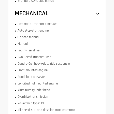
Standard style side mirrors
MECHANICAL
Command-Trac part-time 4WD
Auto stop-start engine
6-speed manual
Manual
Four-wheel drive
Two-Speed Transfer Case
Quadra-Coil heavy-duty ride suspension
Front mounted engine
Spark ignition system
Longitudinal mounted engine
Aluminum cylinder head
Overdrive transmission
Powertrain type: ICE
All-speed ABS and driveline traction control