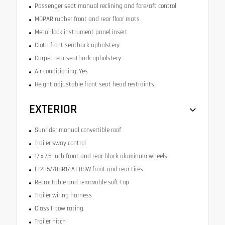
Passenger seat manual reclining and fore/aft control
MOPAR rubber front and rear floor mats
Metal-look instrument panel insert
Cloth front seatback upholstery
Carpet rear seatback upholstery
Air conditioning: Yes
Height adjustable front seat head restraints
EXTERIOR
Sunrider manual convertible roof
Trailer sway control
17 x 7.5-inch front and rear black aluminum wheels
LT285/70SR17 AT BSW front and rear tires
Retractable and removable soft top
Trailer wiring harness
Class II tow rating
Trailer hitch