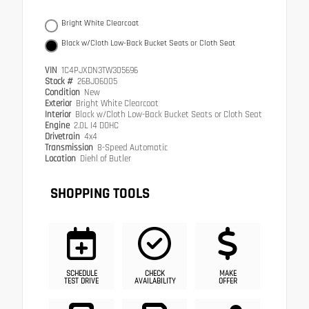
Bright White Clearcoat
Black w/Cloth Low-Back Bucket Seats or Cloth Seat
VIN
1C4PJXDN3TW305696
Stock #
26BJ06005
Condition
New
Exterior
Bright White Clearcoat
Interior
Black w/Cloth Low-Back Bucket Seats or Cloth Seat
Engine
2.0L I4 DOHC
Drivetrain
4x4
Transmission
8-Speed Automatic
Location
Diehl of Butler
SHOPPING TOOLS
SCHEDULE
CHECK
MAKE
TEST DRIVE
AVAILABILITY
OFFER