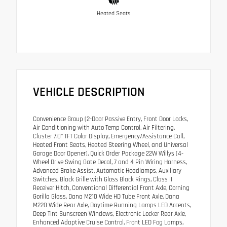
Heated Seats
VEHICLE DESCRIPTION
Convenience Group (2-Door Passive Entry, Front Door Locks,
Air Conditioning with Auto Temp Control, Air Filtering,
Cluster 7.0" TFT Color Display, Emergency/Assistance Call,
Heated Front Seats, Heated Steering Wheel, and Universal
Garage Door Opener), Quick Order Package 22W Willys (4-
Wheel Drive Swing Gate Decal, 7 and 4 Pin Wiring Harness,
Advanced Brake Assist, Automatic Headlamps, Auxiliary
Switches, Black Grille with Gloss Black Rings, Class II
Receiver Hitch, Conventional Differential Front Axle, Corning
Gorilla Glass, Dana M210 Wide HD Tube Front Axle, Dana
M220 Wide Rear Axle, Daytime Running Lamps LED Accents,
Deep Tint Sunscreen Windows, Electronic Locker Rear Axle,
Enhanced Adaptive Cruise Control, Front LED Fog Lamps,