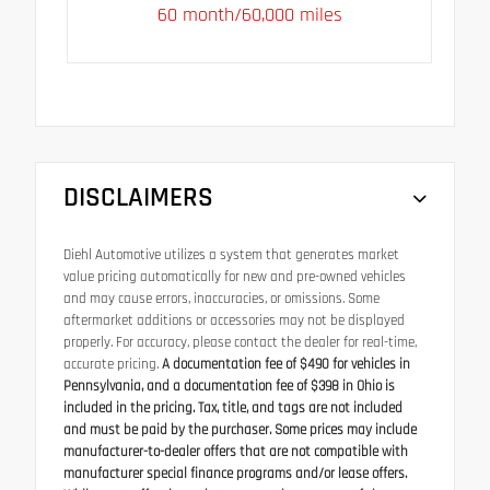
60 month/60,000 miles
DISCLAIMERS
Diehl Automotive utilizes a system that generates market
value pricing automatically for new and pre-owned vehicles
and may cause errors, inaccuracies, or omissions. Some
aftermarket additions or accessories may not be displayed
properly. For accuracy, please contact the dealer for real-time,
accurate pricing.
A documentation fee of $490 for vehicles in
Pennsylvania, and a documentation fee of $398 in Ohio is
included in the pricing. Tax, title, and tags are not included
and must be paid by the purchaser. Some prices may include
manufacturer-to-dealer offers that are not compatible with
manufacturer special finance programs and/or lease offers.