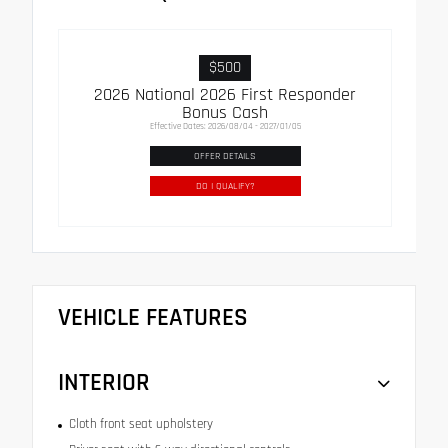
$500
2026 National 2026 First Responder
Bonus Cash
Effective Dates: 2026/08/04 - 2027/01/05
OFFER DETAILS
DO I QUALIFY?
VEHICLE FEATURES
INTERIOR
Cloth front seat upholstery