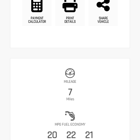
PAYMENT
PRINT
SHARE
CALCULATOR
DETAILS
VEHICLE
MILEAGE
7
Miles
MPG FUEL ECONOMY
20
22
21