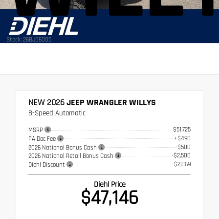
Stock: 26BJ06005
NEW 2026
JEEP WRANGLER WILLYS
8-Speed Automatic
$51,725
MSRP
+$490
PA Doc Fee
-$500
2026 National Bonus Cash
-$2,500
2026 National Retail Bonus Cash
- $2,069
Diehl Discount
Diehl Price
$47,146