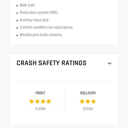
Seek scan
Radio data system (RDS)
Auxiliary input jack
3 month satellite trial subscription
Window grid audio antenna
CRASH SAFETY RATINGS
FRONT
ROLLOVER
4
STAR
3
STAR