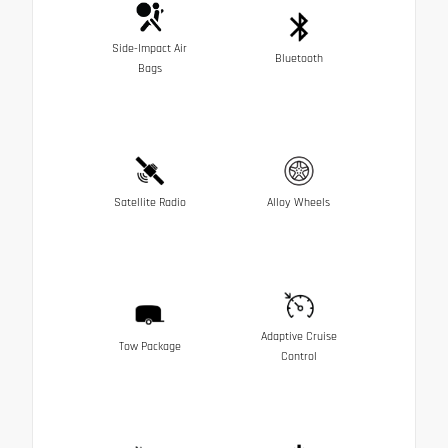
Side-Impact Air
Bluetooth
Bags
Satellite Radio
Alloy Wheels
Adaptive Cruise
Tow Package
Control