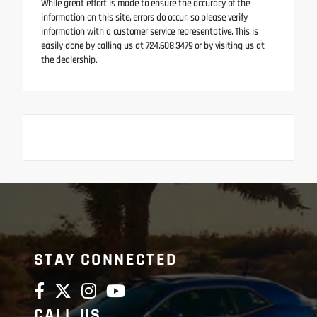
While great effort is made to ensure the accuracy of the
information on this site, errors do occur, so please verify
information with a customer service representative. This is
easily done by calling us at 724.608.3479 or by visiting us at
the dealership.
STAY CONNECTED
CALL US