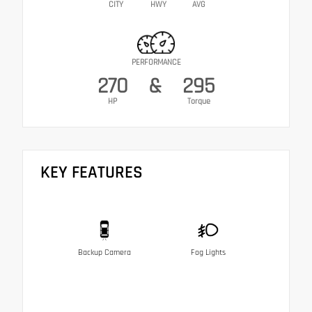
CITY
HWY
AVG
PERFORMANCE
270
&
295
HP
Torque
KEY FEATURES
Backup Camera
Fog Lights