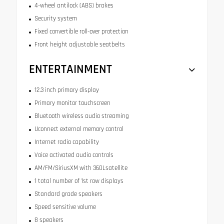
4-wheel antilock (ABS) brakes
Security system
Fixed convertible roll-over protection
Front height adjustable seatbelts
ENTERTAINMENT
12.3 inch primary display
Primary monitor touchscreen
Bluetooth wireless audio streaming
Uconnect external memory control
Internet radio capability
Voice activated audio controls
AM/FM/SiriusXM with 360Lsatellite
1 total number of 1st row displays
Standard grade speakers
Speed sensitive volume
8 speakers