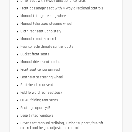
Driver seat with 6-way directional controls
Front passenger seat with 4-way directional controls
Manual tilting steering wheel
Manual telescopic steering wheel
Cloth rear seat upholstery
Manual climate control
Rear console climate control ducts
Bucket front seats
Manual driver seat lumbar
Front seat center armrest
Leatherette steering wheel
Split-bench rear seat
Fold forward rear seatback
60-40 folding rear seats
Seating capacity: 5
Deep tinted windows
Driver seat manual reclining, lumbar support, fore/aft
control and height adjustable control