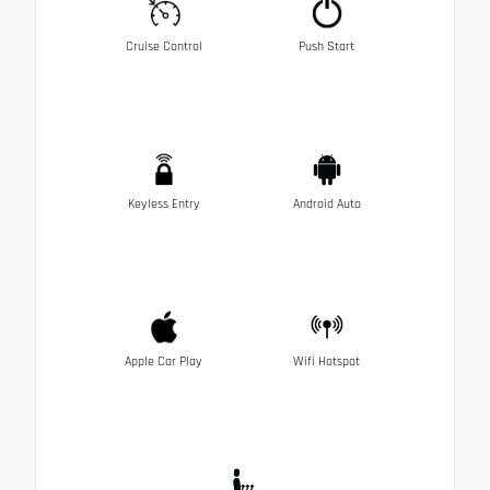
Cruise Control
Push Start
Keyless Entry
Android Auto
Apple Car Play
Wifi Hotspot