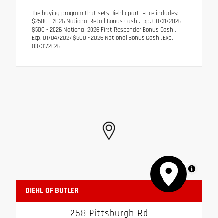
The buying program that sets Diehl apart! Price includes:
$2500 - 2026 National Retail Bonus Cash . Exp. 08/31/2026
$500 - 2026 National 2026 First Responder Bonus Cash .
Exp. 01/04/2027 $500 - 2026 National Bonus Cash . Exp.
08/31/2026
MapLibre
DIEHL OF BUTLER
258 Pittsburgh Rd