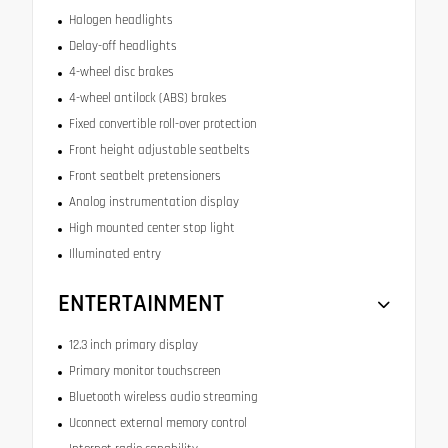
Halogen headlights
Delay-off headlights
4-wheel disc brakes
4-wheel antilock (ABS) brakes
Fixed convertible roll-over protection
Front height adjustable seatbelts
Front seatbelt pretensioners
Analog instrumentation display
High mounted center stop light
Illuminated entry
ENTERTAINMENT
12.3 inch primary display
Primary monitor touchscreen
Bluetooth wireless audio streaming
Uconnect external memory control