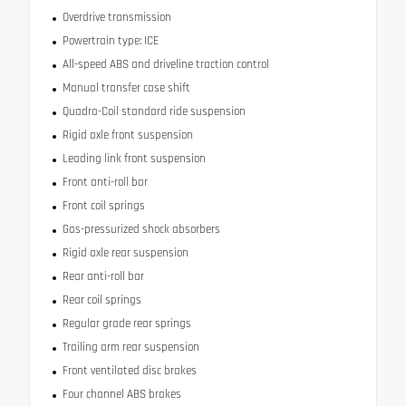
Overdrive transmission
Powertrain type: ICE
All-speed ABS and driveline traction control
Manual transfer case shift
Quadra-Coil standard ride suspension
Rigid axle front suspension
Leading link front suspension
Front anti-roll bar
Front coil springs
Gas-pressurized shock absorbers
Rigid axle rear suspension
Rear anti-roll bar
Rear coil springs
Regular grade rear springs
Trailing arm rear suspension
Front ventilated disc brakes
Four channel ABS brakes