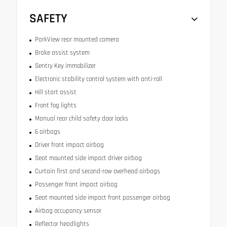
SAFETY
ParkView rear mounted camera
Brake assist system
Sentry Key immobilizer
Electronic stability control system with anti-roll
Hill start assist
Front fog lights
Manual rear child safety door locks
6 airbags
Driver front impact airbag
Seat mounted side impact driver airbag
Curtain first and second-row overhead airbags
Passenger front impact airbag
Seat mounted side impact front passenger airbag
Airbag occupancy sensor
Reflector headlights