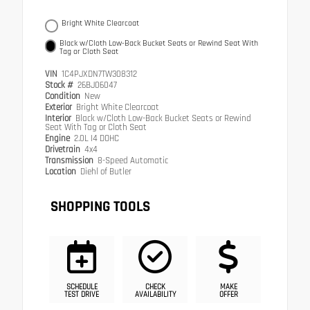
Bright White Clearcoat
Black w/Cloth Low-Back Bucket Seats or Rewind Seat With
Tag or Cloth Seat
VIN
1C4PJXDN7TW308312
Stock #
26BJ06047
Condition
New
Exterior
Bright White Clearcoat
Interior
Black w/Cloth Low-Back Bucket Seats or Rewind
Seat With Tag or Cloth Seat
Engine
2.0L I4 DOHC
Drivetrain
4x4
Transmission
8-Speed Automatic
Location
Diehl of Butler
SHOPPING TOOLS
SCHEDULE
CHECK
MAKE
TEST DRIVE
AVAILABILITY
OFFER