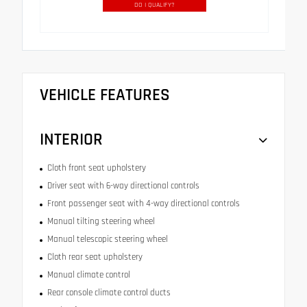
DO I QUALIFY?
VEHICLE FEATURES
INTERIOR
Cloth front seat upholstery
Driver seat with 6-way directional controls
Front passenger seat with 4-way directional controls
Manual tilting steering wheel
Manual telescopic steering wheel
Cloth rear seat upholstery
Manual climate control
Rear console climate control ducts