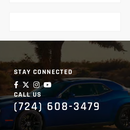
STAY CONNECTED
CALL US
(724) 608-3479