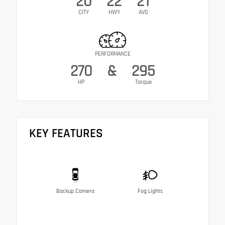
20
22
21
CITY
HWY
AVG
PERFORMANCE
270
&
295
HP
Torque
KEY FEATURES
Backup Camera
Fog Lights