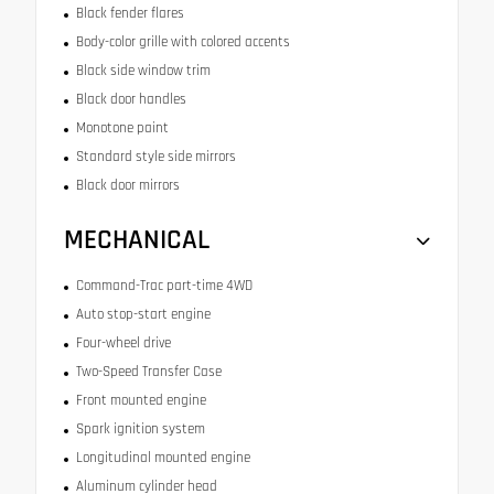
Black fender flares
Body-color grille with colored accents
Black side window trim
Black door handles
Monotone paint
Standard style side mirrors
Black door mirrors
MECHANICAL
Command-Trac part-time 4WD
Auto stop-start engine
Four-wheel drive
Two-Speed Transfer Case
Front mounted engine
Spark ignition system
Longitudinal mounted engine
Aluminum cylinder head