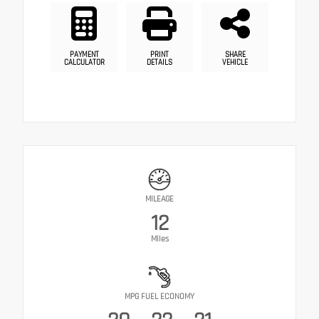
PAYMENT
PRINT
SHARE
CALCULATOR
DETAILS
VEHICLE
MILEAGE
12
Miles
MPG FUEL ECONOMY