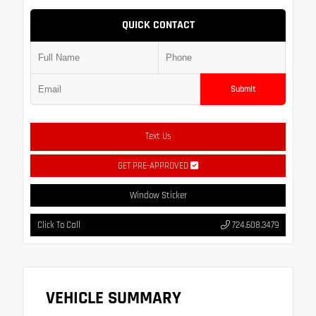
QUICK CONTACT
Submit
Text Us
GET PRE-APPROVED
Window Sticker
Click To Call
724.608.3479
VEHICLE SUMMARY