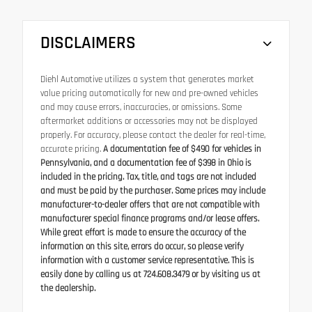
DISCLAIMERS
Diehl Automotive utilizes a system that generates market
value pricing automatically for new and pre-owned vehicles
and may cause errors, inaccuracies, or omissions. Some
aftermarket additions or accessories may not be displayed
properly. For accuracy, please contact the dealer for real-time,
accurate pricing.
A documentation fee of $490 for vehicles in
Pennsylvania, and a documentation fee of $398 in Ohio is
included in the pricing. Tax, title, and tags are not included
and must be paid by the purchaser. Some prices may include
manufacturer-to-dealer offers that are not compatible with
manufacturer special finance programs and/or lease offers.
While great effort is made to ensure the accuracy of the
information on this site, errors do occur, so please verify
information with a customer service representative. This is
easily done by calling us at 724.608.3479 or by visiting us at
the dealership.