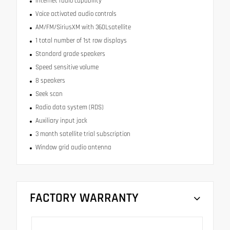
Internet radio capability
Voice activated audio controls
AM/FM/SiriusXM with 360Lsatellite
1 total number of 1st row displays
Standard grade speakers
Speed sensitive volume
8 speakers
Seek scan
Radio data system (RDS)
Auxiliary input jack
3 month satellite trial subscription
Window grid audio antenna
FACTORY WARRANTY