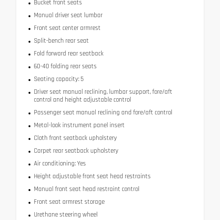
Bucket front seats
Manual driver seat lumbar
Front seat center armrest
Split-bench rear seat
Fold forward rear seatback
60-40 folding rear seats
Seating capacity: 5
Driver seat manual reclining, lumbar support, fore/aft
control and height adjustable control
Passenger seat manual reclining and fore/aft control
Metal-look instrument panel insert
Cloth front seatback upholstery
Carpet rear seatback upholstery
Air conditioning: Yes
Height adjustable front seat head restraints
Manual front seat head restraint control
Front seat armrest storage
Urethane steering wheel