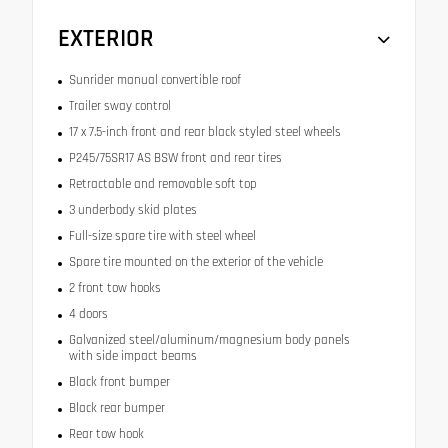
EXTERIOR
Sunrider manual convertible roof
Trailer sway control
17 x 7.5-inch front and rear black styled steel wheels
P245/75SR17 AS BSW front and rear tires
Retractable and removable soft top
3 underbody skid plates
Full-size spare tire with steel wheel
Spare tire mounted on the exterior of the vehicle
2 front tow hooks
4 doors
Galvanized steel/aluminum/magnesium body panels
with side impact beams
Black front bumper
Black rear bumper
Rear tow hook