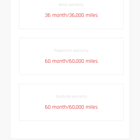
Basic warranty
36 month/36,000 miles
Powertrain warranty
60 month/60,000 miles
Roadside warranty
60 month/60,000 miles