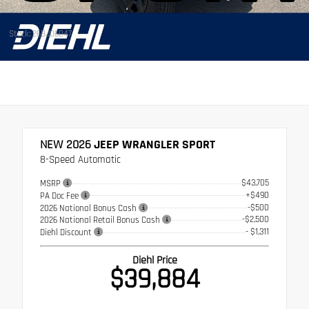
Stock: 26BJ06047
NEW 2026
JEEP WRANGLER SPORT
8-Speed Automatic
$43,705
MSRP
+$490
PA Doc Fee
-$500
2026 National Bonus Cash
-$2,500
2026 National Retail Bonus Cash
- $1,311
Diehl Discount
Diehl Price
$39,884