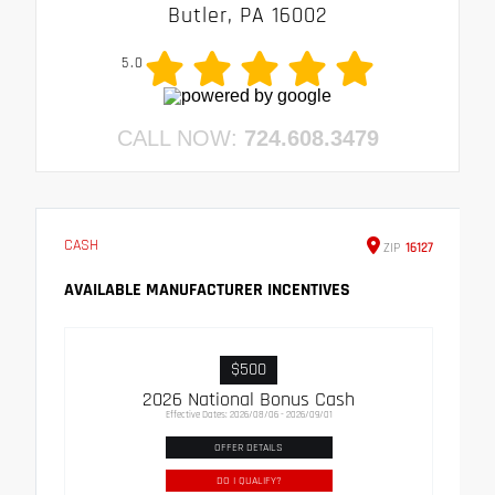
Butler, PA 16002
5.0
CALL NOW:
724.608.3479
CASH
ZIP
16127
AVAILABLE MANUFACTURER INCENTIVES
$500
2026 National Bonus Cash
Effective Dates: 2026/08/06 - 2026/09/01
OFFER DETAILS
DO I QUALIFY?