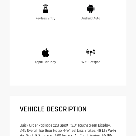
Keyless Entry
Android Auto
Apple Car Play
Wifi Hotspot
VEHICLE DESCRIPTION
Quick Order Package 22B Sport, 12.3" Touchscreen Display,
3.45 Overall Top Gear Ratio, 4-Wheel Disc Brakes, 4G LTE Wi-Fi
Hot Spot, 8 Speakers, ABS brakes, Air Conditioning, AM/FM