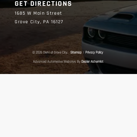
GET DIRECTIONS
1685 W Main Street
Grove City,
PA
16127
© 2026 Diehl of Grove City.
Sitemap
|
Privacy Policy
Advanced Automotive Websites By
Dealer Alchemist