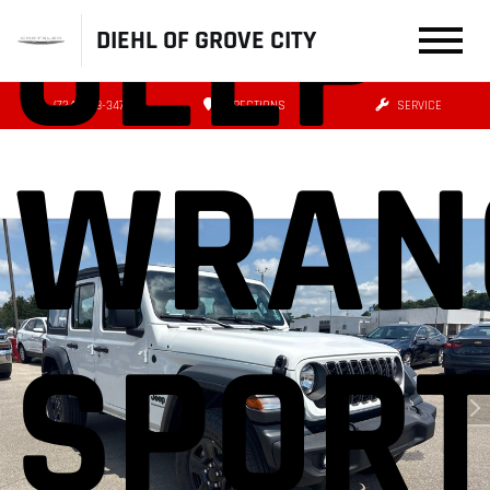
JEEP
DIEHL OF GROVE CITY
(724) 608-3479
DIRECTIONS
SERVICE
WRAN
SPOR