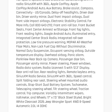
radio: SiriusXM with 360L, Apple CarPlay, Apple
CarPlay/Android Auto, Aux Battery, Brake assist, Compass,
Connectivity - US/Canada, Delay-off headlights, Driver door
bin, Driver vanity mirror, Dual front impact airbags, Dual
front side impact airbags, Electronic Stability Control, For
More Info, Call 800-643-2112, Front anti-roll bar, Front Bucket
Seats, Front Center Armrest w/Storage, Front fog lights,
Front reading lights, Google Android Auto, Illuminated entry,
Integrated Center Stack Radio, Integrated roll-over
protection, Low tire pressure warning, MOPAR All-Weather
Floor Mats, Non-Lock Fuel Cap Without Discriminator,
Normal Duty Suspension, Occupant sensing airbag, Outside
temperature display, Overhead airbag, Panic alarm,
ParkView Rear Back-Up Camera, Passenger door bin,
Passenger vanity mirror, Power steering, Power windows,
Radio data system, Radio: Uconnect 5 with 12.3" Display,
Rear anti-roll bar, Rear reading lights, Remote keyless entry,
SiriusXM Radio Service, SiriusXM with 360L, Speed control,
Split folding rear seat, Steering wheel mounted audio
controls, Stop-Start Dual Battery System, Tachometer,
Telescoping steering wheel, Tilt steering wheel, Traction
control, Trip computer, Variably intermittent wipers,
Voltmeter, and Wheels: 17" x 7.5" Black Steel Styled. Bright
White Clearcoat 2026 Jeep Wrangler Sport 4WD 8-Speed
Automatic 2.0L I4 DOHC