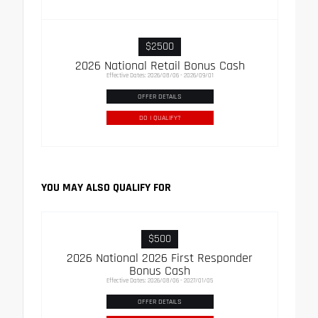
$2500
2026 National Retail Bonus Cash
Effective Dates: 2026/08/06 - 2026/09/01
OFFER DETAILS
DO I QUALIFY?
YOU MAY ALSO QUALIFY FOR
$500
2026 National 2026 First Responder
Bonus Cash
Effective Dates: 2026/08/06 - 2027/01/05
OFFER DETAILS