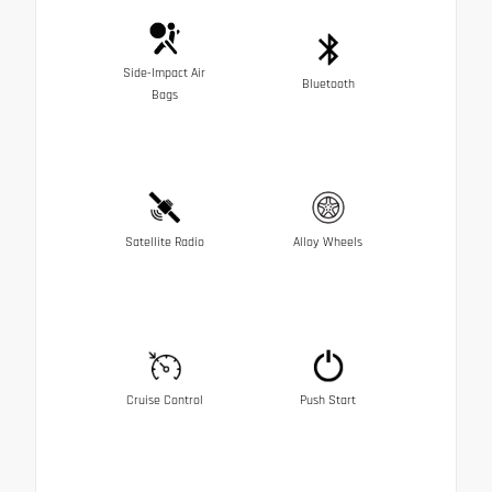
Side-Impact Air
Bluetooth
Bags
Satellite Radio
Alloy Wheels
Cruise Control
Push Start