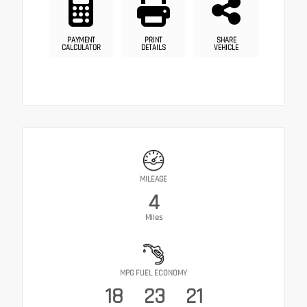
PAYMENT
PRINT
SHARE
CALCULATOR
DETAILS
VEHICLE
MILEAGE
4
Miles
MPG FUEL ECONOMY
18
23
21