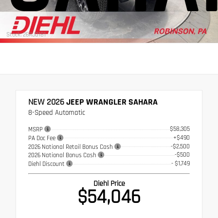
Stock: 26RJ0181
NEW 2026
JEEP WRANGLER SAHARA
8-Speed Automatic
$58,305
MSRP
+$490
PA Doc Fee
-$2,500
2026 National Retail Bonus Cash
-$500
2026 National Bonus Cash
- $1,749
Diehl Discount
Diehl Price
$54,046