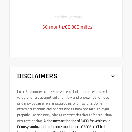
Roadside warranty
60 month/60,000 miles
DISCLAIMERS
Diehl Automotive utilizes a system that generates market
value pricing automatically for new and pre-owned vehicles
and may cause errors, inaccuracies, or omissions. Some
aftermarket additions or accessories may not be displayed
properly. For accuracy, please contact the dealer for real-time,
accurate pricing.
A documentation fee of $490 for vehicles in
Pennsylvania, and a documentation fee of $398 in Ohio is