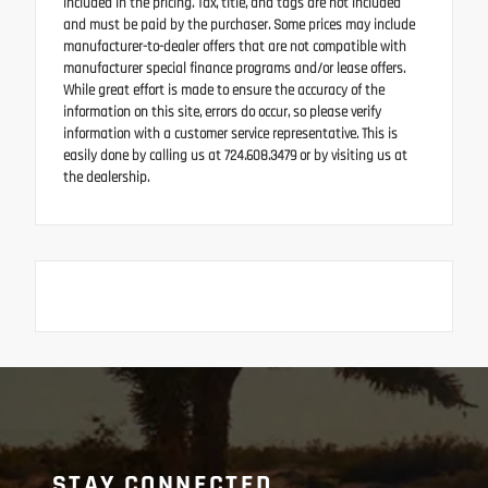
included in the pricing. Tax, title, and tags are not included
and must be paid by the purchaser. Some prices may include
manufacturer-to-dealer offers that are not compatible with
manufacturer special finance programs and/or lease offers.
While great effort is made to ensure the accuracy of the
information on this site, errors do occur, so please verify
information with a customer service representative. This is
easily done by calling us at 724.608.3479 or by visiting us at
the dealership.
STAY CONNECTED