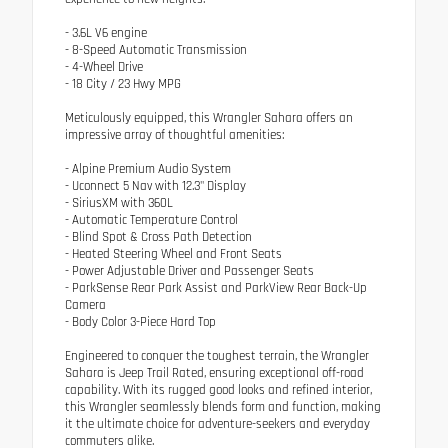
- 3.6L V6 engine
- 8-Speed Automatic Transmission
- 4-Wheel Drive
- 18 City / 23 Hwy MPG
Meticulously equipped, this Wrangler Sahara offers an
impressive array of thoughtful amenities:
- Alpine Premium Audio System
- Uconnect 5 Nav with 12.3" Display
- SiriusXM with 360L
- Automatic Temperature Control
- Blind Spot & Cross Path Detection
- Heated Steering Wheel and Front Seats
- Power Adjustable Driver and Passenger Seats
- ParkSense Rear Park Assist and ParkView Rear Back-Up
Camera
- Body Color 3-Piece Hard Top
Engineered to conquer the toughest terrain, the Wrangler
Sahara is Jeep Trail Rated, ensuring exceptional off-road
capability. With its rugged good looks and refined interior,
this Wrangler seamlessly blends form and function, making
it the ultimate choice for adventure-seekers and everyday
commuters alike.