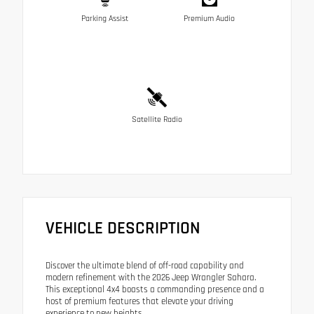
Parking Assist
Premium Audio
Satellite Radio
VEHICLE DESCRIPTION
Discover the ultimate blend of off-road capability and
modern refinement with the 2026 Jeep Wrangler Sahara.
This exceptional 4x4 boasts a commanding presence and a
host of premium features that elevate your driving
experience to new heights.