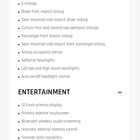
6 airbags
Driver front impact airbag
Seat mounted side impact driver airbag
Curtain first and second-row overhead airbags
Passenger front impact airbag
Seat mounted side impact front passenger airbag
Airbag occupancy sensor
Reflector headlights
LED low and high beam headlights
Auto on/off headlight control
ENTERTAINMENT
12.3 inch primary display
Primary monitor touchscreen
Bluetooth wireless audio streaming
Uconnect external memory control
Internet radio capability