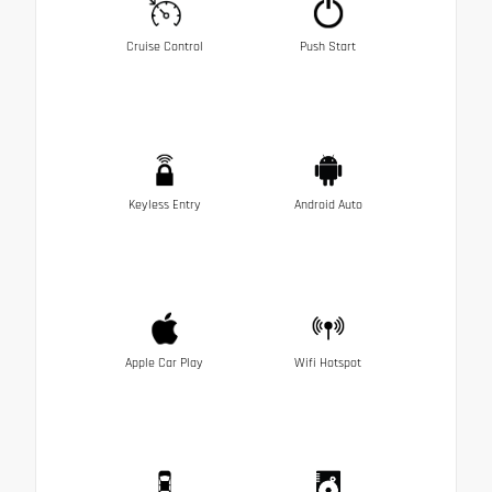
Cruise Control
Push Start
Keyless Entry
Android Auto
Apple Car Play
Wifi Hotspot