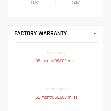
4
STAR
3
STAR
FACTORY WARRANTY
Basic warranty
36 month/36,000 miles
Powertrain warranty
60 month/60,000 miles