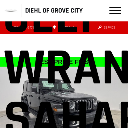
JEEP
DIEHL OF GROVE CITY
(724) 608-3479
DIRECTIONS
SERVICE
WRAN
SAHA