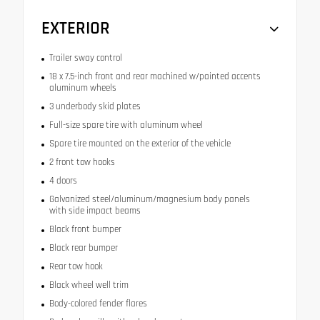
EXTERIOR
Trailer sway control
18 x 7.5-inch front and rear machined w/painted accents
aluminum wheels
3 underbody skid plates
Full-size spare tire with aluminum wheel
Spare tire mounted on the exterior of the vehicle
2 front tow hooks
4 doors
Galvanized steel/aluminum/magnesium body panels
with side impact beams
Black front bumper
Black rear bumper
Rear tow hook
Black wheel well trim
Body-colored fender flares