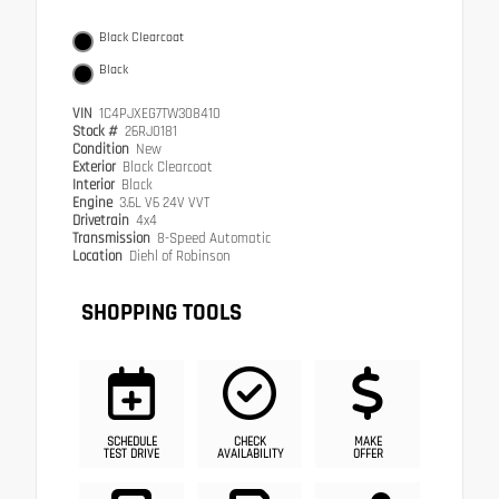
Black Clearcoat
Black
VIN
1C4PJXEG7TW308410
Stock #
26RJ0181
Condition
New
Exterior
Black Clearcoat
Interior
Black
Engine
3.6L V6 24V VVT
Drivetrain
4x4
Transmission
8-Speed Automatic
Location
Diehl of Robinson
SHOPPING TOOLS
SCHEDULE
CHECK
MAKE
TEST DRIVE
AVAILABILITY
OFFER