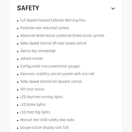
SAFETY
Full Speed Forward Collision Warning Plus
ParkView rear mounted camera
Advanced Brake Assist predictive brake assist system
Selec-Speed Control off-road speed control
Sentry Key immobilizer
Vehicle tracker
Configurable instrumentation gauges
Electronic stability control system with anti-roll
Selec-Speed Control hill descent control
Hill start assist
LED daytime running lights
LED brake lights
LED front fog lights
Manual rear child safety door locks
Gauge cluster display size: 7.00