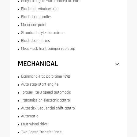
Body-color grille with colored accents
Black side window trim
Black door handles
Monotone paint
Standard style side mirrors
Black door mirrors
Metal-look front bumper rub strip
MECHANICAL
Command-Trac part-time 4WD
Auto stop-start engine
TorqueFlite 8-speed automatic
Transmission electronic control
Autostick Sequential shift control
Automatic
Four-wheel drive
Two-Speed Transfer Case