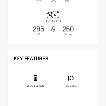
CITY
HWY
AVG
PERFORMANCE
285
&
260
HP
Torque
KEY FEATURES
Backup Camera
Fog Lights