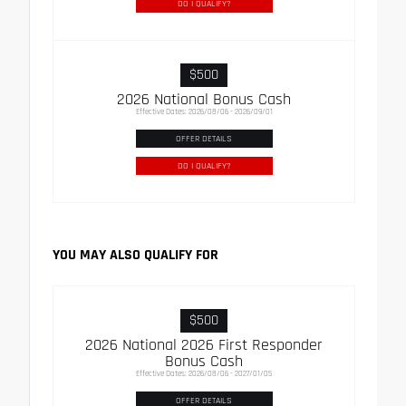
DO I QUALIFY?
$500
2026 National Bonus Cash
Effective Dates: 2026/08/06 - 2026/09/01
OFFER DETAILS
DO I QUALIFY?
YOU MAY ALSO QUALIFY FOR
$500
2026 National 2026 First Responder
Bonus Cash
Effective Dates: 2026/08/06 - 2027/01/05
OFFER DETAILS