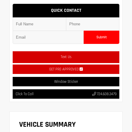
QUICK CONTACT
Submit
Text Us
GET PRE-APPROVED
Window Sticker
Click To Call
724.608.3479
VEHICLE SUMMARY