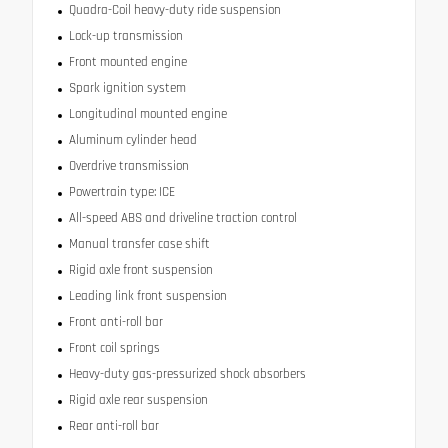
Quadra-Coil heavy-duty ride suspension
Lock-up transmission
Front mounted engine
Spark ignition system
Longitudinal mounted engine
Aluminum cylinder head
Overdrive transmission
Powertrain type: ICE
All-speed ABS and driveline traction control
Manual transfer case shift
Rigid axle front suspension
Leading link front suspension
Front anti-roll bar
Front coil springs
Heavy-duty gas-pressurized shock absorbers
Rigid axle rear suspension
Rear anti-roll bar