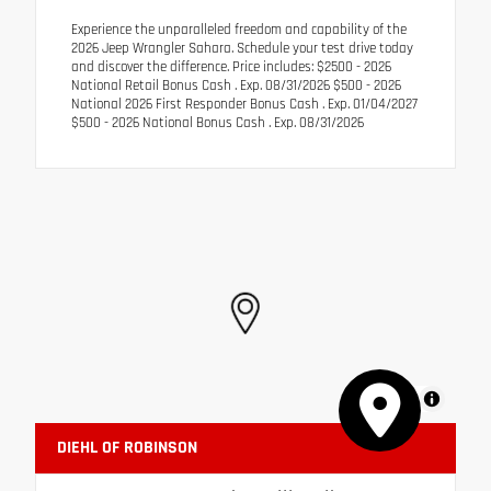
Experience the unparalleled freedom and capability of the
2026 Jeep Wrangler Sahara. Schedule your test drive today
and discover the difference. Price includes: $2500 - 2026
National Retail Bonus Cash . Exp. 08/31/2026 $500 - 2026
National 2026 First Responder Bonus Cash . Exp. 01/04/2027
$500 - 2026 National Bonus Cash . Exp. 08/31/2026
MapLibre
DIEHL OF ROBINSON