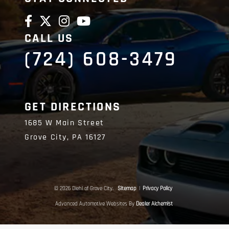
CALL US
(724) 608-3479
GET DIRECTIONS
1685 W Main Street
Grove City,
PA
16127
© 2026 Diehl of Grove City.
Sitemap
|
Privacy Policy
Advanced Automotive Websites By
Dealer Alchemist