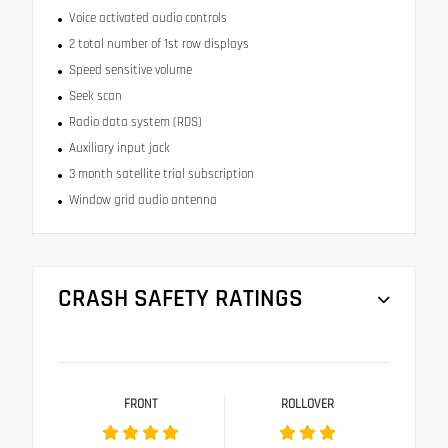
Voice activated audio controls
2 total number of 1st row displays
Speed sensitive volume
Seek scan
Radio data system (RDS)
Auxiliary input jack
3 month satellite trial subscription
Window grid audio antenna
CRASH SAFETY RATINGS
FRONT
ROLLOVER