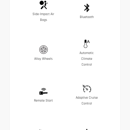
Side-Impact Air
Bluetooth
Bags
Automatic
Alloy Wheels
Climate
Control
Adaptive Cruise
Remote Start
Control