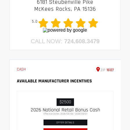
6181 Steubenville Pike
McKees Rocks, PA 15136
5.0
CALL NOW:
724.608.3479
CASH
ZIP
16127
AVAILABLE MANUFACTURER INCENTIVES
$2500
2026 National Retail Bonus Cash
Effective Dates: 2026/08/06 - 2026/09/01
OFFER DETAILS