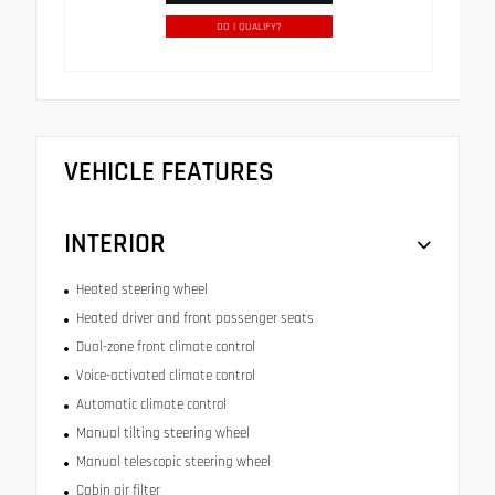
DO I QUALIFY?
VEHICLE FEATURES
INTERIOR
Heated steering wheel
Heated driver and front passenger seats
Dual-zone front climate control
Voice-activated climate control
Automatic climate control
Manual tilting steering wheel
Manual telescopic steering wheel
Cabin air filter