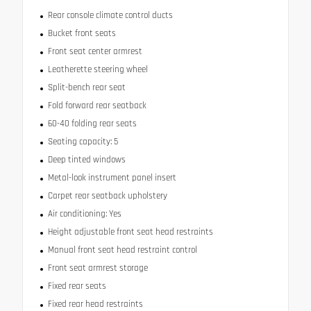
Rear console climate control ducts
Bucket front seats
Front seat center armrest
Leatherette steering wheel
Split-bench rear seat
Fold forward rear seatback
60-40 folding rear seats
Seating capacity: 5
Deep tinted windows
Metal-look instrument panel insert
Carpet rear seatback upholstery
Air conditioning: Yes
Height adjustable front seat head restraints
Manual front seat head restraint control
Front seat armrest storage
Fixed rear seats
Fixed rear head restraints