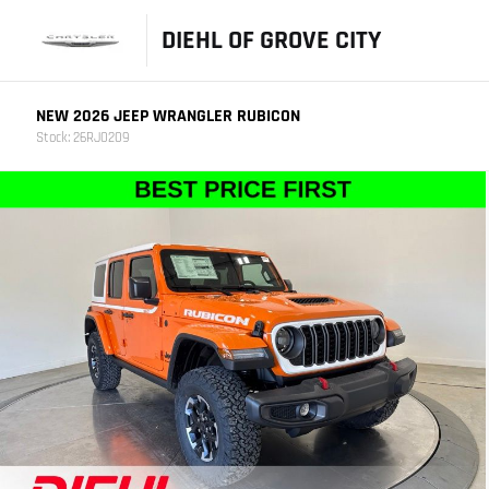
DIEHL OF GROVE CITY
NEW 2026 JEEP WRANGLER RUBICON
Stock: 26RJ0209