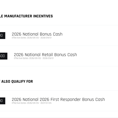
LE MANUFACTURER INCENTIVES
2026 National Bonus Cash
00
Effective Dates: 2026/08/05 - 2026/09/01
2026 National Retail Bonus Cash
500
Effective Dates: 2026/08/05 - 2026/09/01
 ALSO QUALIFY FOR
2026 National 2026 First Responder Bonus Cash
00
Effective Dates: 2026/08/05 - 2027/01/05