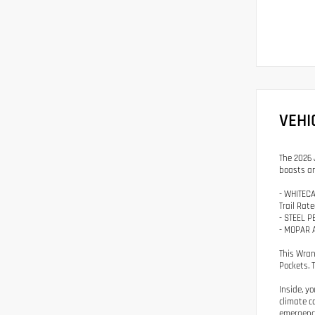
VEHI
The 2026 
boasts an
- WHITECA
Trail Rat
- STEEL 
- MOPAR 
This Wran
Pockets. 
Inside, y
climate c
emergency