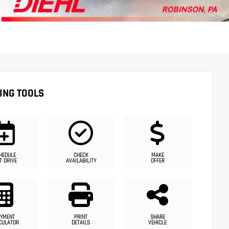
ING TOOLS
HEDULE
CHECK
MAKE
T DRIVE
AVAILABILITY
OFFER
YMENT
PRINT
SHARE
CULATOR
DETAILS
VEHICLE