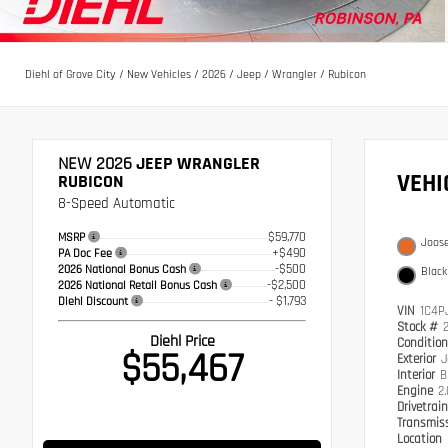
Diehl of Grove City
/
New Vehicles
/
2026
/
Jeep
/
Wrangler
/
Rubicon
NEW 2026
JEEP WRANGLER
VEH
RUBICON
8-Speed Automatic
$59,770
MSRP
Joos
+$490
PA Doc Fee
-$500
2026 National Bonus Cash
Black
-$2,500
2026 National Retail Bonus Cash
- $1,793
Diehl Discount
VIN
1C4P
Stock #
Diehl Price
Conditio
$55,467
Exterior
J
Interior
B
Engine
2
Drivetrai
Transmis
Location