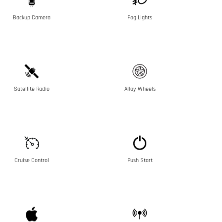
Backup Camera
Fog Lights
Satellite Radio
Alloy Wheels
Cruise Control
Push Start