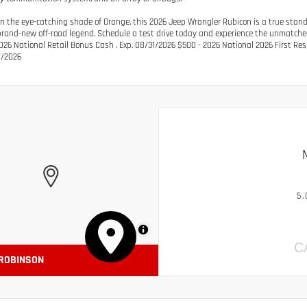
in the eye-catching shade of Orange, this 2026 Jeep Wrangler Rubicon is a true stando
 brand-new off-road legend. Schedule a test drive today and experience the unmatched
026 National Retail Bonus Cash . Exp. 08/31/2026 $500 - 2026 National 2026 First Re
1/2026
5.
MapLibre
C
 ROBINSON