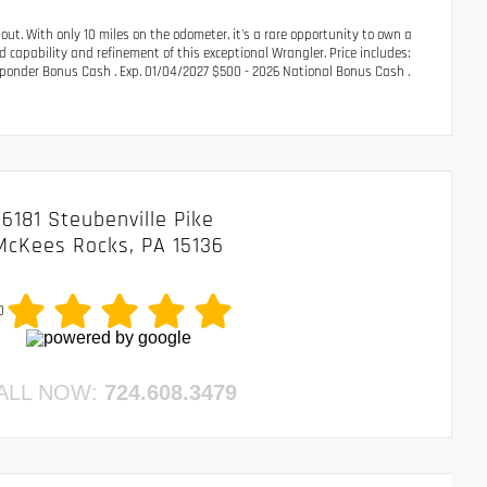
ut. With only 10 miles on the odometer, it's a rare opportunity to own a
 capability and refinement of this exceptional Wrangler. Price includes:
sponder Bonus Cash . Exp. 01/04/2027 $500 - 2026 National Bonus Cash .
6181 Steubenville Pike
McKees Rocks, PA 15136
0
ALL NOW:
724.608.3479