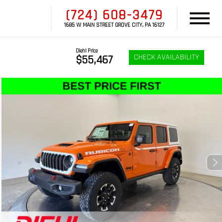
(724) 608-3479
1685 W MAIN STREET GROVE CITY, PA 16127
Diehl Price
CHECK AVAILABILITY
$55,467