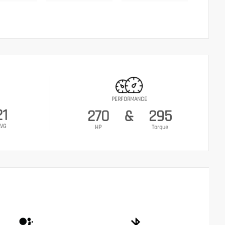
PERFORMANCE
21
270
&
295
VG
HP
Torque