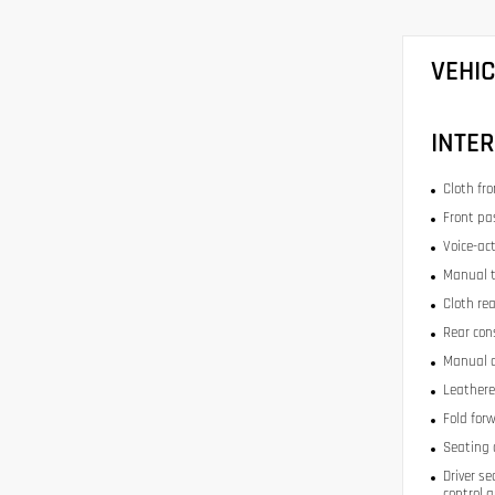
VEHI
INTER
Cloth fr
Front pa
Voice-act
Manual t
Cloth re
Rear con
Manual d
Leathere
Fold for
Seating 
Driver se
control 