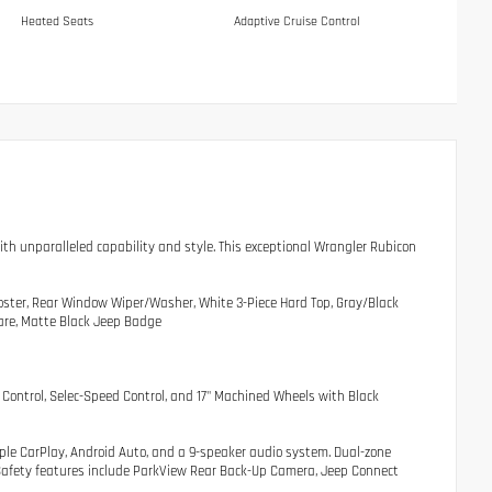
Heated Seats
Adaptive Cruise Control
with unparalleled capability and style. This exceptional Wrangler Rubicon
oster, Rear Window Wiper/Washer, White 3-Piece Hard Top, Gray/Black
lare, Matte Black Jeep Badge
Control, Selec-Speed Control, and 17" Machined Wheels with Black
pple CarPlay, Android Auto, and a 9-speaker audio system. Dual-zone
. Safety features include ParkView Rear Back-Up Camera, Jeep Connect