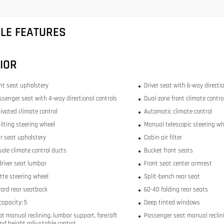
CLE FEATURES
IOR
ont seat upholstery
Driver seat with 6-way directio
ssenger seat with 4-way directional controls
Dual-zone front climate contro
ivated climate control
Automatic climate control
ilting steering wheel
Manual telescopic steering wh
ar seat upholstery
Cabin air filter
sole climate control ducts
Bucket front seats
river seat lumbar
Front seat center armrest
tte steering wheel
Split-bench rear seat
ward rear seatback
60-40 folding rear seats
capacity: 5
Deep tinted windows
at manual reclining, lumbar support, fore/aft
Passenger seat manual reclini
and height adjustable control