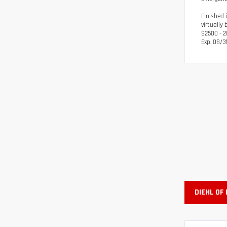
Finished 
virtually
$2500 - 2
Exp. 08/3
DIEHL OF