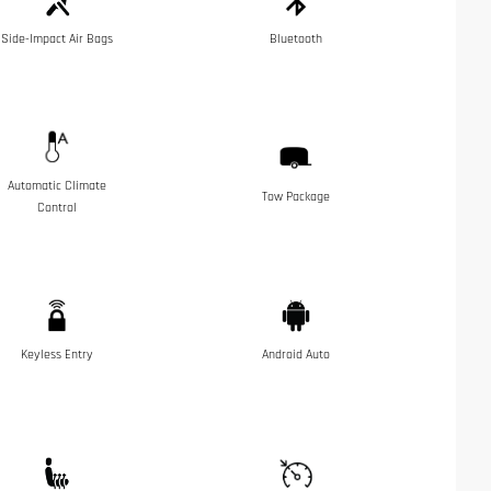
Side-Impact Air Bags
Bluetooth
Automatic Climate
Tow Package
Control
Keyless Entry
Android Auto