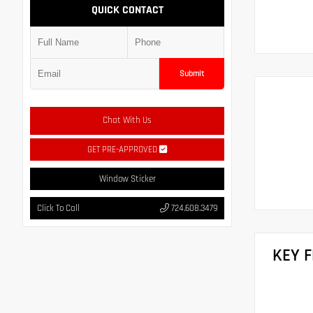
QUICK CONTACT
Submit
Chat With Us
GET PRE-APPROVED
Window Sticker
Click To Call
724.608.3479
KEY 