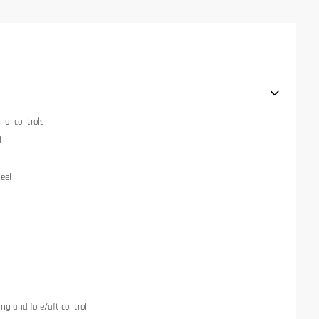
nal controls
l
eel
ng and fore/aft control