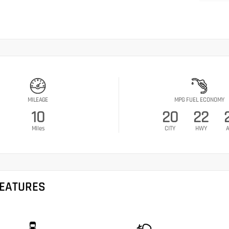
MILEAGE
MPG FUEL ECONOMY
10
20
22
Miles
CITY
HWY
A
FEATURES