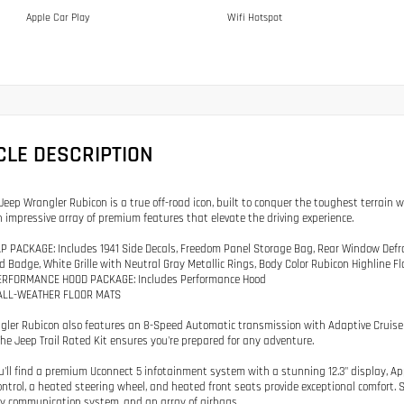
Apple Car Play
Wifi Hotspot
CLE DESCRIPTION
Jeep Wrangler Rubicon is a true off-road icon, built to conquer the toughest terrain 
 impressive array of premium features that elevate the driving experience.
P PACKAGE: Includes 1941 Side Decals, Freedom Panel Storage Bag, Rear Window Defr
ed Badge, White Grille with Neutral Gray Metallic Rings, Body Color Rubicon Highline F
PERFORMANCE HOOD PACKAGE: Includes Performance Hood
ALL-WEATHER FLOOR MATS
gler Rubicon also features an 8-Speed Automatic transmission with Adaptive Cruise 
The Jeep Trail Rated Kit ensures you're prepared for any adventure.
ou'll find a premium Uconnect 5 infotainment system with a stunning 12.3" display, A
ontrol, a heated steering wheel, and heated front seats provide exceptional comfort
 communication system, and an array of airbags.