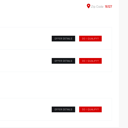
Zip
Code
16127
OFFER DETAILS
DO I QUALIFY?
OFFER DETAILS
DO I QUALIFY?
OFFER DETAILS
DO I QUALIFY?