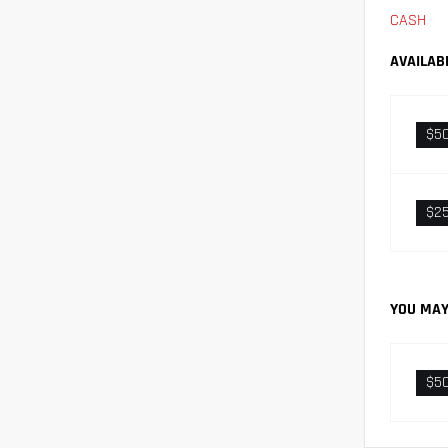
CASH
AVAILAB
$5
$2
YOU MAY
$5