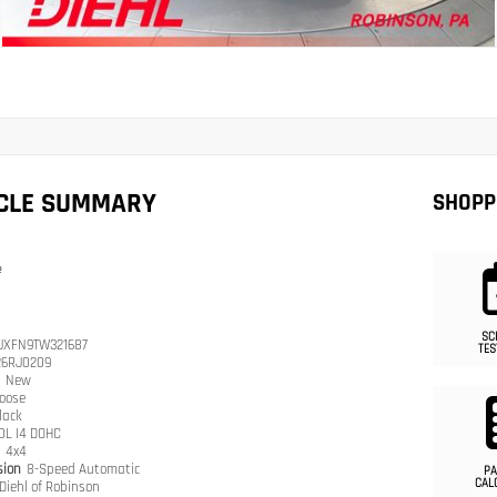
ICLE SUMMARY
SHOPP
e
SC
JXFN9TW321687
TES
26RJ0209
n
New
oose
lack
.0L I4 DOHC
n
4x4
sion
8-Speed Automatic
PA
CAL
Diehl of Robinson