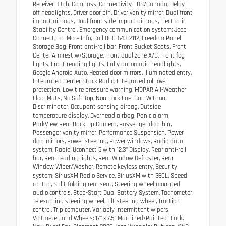
Receiver Hitch, Compass, Connectivity - US/Canada, Delay-
off headlights, Driver door bin, Driver vanity mirror, Dual front
impact airbags, Dual front side impact airbags, Electronic
Stability Control, Emergency communication system: Jeep
Connect, For More Info, Call 800-643-2112, Freedom Panel
Storage Bag, Front anti-roll bar, Front Bucket Seats, Front
Center Armrest w/Storage, Front dual zone A/C, Front fog
lights, Front reading lights, Fully automatic headlights,
Google Android Auto, Heated door mirrors, Illuminated entry,
Integrated Center Stack Radio, Integrated roll-over
protection, Low tire pressure warning, MOPAR All-Weather
Floor Mats, No Soft Top, Non-Lock Fuel Cap Without
Discriminator, Occupant sensing airbag, Outside
temperature display, Overhead airbag, Panic alarm,
ParkView Rear Back-Up Camera, Passenger door bin,
Passenger vanity mirror, Performance Suspension, Power
door mirrors, Power steering, Power windows, Radio data
system, Radio: Uconnect 5 with 12.3" Display, Rear anti-roll
bar, Rear reading lights, Rear Window Defroster, Rear
Window Wiper/Washer, Remote keyless entry, Security
system, SiriusXM Radio Service, SiriusXM with 360L, Speed
control, Split folding rear seat, Steering wheel mounted
audio controls, Stop-Start Dual Battery System, Tachometer,
Telescoping steering wheel, Tilt steering wheel, Traction
control, Trip computer, Variably intermittent wipers,
Voltmeter, and Wheels: 17" x 7.5" Machined/Painted Black.