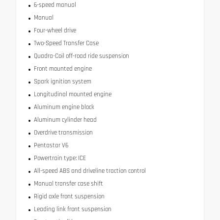
6-speed manual
Manual
Four-wheel drive
Two-Speed Transfer Case
Quadra-Coil off-road ride suspension
Front mounted engine
Spark ignition system
Longitudinal mounted engine
Aluminum engine block
Aluminum cylinder head
Overdrive transmission
Pentastar V6
Powertrain type: ICE
All-speed ABS and driveline traction control
Manual transfer case shift
Rigid axle front suspension
Leading link front suspension