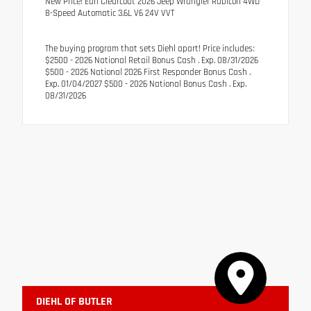
New Price! Earl Clearcoat 2026 Jeep Wrangler Rubicon 4WD
8-Speed Automatic 3.6L V6 24V VVT
The buying program that sets Diehl apart! Price includes:
$2500 - 2026 National Retail Bonus Cash . Exp. 08/31/2026
$500 - 2026 National 2026 First Responder Bonus Cash .
Exp. 01/04/2027 $500 - 2026 National Bonus Cash . Exp.
08/31/2026
DIEHL OF BUTLER