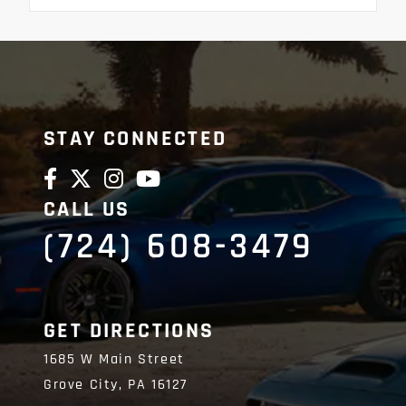
STAY CONNECTED
CALL US
(724) 608-3479
GET DIRECTIONS
1685 W Main Street
Grove City,
PA
16127