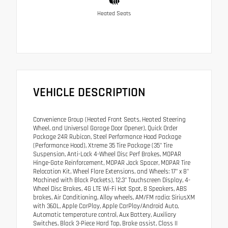
Heated Seats
VEHICLE DESCRIPTION
Convenience Group (Heated Front Seats, Heated Steering
Wheel, and Universal Garage Door Opener), Quick Order
Package 24R Rubicon, Steel Performance Hood Package
(Performance Hood), Xtreme 35 Tire Package (35" Tire
Suspension, Anti-Lock 4-Wheel Disc Perf Brakes, MOPAR
Hinge-Gate Reinforcement, MOPAR Jack Spacer, MOPAR Tire
Relocation Kit, Wheel Flare Extensions, and Wheels: 17" x 8"
Machined with Black Pockets), 12.3" Touchscreen Display, 4-
Wheel Disc Brakes, 4G LTE Wi-Fi Hot Spot, 8 Speakers, ABS
brakes, Air Conditioning, Alloy wheels, AM/FM radio: SiriusXM
with 360L, Apple CarPlay, Apple CarPlay/Android Auto,
Automatic temperature control, Aux Battery, Auxiliary
Switches, Black 3-Piece Hard Top, Brake assist, Class II