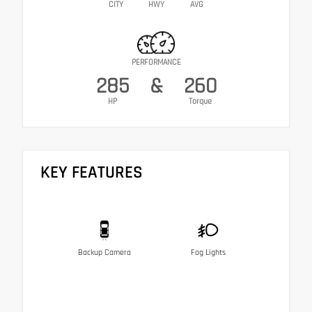
CITY
HWY
AVG
PERFORMANCE
285
&
260
HP
Torque
KEY FEATURES
Backup Camera
Fog Lights