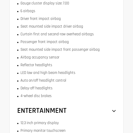
Gauge cluster display size: 7.00
6 airbags
Driver front impact airbag
Seat mounted side impact driver airbag
Curtain first and second-row overhead airbags
Passenger front impact airbag
Seat mounted side impact front passenger airbag
Airbag occupancy sensor
Reflector headlights
LED low and high beam headlights
Auto on/off headlight control
Delay-off headlights
4-wheel disc brakes
ENTERTAINMENT
12.3 inch primary display
Primary monitor touchscreen