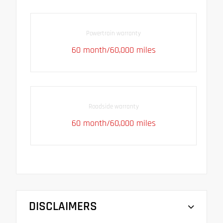
Powertrain warranty
60 month/60,000 miles
Roadside warranty
60 month/60,000 miles
DISCLAIMERS