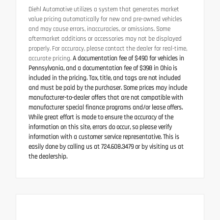
Diehl Automotive utilizes a system that generates market
value pricing automatically for new and pre-owned vehicles
and may cause errors, inaccuracies, or omissions. Some
aftermarket additions or accessories may not be displayed
properly. For accuracy, please contact the dealer for real-time,
accurate pricing.
A documentation fee of $490 for vehicles in
Pennsylvania, and a documentation fee of $398 in Ohio is
included in the pricing. Tax, title, and tags are not included
and must be paid by the purchaser. Some prices may include
manufacturer-to-dealer offers that are not compatible with
manufacturer special finance programs and/or lease offers.
While great effort is made to ensure the accuracy of the
information on this site, errors do occur, so please verify
information with a customer service representative. This is
easily done by calling us at 724.608.3479 or by visiting us at
the dealership.