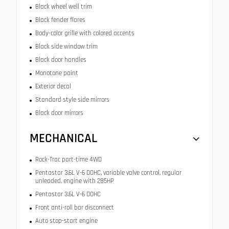
Black wheel well trim
Black fender flares
Body-color grille with colored accents
Black side window trim
Black door handles
Monotone paint
Exterior decal
Standard style side mirrors
Black door mirrors
MECHANICAL
Rock-Trac part-time 4WD
Pentastar 3.6L V-6 DOHC, variable valve control, regular
unleaded, engine with 285HP
Pentastar 3.6L V-6 DOHC
Front anti-roll bar disconnect
Auto stop-start engine