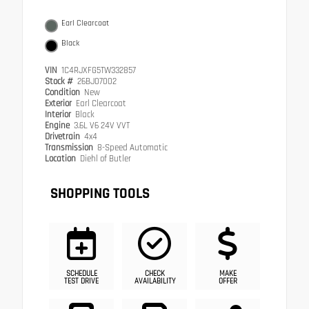
Earl Clearcoat
Black
VIN
1C4RJXFG5TW332857
Stock #
26BJ07002
Condition
New
Exterior
Earl Clearcoat
Interior
Black
Engine
3.6L V6 24V VVT
Drivetrain
4x4
Transmission
8-Speed Automatic
Location
Diehl of Butler
SHOPPING TOOLS
SCHEDULE
CHECK
MAKE
TEST DRIVE
AVAILABILITY
OFFER