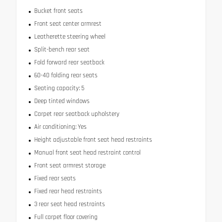
Bucket front seats
Front seat center armrest
Leatherette steering wheel
Split-bench rear seat
Fold forward rear seatback
60-40 folding rear seats
Seating capacity: 5
Deep tinted windows
Carpet rear seatback upholstery
Air conditioning: Yes
Height adjustable front seat head restraints
Manual front seat head restraint control
Front seat armrest storage
Fixed rear seats
Fixed rear head restraints
3 rear seat head restraints
Full carpet floor covering