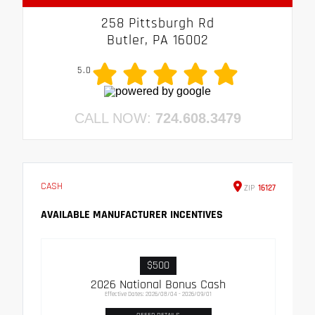
258 Pittsburgh Rd
Butler, PA 16002
5.0
CALL NOW:
724.608.3479
CASH
ZIP
16127
AVAILABLE MANUFACTURER INCENTIVES
$500
2026 National Bonus Cash
Effective Dates: 2026/08/04 - 2026/09/01
OFFER DETAILS