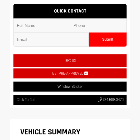
QUICK CONTACT
Submit
Text Us
GET PRE-APPROVED
Window Sticker
Click To Call
724.608.3479
VEHICLE SUMMARY