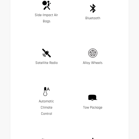
Side-Impact Air
Bluetooth
Bags
Satellite Radio
Alloy Wheels
Automatic
Climate
Tow Package
Control