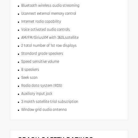
Bluetooth wireless audio streaming
Uconnect external memory control
Internet radio capability
Voice activated audio controls
AM/FM/SiriusXM with 360Lsatellite
2 total number of 1st row displays
Standard grade speakers
Speed sensitive volume
8 speakers
Seek scan
Radio data system (RDS)
Auxiliary input jack
3 month satellite trial subscription
Window grid audio antenna