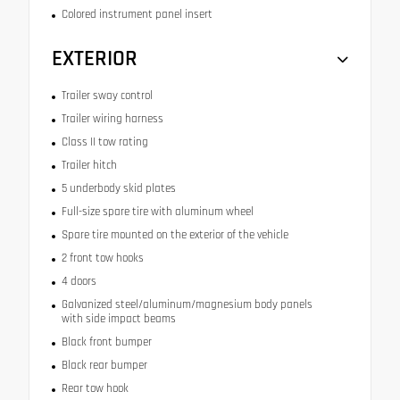
Colored instrument panel insert
EXTERIOR
Trailer sway control
Trailer wiring harness
Class II tow rating
Trailer hitch
5 underbody skid plates
Full-size spare tire with aluminum wheel
Spare tire mounted on the exterior of the vehicle
2 front tow hooks
4 doors
Galvanized steel/aluminum/magnesium body panels
with side impact beams
Black front bumper
Black rear bumper
Rear tow hook