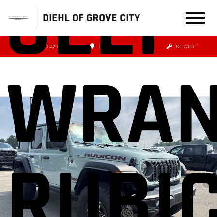
JEEP
DIEHL OF GROVE CITY
(724) 608-3479
DIRECTIONS
SERVICE
WRAN
RUBI