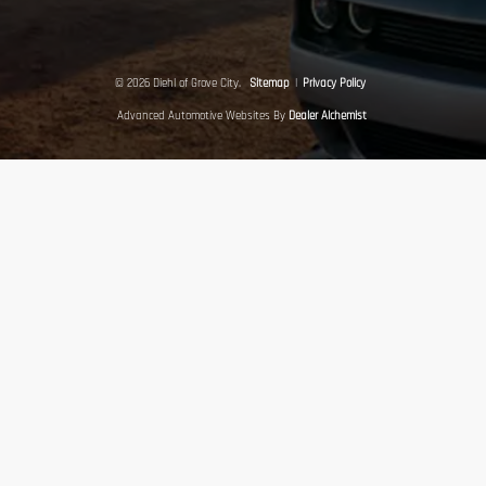
© 2026 Diehl of Grove City.
Sitemap
|
Privacy Policy
Advanced Automotive Websites By
Dealer Alchemist