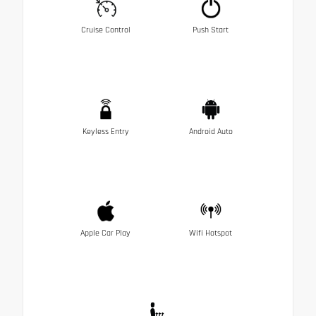
Cruise Control
Push Start
Keyless Entry
Android Auto
Apple Car Play
Wifi Hotspot