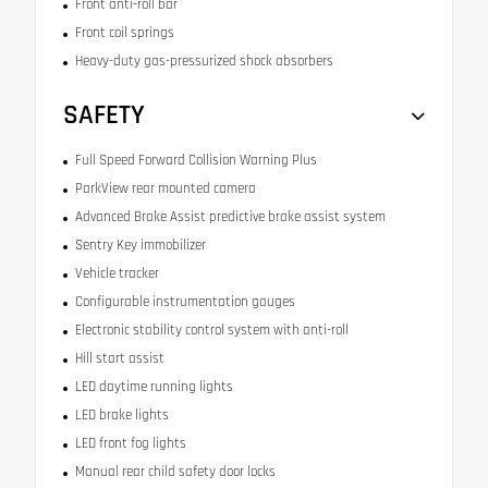
Front anti-roll bar
Front coil springs
Heavy-duty gas-pressurized shock absorbers
SAFETY
Full Speed Forward Collision Warning Plus
ParkView rear mounted camera
Advanced Brake Assist predictive brake assist system
Sentry Key immobilizer
Vehicle tracker
Configurable instrumentation gauges
Electronic stability control system with anti-roll
Hill start assist
LED daytime running lights
LED brake lights
LED front fog lights
Manual rear child safety door locks