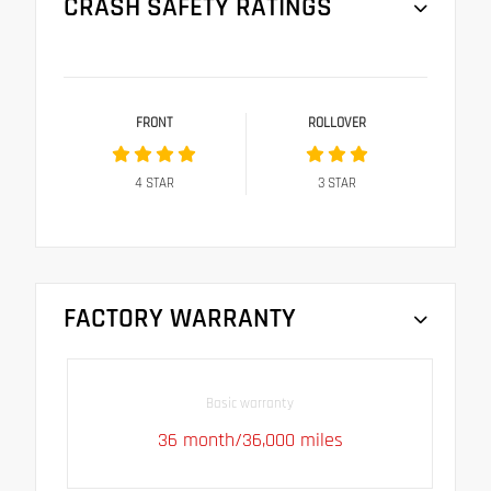
CRASH SAFETY RATINGS
FRONT
ROLLOVER
4
STAR
3
STAR
FACTORY WARRANTY
Basic warranty
36 month/36,000 miles