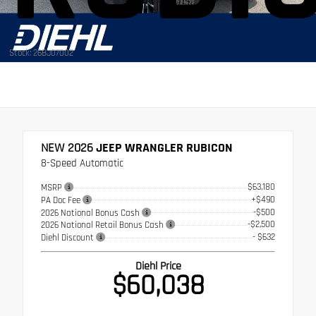
Stock: 26BJ07002
NEW 2026
JEEP WRANGLER RUBICON
8-Speed Automatic
$63,180
MSRP
+$490
PA Doc Fee
-$500
2026 National Bonus Cash
-$2,500
2026 National Retail Bonus Cash
- $632
Diehl Discount
Diehl Price
$60,038