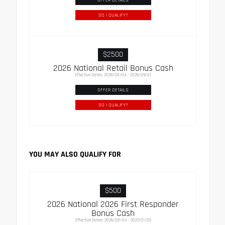
DO I QUALIFY?
$2500
2026 National Retail Bonus Cash
Effective Dates: 2026/08/04 - 2026/09/01
OFFER DETAILS
DO I QUALIFY?
YOU MAY ALSO QUALIFY FOR
$500
2026 National 2026 First Responder
Bonus Cash
Effective Dates: 2026/08/04 - 2027/01/05