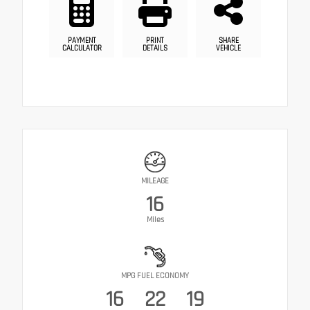
PAYMENT
PRINT
SHARE
CALCULATOR
DETAILS
VEHICLE
MILEAGE
16
Miles
MPG FUEL ECONOMY
16
22
19