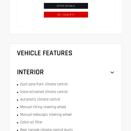
OFFER DETAILS
DO I QUALIFY?
VEHICLE FEATURES
INTERIOR
Dual-zone front climate control
Voice-activated climate control
Automatic climate control
Manual tilting steering wheel
Manual telescopic steering wheel
Cabin air filter
Rear console climate control ducts