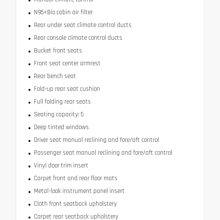
N95+Bio cabin air filter
Rear under seat climate control ducts
Rear console climate control ducts
Bucket front seats
Front seat center armrest
Rear bench seat
Fold-up rear seat cushion
Full folding rear seats
Seating capacity: 5
Deep tinted windows
Driver seat manual reclining and fore/aft control
Passenger seat manual reclining and fore/aft control
Vinyl door trim insert
Carpet front and rear floor mats
Metal-look instrument panel insert
Cloth front seatback upholstery
Carpet rear seatback upholstery