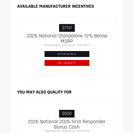
AVAILABLE MANUFACTURER INCENTIVES
$7741
2026 National Standalone 12% Below
MSRP
Effective Dates: 2026/08/04 - 2026/09/01
OFFER DETAILS
DO I QUALIFY?
YOU MAY ALSO QUALIFY FOR
$500
2026 National 2026 First Responder
Bonus Cash
Effective Dates: 2026/08/04 - 2027/01/05