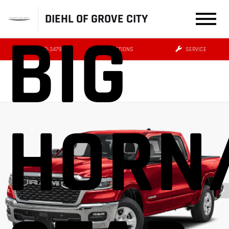
DIEHL OF GROVE CITY
BIG
(724) 608-3479
DIRECTIONS
SERVICE
HORN