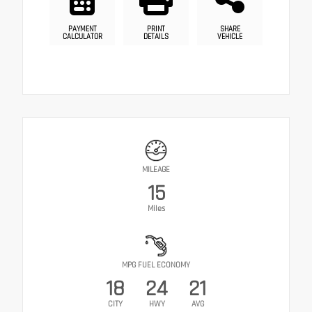
PAYMENT
PRINT
SHARE
CALCULATOR
DETAILS
VEHICLE
MILEAGE
15
Miles
MPG FUEL ECONOMY
18
24
21
CITY
HWY
AVG