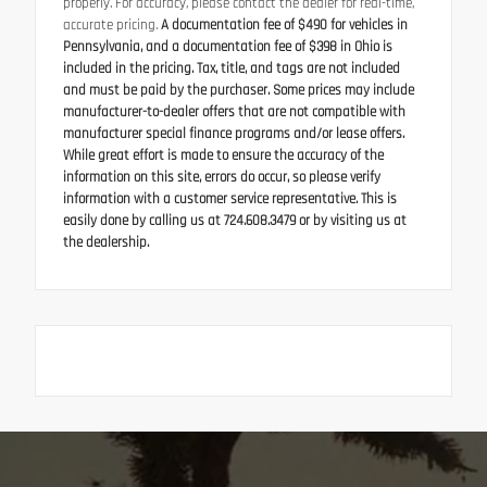
properly. For accuracy, please contact the dealer for real-time,
accurate pricing.
A documentation fee of $490 for vehicles in
Pennsylvania, and a documentation fee of $398 in Ohio is
included in the pricing. Tax, title, and tags are not included
and must be paid by the purchaser. Some prices may include
manufacturer-to-dealer offers that are not compatible with
manufacturer special finance programs and/or lease offers.
While great effort is made to ensure the accuracy of the
information on this site, errors do occur, so please verify
information with a customer service representative. This is
easily done by calling us at 724.608.3479 or by visiting us at
the dealership.