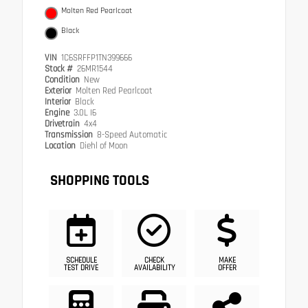
Molten Red Pearlcoat
Black
VIN
1C6SRFFP1TN399666
Stock #
26MR1544
Condition
New
Exterior
Molten Red Pearlcoat
Interior
Black
Engine
3.0L I6
Drivetrain
4x4
Transmission
8-Speed Automatic
Location
Diehl of Moon
SHOPPING TOOLS
SCHEDULE
CHECK
MAKE
TEST DRIVE
AVAILABILITY
OFFER