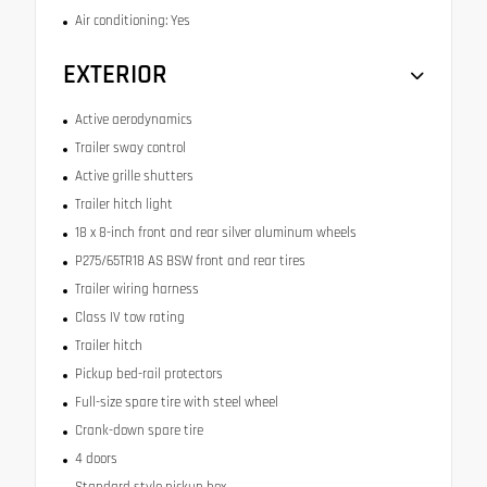
Air conditioning: Yes
EXTERIOR
Active aerodynamics
Trailer sway control
Active grille shutters
Trailer hitch light
18 x 8-inch front and rear silver aluminum wheels
P275/65TR18 AS BSW front and rear tires
Trailer wiring harness
Class IV tow rating
Trailer hitch
Pickup bed-rail protectors
Full-size spare tire with steel wheel
Crank-down spare tire
4 doors
Standard style pickup box