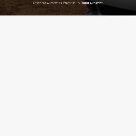
Advanced Automotive Websites By
Dealer Alchemist