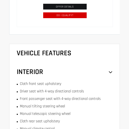
OFFER DETAILS
DO I QUALIFY?
VEHICLE FEATURES
INTERIOR
Cloth front seat upholstery
Driver seat with 4-way directional controls
Front passenger seat with 4-way directional controls
Manual tilting steering wheel
Manual telescopic steering wheel
Cloth rear seat upholstery
Manual climate control