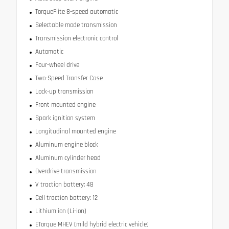
TorqueFlite 8-speed automatic
Selectable mode transmission
Transmission electronic control
Automatic
Four-wheel drive
Two-Speed Transfer Case
Lock-up transmission
Front mounted engine
Spark ignition system
Longitudinal mounted engine
Aluminum engine block
Aluminum cylinder head
Overdrive transmission
V traction battery: 48
Cell traction battery: 12
Lithium ion (Li-ion)
ETorque MHEV (mild hybrid electric vehicle)