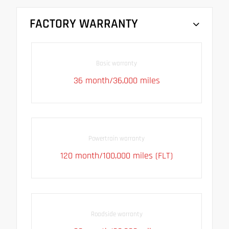
FACTORY WARRANTY
Basic warranty
36 month/36,000 miles
Powertrain warranty
120 month/100,000 miles (FLT)
Roadside warranty