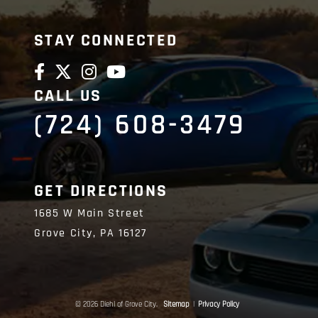
STAY CONNECTED
CALL US
(724) 608-3479
GET DIRECTIONS
1685 W Main Street
Grove City,
PA
16127
© 2026 Diehl of Grove City.
Sitemap
|
Privacy Policy