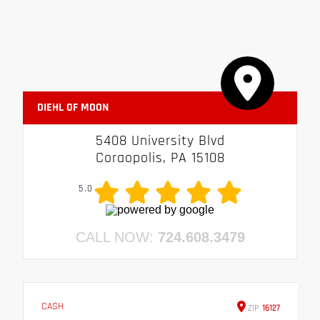
DIEHL OF MOON
5408 University Blvd
Coraopolis, PA 15108
5.0
CALL NOW:
724.608.3479
CASH
ZIP
16127