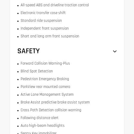
All-speed ABS and driveline traction control
Electronic transfer case shift
Standard ride suspension
Independent front suspension
Short and long arm front suspension
SAFETY
Forward Collision Warning-Plus
Blind Spot Detection
Pedestrian Emergency Braking
ParkView rear mounted camera
Active Lane Management System
Brake Assist predictive brake assist system
Cross Path Detection collision warning
Following distance alert
Auto high-beam headlights
Sentry Key immobilizer