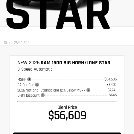
STAR
Stock: 26MR1544
NEW 2026
RAM 1500 BIG HORN/LONE STAR
8-Speed Automatic
$64,505
MSRP
+$490
PA Doc Fee
-$7,741
2026 National Standalone 12% Below MSRP
- $645
Diehl Discount
Diehl Price
$56,609