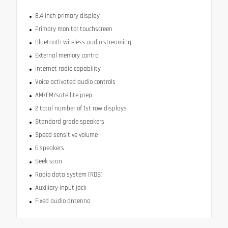
8.4 inch primary display
Primary monitor touchscreen
Bluetooth wireless audio streaming
External memory control
Internet radio capability
Voice activated audio controls
AM/FM/satellite prep
2 total number of 1st row displays
Standard grade speakers
Speed sensitive volume
6 speakers
Seek scan
Radio data system (RDS)
Auxiliary input jack
Fixed audio antenna