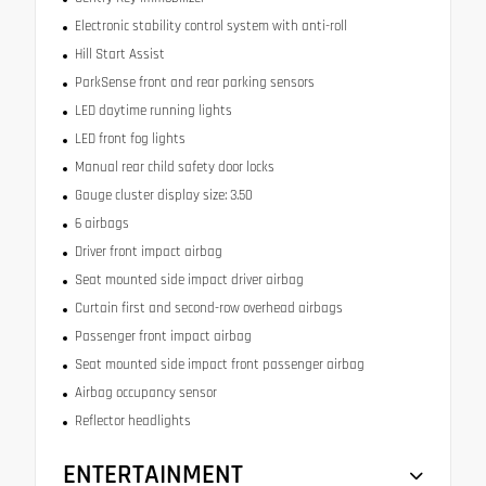
Electronic stability control system with anti-roll
Hill Start Assist
ParkSense front and rear parking sensors
LED daytime running lights
LED front fog lights
Manual rear child safety door locks
Gauge cluster display size: 3.50
6 airbags
Driver front impact airbag
Seat mounted side impact driver airbag
Curtain first and second-row overhead airbags
Passenger front impact airbag
Seat mounted side impact front passenger airbag
Airbag occupancy sensor
Reflector headlights
ENTERTAINMENT