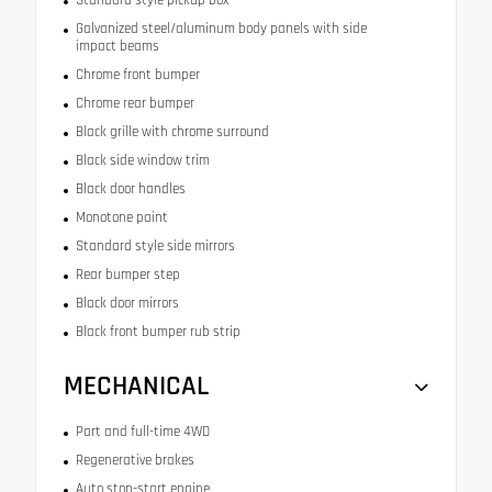
Galvanized steel/aluminum body panels with side
impact beams
Chrome front bumper
Chrome rear bumper
Black grille with chrome surround
Black side window trim
Black door handles
Monotone paint
Standard style side mirrors
Rear bumper step
Black door mirrors
Black front bumper rub strip
MECHANICAL
Part and full-time 4WD
Regenerative brakes
Auto stop-start engine