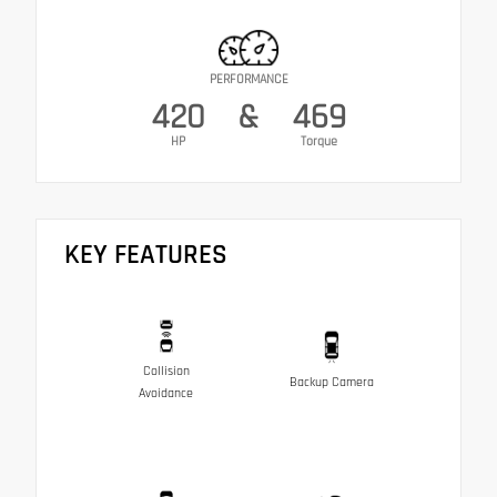
PERFORMANCE
420
&
469
HP
Torque
KEY FEATURES
Collision
Backup Camera
Avoidance