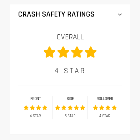
CRASH SAFETY RATINGS
OVERALL
4
STAR
FRONT
SIDE
ROLLOVER
4
STAR
5
STAR
4
STAR