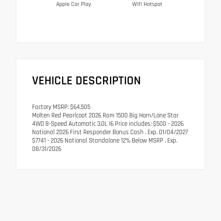
Apple Car Play
Wifi Hotspot
VEHICLE DESCRIPTION
Factory MSRP: $64,505
Molten Red Pearlcoat 2026 Ram 1500 Big Horn/Lone Star
4WD 8-Speed Automatic 3.0L I6 Price includes: $500 - 2026
National 2026 First Responder Bonus Cash . Exp. 01/04/2027
$7741 - 2026 National Standalone 12% Below MSRP . Exp.
08/31/2026