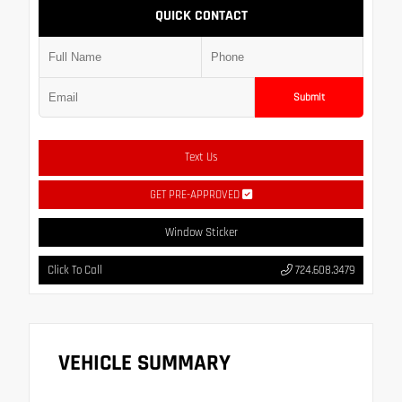
QUICK CONTACT
Submit
Text Us
GET PRE-APPROVED
Window Sticker
Click To Call
724.608.3479
VEHICLE SUMMARY