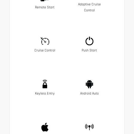
Adaptive Cruise
Remote Start
Control
Cruise Control
Push Start
Keyless Entry
Android Auto