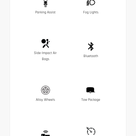
Parking Assist
Fog Lights
Side-Impact Air
Bluetooth
Bags
Alloy Wheels
Tow Package