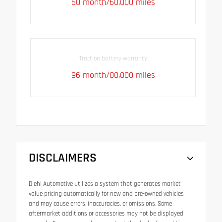
60 month/60,000 miles
Traction battery warranty
96 month/80,000 miles
DISCLAIMERS
Diehl Automotive utilizes a system that generates market
value pricing automatically for new and pre-owned vehicles
and may cause errors, inaccuracies, or omissions. Some
aftermarket additions or accessories may not be displayed