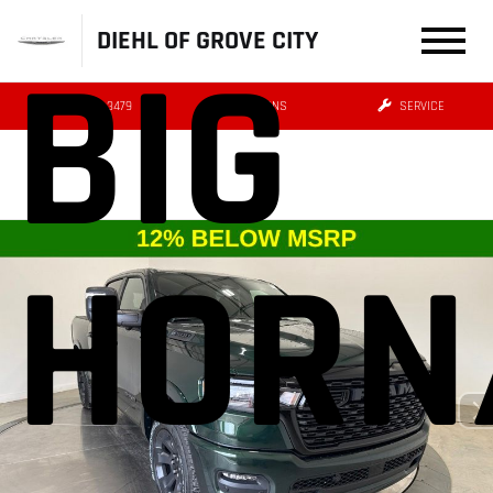
DIEHL OF GROVE CITY
BIG
(724) 608-3479
DIRECTIONS
SERVICE
HORN