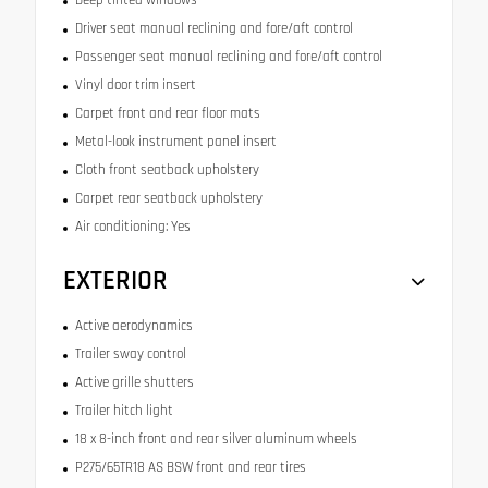
Driver seat manual reclining and fore/aft control
Passenger seat manual reclining and fore/aft control
Vinyl door trim insert
Carpet front and rear floor mats
Metal-look instrument panel insert
Cloth front seatback upholstery
Carpet rear seatback upholstery
Air conditioning: Yes
EXTERIOR
Active aerodynamics
Trailer sway control
Active grille shutters
Trailer hitch light
18 x 8-inch front and rear silver aluminum wheels
P275/65TR18 AS BSW front and rear tires