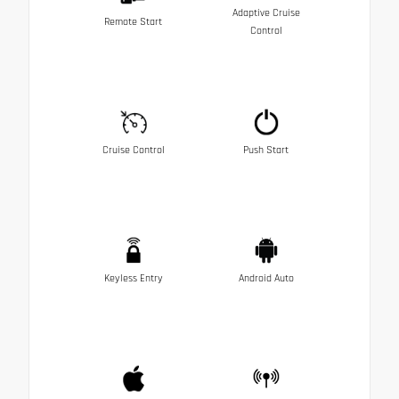
Adaptive Cruise
Remote Start
Control
Cruise Control
Push Start
Keyless Entry
Android Auto