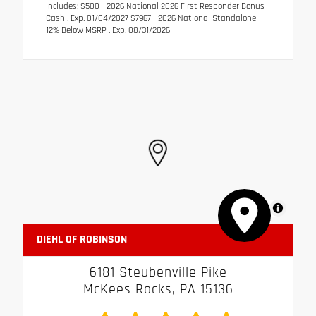
includes: $500 - 2026 National 2026 First Responder Bonus
Cash . Exp. 01/04/2027 $7967 - 2026 National Standalone
12% Below MSRP . Exp. 08/31/2026
MapLibre
DIEHL OF ROBINSON
6181 Steubenville Pike
McKees Rocks, PA 15136