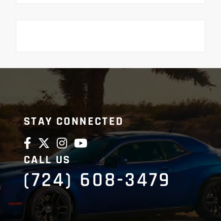
STAY CONNECTED
CALL US
(724) 608-3479