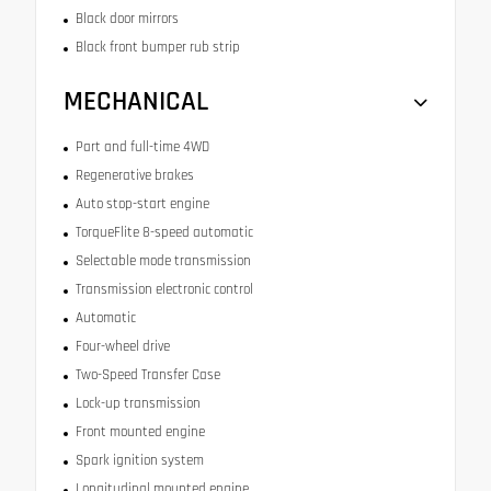
Black door mirrors
Black front bumper rub strip
MECHANICAL
Part and full-time 4WD
Regenerative brakes
Auto stop-start engine
TorqueFlite 8-speed automatic
Selectable mode transmission
Transmission electronic control
Automatic
Four-wheel drive
Two-Speed Transfer Case
Lock-up transmission
Front mounted engine
Spark ignition system
Longitudinal mounted engine