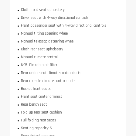
Cloth front seat upholstery
Driver seat with 4-way directional controls
Front passenger seat with 4-way directional controls
Manual tilting steering wheel
Manual telescopic steering wheel
Cloth rear seat upholstery
Manual climate control
N95+Bio cabin air filter
Rear under seat climate control ducts
Rear console climate control ducts
Bucket front seats
Front seat center armrest
Rear bench seat
Fold-up rear seat cushion
Full folding rear seats
Seating capacity: 5
Deep tinted windows