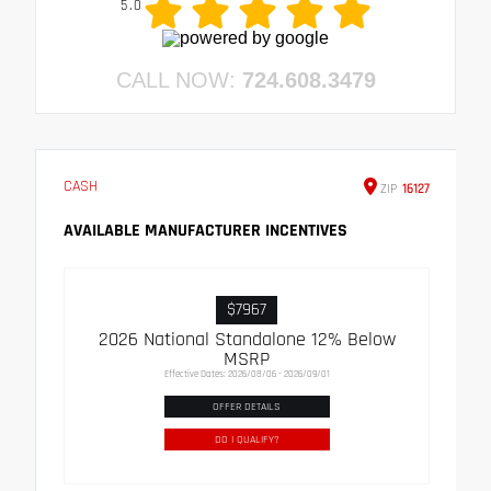
5.0
CALL NOW:
724.608.3479
CASH
ZIP
16127
AVAILABLE MANUFACTURER INCENTIVES
$7967
2026 National Standalone 12% Below
MSRP
Effective Dates: 2026/08/06 - 2026/09/01
OFFER DETAILS
DO I QUALIFY?