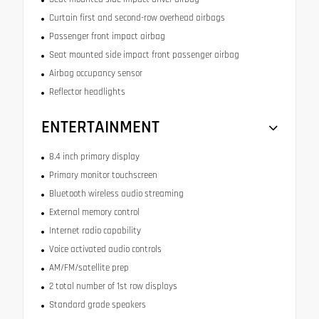
Curtain first and second-row overhead airbags
Passenger front impact airbag
Seat mounted side impact front passenger airbag
Airbag occupancy sensor
Reflector headlights
ENTERTAINMENT
8.4 inch primary display
Primary monitor touchscreen
Bluetooth wireless audio streaming
External memory control
Internet radio capability
Voice activated audio controls
AM/FM/satellite prep
2 total number of 1st row displays
Standard grade speakers