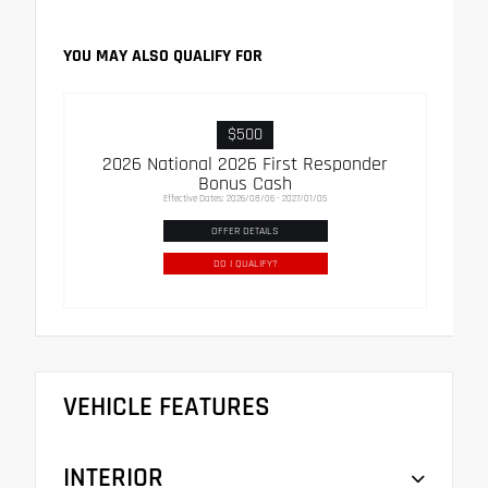
YOU MAY ALSO QUALIFY FOR
$500
2026 National 2026 First Responder
Bonus Cash
Effective Dates: 2026/08/06 - 2027/01/05
OFFER DETAILS
DO I QUALIFY?
VEHICLE FEATURES
INTERIOR