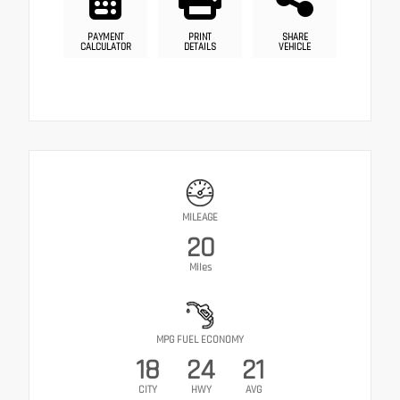
PAYMENT
PRINT
SHARE
CALCULATOR
DETAILS
VEHICLE
MILEAGE
20
Miles
MPG FUEL ECONOMY
18
24
21
CITY
HWY
AVG