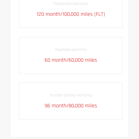
Powertrain warranty
120 month/100,000 miles (FLT)
Roadside warranty
60 month/60,000 miles
Traction battery warranty
96 month/80,000 miles