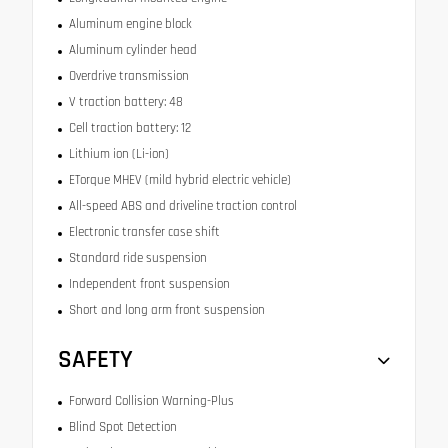
Aluminum engine block
Aluminum cylinder head
Overdrive transmission
V traction battery: 48
Cell traction battery: 12
Lithium ion (Li-ion)
ETorque MHEV (mild hybrid electric vehicle)
All-speed ABS and driveline traction control
Electronic transfer case shift
Standard ride suspension
Independent front suspension
Short and long arm front suspension
SAFETY
Forward Collision Warning-Plus
Blind Spot Detection