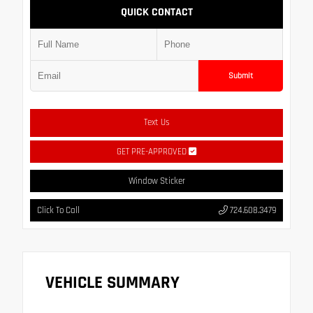
QUICK CONTACT
Submit
Text Us
GET PRE-APPROVED
Window Sticker
Click To Call
724.608.3479
VEHICLE SUMMARY