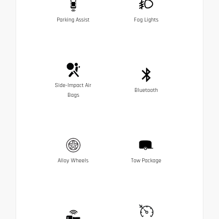
Parking Assist
Fog Lights
Side-Impact Air
Bluetooth
Bags
Alloy Wheels
Tow Package