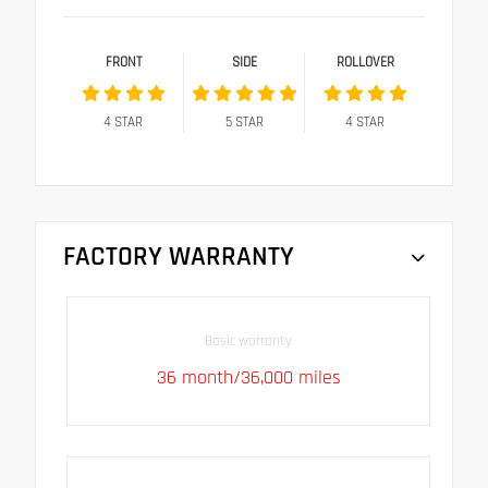
FRONT
SIDE
ROLLOVER
4
STAR
5
STAR
4
STAR
FACTORY WARRANTY
Basic warranty
36 month/36,000 miles