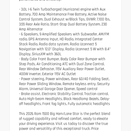
- 3.0L I-6 Twin Turbocharged (Hurricane) engine with Aux
Battery, 700 Amp Maintenance Free Battery, Active Noise
Control System, Dual Exhaust w/Black Tips, GVWR: 7,100 lbs,
3.55 Rear Axle Ratio, Start-Stop Dual Battery System, 230
Amp Alternator
- 6 Speakers, 9 Amplified Speakers with Subwoofer, AM/FM
radio, GPS Antenna Input, HD Radio, Integrated Center
Stack Radio, Radio data system, Radio: Uconnect 5
Navigation with 12.0" Display, Radio: Uconnect 5 W with 8.4"
Display, SiriusXM with 360L
- Body Color Front Bumper, Body Color Rear Bumper with
Step Pads, Air Conditioning ATC with Dual Zone Control,
Rear Window Defroster, 115V Auxiliary Rear Power Outlet,
400W Inverter, Exterior 115V AC Outlet
- Power steering, Power windows, Rear 60/40 Folding Seat,
Rear Power Sliding Window, Remote keyless entry, Security
Alarm, Universal Garage Door Opener, Speed control
- Brake assist, Electronic Stability Control, Traction control,
Auto High-beam Headlights, Black Headlamp Bezels, Delay-
off headlights, Front fog lights, Fully automatic headlights
This 2026 Ram 1500 Big Horn/Lone Star is the perfect blend
of rugged capability and refined comfort, ready to elevate
your driving experience. Visit us today to discover the true
power and versatility of this exceptional truck. Price