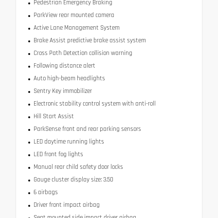
Pedestrian Emergency Braking
ParkView rear mounted camera
Active Lane Management System
Brake Assist predictive brake assist system
Cross Path Detection collision warning
Following distance alert
Auto high-beam headlights
Sentry Key immobilizer
Electronic stability control system with anti-roll
Hill Start Assist
ParkSense front and rear parking sensors
LED daytime running lights
LED front fog lights
Manual rear child safety door locks
Gauge cluster display size: 3.50
6 airbags
Driver front impact airbag
Seat mounted side impact driver airbag