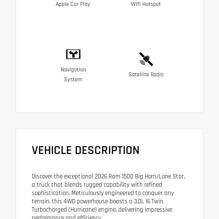
Apple Car Play
Wifi Hotspot
Navigation
Satellite Radio
System
VEHICLE DESCRIPTION
Discover the exceptional 2026 Ram 1500 Big Horn/Lone Star,
a truck that blends rugged capability with refined
sophistication. Meticulously engineered to conquer any
terrain, this 4WD powerhouse boasts a 3.0L I6 Twin
Turbocharged (Hurricane) engine, delivering impressive
performance and efficiency.