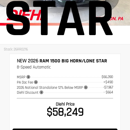
STAR
Stock: 26RR0216
NEW 2026
RAM 1500 BIG HORN/LONE STAR
8-Speed Automatic
$66,390
MSRP
+$490
PA Doc Fee
-$7,967
2026 National Standalone 12% Below MSRP
- $664
Diehl Discount
Diehl Price
$58,249