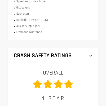
Speed sensitive volume
6 speakers
Seek scan
Radio data system (RDS)
Auxiliary input jack
Fixed audio antenna
CRASH SAFETY RATINGS
OVERALL
4
STAR