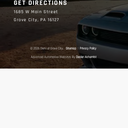
GET DIRECTIONS
1685 W Main Street
Grove City,
PA
16127
© 2026 Diehl of Grove City.
Sitemap
|
Privacy Policy
Advanced Automotive Websites By
Dealer Alchemist