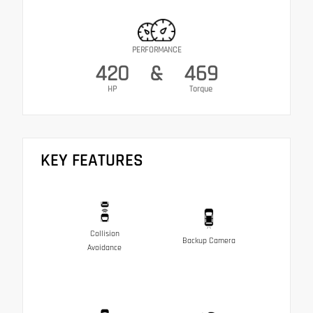
PERFORMANCE
420
&
469
HP
Torque
KEY FEATURES
Collision
Backup Camera
Avoidance