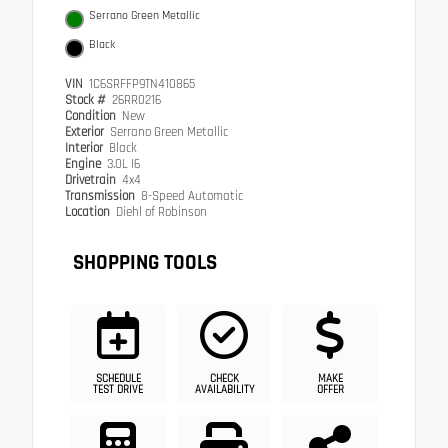
Serrano Green Metallic
Black
VIN
1C6SRFFP9TN410865
Stock #
26RR0216
Condition
New
Exterior
Serrano Green Metallic
Interior
Black
Engine
3.0L I6
Drivetrain
4x4
Transmission
8-Speed Automatic
Location
Diehl of Robinson
SHOPPING TOOLS
SCHEDULE
CHECK
MAKE
TEST DRIVE
AVAILABILITY
OFFER