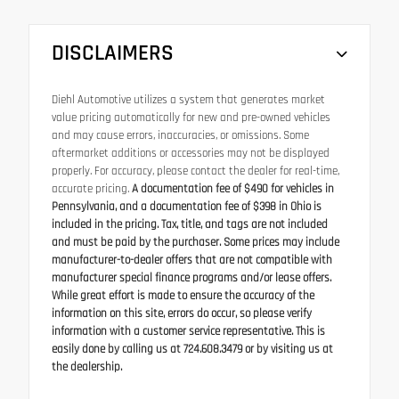
DISCLAIMERS
Diehl Automotive utilizes a system that generates market
value pricing automatically for new and pre-owned vehicles
and may cause errors, inaccuracies, or omissions. Some
aftermarket additions or accessories may not be displayed
properly. For accuracy, please contact the dealer for real-time,
accurate pricing.
A documentation fee of $490 for vehicles in
Pennsylvania, and a documentation fee of $398 in Ohio is
included in the pricing. Tax, title, and tags are not included
and must be paid by the purchaser. Some prices may include
manufacturer-to-dealer offers that are not compatible with
manufacturer special finance programs and/or lease offers.
While great effort is made to ensure the accuracy of the
information on this site, errors do occur, so please verify
information with a customer service representative. This is
easily done by calling us at 724.608.3479 or by visiting us at
the dealership.