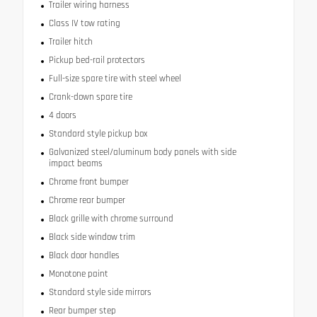
Trailer wiring harness
Class IV tow rating
Trailer hitch
Pickup bed-rail protectors
Full-size spare tire with steel wheel
Crank-down spare tire
4 doors
Standard style pickup box
Galvanized steel/aluminum body panels with side
impact beams
Chrome front bumper
Chrome rear bumper
Black grille with chrome surround
Black side window trim
Black door handles
Monotone paint
Standard style side mirrors
Rear bumper step