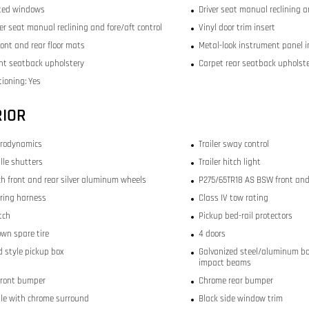
ted windows
Driver seat manual reclining a
r seat manual reclining and fore/aft control
Vinyl door trim insert
ront and rear floor mats
Metal-look instrument panel i
ont seatback upholstery
Carpet rear seatback upholst
tioning: Yes
RIOR
erodynamics
Trailer sway control
ille shutters
Trailer hitch light
nch front and rear silver aluminum wheels
P275/65TR18 AS BSW front and 
iring harness
Class IV tow rating
itch
Pickup bed-rail protectors
wn spare tire
4 doors
 style pickup box
Galvanized steel/aluminum bo
impact beams
front bumper
Chrome rear bumper
ille with chrome surround
Black side window trim