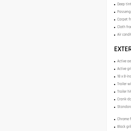
Deep tin
Passenge
Carpet f
Cloth fr
Air condi
EXTE
Active a
Active gr
18 x 8-i
Trailer w
Trailer h
Crank-do
Standard
Chrome 
Black gr