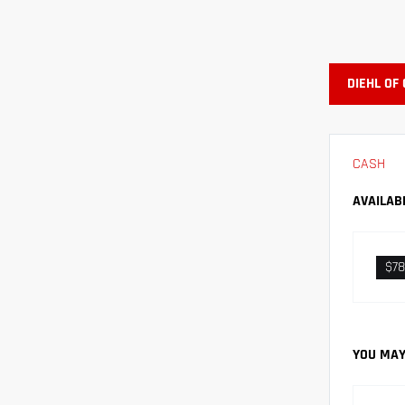
DIEHL OF
CASH
AVAILAB
$78
YOU MAY