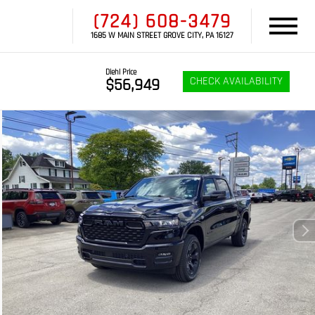
(724) 608-3479
1685 W MAIN STREET GROVE CITY, PA 16127
Diehl Price
CHECK AVAILABILITY
$56,949