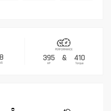
PERFORMANCE
18
395
&
410
VG
HP
Torque