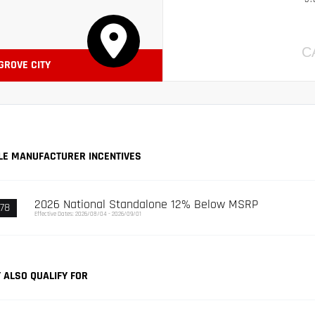
C
 GROVE CITY
LE MANUFACTURER INCENTIVES
2026 National Standalone 12% Below MSRP
78
Effective Dates: 2026/08/04 - 2026/09/01
 ALSO QUALIFY FOR