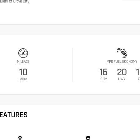
Diehl of Grove City
MILEAGE
MPG FUEL ECONOMY
10
16
20
Miles
CITY
HWY
A
FEATURES