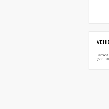
VEHI
Diamond B
$500 - 20