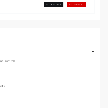
OFFER DETAILS
DO I QUALIFY?
onal controls
ucts