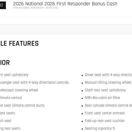
2026 National 2026 First Responder Bonus Cash
00
Effective Dates: 2026/08/04 - 2027/01/05
CLE FEATURES
IOR
ont seat upholstery
Driver seat with 4-way directi
ssenger seat with 4-way directional controls
Manual tilting steering wheel
elescopic steering wheel
Cloth rear seat upholstery
limate control
N95+Bio cabin air filter
er seat climate control ducts
Rear console climate control d
ront seats
Front seat center armrest
ch seat
Fold-up rear seat cushion
ing rear seats
Seating capacity: 5