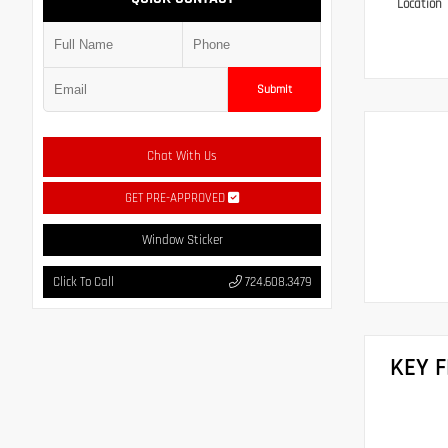
Location
Submit
Chat With Us
GET PRE-APPROVED
Window Sticker
Click To Call
724.608.3479
KEY 