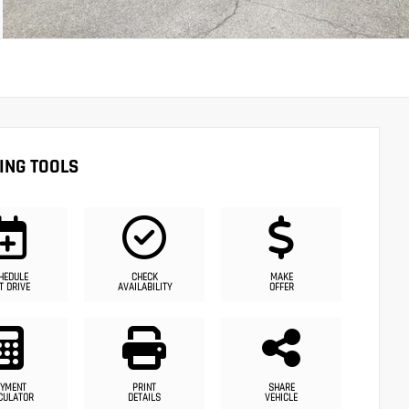
ING TOOLS
HEDULE
CHECK
MAKE
T DRIVE
AVAILABILITY
OFFER
YMENT
PRINT
SHARE
CULATOR
DETAILS
VEHICLE