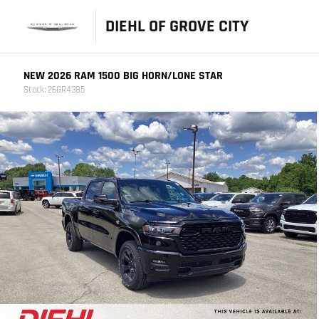
DIEHL OF GROVE CITY
NEW 2026 RAM 1500 BIG HORN/LONE STAR
Stock: 26GR4385