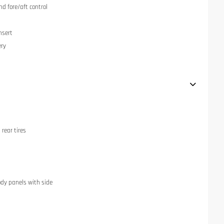
nd fore/aft control
nsert
ery
rear tires
dy panels with side