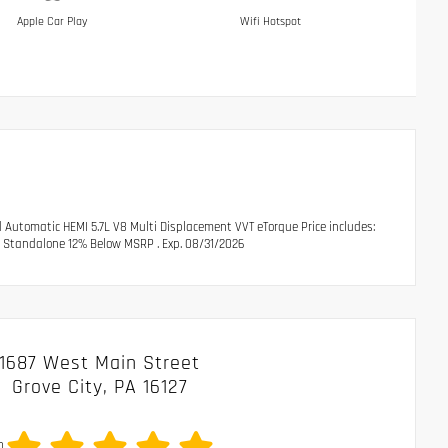
Apple Car Play
Wifi Hotspot
utomatic HEMI 5.7L V8 Multi Displacement VVT eTorque Price includes:
l Standalone 12% Below MSRP . Exp. 08/31/2026
1687 West Main Street
Grove City, PA 16127
0