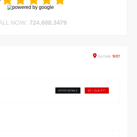
ALL NOW:
724.608.3479
Zip
Code
16127
OFFER DETAILS
DO I QUALIFY?