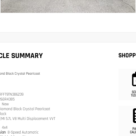
ICLE SUMMARY
SHOPP
nd Black Crystal Pearlcoat
SC
RFFT9TN386239
TES
26GR4385
n
New
iamond Black Crystal Pearlcoat
lack
EMI 5.7L V8 Multi Displacement VVT
n
4x4
PA
sion
8-Speed Automatic
CAL