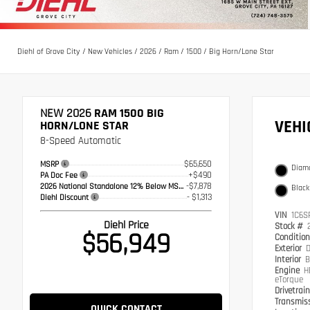
Diehl of Grove City
/
New Vehicles
/
2026
/
Ram
/
1500
/
Big Horn/Lone Star
NEW 2026
RAM 1500 BIG
VEH
HORN/LONE STAR
8-Speed Automatic
$65,650
MSRP
Diamo
+$490
PA Doc Fee
-$7,878
2026 National Standalone 12% Below MSRP
Black
- $1,313
Diehl Discount
VIN
1C6S
Diehl Price
Stock #
$56,949
Conditio
Exterior
D
Interior
B
Engine
H
eTorque
Drivetrai
Transmis
QUICK CONTACT