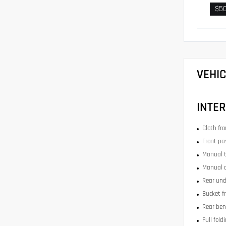
$5
VEHI
INTER
Cloth fr
Front pa
Manual t
Manual c
Rear und
Bucket f
Rear ben
Full fold