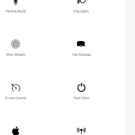
Parking Assist
Fog Lights
Alloy Wheels
Tow Package
Cruise Control
Push Start