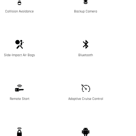
Collision Avoidance
Backup Camera
Side-Impact Air Bags
Bluetooth
Remote Start
Adaptive Cruise Control