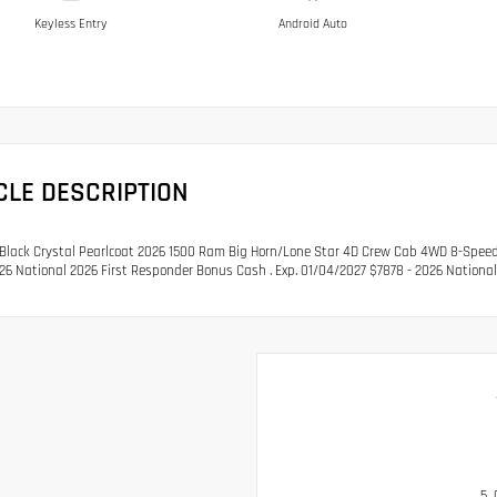
Keyless Entry
Android Auto
CLE DESCRIPTION
lack Crystal Pearlcoat 2026 1500 Ram Big Horn/Lone Star 4D Crew Cab 4WD 8-Speed A
26 National 2026 First Responder Bonus Cash . Exp. 01/04/2027 $7878 - 2026 Nationa
5.