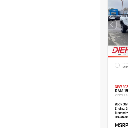
EXTER
Brig
NEW 202
RAM 1
VIN:
1C6
Body Styl
Engine:
3.
Transmis
Drivetrain
MSRP