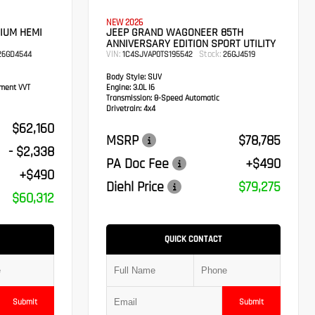
NEW 2026
IUM HEMI
JEEP GRAND WAGONEER 85TH
ANNIVERSARY EDITION SPORT UTILITY
VIN:
Stock:
6GD4544
1C4SJVAP0TS195542
26GJ4519
Body Style:
SUV
ement VVT
Engine:
3.0L I6
Transmission:
8-Speed Automatic
Drivetrain:
4x4
$62,160
MSRP
$78,785
- $2,338
PA Doc Fee
+$490
+$490
Diehl Price
$79,275
$60,312
QUICK CONTACT
Submit
Submit