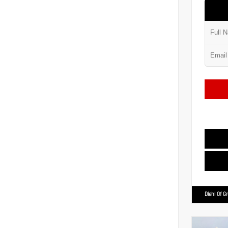
Diehl Of G