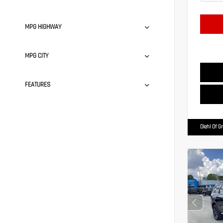
MPG HIGHWAY
MPG CITY
FEATURES
Diehl Of G