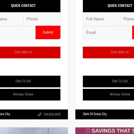
QUICK CONTACT
QUICK CONTACT
Submit
Chat With Us
Chat With Us
Click To Call
Click To Call
Window Sticker
Window Sticker
rove City
Diehl Of Grove City
724.608.3479