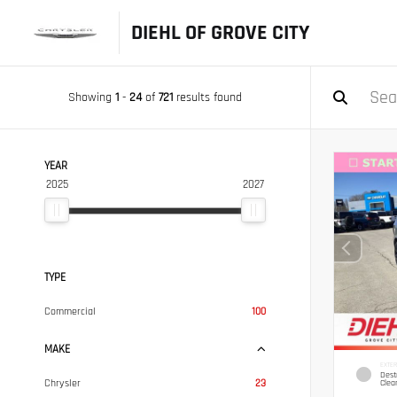
DIEHL OF GROVE CITY
Showing
1
-
24
of
721
results found
YEAR
2025
2027
TYPE
Commercial
100
MAKE
EXTER
Dest
Chrysler
23
Clea