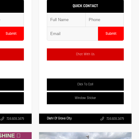
QUICK CONTACT
Submit
Submit
Chat With Us
Click To Call
Window Sticker
Diehl Of Grove City
724.608.3479
724.608.3479