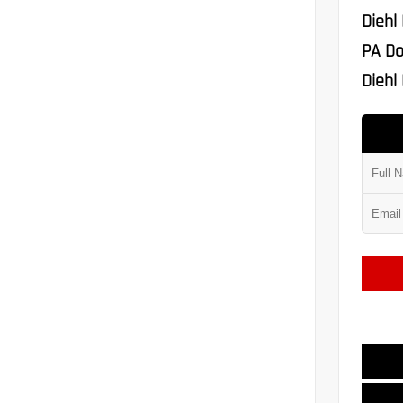
Diehl
PA Do
Diehl 