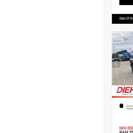
Diehl Of G
EXTERI
Diamo
Pearl
NEW 202
RAM 2