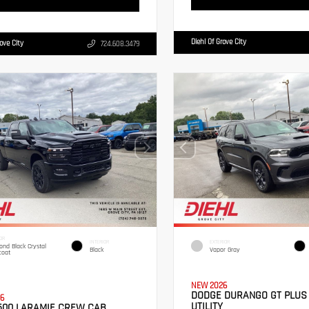
Diehl Of Grove City
rove City
724.608.3479
OR
INTERIOR
EXTERIOR
nd Black Crystal
Black
Vapor Gray
coat
NEW 2026
DODGE DURANGO GT PLUS
6
UTILITY
500 LARAMIE CREW CAB