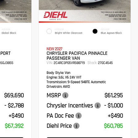
INTERIOR
EXTERIOR
INTERIOR
Global Black
Bright White Clearcoat
Blue Agave/Black
NEW 2027
SPORT
CHRYSLER PACIFICA PINNACLE
PASSENGER VAN
VIN:
Stock:
6GJ3855
2C4RC3PG5VR588719
27GC4545
Body Style:
Van
Engine:
3.6L V6 24V VVT
Transmission:
9-Speed 948TE Automatic
Drivetrain:
AWD
$69,690
MSRP
$61,295
- $2,788
Chrysler Incentives
- $1,000
+$490
PA Doc Fee
+$490
$67,392
Diehl Price
$60,785