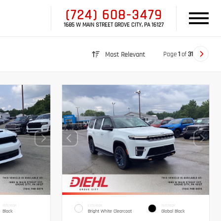
(724) 608-3479
1685 W MAIN STREET GROVE CITY, PA 16127
Page
1
of
31
Most Relevant
INTERIOR
EXTERIOR
INTERIOR
Black
Bright White Clearcoat
Global Black