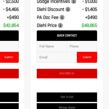
- $2,500
Dodge Incentives
- $1,000
- $4,466
Diehl Discount
- $1,405
+$490
PA Doc Fee
+$490
$42,854
Diehl Price
$48,865
QUICK CONTACT
Submit
Submit
Chat With Us
Click To Call
Window Sticker