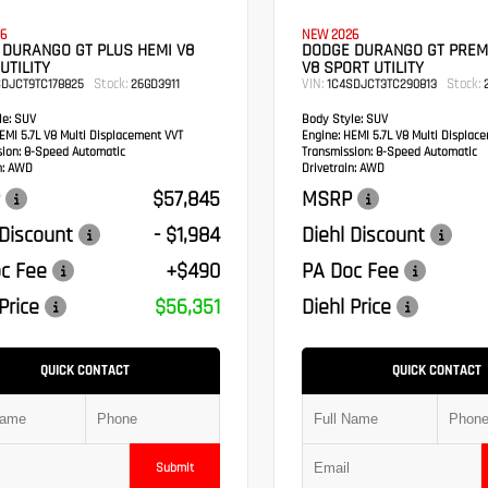
6
NEW 2026
 DURANGO GT PLUS HEMI V8
DODGE DURANGO GT PREM
UTILITY
V8 SPORT UTILITY
Stock:
VIN:
Stock:
SDJCT9TC178825
26GD3911
1C4SDJCT3TC290813
2
e:
SUV
Body Style:
SUV
MI 5.7L V8 Multi Displacement VVT
Engine:
HEMI 5.7L V8 Multi Displac
sion:
8-Speed Automatic
Transmission:
8-Speed Automatic
:
AWD
Drivetrain:
AWD
$57,845
MSRP
 Discount
- $1,984
Diehl Discount
c Fee
+$490
PA Doc Fee
Price
$56,351
Diehl Price
QUICK CONTACT
QUICK CONTACT
Submit