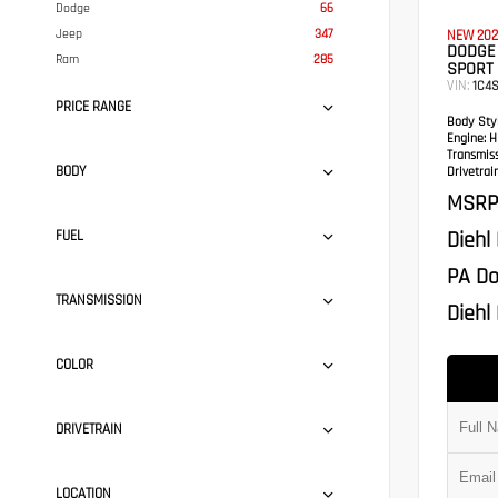
Dodge
66
Jeep
347
NEW 202
DODGE
Ram
285
SPORT 
VIN:
1C4
PRICE RANGE
Body Styl
Engine:
HE
Transmis
BODY
Drivetrain
MSRP
Diehl
FUEL
PA Do
TRANSMISSION
Diehl 
COLOR
DRIVETRAIN
LOCATION