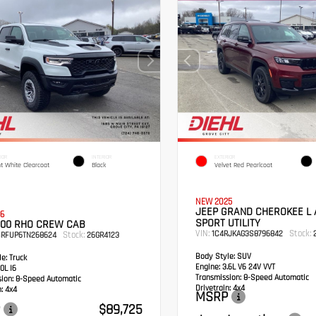
IOR
INTERIOR
EXTERIOR
ht White Clearcoat
Black
Velvet Red Pearlcoat
NEW 2025
JEEP GRAND CHEROKEE L 
6
SPORT UTILITY
500 RHO CREW CAB
VIN:
Stock:
1C4RJKAG3S8796842
2
Stock:
SRFUP6TN268624
26GR4123
Body Style:
SUV
e:
Truck
Engine:
3.6L V6 24V VVT
0L I6
Transmission:
8-Speed Automatic
sion:
8-Speed Automatic
Drivetrain:
4x4
:
4x4
MSRP
$89,725