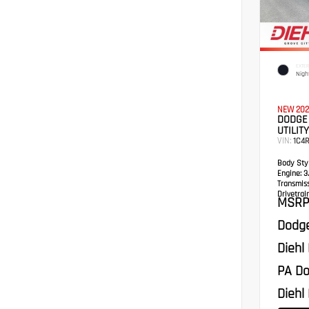
EXTER
Nigh
NEW 202
DODGE
UTILITY
VIN:
1C4
Body Styl
Engine:
3.
Transmis
Drivetrain
MSRP
Dodge
Diehl
PA Do
Diehl 