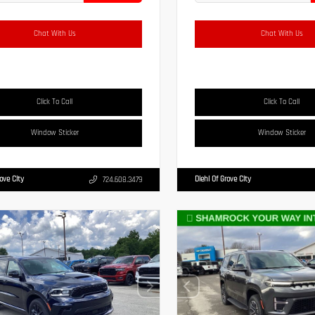
Chat With Us
Chat With Us
Click To Call
Click To Call
Window Sticker
Window Sticker
rove City
Diehl Of Grove City
724.608.3479