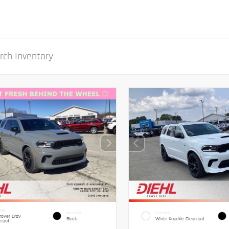
IOR
INTERIOR
EXTERIOR
royer Gray
Black
White Knuckle Clearcoat
rcoat