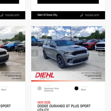
Diehl Of Grove City
724.608.3479
724.608.3479
EXTERIOR
INTERIOR
INTERIOR
Destroyer Gray
Black
Black
Clearcoat
NEW 2026
 SPORT
DODGE DURANGO GT PLUS SPORT
UTILITY