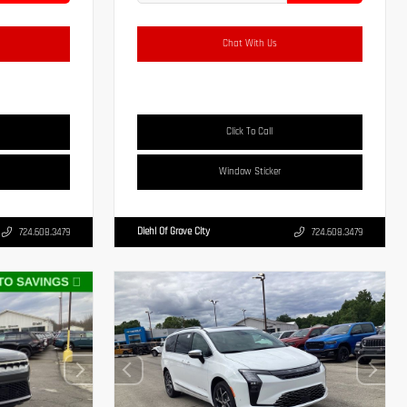
Chat With Us
Click To Call
Window Sticker
Diehl Of Grove City
724.608.3479
724.608.3479