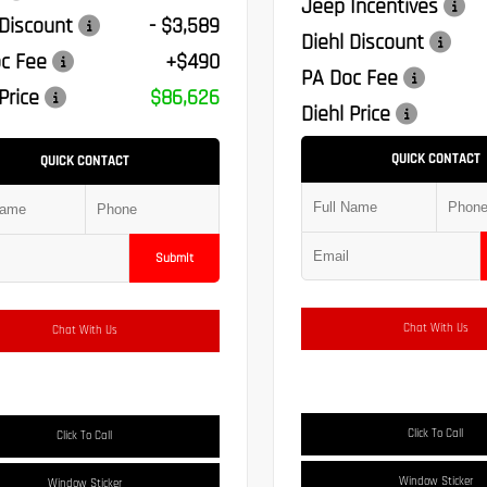
Jeep Incentives
 Discount
- $3,589
Diehl Discount
c Fee
+$490
PA Doc Fee
Price
$86,626
Diehl Price
QUICK CONTACT
QUICK CONTACT
Submit
Chat With Us
Chat With Us
Click To Call
Click To Call
Window Sticker
Window Sticker