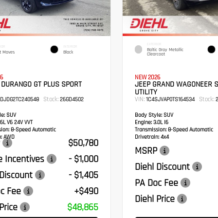
EXTERIOR
IOR
INTERIOR
Baltic Gray Metallic
t Moves
Black
Clearcoat
6
NEW 2026
 DURANGO GT PLUS SPORT
JEEP GRAND WAGONEER 
UTILITY
Stock:
VIN:
Stock:
RDJDG2TC240548
26GD4502
1C4SJVAP0TS164534
2
e:
SUV
Body Style:
SUV
6L V6 24V VVT
Engine:
3.0L I6
sion:
8-Speed Automatic
Transmission:
8-Speed Automatic
:
AWD
Drivetrain:
4x4
$50,780
MSRP
 Incentives
- $1,000
Diehl Discount
 Discount
- $1,405
PA Doc Fee
c Fee
+$490
Diehl Price
Price
$48,865