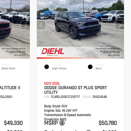
INTERIOR
EXTERIOR
INTERIOR
Global Black
Night Moves
Black
NEW 2026
ALTITUDE X
DODGE DURANGO GT PLUS SPORT
UTILITY
VIN:
Stock:
5GJ3561
1C4RDJDG6TC292717
26GD4548
Body Style:
SUV
Engine:
3.6L V6 24V VVT
Transmission:
8-Speed Automatic
Drivetrain:
AWD
$49,330
MSRP
$50,780