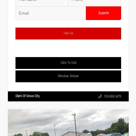
Submit
Text Us
Click To Call
Window Sticker
Diehl Of Grove City
724.608.3479