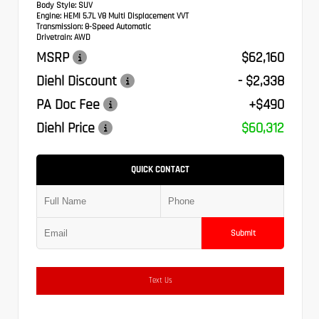
Body Style:
SUV
Engine:
HEMI 5.7L V8 Multi Displacement VVT
Transmission:
8-Speed Automatic
Drivetrain:
AWD
MSRP
$62,160
Diehl Discount
- $2,338
PA Doc Fee
+$490
Diehl Price
$60,312
QUICK CONTACT
Submit
Text Us