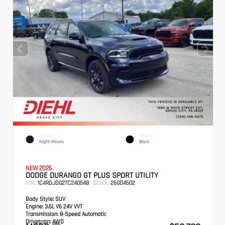
EXTERIOR
INTERIOR
Night Moves
Black
NEW 2026
DODGE DURANGO GT PLUS SPORT UTILITY
VIN:
Stock:
1C4RDJDG2TC240548
26GD4502
Body Style:
SUV
Engine:
3.6L V6 24V VVT
Transmission:
8-Speed Automatic
Drivetrain:
AWD