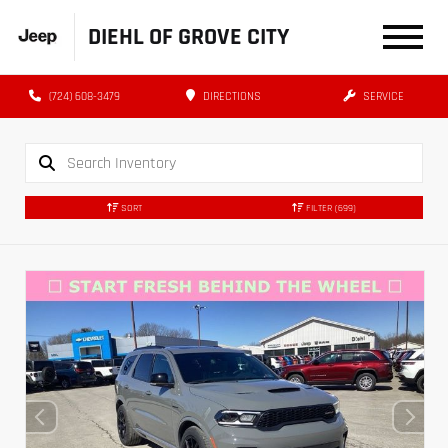
DIEHL OF GROVE CITY
(724) 608-3479
DIRECTIONS
SERVICE
SORT
FILTER
(699)