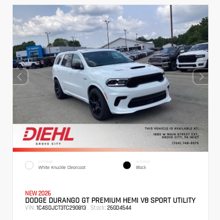
EXTERIOR
INTERIOR
White Knuckle Clearcoat
Black
NEW 2026
DODGE DURANGO GT PREMIUM HEMI V8 SPORT UTILITY
VIN:
Stock:
1C4SDJCT3TC290813
26GD4544