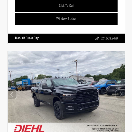
Click To Call
Window Sticker
Diehl Of Grove City
724.608.3479