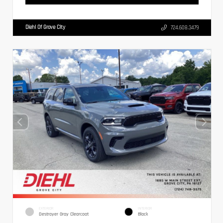
Diehl Of Grove City
724.608.3479
EXTERIOR
INTERIOR
Destroyer Gray Clearcoat
Black