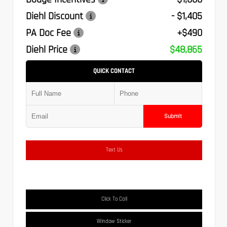
Diehl Discount
- $1,405
PA Doc Fee
+$490
Diehl Price
$48,865
QUICK CONTACT
Submit
Text Us
Click To Call
Window Sticker