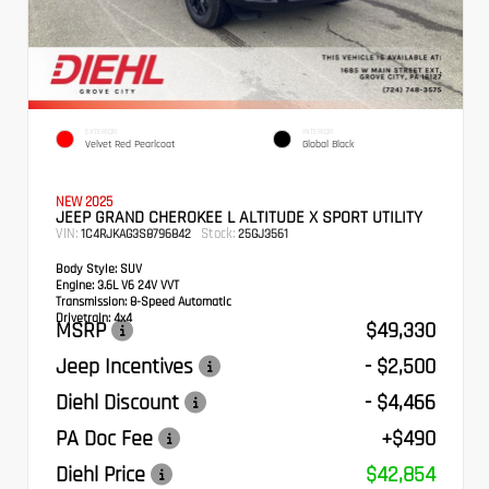
EXTERIOR
INTERIOR
Velvet Red Pearlcoat
Global Black
NEW 2025
JEEP GRAND CHEROKEE L ALTITUDE X SPORT UTILITY
VIN:
Stock:
1C4RJKAG3S8796842
25GJ3561
Body Style:
SUV
Engine:
3.6L V6 24V VVT
Transmission:
8-Speed Automatic
Drivetrain:
4x4
MSRP
$49,330
Jeep Incentives
- $2,500
Diehl Discount
- $4,466
PA Doc Fee
+$490
Diehl Price
$42,854