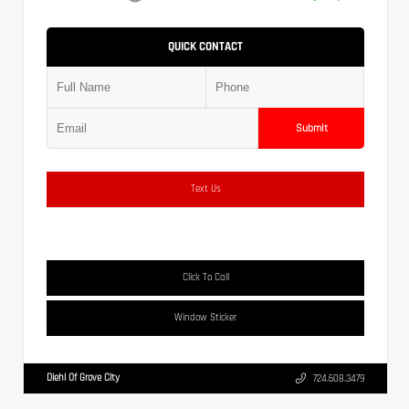
QUICK CONTACT
Submit
Text Us
Click To Call
Window Sticker
Diehl Of Grove City
724.608.3479