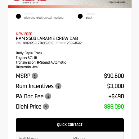
EXTERIOR
INTERIOR
Diamond Black Crystal Pearlcoat
Black
NEW 2026
RAM 2500 LARAMIE CREW CAB
VIN:
Stock:
3C63R5FL7TG358513
26GR4542
Body Style:
Truck
Engine:
6.7L I6
Transmission:
8-Speed Automatic
Drivetrain:
4x4
MSRP
$90,600
Ram Incentives
- $3,000
PA Doc Fee
+$490
Diehl Price
$88,090
QUICK CONTACT