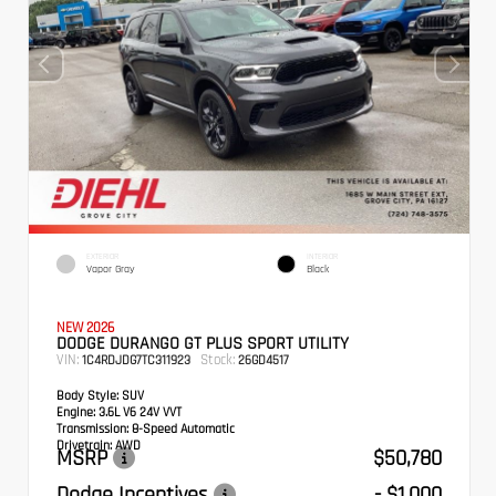
EXTERIOR
INTERIOR
Vapor Gray
Black
NEW 2026
DODGE DURANGO GT PLUS SPORT UTILITY
VIN:
Stock:
1C4RDJDG7TC311923
26GD4517
Body Style:
SUV
Engine:
3.6L V6 24V VVT
Transmission:
8-Speed Automatic
Drivetrain:
AWD
MSRP
$50,780
Dodge Incentives
- $1,000