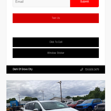
Submit
Text Us
Click To Call
Window Sticker
Diehl Of Grove City
724.608.3479