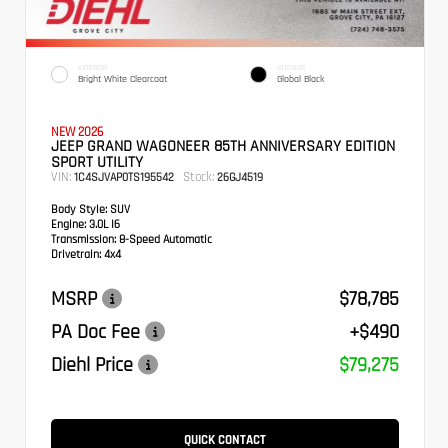
EXTERIOR
INTERIOR
Bright White Clearcoat
Global Black
NEW 2026
JEEP GRAND WAGONEER 85TH ANNIVERSARY EDITION
SPORT UTILITY
VIN:
Stock:
1C4SJVAP0TS195542
26GJ4519
Body Style:
SUV
Engine:
3.0L I6
Transmission:
8-Speed Automatic
Drivetrain:
4x4
MSRP
$78,785
PA Doc Fee
+$490
Diehl Price
$79,275
QUICK CONTACT