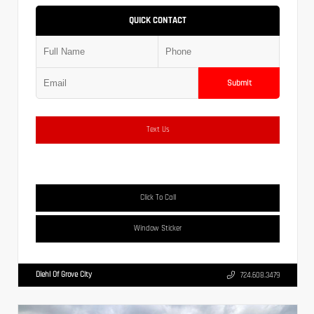
QUICK CONTACT
Submit
Text Us
Click To Call
Window Sticker
Diehl Of Grove City
724.608.3479