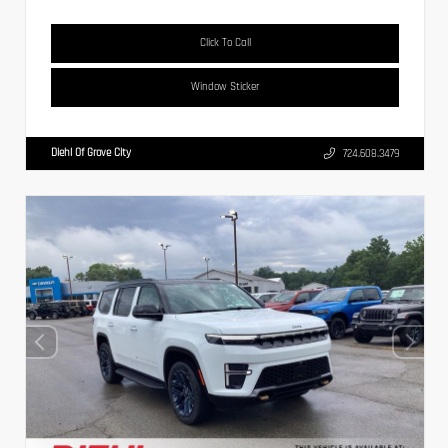
Click To Call
Window Sticker
Diehl Of Grove City
724.608.3479