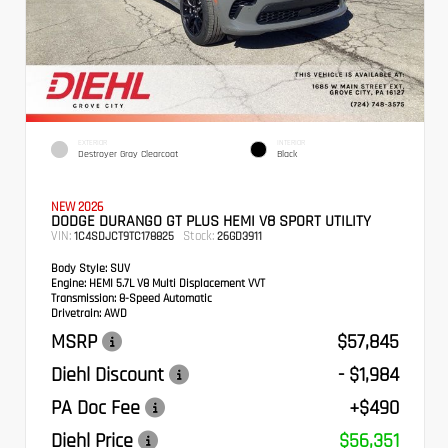
EXTERIOR
INTERIOR
Destroyer Gray Clearcoat
Black
NEW 2026
DODGE DURANGO GT PLUS HEMI V8 SPORT UTILITY
VIN:
Stock:
1C4SDJCT9TC178825
26GD3911
Body Style:
SUV
Engine:
HEMI 5.7L V8 Multi Displacement VVT
Transmission:
8-Speed Automatic
Drivetrain:
AWD
MSRP
$57,845
Diehl Discount
- $1,984
PA Doc Fee
+$490
Diehl Price
$56,351