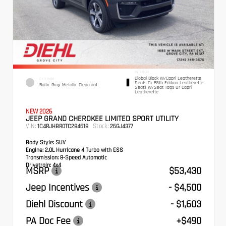
INTERIOR
Global Black W/Capri Leatherette
EXTERIOR
Seats Or 85th Edition Leatherette
Baltic Gray Metallic Clearcoat
Seats W/Seat Tags Or Capri
Leatherette
NEW 2026
JEEP GRAND CHEROKEE LIMITED SPORT UTILITY
VIN:
Stock:
1C4RJHBR0TC284618
26GJ4377
Body Style:
SUV
Engine:
2.0L Hurricane 4 Turbo with ESS
Transmission:
8-Speed Automatic
Drivetrain:
4x4
MSRP
$53,430
Jeep Incentives
- $4,500
Diehl Discount
- $1,603
PA Doc Fee
+$490