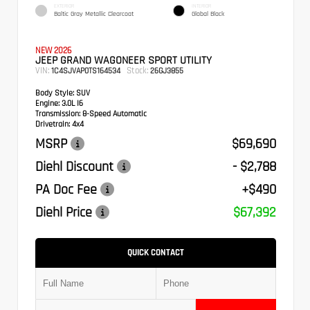
EXTERIOR
INTERIOR
Baltic Gray Metallic Clearcoat
Global Black
NEW 2026
JEEP GRAND WAGONEER SPORT UTILITY
VIN:
Stock:
1C4SJVAP0TS164534
26GJ3855
Body Style:
SUV
Engine:
3.0L I6
Transmission:
8-Speed Automatic
Drivetrain:
4x4
MSRP
$69,690
Diehl Discount
- $2,788
PA Doc Fee
+$490
Diehl Price
$67,392
QUICK CONTACT