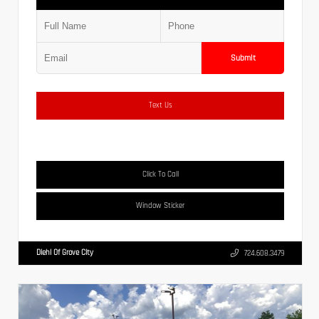
Submit
Text Us
Click To Call
Window Sticker
Diehl Of Grove City
724.608.3479