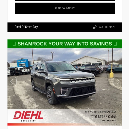
Window Sticker
Diehl Of Grove City
724.608.3479