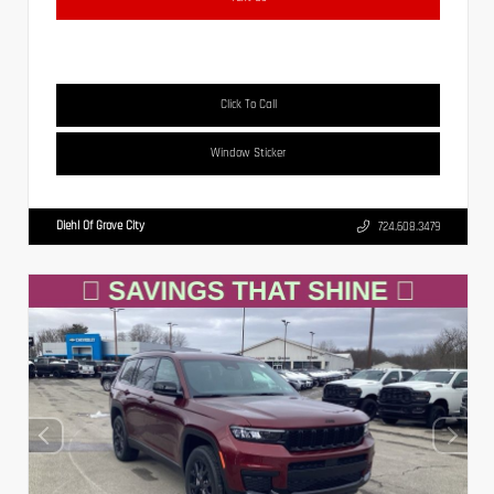
Click To Call
Window Sticker
Diehl Of Grove City
724.608.3479