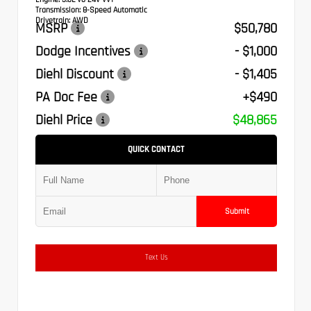
Transmission:
8-Speed Automatic
Drivetrain:
AWD
MSRP
$50,780
Dodge Incentives
- $1,000
Diehl Discount
- $1,405
PA Doc Fee
+$490
Diehl Price
$48,865
QUICK CONTACT
Submit
Text Us