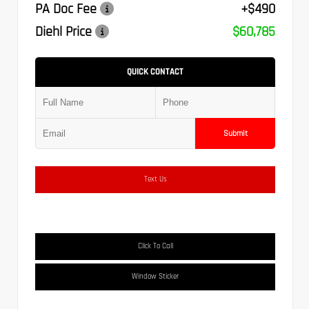
PA Doc Fee
+$490
Diehl Price
$60,785
QUICK CONTACT
Submit
Text Us
Click To Call
Window Sticker