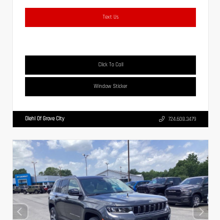
Text Us
Click To Call
Window Sticker
Diehl Of Grove City
724.608.3479