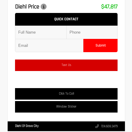
Diehl Price
$47,817
QUICK CONTACT
Submit
Text Us
Click To Call
Window Sticker
Diehl Of Grove City
724.608.3479