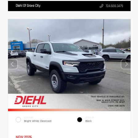
Diehl Of Grove City
724.608.3479
EXTERIOR
INTERIOR
Bright White Clearcoat
Black
NEW 2026