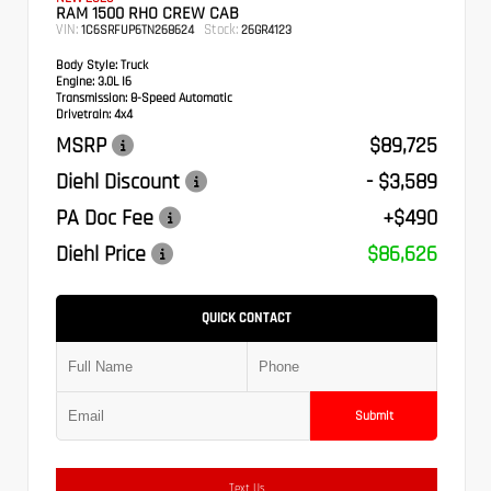
RAM 1500 RHO CREW CAB
VIN:
Stock:
1C6SRFUP6TN268624
26GR4123
Body Style:
Truck
Engine:
3.0L I6
Transmission:
8-Speed Automatic
Drivetrain:
4x4
MSRP
$89,725
Diehl Discount
- $3,589
PA Doc Fee
+$490
Diehl Price
$86,626
QUICK CONTACT
Submit
Text Us