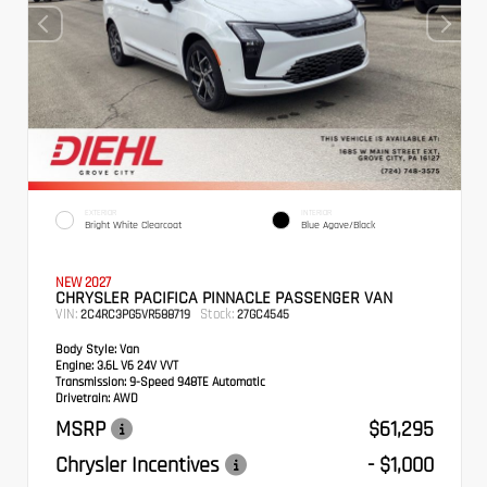
EXTERIOR
INTERIOR
Bright White Clearcoat
Blue Agave/Black
NEW 2027
CHRYSLER PACIFICA PINNACLE PASSENGER VAN
VIN:
Stock:
2C4RC3PG5VR588719
27GC4545
Body Style:
Van
Engine:
3.6L V6 24V VVT
Transmission:
9-Speed 948TE Automatic
Drivetrain:
AWD
MSRP
$61,295
Chrysler Incentives
- $1,000