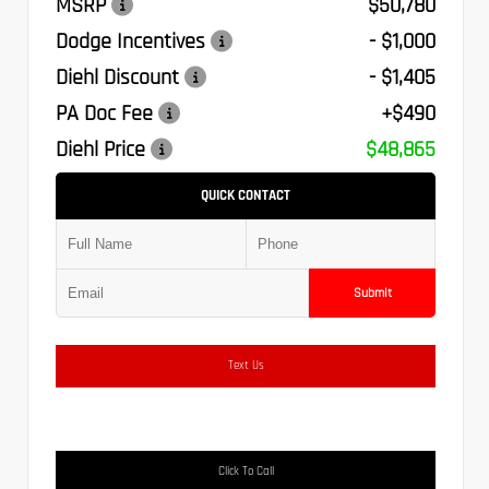
MSRP
$50,780
Dodge Incentives
- $1,000
Diehl Discount
- $1,405
PA Doc Fee
+$490
Diehl Price
$48,865
QUICK CONTACT
Submit
Text Us
Click To Call