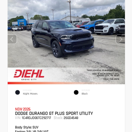
EXTERIOR
INTERIOR
Night Moves
Black
NEW 2026
DODGE DURANGO GT PLUS SPORT UTILITY
VIN:
Stock:
1C4RDJDG6TC292717
26GD4548
Body Style:
SUV
Engine:
3.6L V6 24V VVT