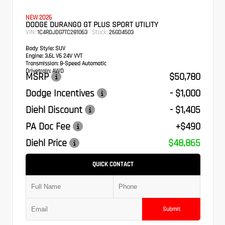
NEW 2026
DODGE DURANGO GT PLUS SPORT UTILITY
VIN:
Stock:
1C4RDJDG7TC281063
26GD4503
Body Style:
SUV
Engine:
3.6L V6 24V VVT
Transmission:
8-Speed Automatic
Drivetrain:
AWD
MSRP
$50,780
Dodge Incentives
- $1,000
Diehl Discount
- $1,405
PA Doc Fee
+$490
Diehl Price
$48,865
QUICK CONTACT
Submit