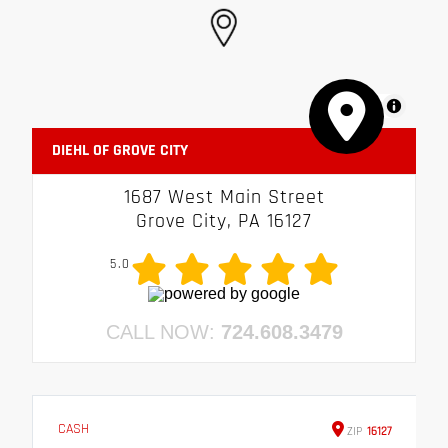
MapLibre
DIEHL OF GROVE CITY
1687 West Main Street
Grove City, PA 16127
5.0
CALL NOW:
724.608.3479
CASH
ZIP
16127