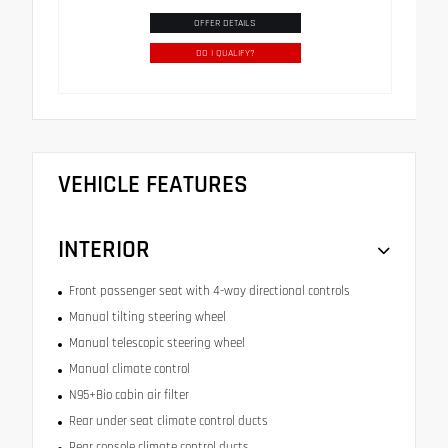
OFFER DETAILS
DO I QUALIFY?
VEHICLE FEATURES
INTERIOR
Front passenger seat with 4-way directional controls
Manual tilting steering wheel
Manual telescopic steering wheel
Manual climate control
N95+Bio cabin air filter
Rear under seat climate control ducts
Rear console climate control ducts