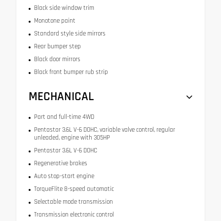
Black side window trim
Monotone paint
Standard style side mirrors
Rear bumper step
Black door mirrors
Black front bumper rub strip
MECHANICAL
Part and full-time 4WD
Pentastar 3.6L V-6 DOHC, variable valve control, regular
unleaded, engine with 305HP
Pentastar 3.6L V-6 DOHC
Regenerative brakes
Auto stop-start engine
TorqueFlite 8-speed automatic
Selectable mode transmission
Transmission electronic control