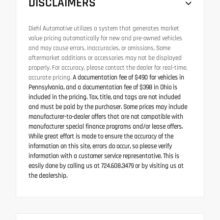
DISCLAIMERS
Diehl Automotive utilizes a system that generates market
value pricing automatically for new and pre-owned vehicles
and may cause errors, inaccuracies, or omissions. Some
aftermarket additions or accessories may not be displayed
properly. For accuracy, please contact the dealer for real-time,
accurate pricing.
A documentation fee of $490 for vehicles in
Pennsylvania, and a documentation fee of $398 in Ohio is
included in the pricing. Tax, title, and tags are not included
and must be paid by the purchaser. Some prices may include
manufacturer-to-dealer offers that are not compatible with
manufacturer special finance programs and/or lease offers.
While great effort is made to ensure the accuracy of the
information on this site, errors do occur, so please verify
information with a customer service representative. This is
easily done by calling us at 724.608.3479 or by visiting us at
the dealership.