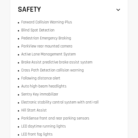
SAFETY
Forward Collision Warning-Plus
Blind Spot Detection
Pedestrian Emergency Braking
ParkView rear mounted camera
Active Lane Management System
Brake Assist predictive brake assist system
Cross Path Detection collision warning
Following distance alert
Auto high-beam headlights
Sentry Key immobilizer
Electronic stability control system with anti-roll
Hill Start Assist
ParkSense front and rear parking sensors
LED daytime running lights
LED front fog lights