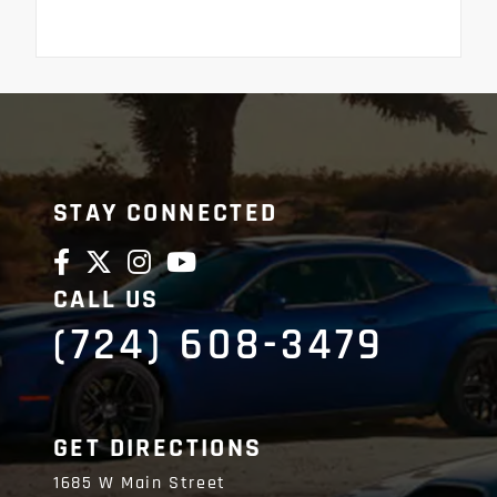
STAY CONNECTED
CALL US
(724) 608-3479
GET DIRECTIONS
1685 W Main Street