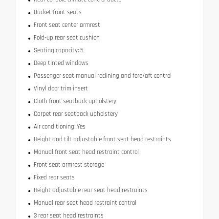
Bucket front seats
Front seat center armrest
Fold-up rear seat cushion
Seating capacity: 5
Deep tinted windows
Passenger seat manual reclining and fore/aft control
Vinyl door trim insert
Cloth front seatback upholstery
Carpet rear seatback upholstery
Air conditioning: Yes
Height and tilt adjustable front seat head restraints
Manual front seat head restraint control
Front seat armrest storage
Fixed rear seats
Height adjustable rear seat head restraints
Manual rear seat head restraint control
3 rear seat head restraints