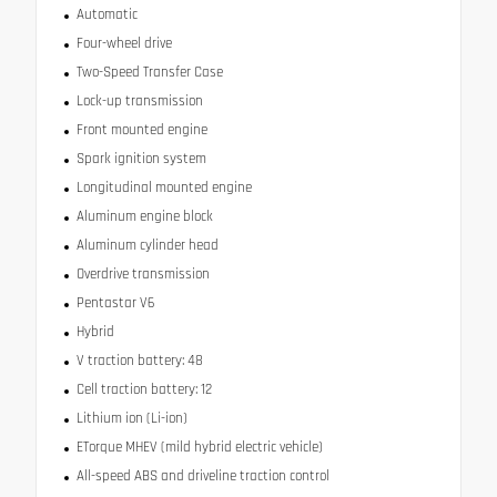
Automatic
Four-wheel drive
Two-Speed Transfer Case
Lock-up transmission
Front mounted engine
Spark ignition system
Longitudinal mounted engine
Aluminum engine block
Aluminum cylinder head
Overdrive transmission
Pentastar V6
Hybrid
V traction battery: 48
Cell traction battery: 12
Lithium ion (Li-ion)
ETorque MHEV (mild hybrid electric vehicle)
All-speed ABS and driveline traction control