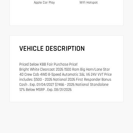
Apple Car Play
Wifi Hotspot
VEHICLE DESCRIPTION
Priced below KBB Fair Purchase Price!
Bright White Clearcoat 2026 1500 Ram Big Horn/Lone Star
4D Crew Cab 4WD 8-Speed Automatic 3.6L V6 24V VVT Price
includes: $500 - 2026 National 2026 First Responder Bonus
Cash . Exp. 01/04/2027 $7466 - 2026 National Standalone
12% Below MSRP . Exp. 08/31/2026