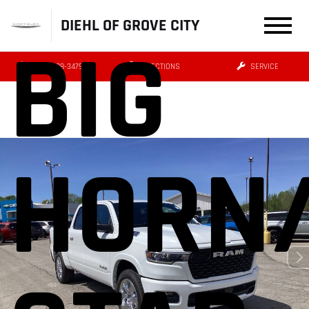
DIEHL OF GROVE CITY
BIG
(724) 608-3479
DIRECTIONS
SERVICE
HORN