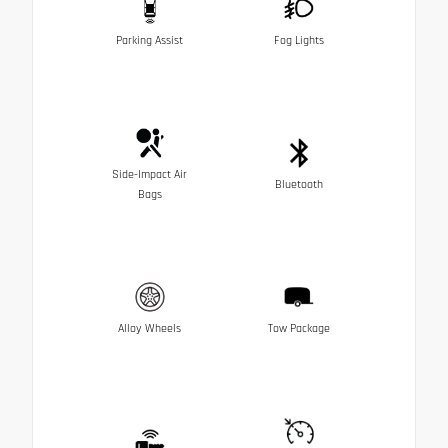
Parking Assist
Fog Lights
Side-Impact Air
Bluetooth
Bags
Alloy Wheels
Tow Package