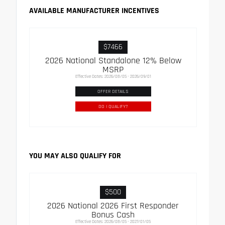
AVAILABLE MANUFACTURER INCENTIVES
$7466
2026 National Standalone 12% Below
MSRP
Effective Dates: 2026/08/05 - 2026/09/01
OFFER DETAILS
DO I QUALIFY?
YOU MAY ALSO QUALIFY FOR
$500
2026 National 2026 First Responder
Bonus Cash
Effective Dates: 2026/08/05 - 2027/01/05