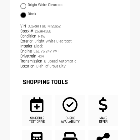
Bright White Clearcoat
Black
VIN
3C6RRFFG0T4195952
Stock #
26GR4260
Condition
New
Exterior
Bright White Clearcoat
Interior
Black
Engine
3.6L V6 24V VVT
Drivetrain
4x4
Transmission
8-Speed Automatic
Location
Diehl of Grove City
SHOPPING TOOLS
SCHEDULE
CHECK
MAKE
TEST DRIVE
AVAILABILITY
OFFER