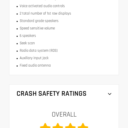
Voice activated audio controls
2 total number of 1st row displays
Standard grade speakers
Speed sensitive volume
6 speakers
Seek scan
Radio data system (RDS)
Auxiliary input jack
Fixed audio antenna
CRASH SAFETY RATINGS
OVERALL