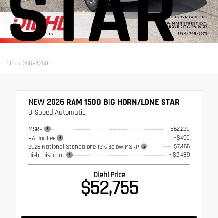
STAR
Stock: 26GR4260
NEW 2026
RAM 1500 BIG HORN/LONE STAR
8-Speed Automatic
$62,220
MSRP
+$490
PA Doc Fee
-$7,466
2026 National Standalone 12% Below MSRP
- $2,489
Diehl Discount
Diehl Price
$52,755