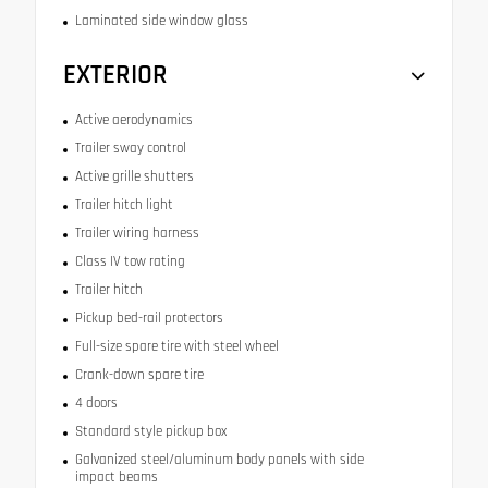
Laminated side window glass
EXTERIOR
Active aerodynamics
Trailer sway control
Active grille shutters
Trailer hitch light
Trailer wiring harness
Class IV tow rating
Trailer hitch
Pickup bed-rail protectors
Full-size spare tire with steel wheel
Crank-down spare tire
4 doors
Standard style pickup box
Galvanized steel/aluminum body panels with side
impact beams