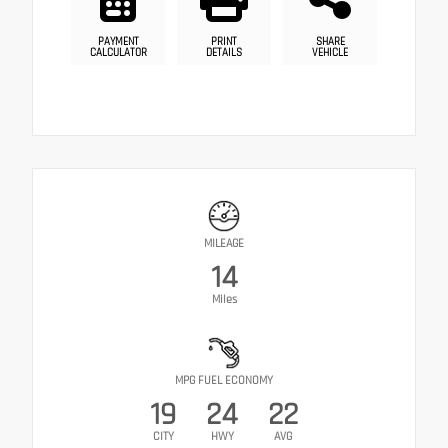
PAYMENT
PRINT
SHARE
CALCULATOR
DETAILS
VEHICLE
MILEAGE
14
Miles
MPG FUEL ECONOMY
19
24
22
CITY
HWY
AVG