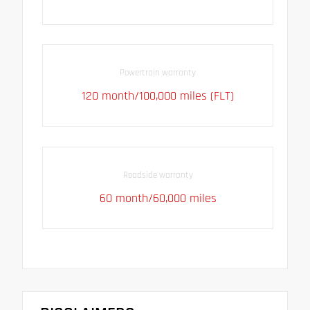
Powertrain warranty
120 month/100,000 miles (FLT)
Roadside warranty
60 month/60,000 miles