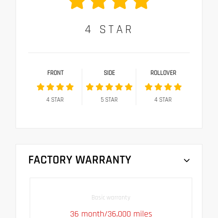
4
STAR
FRONT
SIDE
ROLLOVER
4
STAR
5
STAR
4
STAR
FACTORY WARRANTY
Basic warranty
36 month/36,000 miles