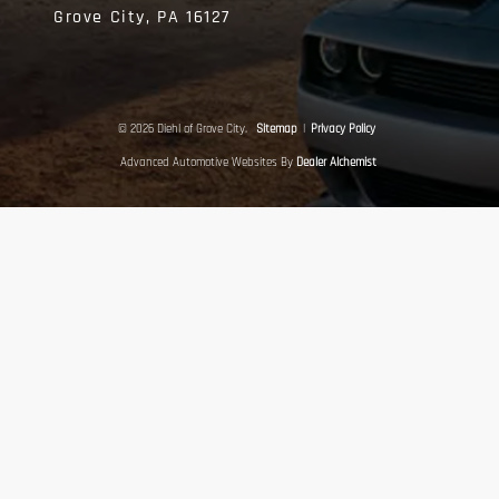
Grove City,
PA
16127
© 2026 Diehl of Grove City.
Sitemap
|
Privacy Policy
Advanced Automotive Websites By
Dealer Alchemist