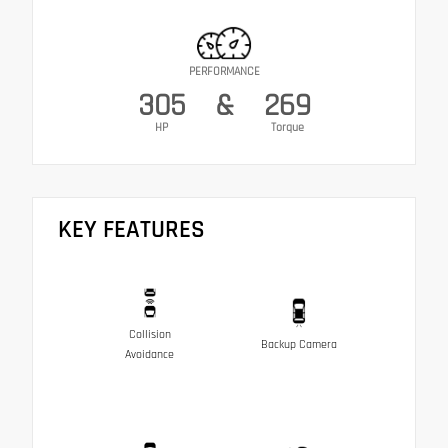
PERFORMANCE
305
&
269
HP
Torque
KEY FEATURES
Collision
Backup Camera
Avoidance