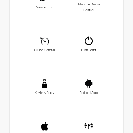
Adaptive Cruise
Remote Start
Control
Cruise Control
Push Start
Keyless Entry
Android Auto