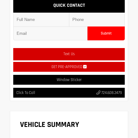
QUICK CONTACT
Submit
Text Us
GET PRE-APPROVED
Window Sticker
Click To Call
724.608.3479
VEHICLE SUMMARY