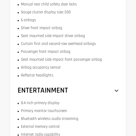
Manual rear child safety door locks
Gauge cluster display size: 3.50
6 airbags
Driver front impact airbag
Seat mounted side impact driver airbag
Curtain first and second-row overhead airbags
Passenger front impact airbag
Seat mounted side impact front passenger airbag
Airbag occupancy sensor
Reflector headlights
ENTERTAINMENT
8.4 inch primary display
Primary monitor touchscreen
Bluetooth wireless audio streaming
External memory control
Internet radio capability