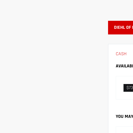
DIEHL OF
CASH
AVAILAB
$7
YOU MAY