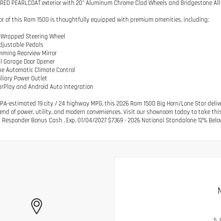
RED PEARLCOAT exterior with 20" Aluminum Chrome Clad Wheels and Bridgestone All
ior of this Ram 1500 is thoughtfully equipped with premium amenities, including:
r-Wrapped Steering Wheel
djustable Pedals
mming Rearview Mirror
al Garage Door Opener
ne Automatic Climate Control
iliary Power Outlet
arPlay and Android Auto Integration
PA-estimated 19 city / 24 highway MPG, this 2026 Ram 1500 Big Horn/Lone Star delive
lend of power, utility, and modern conveniences. Visit our showroom today to take this 
t Responder Bonus Cash . Exp. 01/04/2027 $7369 - 2026 National Standalone 12% Belo
5.