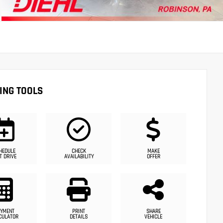
ING TOOLS
HEDULE
CHECK
MAKE
T DRIVE
AVAILABILITY
OFFER
YMENT
PRINT
SHARE
CULATOR
DETAILS
VEHICLE