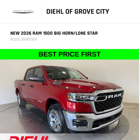
DIEHL OF GROVE CITY
NEW 2026 RAM 1500 BIG HORN/LONE STAR
Stock: 26RR0188