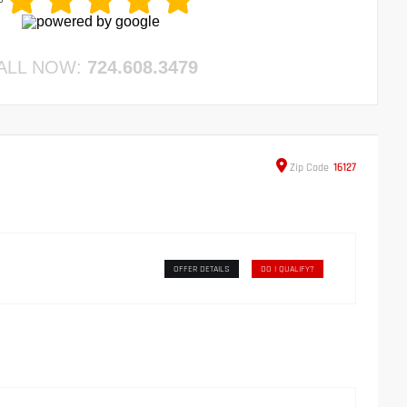
ALL NOW:
724.608.3479
Zip
Code
16127
OFFER DETAILS
DO I QUALIFY?