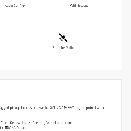
Apple Car Play
Wifi Hotspot
Satellite Radio
rugged pickup boasts a powerful 3.6L V6 24V VVT engine paired with an
 Front Seats, Heated Steering Wheel, and more
or 115V AC Outlet