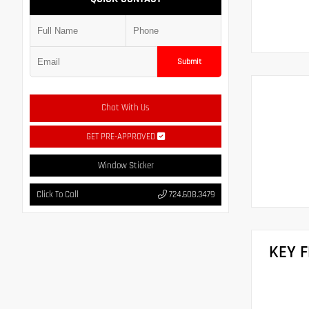
Submit
Chat With Us
GET PRE-APPROVED
Window Sticker
Click To Call
724.608.3479
KEY 