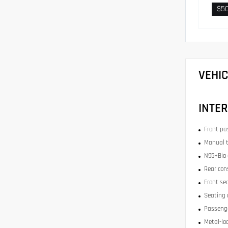
$5
VEHI
INTER
Front pa
Manual t
N95+Bio c
Rear con
Front se
Seating 
Passenge
Metal-lo