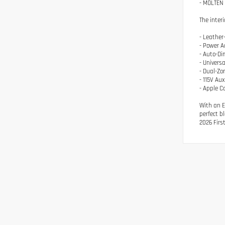
- MOLTEN 
The inter
- Leathe
- Power A
- Auto-Di
- Univers
- Dual-Zo
- 115V Aux
- Apple C
With an E
perfect b
2026 Firs