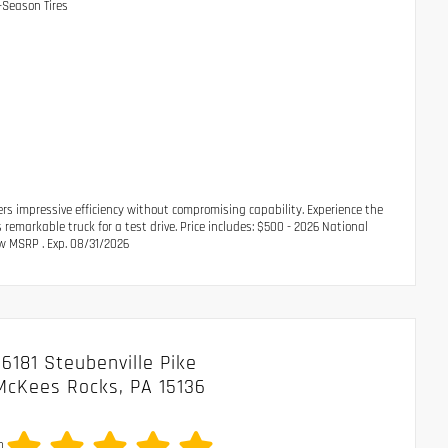
-Season Tires
rs impressive efficiency without compromising capability. Experience the
remarkable truck for a test drive. Price includes: $500 - 2026 National
w MSRP . Exp. 08/31/2026
6181 Steubenville Pike
McKees Rocks, PA 15136
0