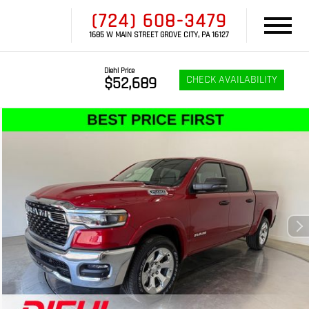
(724) 608-3479
1685 W MAIN STREET GROVE CITY, PA 16127
Diehl Price
CHECK AVAILABILITY
$52,689