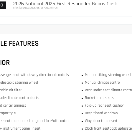
2026 National 2026 First Responder Bonus Cash
00
Effective Dates: 2026/08/05 - 2027/01/05
CLE FEATURES
IOR
ssenger seat with 4-way directional controls
Manual tilting steering wheel
elescopic steering wheel
Manual climate control
abin air filter
Rear under seat climate contr
sole climate control ducts
Bucket front seats
at center armrest
Fold-up rear seat cushion
capacity: 5
Deep tinted windows
r seat manual reclining and fore/aft control
Vinyl door trim insert
ok instrument panel insert
Cloth front seatback upholste