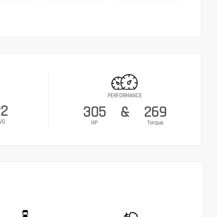
PERFORMANCE
22
305
&
269
VG
HP
Torque