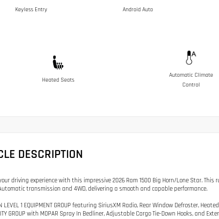
Keyless Entry
Android Auto
Automatic Climate
Heated Seats
Control
CLE DESCRIPTION
our driving experience with this impressive 2026 Ram 1500 Big Horn/Lone Star. This 
utomatic transmission and 4WD, delivering a smooth and capable performance.
N LEVEL 1 EQUIPMENT GROUP featuring SiriusXM Radio, Rear Window Defroster, Heated
LITY GROUP with MOPAR Spray In Bedliner, Adjustable Cargo Tie-Down Hooks, and Exteri