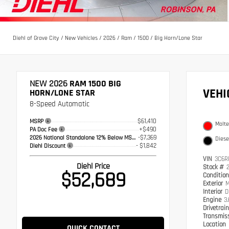
Diehl of Grove City
/
New Vehicles
/
2026
/
Ram
/
1500
/
Big Horn/Lone Star
NEW 2026
RAM 1500 BIG
VEH
HORN/LONE STAR
8-Speed Automatic
$61,410
MSRP
Molte
+$490
PA Doc Fee
-$7,369
2026 National Standalone 12% Below MSRP
Diese
- $1,842
Diehl Discount
VIN
3C6R
Diehl Price
Stock #
$52,689
Conditio
Exterior
M
Interior
D
Engine
3
Drivetrai
Transmis
Location
QUICK CONTACT