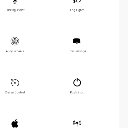
Parking Assist
Fog Lights
Alloy Wheels
Tow Package
Cruise Control
Push Start