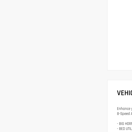
VEHI
Enhance y
8-Speed A
- BIG HOR
- BED UTI