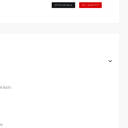
OFFER DETAILS
DO I QUALIFY?
ol ducts
ry