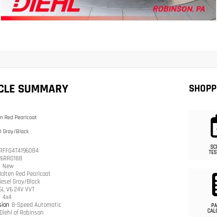
ICLE SUMMARY
SHOPP
n Red Pearlcoat
l Gray/Black
SC
RFFG4T4196084
TES
26RR0188
n
New
olten Red Pearlcoat
iesel Gray/Black
.6L V6 24V VVT
n
4x4
sion
8-Speed Automatic
PA
CAL
Diehl of Robinson