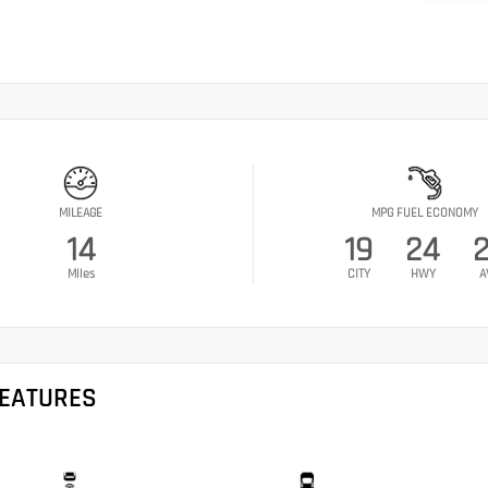
MILEAGE
MPG FUEL ECONOMY
14
19
24
Miles
CITY
HWY
A
FEATURES