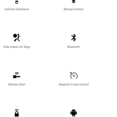
Collision Avoidance
Backup Camera
Side-Impact Air Bags
Bluetooth
Remote Start
Adaptive Cruise Control