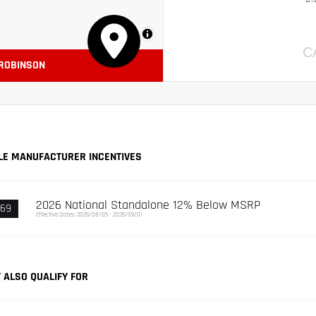
MapLibre
C
 ROBINSON
LE MANUFACTURER INCENTIVES
2026 National Standalone 12% Below MSRP
369
Effective Dates: 2026/08/05 - 2026/09/01
 ALSO QUALIFY FOR