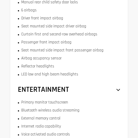
Manual rear child safety door locks
6 airbags
Driver front impact airbag
Seat mounted side impact driver airbag
Curtain first and second-row overhead airbags
Passenger front impact airbag
Seat mounted side impact front passenger airbag
Airbag occupancy sensor
Reflector headlights
LED low and high beam headlights
ENTERTAINMENT
Primary monitor touchscreen
Bluetooth wireless audio streaming
External memory control
Internet radio capability
Voice activated audio controls