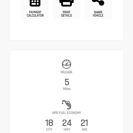
PAYMENT
PRINT
SHARE
CALCULATOR
DETAILS
VEHICLE
MILEAGE
5
Miles
MPG FUEL ECONOMY
18
24
21
CITY
HWY
AVG