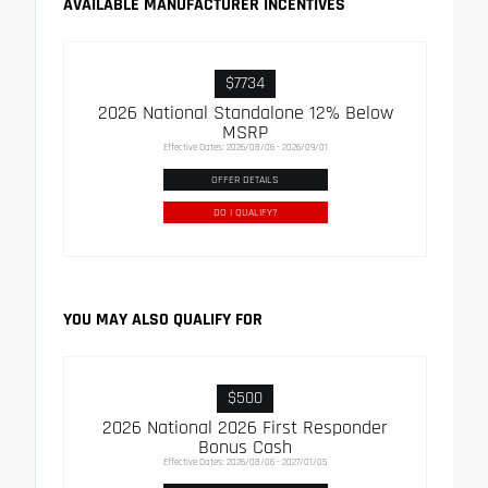
AVAILABLE MANUFACTURER INCENTIVES
$7734
2026 National Standalone 12% Below
MSRP
Effective Dates: 2026/08/06 - 2026/09/01
OFFER DETAILS
DO I QUALIFY?
YOU MAY ALSO QUALIFY FOR
$500
2026 National 2026 First Responder
Bonus Cash
Effective Dates: 2026/08/06 - 2027/01/05