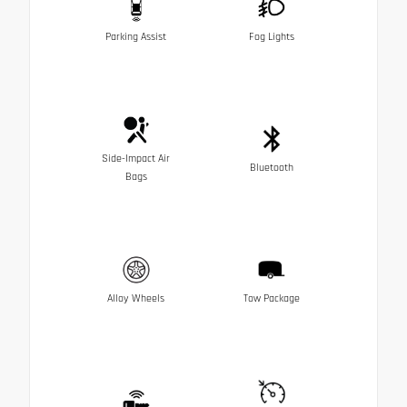
Parking Assist
Fog Lights
Side-Impact Air
Bluetooth
Bags
Alloy Wheels
Tow Package