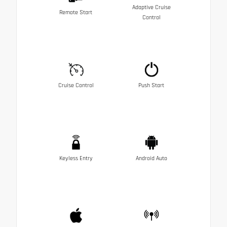
Adaptive Cruise
Remote Start
Control
Cruise Control
Push Start
Keyless Entry
Android Auto