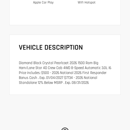
Apple Car Play
Wifi Hotspot
VEHICLE DESCRIPTION
Diamond Black Crystal Pearlcoat 2026 1500 Ram Big
Horn/Lone Star 4D Crew Cab 4WD 8-Speed Automatic 3.0L I6
Price includes: $500 - 2026 National 2026 First Responder
Bonus Cash . Exp. 01/04/2027 $7734 - 2026 National
Standalone 12% Below MSRP . Exp. 08/31/2026