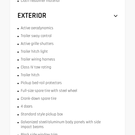
Cloth headliner material
EXTERIOR
Active aerodynamics
Trailer sway control
Active grille shutters
Trailer hitch light
Trailer wiring harness
Class IV tow rating
Trailer hitch
Pickup bed-rail protectors
Full-size spare tire with steel wheel
Crank-down spare tire
4 doors
Standard style pickup box
Galvanized steel/aluminum body panels with side
impact beams
Black side window trim