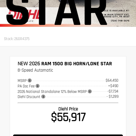
STAR
Stock: 26GR4375
NEW 2026
RAM 1500 BIG HORN/LONE STAR
8-Speed Automatic
$64,450
MSRP
+$490
PA Doc Fee
-$7,734
2026 National Standalone 12% Below MSRP
- $1,289
Diehl Discount
Diehl Price
$55,917