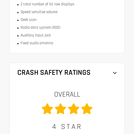
2 total number of 1st row displays
Speed sensitive volume
Seek scan
Radio data system (RDS)
Auxiliary input jack
Fixed audio antenna
CRASH SAFETY RATINGS
OVERALL
4
STAR