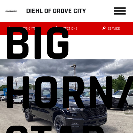
DIEHL OF GROVE CITY
BIG
(724) 608-3479
DIRECTIONS
SERVICE
HORN