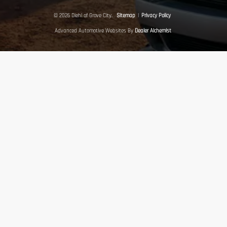
© 2026 Diehl of Grove City.
Sitemap
|
Privacy Policy
Advanced Automotive Websites By
Dealer Alchemist