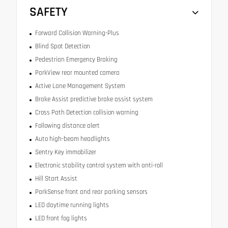
SAFETY
Forward Collision Warning-Plus
Blind Spot Detection
Pedestrian Emergency Braking
ParkView rear mounted camera
Active Lane Management System
Brake Assist predictive brake assist system
Cross Path Detection collision warning
Following distance alert
Auto high-beam headlights
Sentry Key immobilizer
Electronic stability control system with anti-roll
Hill Start Assist
ParkSense front and rear parking sensors
LED daytime running lights
LED front fog lights