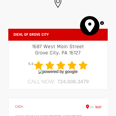
MapLibre
DIEHL OF GROVE CITY
1687 West Main Street
Grove City, PA 16127
5.0
CALL NOW:
724.608.3479
CASH
ZIP
16127