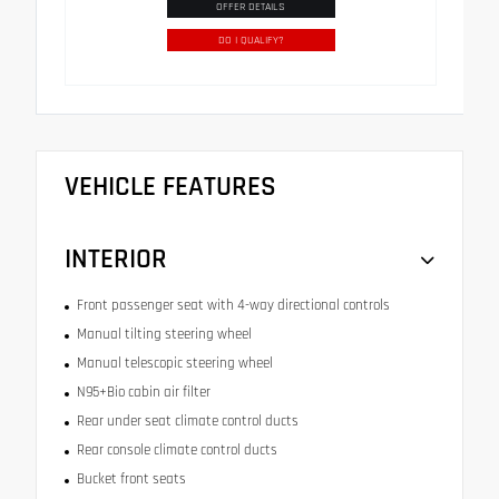
OFFER DETAILS
DO I QUALIFY?
VEHICLE FEATURES
INTERIOR
Front passenger seat with 4-way directional controls
Manual tilting steering wheel
Manual telescopic steering wheel
N95+Bio cabin air filter
Rear under seat climate control ducts
Rear console climate control ducts
Bucket front seats