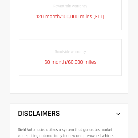
Powertrain warranty
120 month/100,000 miles (FLT)
Roadside warranty
60 month/60,000 miles
DISCLAIMERS
Diehl Automotive utilizes a system that generates market
value pricing automatically for new and pre-owned vehicles