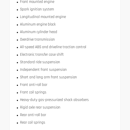
Front mounted engine
Spark ignition system
Longitudinal mounted engine
Aluminum engine block
Aluminum cylinder head
Overdrive transmission
All-speed ABS and driveline traction control
Electronic transfer case shift
Standard ride suspension
Independent front suspension
Short and long arm front suspension
Front anti-roll bar
Front coil springs
Heavy-duty gas-pressurized shock absorbers
Rigid axle rear suspension
Rear anti-roll bar
Rear coil springs