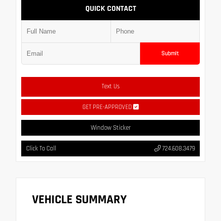
QUICK CONTACT
Submit
Text Us
GET PRE-APPROVED
Window Sticker
Click To Call
724.608.3479
VEHICLE SUMMARY