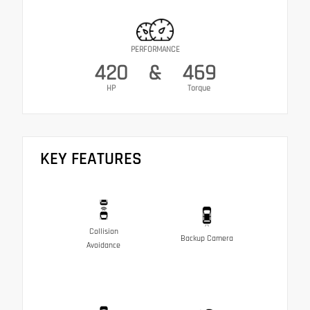
PERFORMANCE
420
&
469
HP
Torque
KEY FEATURES
Collision
Backup Camera
Avoidance