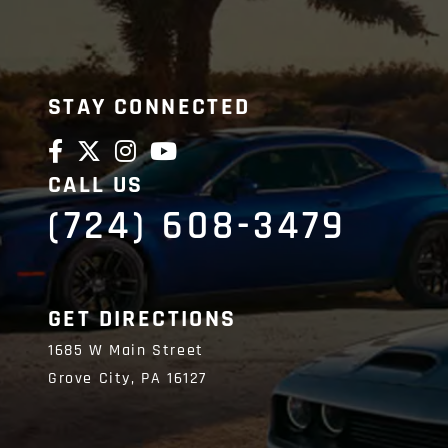
STAY CONNECTED
CALL US
(724) 608-3479
GET DIRECTIONS
1685 W Main Street
Grove City,
PA
16127