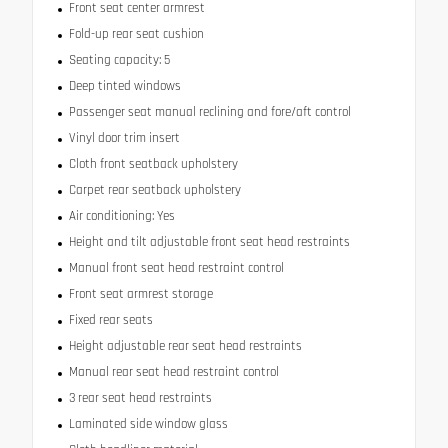
Front seat center armrest
Fold-up rear seat cushion
Seating capacity: 5
Deep tinted windows
Passenger seat manual reclining and fore/aft control
Vinyl door trim insert
Cloth front seatback upholstery
Carpet rear seatback upholstery
Air conditioning: Yes
Height and tilt adjustable front seat head restraints
Manual front seat head restraint control
Front seat armrest storage
Fixed rear seats
Height adjustable rear seat head restraints
Manual rear seat head restraint control
3 rear seat head restraints
Laminated side window glass