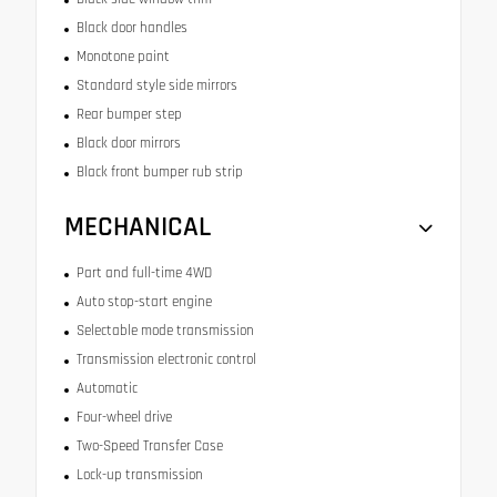
Black door handles
Monotone paint
Standard style side mirrors
Rear bumper step
Black door mirrors
Black front bumper rub strip
MECHANICAL
Part and full-time 4WD
Auto stop-start engine
Selectable mode transmission
Transmission electronic control
Automatic
Four-wheel drive
Two-Speed Transfer Case
Lock-up transmission