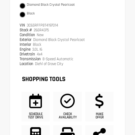
Diamond Black Crystal Pearlcoat
Black
VIN
3C6SRFFP8T4197014
Stock #
26GR4375
Condition
New
Exterior
Diamond Black Crystal Pearlcoat
Interior
Black
Engine
3.0L I6
Drivetrain
4x4
Transmission
8-Speed Automatic
Location
Diehl of Grove City
SHOPPING TOOLS
SCHEDULE
CHECK
MAKE
TEST DRIVE
AVAILABILITY
OFFER