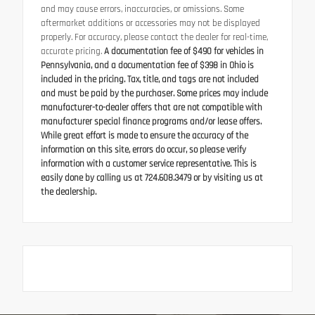
and may cause errors, inaccuracies, or omissions. Some
aftermarket additions or accessories may not be displayed
properly. For accuracy, please contact the dealer for real-time,
accurate pricing.
A documentation fee of $490 for vehicles in
Pennsylvania, and a documentation fee of $398 in Ohio is
included in the pricing. Tax, title, and tags are not included
and must be paid by the purchaser. Some prices may include
manufacturer-to-dealer offers that are not compatible with
manufacturer special finance programs and/or lease offers.
While great effort is made to ensure the accuracy of the
information on this site, errors do occur, so please verify
information with a customer service representative. This is
easily done by calling us at 724.608.3479 or by visiting us at
the dealership.