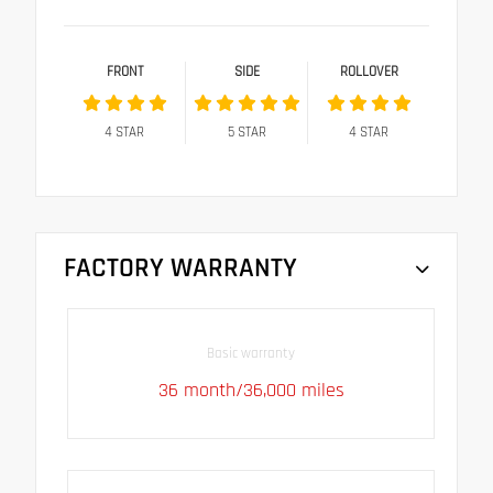
FRONT
SIDE
ROLLOVER
4
STAR
5
STAR
4
STAR
FACTORY WARRANTY
Basic warranty
36 month/36,000 miles