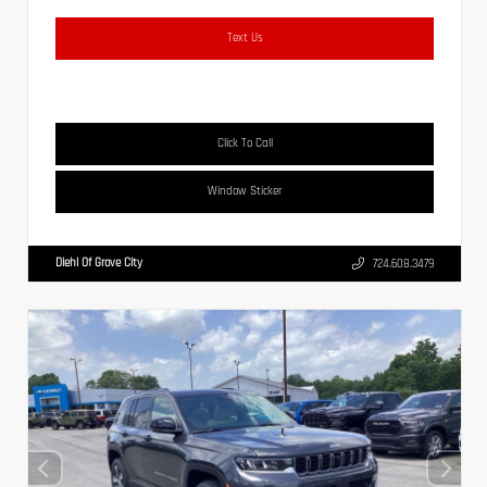
Text Us
Click To Call
Window Sticker
Diehl Of Grove City
724.608.3479