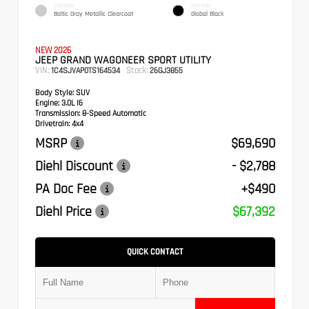
EXTERIOR
INTERIOR
Baltic Gray Metallic Clearcoat
Global Black
NEW 2026
JEEP GRAND WAGONEER SPORT UTILITY
VIN:
Stock:
1C4SJVAP0TS164534
26GJ3855
Body Style:
SUV
Engine:
3.0L I6
Transmission:
8-Speed Automatic
Drivetrain:
4x4
MSRP
$69,690
Diehl Discount
- $2,788
PA Doc Fee
+$490
Diehl Price
$67,392
QUICK CONTACT