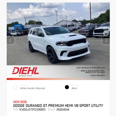
EXTERIOR
INTERIOR
White Knuckle Clearcoat
Black
NEW 2026
DODGE DURANGO GT PREMIUM HEMI V8 SPORT UTILITY
VIN:
Stock:
1C4SDJCT3TC290813
26GD4544