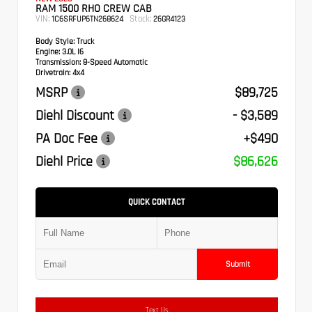
RAM 1500 RHO CREW CAB
VIN:
Stock:
1C6SRFUP6TN268624
26GR4123
Body Style:
Truck
Engine:
3.0L I6
Transmission:
8-Speed Automatic
Drivetrain:
4x4
MSRP
$89,725
Diehl Discount
- $3,589
PA Doc Fee
+$490
Diehl Price
$86,626
QUICK CONTACT
Submit
Text Us