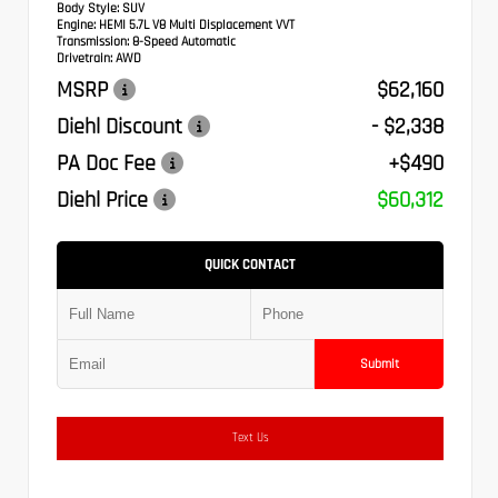
Body Style:
SUV
Engine:
HEMI 5.7L V8 Multi Displacement VVT
Transmission:
8-Speed Automatic
Drivetrain:
AWD
MSRP
$62,160
Diehl Discount
- $2,338
PA Doc Fee
+$490
Diehl Price
$60,312
QUICK CONTACT
Submit
Text Us