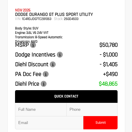
NEW 2026
DODGE DURANGO GT PLUS SPORT UTILITY
VIN:
Stock:
1C4RDJDG7TC281063
26GD4503
Body Style:
SUV
Engine:
3.6L V6 24V VVT
Transmission:
8-Speed Automatic
Drivetrain:
AWD
MSRP
$50,780
Dodge Incentives
- $1,000
Diehl Discount
- $1,405
PA Doc Fee
+$490
Diehl Price
$48,865
QUICK CONTACT
Submit