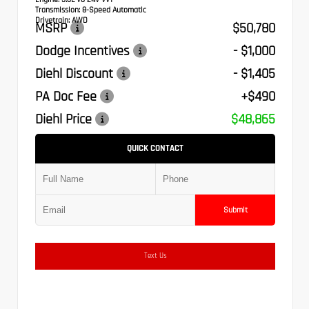
Transmission:
8-Speed Automatic
Drivetrain:
AWD
MSRP
$50,780
Dodge Incentives
- $1,000
Diehl Discount
- $1,405
PA Doc Fee
+$490
Diehl Price
$48,865
QUICK CONTACT
Submit
Text Us