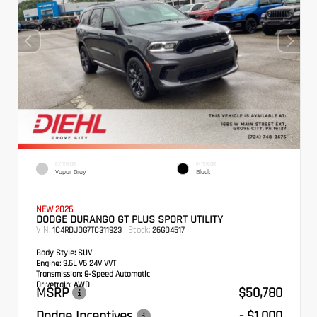
EXTERIOR
INTERIOR
Vapor Gray
Black
NEW 2026
DODGE DURANGO GT PLUS SPORT UTILITY
VIN:
Stock:
1C4RDJDG7TC311923
26GD4517
Body Style:
SUV
Engine:
3.6L V6 24V VVT
Transmission:
8-Speed Automatic
Drivetrain:
AWD
MSRP
$50,780
Dodge Incentives
- $1,000