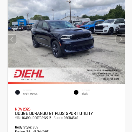
EXTERIOR
INTERIOR
Night Moves
Black
NEW 2026
DODGE DURANGO GT PLUS SPORT UTILITY
VIN:
Stock:
1C4RDJDG6TC292717
26GD4548
Body Style:
SUV
Engine:
3.6L V6 24V VVT