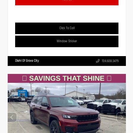
Click To Call
Window Sticker
Diehl Of Grove City
724.608.3479