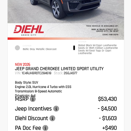
INTERIOR
Global Black W/Capri Leatherette
EXTERIOR
Seats Or 85th Edition Leatherette
Baltic Gray Metallic Clearcoat
Seats W/Seat Tags Or Capri
Leatherette
NEW 2026
JEEP GRAND CHEROKEE LIMITED SPORT UTILITY
VIN:
Stock:
1C4RJHBR0TC284618
26GJ4377
Body Style:
SUV
Engine:
2.0L Hurricane 4 Turbo with ESS
Transmission:
8-Speed Automatic
Drivetrain:
4x4
MSRP
$53,430
Jeep Incentives
- $4,500
Diehl Discount
- $1,603
PA Doc Fee
+$490