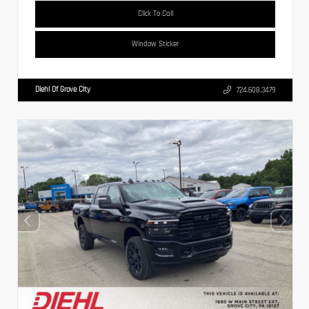
Click To Call
Window Sticker
Diehl Of Grove City
724.608.3479