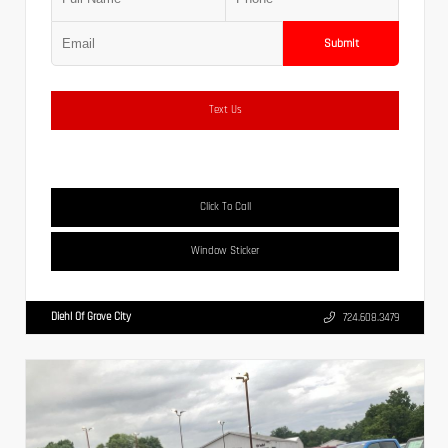
Submit
Text Us
Click To Call
Window Sticker
Diehl Of Grove City
724.608.3479