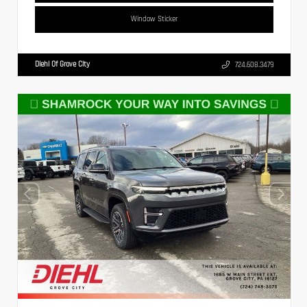
Window Sticker
Diehl Of Grove City
724.608.3479