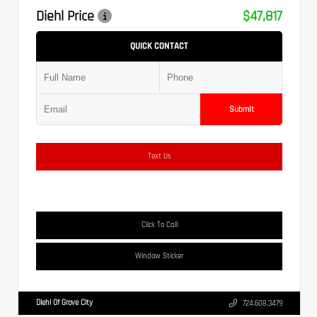
Diehl Price
$47,817
QUICK CONTACT
Submit
Text Us
Click To Call
Window Sticker
Diehl Of Grove City
724.608.3479