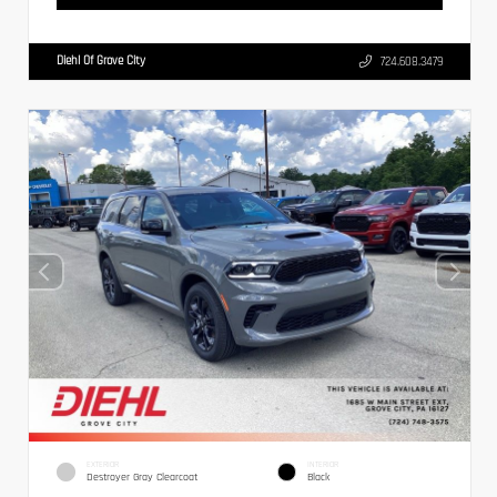
Diehl Of Grove City
724.608.3479
EXTERIOR
INTERIOR
Destroyer Gray Clearcoat
Black