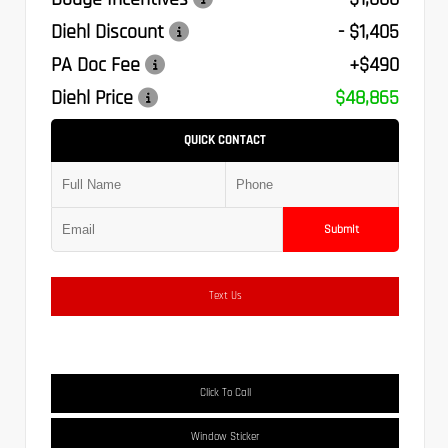
Diehl Discount
- $1,405
PA Doc Fee
+$490
Diehl Price
$48,865
QUICK CONTACT
Submit
Text Us
Click To Call
Window Sticker