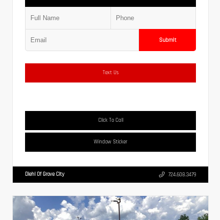
Submit
Text Us
Click To Call
Window Sticker
Diehl Of Grove City
724.608.3479