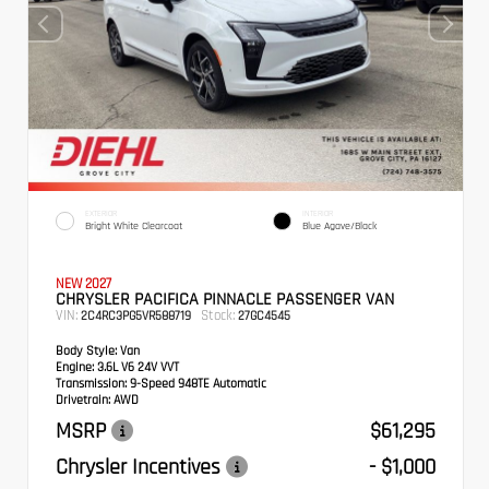
EXTERIOR
INTERIOR
Bright White Clearcoat
Blue Agave/Black
NEW 2027
CHRYSLER PACIFICA PINNACLE PASSENGER VAN
VIN:
Stock:
2C4RC3PG5VR588719
27GC4545
Body Style:
Van
Engine:
3.6L V6 24V VVT
Transmission:
9-Speed 948TE Automatic
Drivetrain:
AWD
MSRP
$61,295
Chrysler Incentives
- $1,000