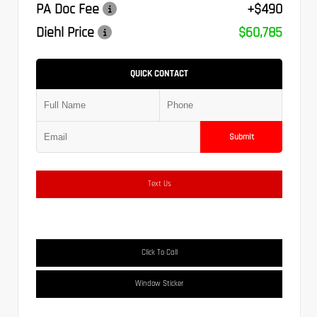
PA Doc Fee
+$490
Diehl Price
$60,785
QUICK CONTACT
Submit
Text Us
Click To Call
Window Sticker