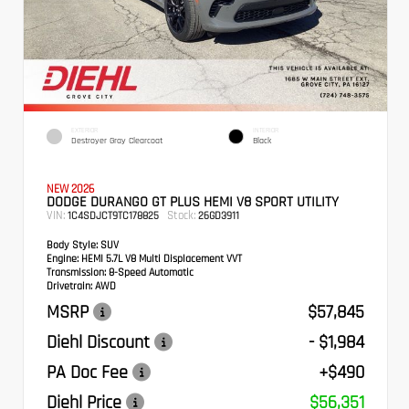
EXTERIOR
INTERIOR
Destroyer Gray Clearcoat
Black
NEW 2026
DODGE DURANGO GT PLUS HEMI V8 SPORT UTILITY
VIN:
Stock:
1C4SDJCT9TC178825
26GD3911
Body Style:
SUV
Engine:
HEMI 5.7L V8 Multi Displacement VVT
Transmission:
8-Speed Automatic
Drivetrain:
AWD
MSRP
$57,845
Diehl Discount
- $1,984
PA Doc Fee
+$490
Diehl Price
$56,351