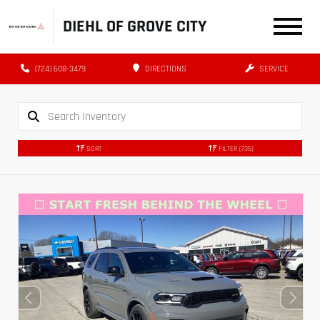
DIEHL OF GROVE CITY
(724) 608-3479
DIRECTIONS
SERVICE
SORT
FILTER
(735)