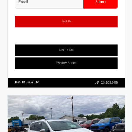
Submit
Text Us
Click To Call
Window Sticker
Diehl Of Grove City
724.608.3479