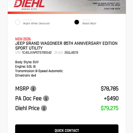
EXTERIOR
INTERIOR
Bright White Clearcoat
Global Black
NEW 2026
JEEP GRAND WAGONEER 85TH ANNIVERSARY EDITION
SPORT UTILITY
VIN:
Stock:
1C4SJVAP0TS195542
26GJ4519
Body Style:
SUV
Engine:
3.0L I6
Transmission:
8-Speed Automatic
Drivetrain:
4x4
MSRP
$78,785
PA Doc Fee
+$490
Diehl Price
$79,275
QUICK CONTACT