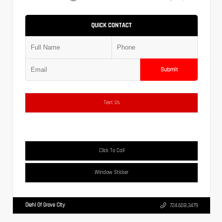
QUICK CONTACT
Submit
Text Us
Click To Call
Window Sticker
Diehl Of Grove City
724.608.3479