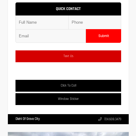
QUICK CONTACT
Submit
Text Us
Click To Call
Window Sticker
Diehl Of Grove City
724.608.3479