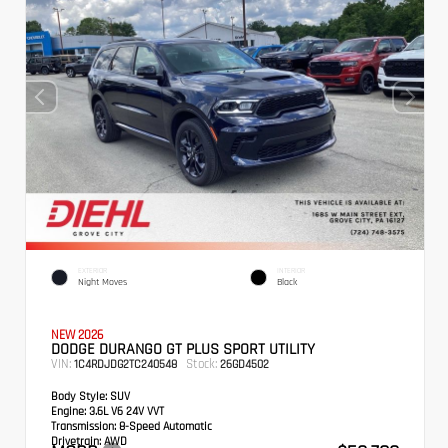
EXTERIOR
INTERIOR
Night Moves
Black
NEW 2026
DODGE DURANGO GT PLUS SPORT UTILITY
VIN:
Stock:
1C4RDJDG2TC240548
26GD4502
Body Style:
SUV
Engine:
3.6L V6 24V VVT
Transmission:
8-Speed Automatic
Drivetrain:
AWD