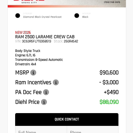
EXTERIOR
INTERIOR
Diamond Black Crystal Pearlcoat
Black
NEW 2026
RAM 2500 LARAMIE CREW CAB
VIN:
Stock:
3C63R5FL7TG358513
26GR4542
Body Style:
Truck
Engine:
6.7L I6
Transmission:
8-Speed Automatic
Drivetrain:
4x4
MSRP
$90,600
Ram Incentives
- $3,000
PA Doc Fee
+$490
Diehl Price
$88,090
QUICK CONTACT