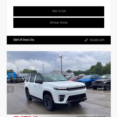
Click To Call
Window Sticker
Diehl Of Grove City
724.608.3479