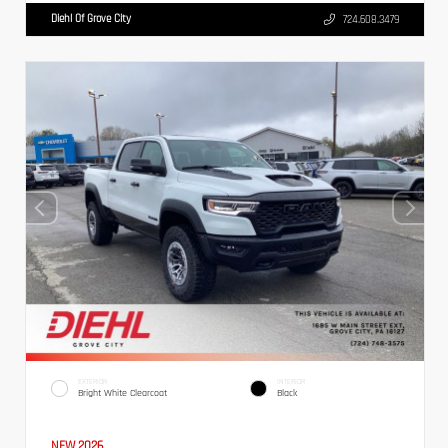
Diehl Of Grove City
724.608.3479
EXTERIOR
INTERIOR
Bright White Clearcoat
Black
NEW 2026