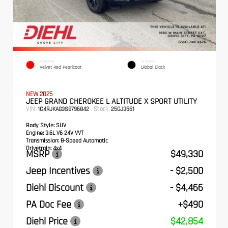
EXTERIOR
INTERIOR
Velvet Red Pearlcoat
Global Black
NEW 2025
JEEP GRAND CHEROKEE L ALTITUDE X SPORT UTILITY
VIN:
Stock:
1C4RJKAG3S8796842
25GJ3561
Body Style:
SUV
Engine:
3.6L V6 24V VVT
Transmission:
8-Speed Automatic
Drivetrain:
4x4
MSRP
$49,330
Jeep Incentives
- $2,500
Diehl Discount
- $4,466
PA Doc Fee
+$490
Diehl Price
$42,854