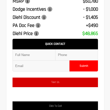
MSRP
$50,780
Dodge Incentives
- $1,000
Diehl Discount
- $1,405
PA Doc Fee
+$490
Diehl Price
$48,865
QUICK CONTACT
Submit
Text Us
Click To Call