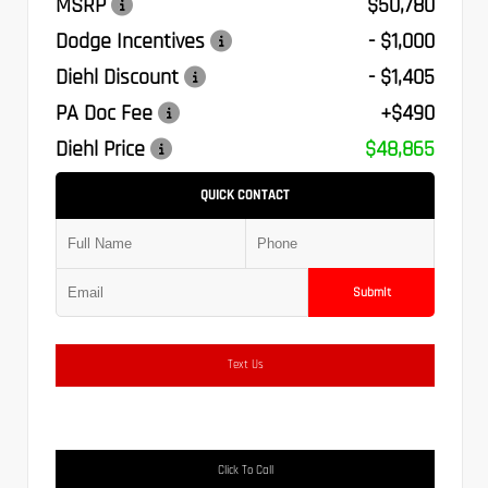
MSRP
$50,780
Dodge Incentives
- $1,000
Diehl Discount
- $1,405
PA Doc Fee
+$490
Diehl Price
$48,865
QUICK CONTACT
Submit
Text Us
Click To Call