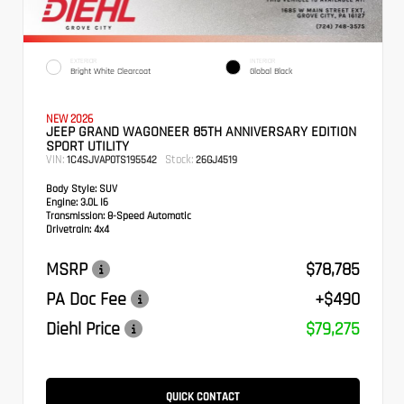
EXTERIOR
INTERIOR
Bright White Clearcoat
Global Black
NEW 2026
JEEP GRAND WAGONEER 85TH ANNIVERSARY EDITION
SPORT UTILITY
VIN:
Stock:
1C4SJVAP0TS195542
26GJ4519
Body Style:
SUV
Engine:
3.0L I6
Transmission:
8-Speed Automatic
Drivetrain:
4x4
MSRP
$78,785
PA Doc Fee
+$490
Diehl Price
$79,275
QUICK CONTACT