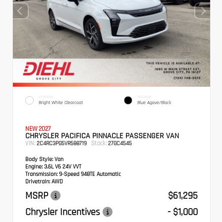
EXTERIOR
INTERIOR
Bright White Clearcoat
Blue Agave/Black
NEW 2027
CHRYSLER PACIFICA PINNACLE PASSENGER VAN
VIN:
Stock:
2C4RC3PG5VR588719
27GC4545
Body Style:
Van
Engine:
3.6L V6 24V VVT
Transmission:
9-Speed 948TE Automatic
Drivetrain:
AWD
MSRP
$61,295
Chrysler Incentives
- $1,000