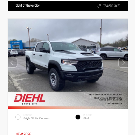
Diehl Of Grove City
724.608.3479
EXTERIOR
INTERIOR
Bright White Clearcoat
Black
NEW 2026