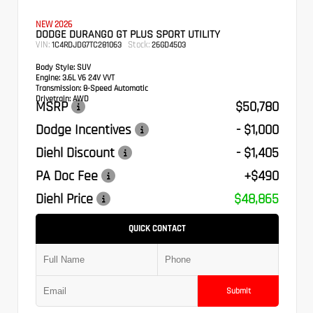
NEW 2026
DODGE DURANGO GT PLUS SPORT UTILITY
VIN:
Stock:
1C4RDJDG7TC281063
26GD4503
Body Style:
SUV
Engine:
3.6L V6 24V VVT
Transmission:
8-Speed Automatic
Drivetrain:
AWD
MSRP
$50,780
Dodge Incentives
- $1,000
Diehl Discount
- $1,405
PA Doc Fee
+$490
Diehl Price
$48,865
QUICK CONTACT
Submit