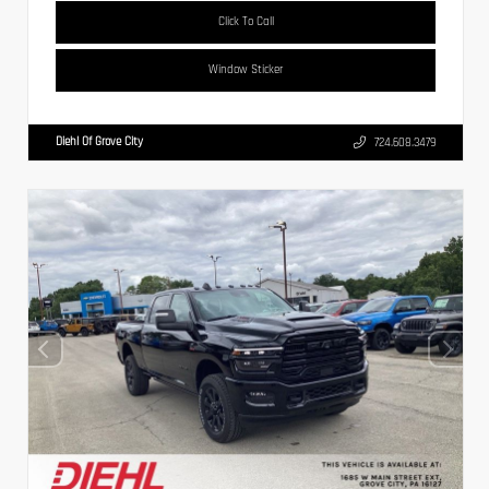
Click To Call
Window Sticker
Diehl Of Grove City
724.608.3479