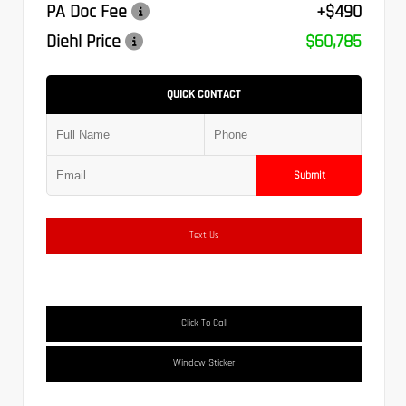
PA Doc Fee
+$490
Diehl Price
$60,785
QUICK CONTACT
Submit
Text Us
Click To Call
Window Sticker