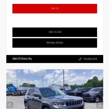
Text Us
Click To Call
Window Sticker
Diehl Of Grove City
724.608.3479