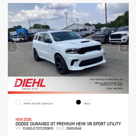
EXTERIOR
INTERIOR
White Knuckle Clearcoat
Black
NEW 2026
DODGE DURANGO GT PREMIUM HEMI V8 SPORT UTILITY
VIN:
Stock:
1C4SDJCT3TC290813
26GD4544