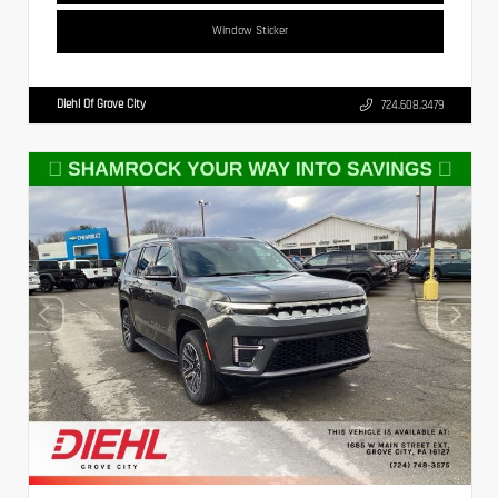
Window Sticker
Diehl Of Grove City
724.608.3479