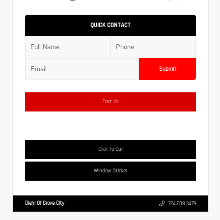
QUICK CONTACT
Submit
Text Us
Click To Call
Window Sticker
Diehl Of Grove City
724.608.3479