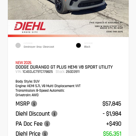
EXTERIOR
INTERIOR
Destroyer Gray Clearcoat
Black
NEW 2026
DODGE DURANGO GT PLUS HEMI V8 SPORT UTILITY
VIN:
Stock:
1C4SDJCT9TC178825
26GD3911
Body Style:
SUV
Engine:
HEMI 5.7L V8 Multi Displacement VVT
Transmission:
8-Speed Automatic
Drivetrain:
AWD
MSRP
$57,845
Diehl Discount
- $1,984
PA Doc Fee
+$490
Diehl Price
$56,351