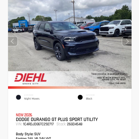
EXTERIOR
INTERIOR
Night Moves
Black
NEW 2026
DODGE DURANGO GT PLUS SPORT UTILITY
VIN:
Stock:
1C4RDJDG6TC292717
26GD4548
Body Style:
SUV
Engine:
3.6L V6 24V VVT