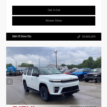
Click To Call
Window Sticker
Diehl Of Grove City
724.608.3479