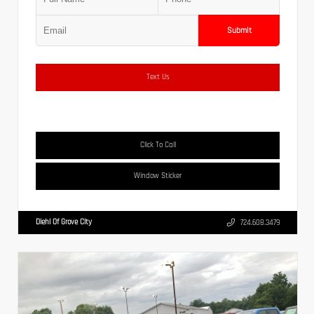
Submit
Text Us
Click To Call
Window Sticker
Diehl Of Grove City
724.608.3479