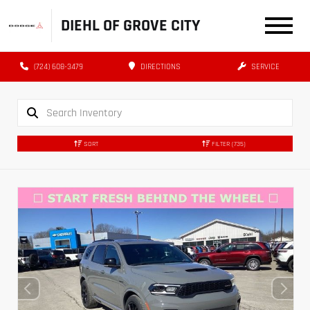
DIEHL OF GROVE CITY
(724) 608-3479
DIRECTIONS
SERVICE
SORT
FILTER
(735)