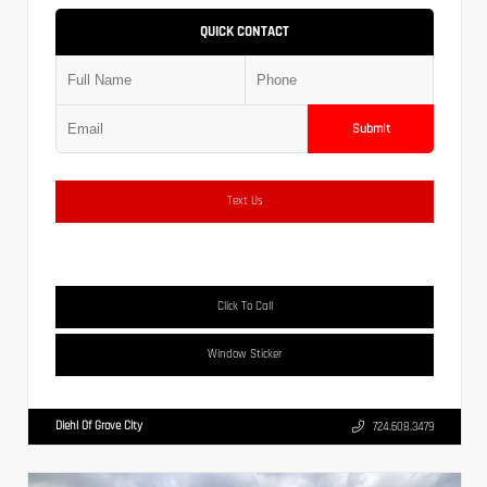
QUICK CONTACT
Submit
Text Us
Click To Call
Window Sticker
Diehl Of Grove City
724.608.3479