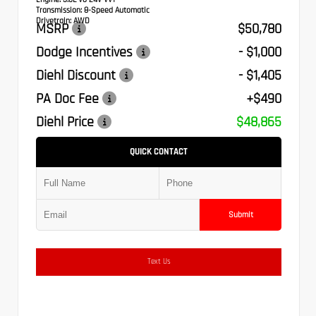
Transmission:
8-Speed Automatic
Drivetrain:
AWD
MSRP
$50,780
Dodge Incentives
- $1,000
Diehl Discount
- $1,405
PA Doc Fee
+$490
Diehl Price
$48,865
QUICK CONTACT
Submit
Text Us