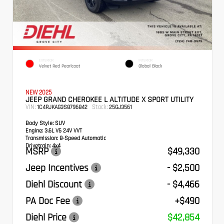
EXTERIOR
INTERIOR
Velvet Red Pearlcoat
Global Black
NEW 2025
JEEP GRAND CHEROKEE L ALTITUDE X SPORT UTILITY
VIN:
Stock:
1C4RJKAG3S8796842
25GJ3561
Body Style:
SUV
Engine:
3.6L V6 24V VVT
Transmission:
8-Speed Automatic
Drivetrain:
4x4
MSRP
$49,330
Jeep Incentives
- $2,500
Diehl Discount
- $4,466
PA Doc Fee
+$490
Diehl Price
$42,854