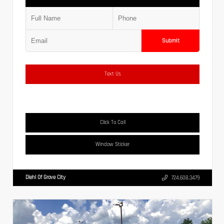
Submit
Text Us
Click To Call
Window Sticker
Diehl Of Grove City
724.608.3479