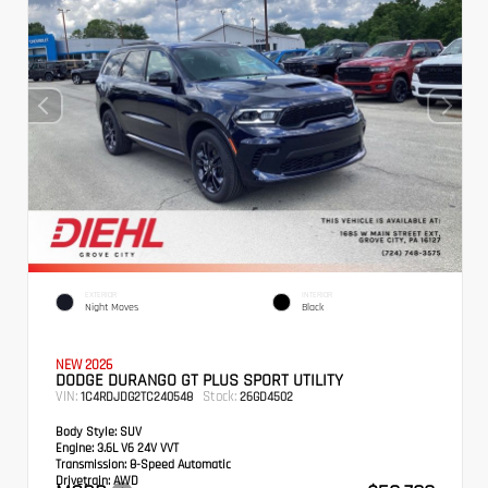
EXTERIOR
INTERIOR
Night Moves
Black
NEW 2026
DODGE DURANGO GT PLUS SPORT UTILITY
VIN:
Stock:
1C4RDJDG2TC240548
26GD4502
Body Style:
SUV
Engine:
3.6L V6 24V VVT
Transmission:
8-Speed Automatic
Drivetrain:
AWD