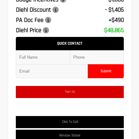
Diehl Discount
- $1,405
PA Doc Fee
+$490
Diehl Price
$48,865
QUICK CONTACT
Submit
Text Us
Click To Call
Window Sticker