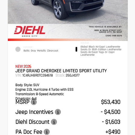
INTERIOR
Global Black W/Capri Leatherette
EXTERIOR
Seats Or 85th Edition Leatherette
Baltic Gray Metallic Clearcoat
Seats W/Seat Tags Or Capri
Leatherette
NEW 2026
JEEP GRAND CHEROKEE LIMITED SPORT UTILITY
VIN:
Stock:
1C4RJHBR0TC284618
26GJ4377
Body Style:
SUV
Engine:
2.0L Hurricane 4 Turbo with ESS
Transmission:
8-Speed Automatic
Drivetrain:
4x4
MSRP
$53,430
Jeep Incentives
- $4,500
Diehl Discount
- $1,603
PA Doc Fee
+$490