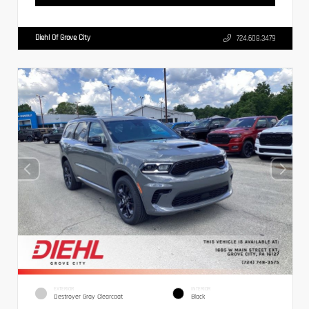
Diehl Of Grove City
724.608.3479
EXTERIOR
INTERIOR
Destroyer Gray Clearcoat
Black