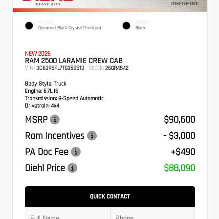
EXTERIOR
INTERIOR
Diamond Black Crystal Pearlcoat
Black
NEW 2026
RAM 2500 LARAMIE CREW CAB
VIN:
Stock:
3C63R5FL7TG358513
26GR4542
Body Style:
Truck
Engine:
6.7L I6
Transmission:
8-Speed Automatic
Drivetrain:
4x4
MSRP
$90,600
Ram Incentives
- $3,000
PA Doc Fee
+$490
Diehl Price
$88,090
QUICK CONTACT