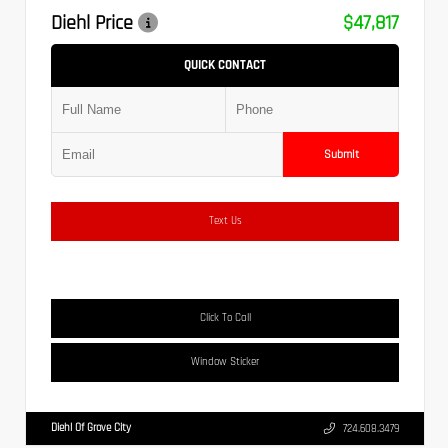
Diehl Price
$47,817
QUICK CONTACT
Submit
Text Us
Click To Call
Window Sticker
Diehl Of Grove City
724.608.3479