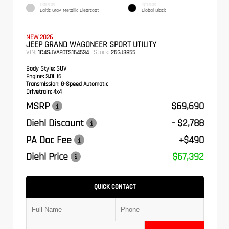
EXTERIOR
INTERIOR
Baltic Gray Metallic Clearcoat
Global Black
NEW 2026
JEEP GRAND WAGONEER SPORT UTILITY
VIN:
Stock:
1C4SJVAP0TS164534
26GJ3855
Body Style:
SUV
Engine:
3.0L I6
Transmission:
8-Speed Automatic
Drivetrain:
4x4
MSRP
$69,690
Diehl Discount
- $2,788
PA Doc Fee
+$490
Diehl Price
$67,392
QUICK CONTACT