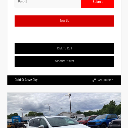
Submit
Text Us
Click To Call
Window Sticker
Diehl Of Grove City
724.608.3479