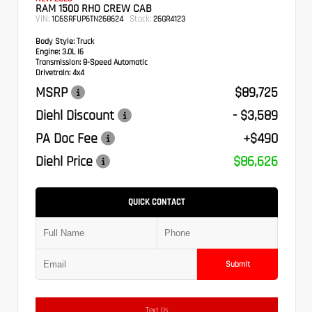
RAM 1500 RHO CREW CAB
VIN:
Stock:
1C6SRFUP6TN268624
26GR4123
Body Style:
Truck
Engine:
3.0L I6
Transmission:
8-Speed Automatic
Drivetrain:
4x4
MSRP
$89,725
Diehl Discount
- $3,589
PA Doc Fee
+$490
Diehl Price
$86,626
QUICK CONTACT
Submit
Text Us