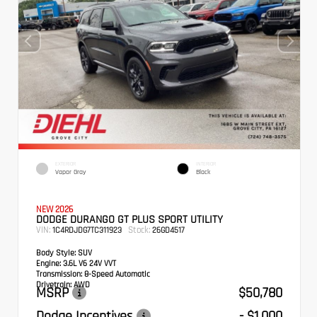
EXTERIOR
INTERIOR
Vapor Gray
Black
NEW 2026
DODGE DURANGO GT PLUS SPORT UTILITY
VIN:
Stock:
1C4RDJDG7TC311923
26GD4517
Body Style:
SUV
Engine:
3.6L V6 24V VVT
Transmission:
8-Speed Automatic
Drivetrain:
AWD
MSRP
$50,780
Dodge Incentives
- $1,000