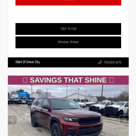
Click To Call
Window Sticker
Diehl Of Grove City
724.608.3479