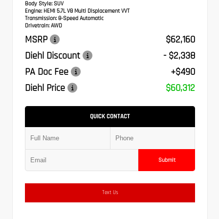
Body Style:
SUV
Engine:
HEMI 5.7L V8 Multi Displacement VVT
Transmission:
8-Speed Automatic
Drivetrain:
AWD
MSRP
$62,160
Diehl Discount
- $2,338
PA Doc Fee
+$490
Diehl Price
$60,312
QUICK CONTACT
Submit
Text Us