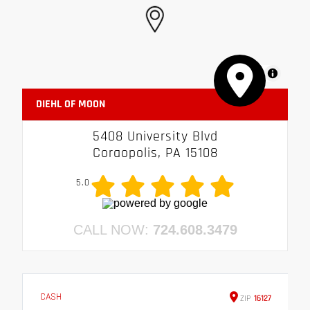
MapLibre
DIEHL OF MOON
5408 University Blvd
Coraopolis, PA 15108
5.0
CALL NOW:
724.608.3479
CASH
ZIP
16127