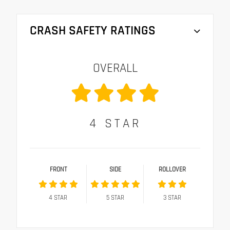
CRASH SAFETY RATINGS
OVERALL
4
STAR
FRONT
SIDE
ROLLOVER
4
STAR
5
STAR
3
STAR