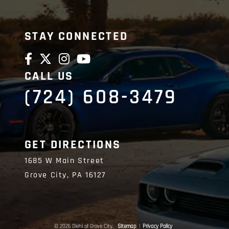
STAY CONNECTED
CALL US
(724) 608-3479
GET DIRECTIONS
1685 W Main Street
Grove City,
PA
16127
© 2026 Diehl of Grove City.
Sitemap
|
Privacy Policy