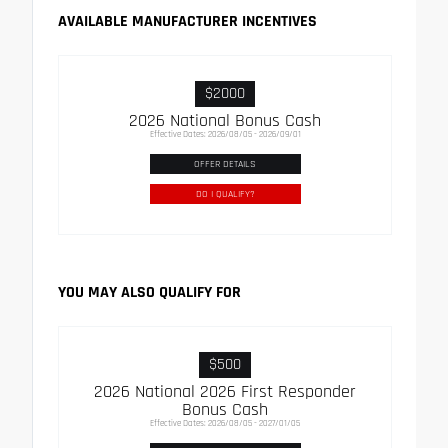
AVAILABLE MANUFACTURER INCENTIVES
$2000
2026 National Bonus Cash
Effective Dates: 2026/08/05 - 2026/09/01
OFFER DETAILS
DO I QUALIFY?
YOU MAY ALSO QUALIFY FOR
$500
2026 National 2026 First Responder
Bonus Cash
Effective Dates: 2026/08/05 - 2027/01/05