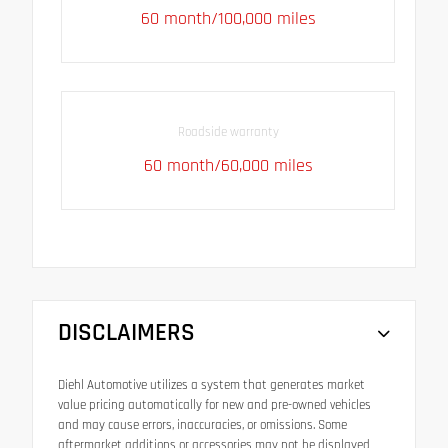
60 month/100,000 miles
Roadside warranty
60 month/60,000 miles
DISCLAIMERS
Diehl Automotive utilizes a system that generates market
value pricing automatically for new and pre-owned vehicles
and may cause errors, inaccuracies, or omissions. Some
aftermarket additions or accessories may not be displayed