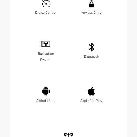
Cruise Control
Keyless Entry
Navigation
Bluetooth
System
Android Auto
Apple Car Play