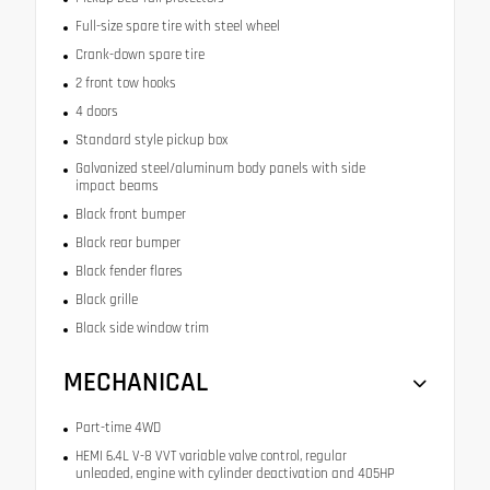
Full-size spare tire with steel wheel
Crank-down spare tire
2 front tow hooks
4 doors
Standard style pickup box
Galvanized steel/aluminum body panels with side
impact beams
Black front bumper
Black rear bumper
Black fender flares
Black grille
Black side window trim
MECHANICAL
Part-time 4WD
HEMI 6.4L V-8 VVT variable valve control, regular
unleaded, engine with cylinder deactivation and 405HP