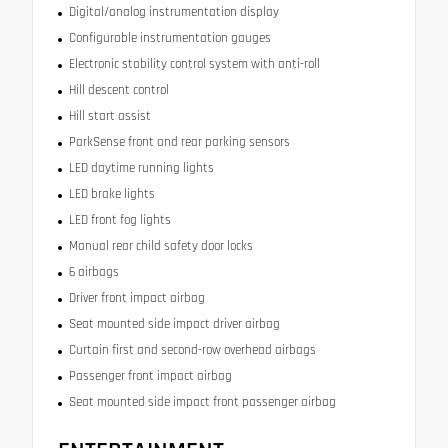
Digital/analog instrumentation display
Configurable instrumentation gauges
Electronic stability control system with anti-roll
Hill descent control
Hill start assist
ParkSense front and rear parking sensors
LED daytime running lights
LED brake lights
LED front fog lights
Manual rear child safety door locks
6 airbags
Driver front impact airbag
Seat mounted side impact driver airbag
Curtain first and second-row overhead airbags
Passenger front impact airbag
Seat mounted side impact front passenger airbag