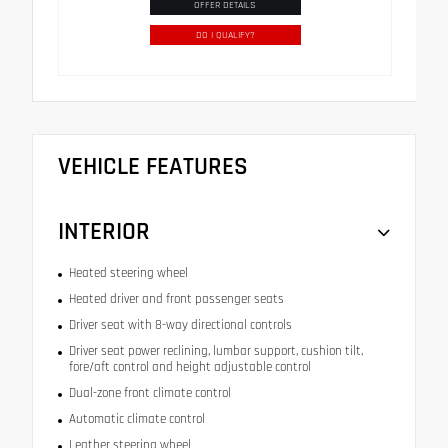
OFFER DETAILS
DO I QUALIFY?
VEHICLE FEATURES
INTERIOR
Heated steering wheel
Heated driver and front passenger seats
Driver seat with 8-way directional controls
Driver seat power reclining, lumbar support, cushion tilt,
fore/aft control and height adjustable control
Dual-zone front climate control
Automatic climate control
Leather steering wheel