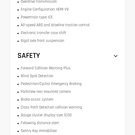
Overdrive transmission
Engine Configuration: HEMI V8
Powertrain type: ICE
All-speed ABS and driveline traction control
Electronic transfer case shift
Rigid axle front suspension
SAFETY
Forward Collision Warning-Plus
Blind Spot Detection
Pedestrian/Cyclist Emergency Braking
ParkView rear mounted camera
Brake assist system
Cross Path Detection collision warning
Gauge cluster display size: 12.00
Following distance alert
Sentry Key immobilizer