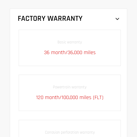
FACTORY WARRANTY
Basic warranty
36 month/36,000 miles
Powertrain warranty
120 month/100,000 miles (FLT)
Corrosion perforation warranty