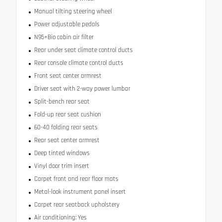
Manual tilting steering wheel
Power adjustable pedals
N95+Bio cabin air filter
Rear under seat climate control ducts
Rear console climate control ducts
Front seat center armrest
Driver seat with 2-way power lumbar
Split-bench rear seat
Fold-up rear seat cushion
60-40 folding rear seats
Rear seat center armrest
Deep tinted windows
Vinyl door trim insert
Carpet front and rear floor mats
Metal-look instrument panel insert
Carpet rear seatback upholstery
Air conditioning: Yes