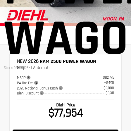
WAGO
NEW 2026
RAM 2500 POWER WAGON
8-Speed Automatic
Stock: 26MR1525
$82,775
MSRP
+$490
PA Doc Fee
-$2,000
2026 National Bonus Cash
- $3,311
Diehl Discount
Diehl Price
$77,954