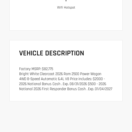
Wifi Hotspot
VEHICLE DESCRIPTION
Factory MSRP: $82,775
Bright White Clearcoat 2026 Ram 2500 Power Wagon
4WD 8-Speed Automatic 6.4L V8 Price includes: $2000 -
2026 National Bonus Cash . Exp. 08/31/2026 $500 - 2026
National 2026 First Responder Bonus Cash . Exp. 01/04/2027