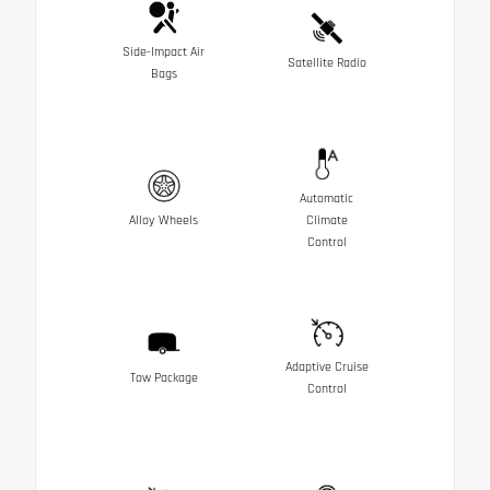
Side-Impact Air
Satellite Radio
Bags
Automatic
Alloy Wheels
Climate
Control
Adaptive Cruise
Tow Package
Control