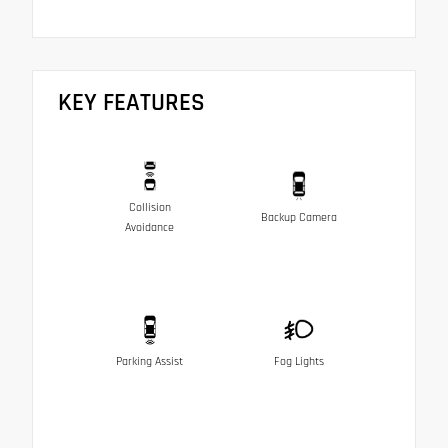
KEY FEATURES
Collision
Backup Camera
Avoidance
Parking Assist
Fog Lights