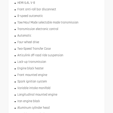
HEMI 6.4L V-8
Front anti-roll bar disconnect
8-speed automatic
Tow/Haul Mode selectable mode transmission
Transmission electronic control
Automatic
Four-wheel drive
Two-Speed Transfer Case
Articulink off-road ride suspension
Lock-up transmission
Engine block heater
Front mounted engine
Spark ignition system
Variable intake manifold
Longitudinal mounted engine
Iron engine block
Aluminum cylinder head