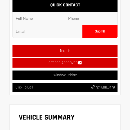
QUICK CONTACT
Submit
Text Us
GET PRE-APPROVED
Window Sticker
Click To Call
724.608.3479
VEHICLE SUMMARY