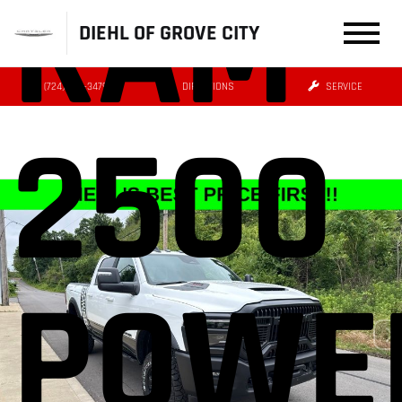
RAM
DIEHL OF GROVE CITY
(724) 608-3479
DIRECTIONS
SERVICE
2500
POWE