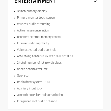
ENTERTAINMENT
12 inch primary display
Primary monitor touchscreen
Wireless audio streaming
Active noise cancellation
Uconnect external memory control
Internet radio capability
Voice activated audio controls
AM/FM/digital/SiriusXM with 360Lsatellite
2 total number of 1st row displays
Speed sensitive volume
Seek scan
Radio data system (RDS)
Auxiliary input jack
3 month satellite trial subscription
Integrated roof audio antenna