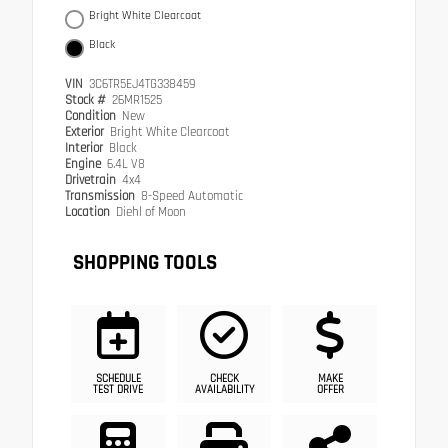
Bright White Clearcoat
Black
VIN
3C6TR5EJ4TG338459
Stock #
26MR1525
Condition
New
Exterior
Bright White Clearcoat
Interior
Black
Engine
6.4L V8
Drivetrain
4x4
Transmission
8-Speed Automatic
Location
Diehl of Moon
SHOPPING TOOLS
SCHEDULE
CHECK
MAKE
TEST DRIVE
AVAILABILITY
OFFER