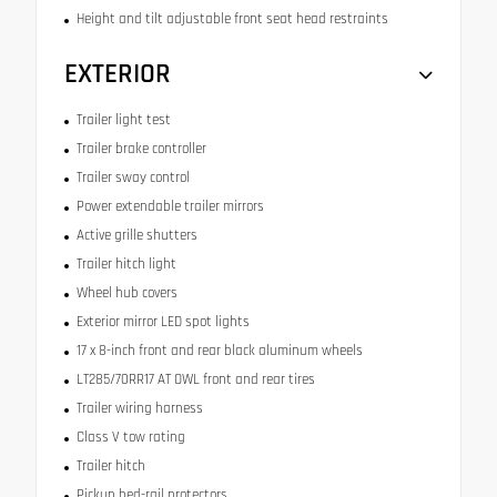
Height and tilt adjustable front seat head restraints
EXTERIOR
Trailer light test
Trailer brake controller
Trailer sway control
Power extendable trailer mirrors
Active grille shutters
Trailer hitch light
Wheel hub covers
Exterior mirror LED spot lights
17 x 8-inch front and rear black aluminum wheels
LT285/70RR17 AT OWL front and rear tires
Trailer wiring harness
Class V tow rating
Trailer hitch
Pickup bed-rail protectors