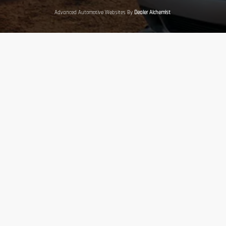
Advanced Automotive Websites By
Dealer Alchemist