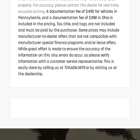
properly. For accuracy, please contact the dealer for real-time,
accurate pricing.
A documentation fee of $490 for vehicles in
Pennsylvania, and a documentation fee of $398 in Ohio is
included in the pricing. Tax, title, and tags are not included
and must be paid by the purchaser. Some prices may include
manufacturer-to-dealer offers that are not compatible with
manufacturer special finance programs and/or lease offers.
While great effort is made to ensure the accuracy of the
information on this site, errors do occur, so please verify
information with a customer service representative. This is
easily done by calling us at 724.608.3479 or by visiting us at
the dealership.