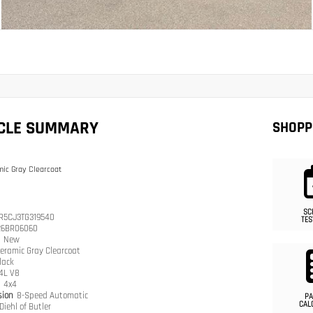
ICLE SUMMARY
SHOPP
ic Gray Clearcoat
SC
R5CJ3TG319540
TES
26BR06060
n
New
eramic Gray Clearcoat
lack
.4L V8
n
4x4
sion
8-Speed Automatic
PA
CAL
Diehl of Butler