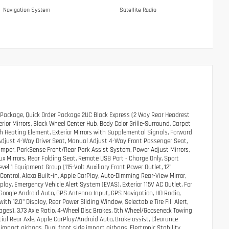
Navigation System
Satellite Radio
Package, Quick Order Package 2UC Black Express (2 Way Rear Headrest
rior Mirrors, Black Wheel Center Hub, Body Color Grille-Surround, Carpet
ith Heating Element, Exterior Mirrors with Supplemental Signals, Forward
 Adjust 4-Way Driver Seat, Manual Adjust 4-Way Front Passenger Seat,
umper, ParkSense Front/Rear Park Assist System, Power Adjust Mirrors,
x Mirrors, Rear Folding Seat, Remote USB Port - Charge Only, Sport
el 1 Equipment Group (115-Volt Auxiliary Front Power Outlet, 12"
Control, Alexa Built-in, Apple CarPlay, Auto-Dimming Rear-View Mirror,
lay, Emergency Vehicle Alert System (EVAS), Exterior 115V AC Outlet, For
e, Google Android Auto, GPS Antenna Input, GPS Navigation, HD Radio,
h 12.0" Display, Rear Power Sliding Window, Selectable Tire Fill Alert,
Pages), 3.73 Axle Ratio, 4-Wheel Disc Brakes, 5th Wheel/Gooseneck Towing
tial Rear Axle, Apple CarPlay/Android Auto, Brake assist, Clearance
impact airbags, Dual front side impact airbags, Electronic Stability