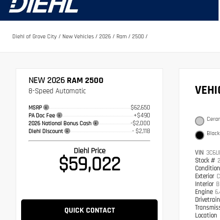
Diehl of Grove City
/
New Vehicles
/
2026
/
Ram
/
2500
/
NEW 2026
RAM 2500
VEH
8-Speed Automatic
$62,650
MSRP
+$490
PA Doc Fee
Ceram
-$2,000
2026 National Bonus Cash
- $2,118
Diehl Discount
Black
Diehl Price
VIN
3C6U
$59,022
Stock #
Conditio
Exterior
C
Interior
B
Engine
6
Drivetrai
Transmis
QUICK CONTACT
Location