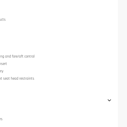
ucts
ng and fore/aft control
nsert
ery
nt seat head restraints
rs