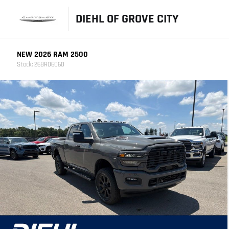
DIEHL OF GROVE CITY
NEW 2026 RAM 2500
Stock: 26BR06060