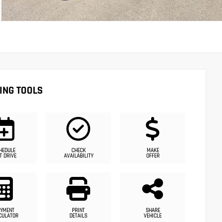
ING TOOLS
HEDULE
CHECK
MAKE
T DRIVE
AVAILABILITY
OFFER
YMENT
PRINT
SHARE
CULATOR
DETAILS
VEHICLE