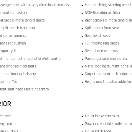
ssenger seat with 4-way directional controls
Manual tilting steering wheel
ar seat upholstery
N95+Bio cabin air filter
er seat climate control ducts
Rear console climate control d
 split-bench front seat
Split-bench front seat
at center armrest
Rear bench seat
rear seat cushion
Full folding rear seats
capacity: 6
Deep tinted windows
at manual reclining and fore/aft control
Passenger seat manual reclini
ront and rear floor mats
Metal-look instrument panel i
ont seatback upholstery
Carpet rear seatback upholst
tioning: Yes
Height and tilt adjustable fro
ront seat head restraint control
RIOR
ght test
Trailer brake controller
way control
Power extendable trailer mirro
ille shutters
Trailer hitch light