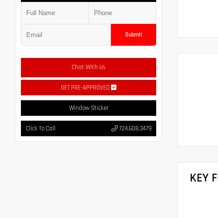
Submit
Chat With Us
GET PRE-APPROVED
Window Sticker
Click To Call
724.608.3479
KEY 