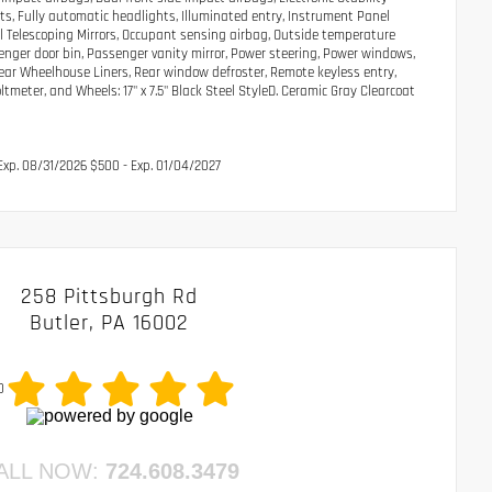
ghts, Fully automatic headlights, Illuminated entry, Instrument Panel
al Telescoping Mirrors, Occupant sensing airbag, Outside temperature
nger door bin, Passenger vanity mirror, Power steering, Power windows,
 Rear Wheelhouse Liners, Rear window defroster, Remote keyless entry,
oltmeter, and Wheels: 17" x 7.5" Black Steel StyleD. Ceramic Gray Clearcoat
Exp. 08/31/2026 $500 - Exp. 01/04/2027
258 Pittsburgh Rd
Butler, PA 16002
0
ALL NOW:
724.608.3479