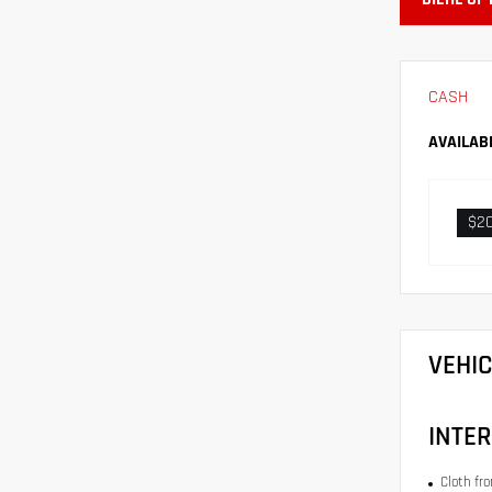
CASH
AVAILAB
$2
VEHI
INTER
Cloth fr