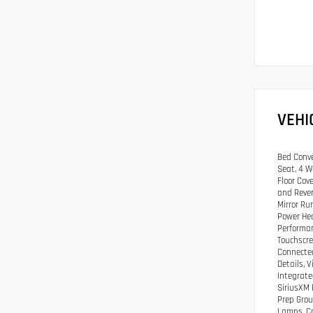
VEHI
Bed Conve
Seat, 4 W
Floor Cov
and Rever
Mirror Ru
Power Hea
Performan
Touchscre
Connected
Details, 
Integrate
SiriusXM 
Prep Grou
Lamps, Co