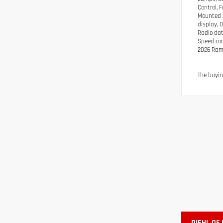
Control, 
Mounted A
display, 
Radio dat
Speed cont
2026 Ram
The buyin
DIEHL OF