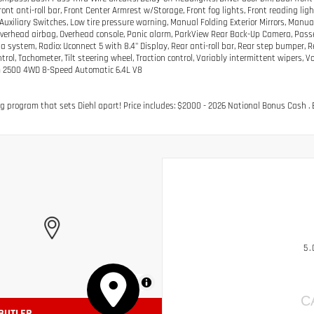
Front anti-roll bar, Front Center Armrest w/Storage, Front fog lights, Front reading li
uxiliary Switches, Low tire pressure warning, Manual Folding Exterior Mirrors, Manu
Overhead airbag, Overhead console, Panic alarm, ParkView Rear Back-Up Camera, Passe
a system, Radio: Uconnect 5 with 8.4" Display, Rear anti-roll bar, Rear step bumper,
rol, Tachometer, Tilt steering wheel, Traction control, Variably intermittent wipers, V
 2500 4WD 8-Speed Automatic 6.4L V8
g program that sets Diehl apart! Price includes: $2000 - 2026 National Bonus Cash . 
5.
MapLibre
C
 BUTLER