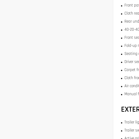
Front pa
Cloth re
Rear und
40-20-40
Front se
Fold-up 
Seating 
Driver se
Carpet f
Cloth fr
Air condi
Manual f
EXTE
Trailer li
Trailer s
Active gr