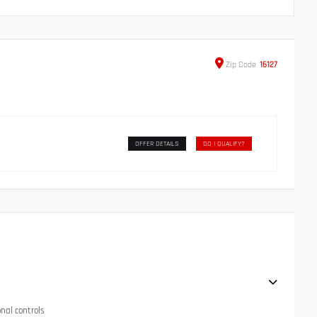
Zip
Code
16127
OFFER DETAILS
DO I QUALIFY?
onal controls