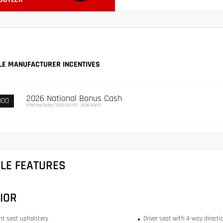
LE MANUFACTURER INCENTIVES
2026 National Bonus Cash
000
Effective Dates: 2026/08/05 - 2026/09/01
CLE FEATURES
IOR
ont seat upholstery
Driver seat with 4-way directi