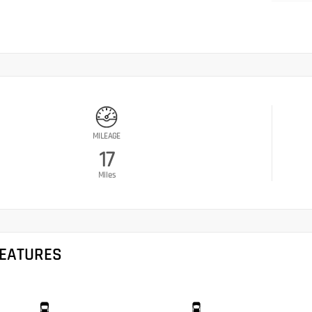
MILEAGE
17
Miles
FEATURES