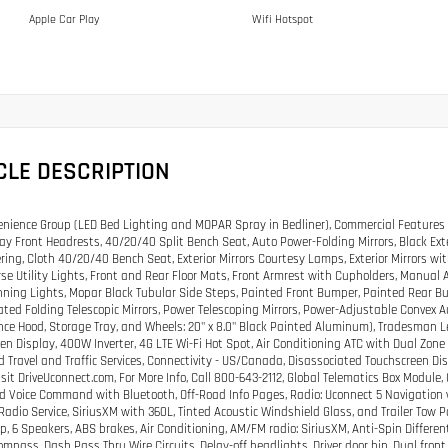
Apple Car Play
Wifi Hotspot
CLE DESCRIPTION
nience Group (LED Bed Lighting and MOPAR Spray in Bedliner), Commercial Features 
ay Front Headrests, 40/20/40 Split Bench Seat, Auto Power-Folding Mirrors, Black Exte
ering, Cloth 40/20/40 Bench Seat, Exterior Mirrors Courtesy Lamps, Exterior Mirrors w
se Utility Lights, Front and Rear Floor Mats, Front Armrest with Cupholders, Manual
nning Lights, Mopar Black Tubular Side Steps, Painted Front Bumper, Painted Rear B
ted Folding Telescopic Mirrors, Power Telescoping Mirrors, Power-Adjustable Convex Au
ce Hood, Storage Tray, and Wheels: 20" x 8.0" Black Painted Aluminum), Tradesman Lev
en Display, 400W Inverter, 4G LTE Wi-Fi Hot Spot, Air Conditioning ATC with Dual Zone 
 Travel and Traffic Services, Connectivity - US/Canada, Disassociated Touchscreen Disp
Visit DriveUconnect.com, For More Info, Call 800-643-2112, Global Telematics Box Modul
d Voice Command with Bluetooth, Off-Road Info Pages, Radio: Uconnect 5 Navigation wit
Radio Service, SiriusXM with 360L, Tinted Acoustic Windshield Glass, and Trailer Tow 
p, 6 Speakers, ABS brakes, Air Conditioning, AM/FM radio: SiriusXM, Anti-Spin Differen
mpass, Dash Pass Thru Wire Circuits, Delay-off headlights, Driver door bin, Dual front 