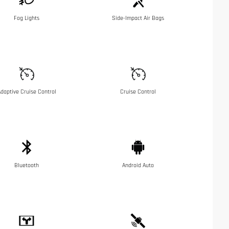
Fog Lights
Side-Impact Air Bags
daptive Cruise Control
Cruise Control
Bluetooth
Android Auto