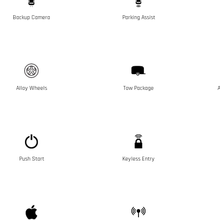
Backup Camera
Parking Assist
Alloy Wheels
Tow Package
A
Push Start
Keyless Entry