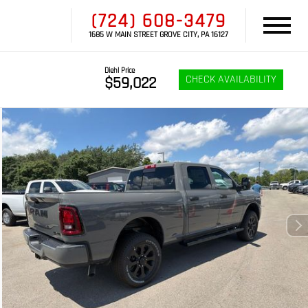
(724) 608-3479
1685 W MAIN STREET GROVE CITY, PA 16127
Diehl Price
CHECK AVAILABILITY
$59,022