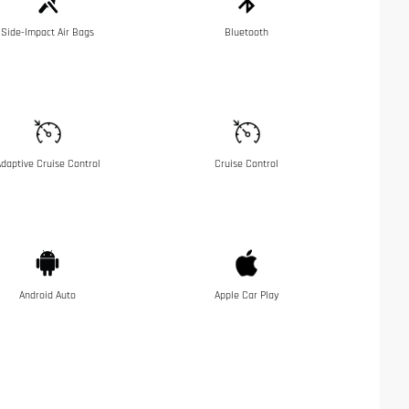
Side-Impact Air Bags
Bluetooth
daptive Cruise Control
Cruise Control
Android Auto
Apple Car Play