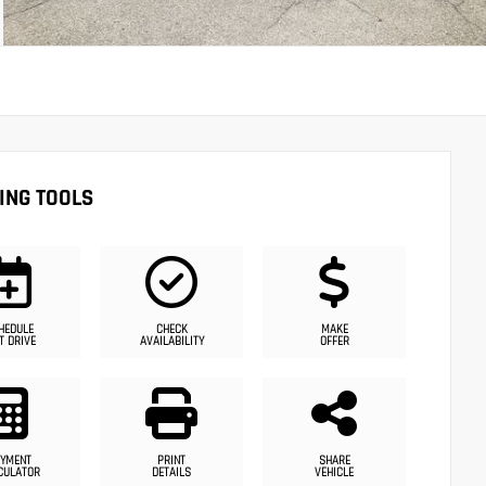
ING TOOLS
HEDULE
CHECK
MAKE
T DRIVE
AVAILABILITY
OFFER
YMENT
PRINT
SHARE
CULATOR
DETAILS
VEHICLE