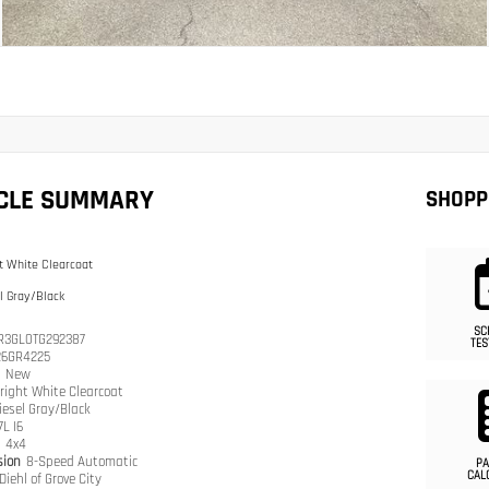
ICLE SUMMARY
SHOPP
t White Clearcoat
l Gray/Black
SC
R3GL0TG292387
TES
26GR4225
n
New
right White Clearcoat
iesel Gray/Black
7L I6
n
4x4
sion
8-Speed Automatic
PA
CAL
Diehl of Grove City