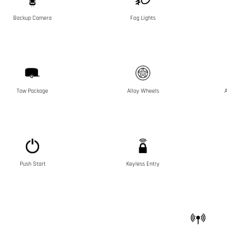
Backup Camera
Fog Lights
Tow Package
Alloy Wheels
A
Push Start
Keyless Entry