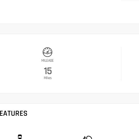
MILEAGE
15
Miles
FEATURES