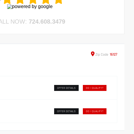
ALL NOW:
724.608.3479
Zip
Code
16127
OFFER DETAILS
DO I QUALIFY?
OFFER DETAILS
DO I QUALIFY?