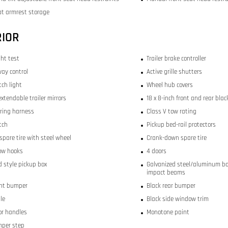
at armrest storage
RIOR
ght test
Trailer brake controller
way control
Active grille shutters
itch light
Wheel hub covers
xtendable trailer mirrors
18 x 8-inch front and rear blac
iring harness
Class V tow rating
itch
Pickup bed-rail protectors
 spare tire with steel wheel
Crank-down spare tire
tow hooks
4 doors
 style pickup box
Galvanized steel/aluminum bo
impact beams
ont bumper
Black rear bumper
lle
Black side window trim
or handles
Monotone paint
mper step