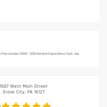
rice includes: $1000 - 2026 National Engine Bonus Cash . Exp.
1687 West Main Street
Grove City, PA 16127
0