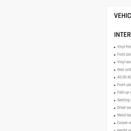
VEHI
INTER
Vinyl fr
Front pa
Vinyl re
Rear und
40-20-40
Front se
Fold-up 
Seating 
Driver se
Metal-lo
Carpet r
Height a