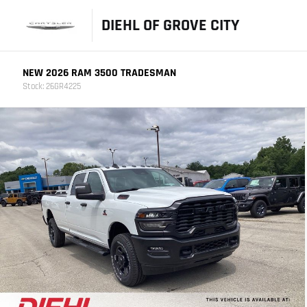
DIEHL OF GROVE CITY
NEW 2026 RAM 3500 TRADESMAN
Stock: 26GR4225