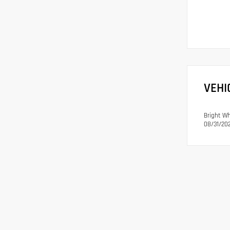
VEHI
Bright Wh
08/31/202