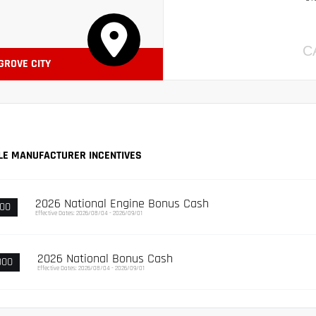
C
 GROVE CITY
LE MANUFACTURER INCENTIVES
2026 National Engine Bonus Cash
000
Effective Dates: 2026/08/04 - 2026/09/01
2026 National Bonus Cash
000
Effective Dates: 2026/08/04 - 2026/09/01