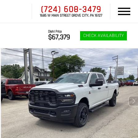
(724) 608-3479
1685 W MAIN STREET GROVE CITY, PA 16127
Diehl Price
CHECK AVAILABILITY
$67,379