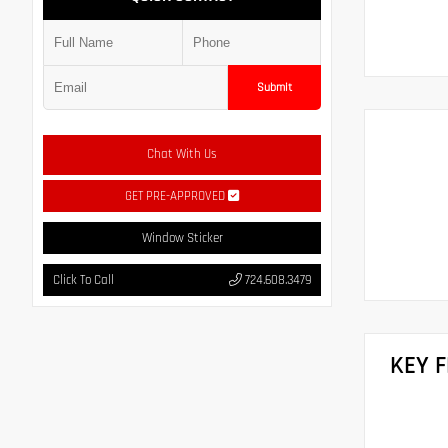
Submit
Chat With Us
GET PRE-APPROVED
Window Sticker
Click To Call
724.608.3479
KEY 