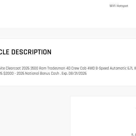
Wifi Hotspot
CLE DESCRIPTION
ite Clearcoat 2026 3500 Ram Tradesman 4D Crew Cab 4WD 8-Speed Automatic 6.7L I6 P
6 $2000 - 2026 National Bonus Cash . Exp. 08/31/2026
5.