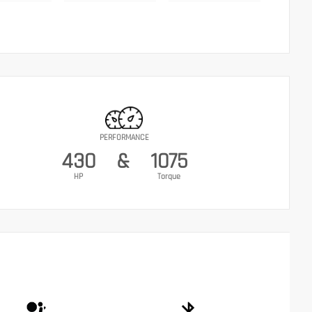
PERFORMANCE
430
&
1075
HP
Torque