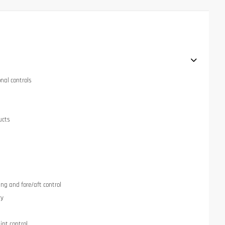
onal controls
ucts
ng and fore/aft control
ry
int control