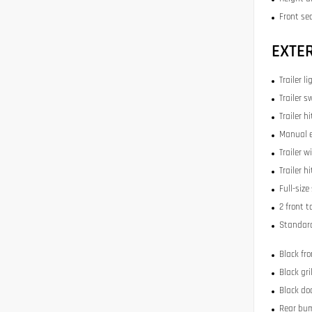
Front se
EXTE
Trailer li
Trailer s
Trailer h
Manual e
Trailer w
Trailer h
Full-size
2 front 
Standard
Black fr
Black gri
Black do
Rear bu