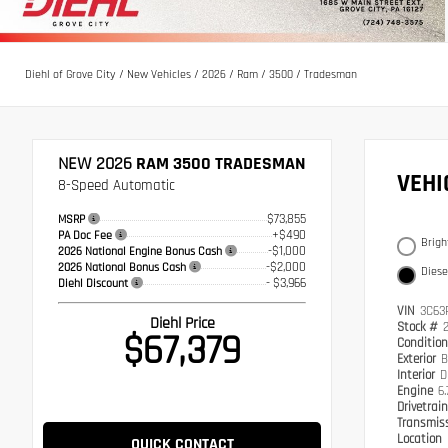
Diehl of Grove City
/
New Vehicles
/
2026
/
Ram
/
3500
/
Tradesman
NEW 2026
RAM 3500 TRADESMAN
VEH
8-Speed Automatic
$73,855
MSRP
+$490
PA Doc Fee
Brigh
-$1,000
2026 National Engine Bonus Cash
-$2,000
2026 National Bonus Cash
Diese
- $3,966
Diehl Discount
VIN
3C63
Diehl Price
Stock #
$67,379
Conditio
Exterior
B
Interior
D
Engine
6.
Drivetrai
Transmis
Location
QUICK CONTACT