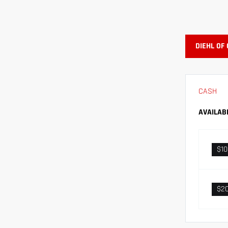
DIEHL OF
CASH
AVAILAB
$1
$2