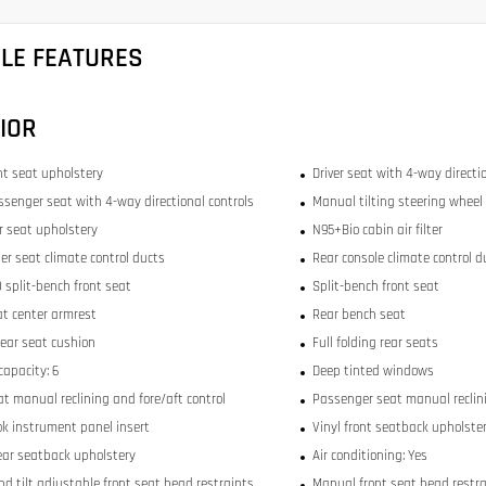
CLE FEATURES
IOR
ont seat upholstery
Driver seat with 4-way directi
ssenger seat with 4-way directional controls
Manual tilting steering wheel
ar seat upholstery
N95+Bio cabin air filter
er seat climate control ducts
Rear console climate control d
 split-bench front seat
Split-bench front seat
at center armrest
Rear bench seat
rear seat cushion
Full folding rear seats
capacity: 6
Deep tinted windows
at manual reclining and fore/aft control
Passenger seat manual reclini
ok instrument panel insert
Vinyl front seatback upholste
ear seatback upholstery
Air conditioning: Yes
nd tilt adjustable front seat head restraints
Manual front seat head restra