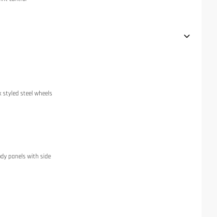
k styled steel wheels
dy panels with side