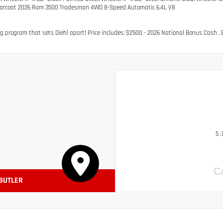
earcoat 2026 Ram 3500 Tradesman 4WD 8-Speed Automatic 6.4L V8
g program that sets Diehl apart! Price includes: $2500 - 2026 National Bonus Cash . E
5.
C
 BUTLER