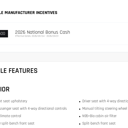
LE MANUFACTURER INCENTIVES
2026 National Bonus Cash
500
Effective Dates: 2026/08/04 - 2026/09/01
CLE FEATURES
IOR
ont seat upholstery
Driver seat with 4-way directi
ssenger seat with 4-way directional controls
Manual tilting steering wheel
limate control
N95+Bio cabin air filter
 split-bench front seat
Split-bench front seat