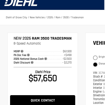
Diehl of Grove City
/
New Vehicles
/
2026
/
Ram
/
3500
/
Tradesman
NEW 2026
RAM 3500 TRADESMAN
VEH
8-Speed Automatic
$61,930
MSRP
+$490
PA Doc Fee
Brigh
-$2,500
2026 National Bonus Cash
- $2,270
Diehl Discount
Diese
Diehl Price
VIN
3C7W
$57,650
Stock #
Conditio
Exterior
B
Interior
D
Engine
6
Drivetrai
Transmis
QUICK CONTACT
Location