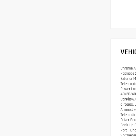
VEHI
Chrome Ap
Package 2
Exterior 
Telescopi
Power Loc
40/20/40 
CarPlay/A
airbags, 
Armrest w
Telematic
Driver Se
Back-Up C
Port - Ch
Voltmeter,