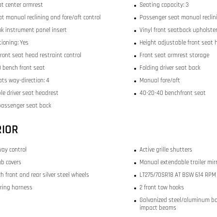
at center armrest
Seating capacity: 3
at manual reclining and fore/aft control
Passenger seat manual reclini
ok instrument panel insert
Vinyl front seatback upholste
tioning: Yes
Height adjustable front seat 
ront seat head restraint control
Front seat armrest storage
 bench front seat
Folding driver seat back
ats way-direction: 4
Manual fore/aft
le driver seat headrest
40-20-40 benchfront seat
passenger seat back
RIOR
way control
Active grille shutters
b covers
Manual extendable trailer mir
ch front and rear silver steel wheels
LT275/70SR18 AT BSW 614 RPM f
iring harness
2 front tow hooks
Galvanized steel/aluminum bo
impact beams