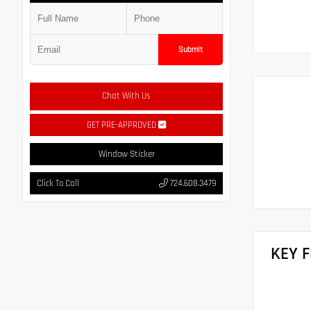
Submit
Chat With Us
GET PRE-APPROVED
Window Sticker
Click To Call
724.608.3479
KEY 