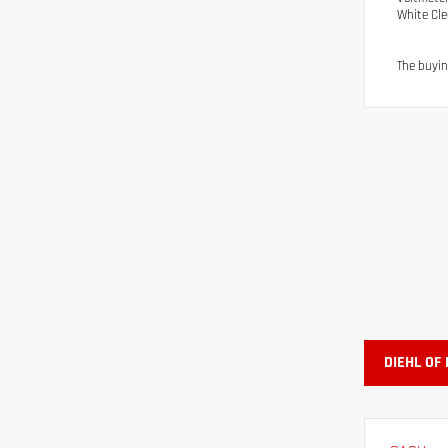
White Cl
The buyin
DIEHL OF