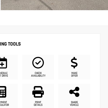
ING TOOLS
HEDULE
CHECK
MAKE
T DRIVE
AVAILABILITY
OFFER
YMENT
PRINT
SHARE
CULATOR
DETAILS
VEHICLE