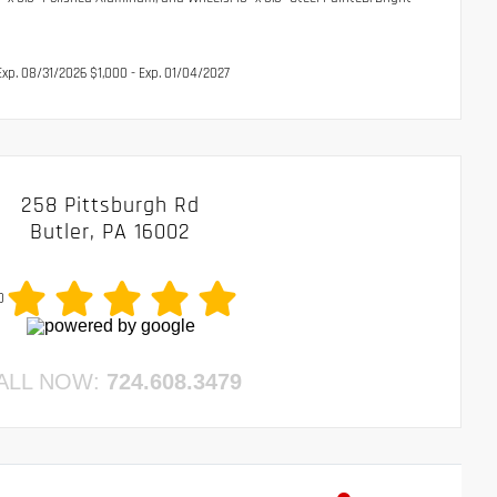
xp. 08/31/2026 $1,000 - Exp. 01/04/2027
258 Pittsburgh Rd
Butler, PA 16002
0
ALL NOW:
724.608.3479