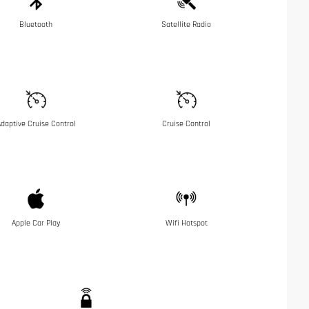
Bluetooth
Satellite Radio
daptive Cruise Control
Cruise Control
Apple Car Play
Wifi Hotspot