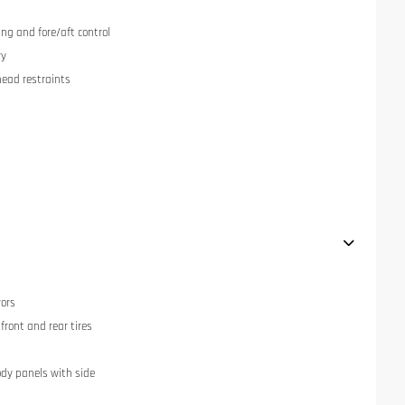
ng and fore/aft control
ry
head restraints
rors
ront and rear tires
dy panels with side