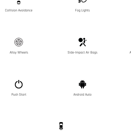
Collision Avoidance
Fog Lights
Alloy Wheels
Side-Impact Air Bags
A
Push Start
Android Auto