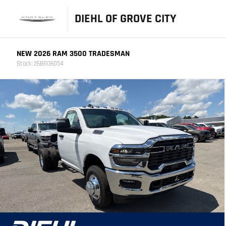
DIEHL OF GROVE CITY
NEW 2026 RAM 3500 TRADESMAN
Stock: 26BR06054