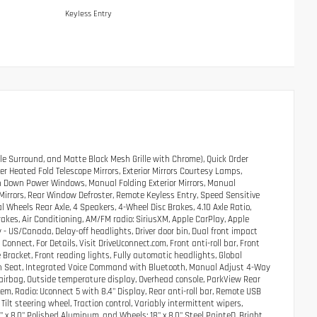
Keyless Entry
e Surround, and Matte Black Mesh Grille with Chrome), Quick Order
 Heated Fold Telescope Mirrors, Exterior Mirrors Courtesy Lamps,
uch Down Power Windows, Manual Folding Exterior Mirrors, Manual
 Mirrors, Rear Window Defroster, Remote Keyless Entry, Speed Sensitive
al Wheels Rear Axle, 4 Speakers, 4-Wheel Disc Brakes, 4.10 Axle Ratio,
akes, Air Conditioning, AM/FM radio: SiriusXM, Apple CarPlay, Apple
 US/Canada, Delay-off headlights, Driver door bin, Dual front impact
nnect, For Details, Visit DriveUconnect.com, Front anti-roll bar, Front
 Bracket, Front reading lights, Fully automatic headlights, Global
ch Seat, Integrated Voice Command with Bluetooth, Manual Adjust 4-Way
airbag, Outside temperature display, Overhead console, ParkView Rear
m, Radio: Uconnect 5 with 8.4" Display, Rear anti-roll bar, Remote USB
lt steering wheel, Traction control, Variably intermittent wipers,
8" x 8.0" Polished Aluminum, and Wheels: 18" x 8.0" Steel PainteD. Bright