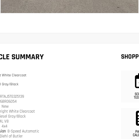
ICLE SUMMARY
SHOPP
t White Clearcoat
l Gray/Black
SC
RTAJ5TG325139
TES
26BR06054
n
New
right White Clearcoat
iesel Gray/Black
.4L V8
n
4x4
sion
8-Speed Automatic
PA
CAL
Diehl of Butler