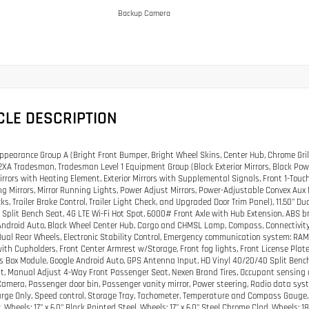
Backup Camera
CLE DESCRIPTION
pearance Group A (Bright Front Bumper, Bright Wheel Skins, Center Hub, Chrome Grill
XA Tradesman, Tradesman Level 1 Equipment Group (Black Exterior Mirrors, Black Power
Mirrors with Heating Element, Exterior Mirrors with Supplemental Signals, Front 1-To
ng Mirrors, Mirror Running Lights, Power Adjust Mirrors, Power-Adjustable Convex Aux
ks, Trailer Brake Control, Trailer Light Check, and Upgraded Door Trim Panel), 11.50" Du
Split Bench Seat, 4G LTE Wi-Fi Hot Spot, 6000# Front Axle with Hub Extension, ABS br
ndroid Auto, Black Wheel Center Hub, Cargo and CHMSL Lamp, Compass, Connectivity -
Dual Rear Wheels, Electronic Stability Control, Emergency communication system: RAM Co
ith Cupholders, Front Center Armrest w/Storage, Front fog lights, Front License Plate
s Box Module, Google Android Auto, GPS Antenna Input, HD Vinyl 40/20/40 Split Ben
at, Manual Adjust 4-Way Front Passenger Seat, Nexen Brand Tires, Occupant sensing 
amera, Passenger door bin, Passenger vanity mirror, Power steering, Radio data syste
arge Only, Speed control, Storage Tray, Tachometer, Temperature and Compass Gauge, Ti
 Wheels: 17" x 6.0" Black Painted Steel, Wheels: 17" x 6.0" Steel Chrome Clad, Wheels: 1