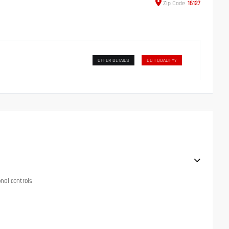
Zip
Code
16127
OFFER DETAILS
DO I QUALIFY?
onal controls