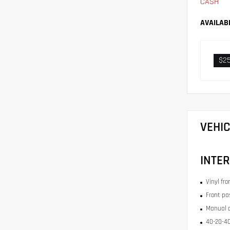
CASH
AVAILAB
$2
VEHI
INTER
Vinyl fr
Front pa
Manual c
40-20-40