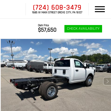
(724) 608-3479
1685 W MAIN STREET GROVE CITY, PA 16127
Diehl Price
CHECK AVAILABILITY
$57,650