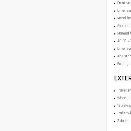
Front se
Driver se
Metal-lo
Air condi
Manual f
40-20-40
Driver se
Adjustab
Folding 
EXTE
Trailer s
Wheel hu
18 x 8-in
Trailer w
2 doors