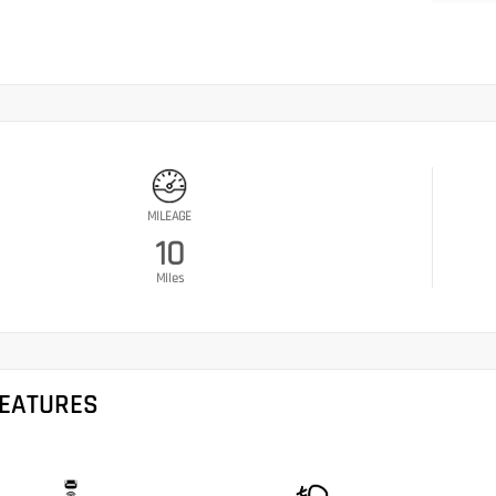
MILEAGE
10
Miles
FEATURES