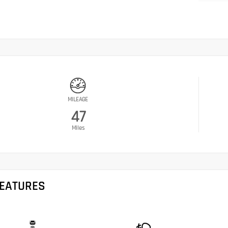
MILEAGE
47
Miles
FEATURES