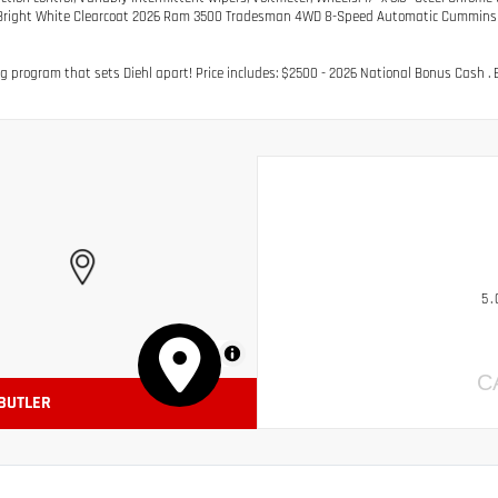
Bright White Clearcoat 2026 Ram 3500 Tradesman 4WD 8-Speed Automatic Cummins 6.
g program that sets Diehl apart! Price includes: $2500 - 2026 National Bonus Cash . E
5.
MapLibre
C
 BUTLER