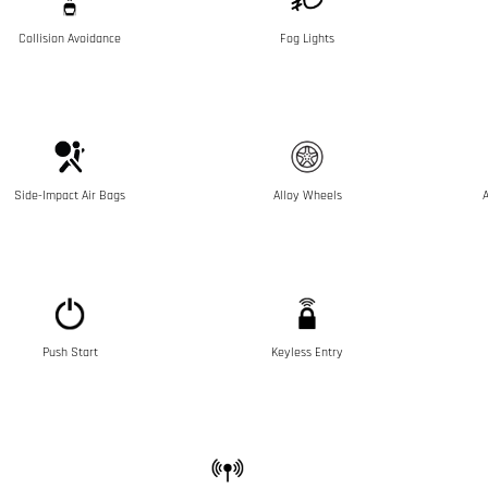
Collision Avoidance
Fog Lights
Side-Impact Air Bags
Alloy Wheels
A
Push Start
Keyless Entry