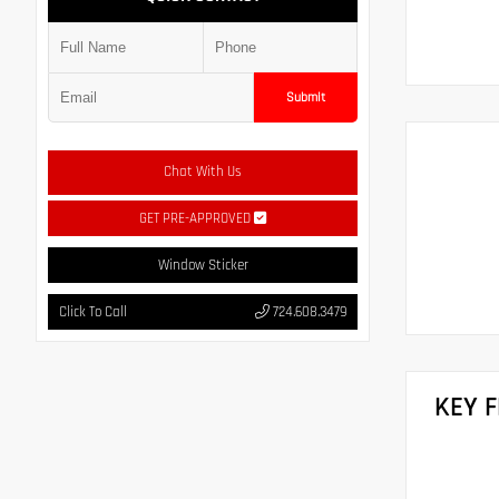
Submit
Chat With Us
GET PRE-APPROVED
Window Sticker
Click To Call
724.608.3479
KEY 