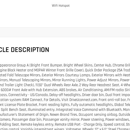
Wifi Hotspot
CLE DESCRIPTION
pearance Group A (Bright Front Bumper, Bright Wheel Skins, Center Hub, Chrome Gril
gine Block Heater and MOPAR Winter Front Grille Cover), Quick Order Package 25A Trad
ted Fold Telescope Mirrors, Exterior Mirrors Courtesy Lamps, Exterior Mirrors with He
Mirrors, Manual Telescoping Mirrors, Mirror Running Lights, Power Adjust Mirrors, Powe
and Trailer Light Check), 11.50" Dual Wheels Rear Axle, 2 Way Rear Headrest Seat, 4-Wh
 6000# Front Axle with Hub Extension, ABS brakes, Air Conditioning, AM/FM radio: Si
ass, Connectivity - US/Canada, Delay-off headlights, Driver door bin, Dual front impac
tion system: RAM Connect, For Details, Visit DriveUconnect.com, Front anti-roll bar, 
ront License Plate Bracket, Front reading lights, Fully automatic headlights, Global T
Split Bench Seat, Illuminated entry, Integrated Voice Command with Bluetooth, Ma
ufacturer's Statement of Origin, Nexen Brand Tires, Occupant sensing airbag, Outsid
amera, Passenger door bin, Passenger vanity mirror, Power steering, Power windows, R
 Folding Seat, Remote keyless entry, Remote USB Port - Charge Only, Speed control, 
action control, Variably intermittent wipers, Voltmeter, Wheels: 17" x 6.0" Steel Chrome