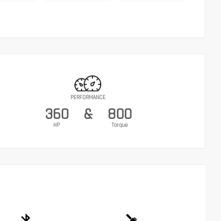
PERFORMANCE
360
&
800
HP
Torque