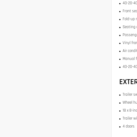
40-20-40
Front se
Fold-up 
Seating 
Passenge
Vinyl fr
Air condi
Manual f
40-20-40
EXTE
Trailer s
Wheel hu
18 x 8-in
Trailer w
4 doors