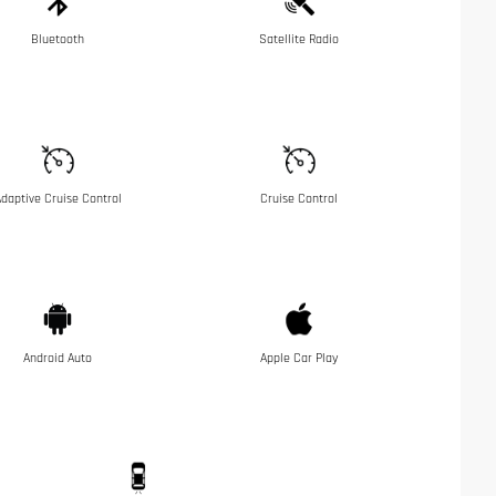
Bluetooth
Satellite Radio
daptive Cruise Control
Cruise Control
Android Auto
Apple Car Play