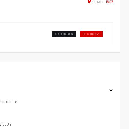
Zip
Code
16127
OFFER DETAILS
DO I QUALIFY?
onal controls
ol ducts