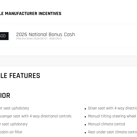
LE MANUFACTURER INCENTIVES
2026 National Bonus Cash
500
Effective Dates: 2026/08/07 - 2026/09/01
CLE FEATURES
IOR
ont seat upholstery
Driver seat with 4-way directi
ssenger seat with 4-way directional controls
Manual tilting steering wheel
ar seat upholstery
Manual climate control
abin air filter
Rear under seat climate contr