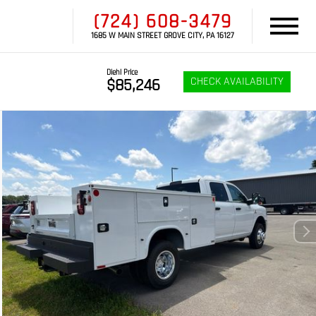
(724) 608-3479
1685 W MAIN STREET GROVE CITY, PA 16127
Diehl Price
CHECK AVAILABILITY
$85,246