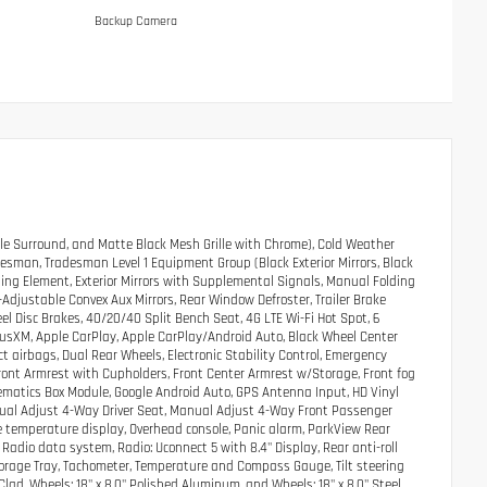
Backup Camera
le Surround, and Matte Black Mesh Grille with Chrome), Cold Weather
esman, Tradesman Level 1 Equipment Group (Black Exterior Mirrors, Black
ating Element, Exterior Mirrors with Supplemental Signals, Manual Folding
r-Adjustable Convex Aux Mirrors, Rear Window Defroster, Trailer Brake
eel Disc Brakes, 40/20/40 Split Bench Seat, 4G LTE Wi-Fi Hot Spot, 6
riusXM, Apple CarPlay, Apple CarPlay/Android Auto, Black Wheel Center
t airbags, Dual Rear Wheels, Electronic Stability Control, Emergency
Front Armrest with Cupholders, Front Center Armrest w/Storage, Front fog
elematics Box Module, Google Android Auto, GPS Antenna Input, HD Vinyl
nual Adjust 4-Way Driver Seat, Manual Adjust 4-Way Front Passenger
e temperature display, Overhead console, Panic alarm, ParkView Rear
adio data system, Radio: Uconnect 5 with 8.4" Display, Rear anti-roll
Storage Tray, Tachometer, Temperature and Compass Gauge, Tilt steering
 Clad, Wheels: 18" x 8.0" Polished Aluminum, and Wheels: 18" x 8.0" Steel