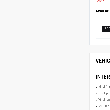
CASH
AVAILAB
$2
VEHI
INTER
Vinyl fr
Front pa
Vinyl re
N95+Bio c