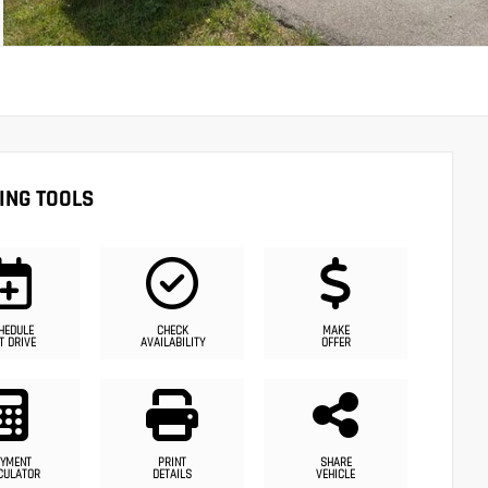
ING TOOLS
HEDULE
CHECK
MAKE
T DRIVE
AVAILABILITY
OFFER
YMENT
PRINT
SHARE
CULATOR
DETAILS
VEHICLE