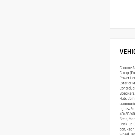
VEHI
Chrome Ap
Group (En
Power Hea
Exterior 
Control, 
Speakers,
Hub, Comp
communica
lights, F
40/20/40 
Seat, Man
Back-Up C
bar, Rear
wheel, Tr