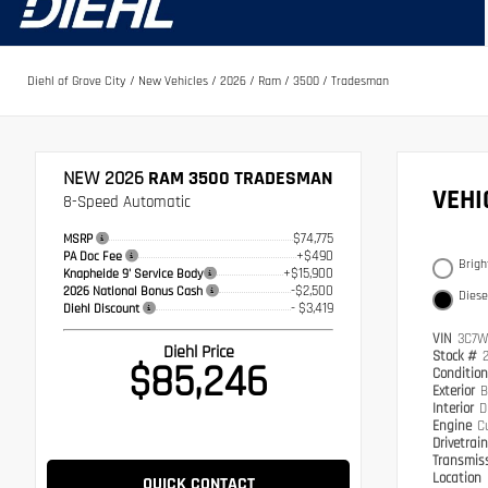
Diehl of Grove City
/
New Vehicles
/
2026
/
Ram
/
3500
/
Tradesman
NEW 2026
RAM 3500 TRADESMAN
VEH
8-Speed Automatic
$74,775
MSRP
+$490
PA Doc Fee
Brigh
+$15,900
Knapheide 9' Service Body
-$2,500
2026 National Bonus Cash
Diese
- $3,419
Diehl Discount
VIN
3C7W
Diehl Price
Stock #
$85,246
Conditio
Exterior
B
Interior
D
Engine
C
Drivetrai
Transmis
Location
QUICK CONTACT