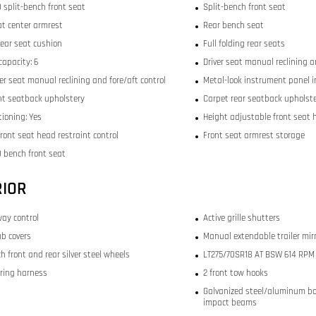
 split-bench front seat
Split-bench front seat
at center armrest
Rear bench seat
rear seat cushion
Full folding rear seats
capacity: 6
Driver seat manual reclining a
r seat manual reclining and fore/aft control
Metal-look instrument panel i
ont seatback upholstery
Carpet rear seatback upholst
tioning: Yes
Height adjustable front seat 
ront seat head restraint control
Front seat armrest storage
 bench front seat
RIOR
way control
Active grille shutters
b covers
Manual extendable trailer mir
ch front and rear silver steel wheels
LT275/70SR18 AT BSW 614 RPM f
iring harness
2 front tow hooks
Galvanized steel/aluminum bo
impact beams