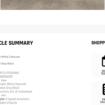
ICLE SUMMARY
SHOPP
t White Clearcoat
l Gray/Black
SC
RTCL0TG304861
TES
26BR06059
n
New
right White Clearcoat
iesel Gray/Black
ummins 6.7L I6 Turbodiesel
n
4x4
sion
8-Speed Automatic
PA
CAL
Diehl of Butler