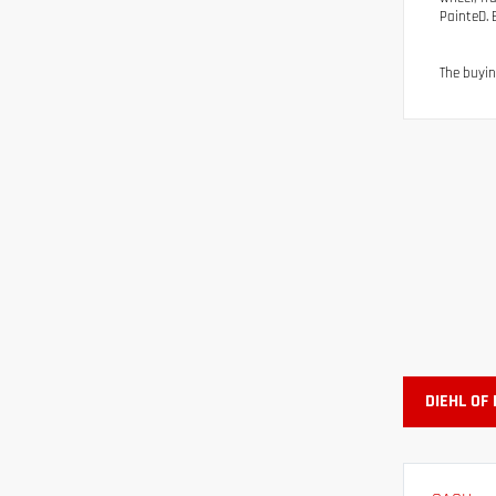
PainteD. 
The buyin
DIEHL OF