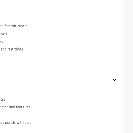
nd fore/aft control
nsert
ery
head restraints
rors
ront and rear tires
dy panels with side