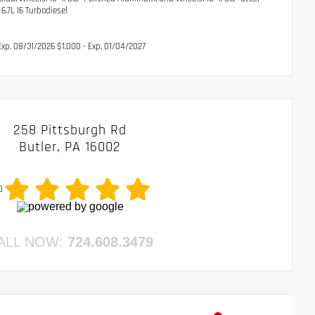
7L I6 Turbodiesel
xp. 08/31/2026 $1,000 - Exp. 01/04/2027
258 Pittsburgh Rd
Butler, PA 16002
0
ALL NOW:
724.608.3479