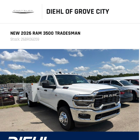
DIEHL OF GROVE CITY
NEW 2026 RAM 3500 TRADESMAN
Stock: 26BR06059