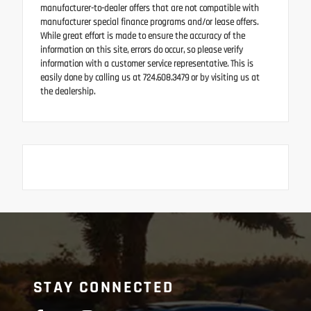
manufacturer-to-dealer offers that are not compatible with
manufacturer special finance programs and/or lease offers.
While great effort is made to ensure the accuracy of the
information on this site, errors do occur, so please verify
information with a customer service representative. This is
easily done by calling us at 724.608.3479 or by visiting us at
the dealership.
STAY CONNECTED