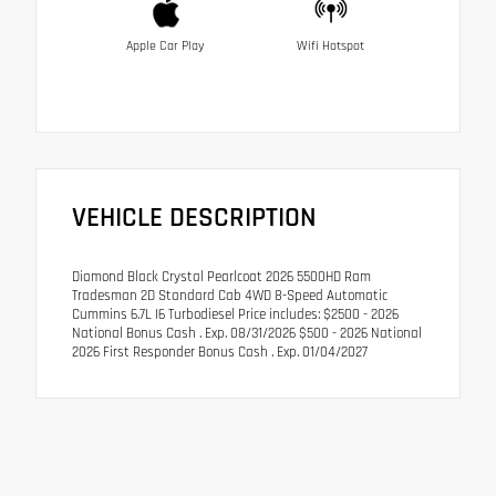
Apple Car Play
Wifi Hotspot
VEHICLE DESCRIPTION
Diamond Black Crystal Pearlcoat 2026 5500HD Ram
Tradesman 2D Standard Cab 4WD 8-Speed Automatic
Cummins 6.7L I6 Turbodiesel Price includes: $2500 - 2026
National Bonus Cash . Exp. 08/31/2026 $500 - 2026 National
2026 First Responder Bonus Cash . Exp. 01/04/2027