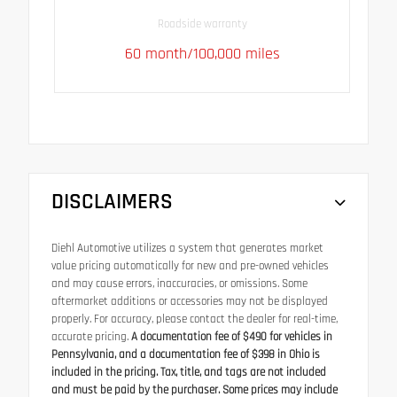
Roadside warranty
60 month/100,000 miles
DISCLAIMERS
Diehl Automotive utilizes a system that generates market
value pricing automatically for new and pre-owned vehicles
and may cause errors, inaccuracies, or omissions. Some
aftermarket additions or accessories may not be displayed
properly. For accuracy, please contact the dealer for real-time,
accurate pricing.
A documentation fee of $490 for vehicles in
Pennsylvania, and a documentation fee of $398 in Ohio is
included in the pricing. Tax, title, and tags are not included
and must be paid by the purchaser. Some prices may include