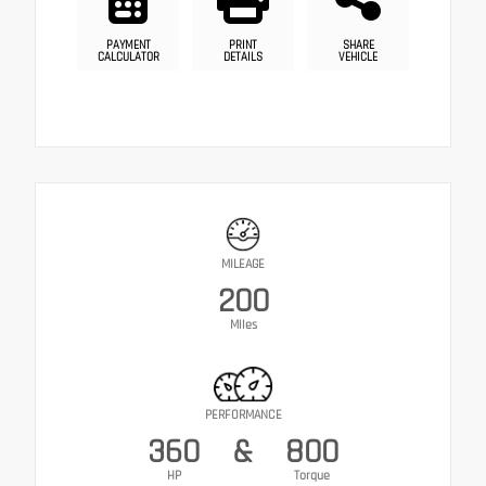
PAYMENT
PRINT
SHARE
CALCULATOR
DETAILS
VEHICLE
MILEAGE
200
Miles
PERFORMANCE
360
&
800
HP
Torque