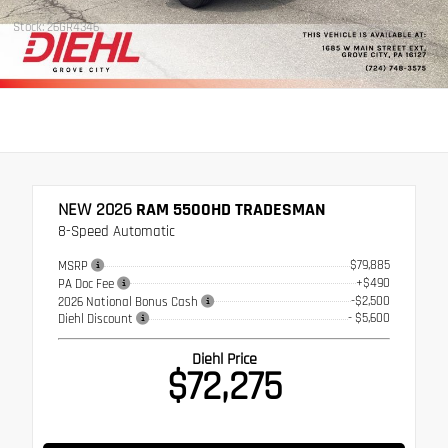
Stock: 26GR4346
NEW 2026
RAM 5500HD TRADESMAN
8-Speed Automatic
$79,885
MSRP
+$490
PA Doc Fee
-$2,500
2026 National Bonus Cash
- $5,600
Diehl Discount
Diehl Price
$72,275