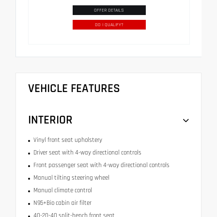
OFFER DETAILS
DO I QUALIFY?
VEHICLE FEATURES
INTERIOR
Vinyl front seat upholstery
Driver seat with 4-way directional controls
Front passenger seat with 4-way directional controls
Manual tilting steering wheel
Manual climate control
N95+Bio cabin air filter
40-20-40 split-bench front seat