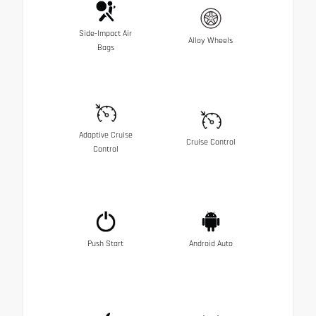
Side-Impact Air
Alloy Wheels
Bags
Adaptive Cruise
Cruise Control
Control
Push Start
Android Auto