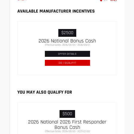
AVAILABLE MANUFACTURER INCENTIVES
$2500
2026 National Bonus Cash
Effective Dates: 2026/08/05 - 2026/09/01
OFFER DETAILS
DO I QUALIFY?
YOU MAY ALSO QUALIFY FOR
$500
2026 National 2026 First Responder
Bonus Cash
Effective Dates: 2026/08/05 - 2027/01/05