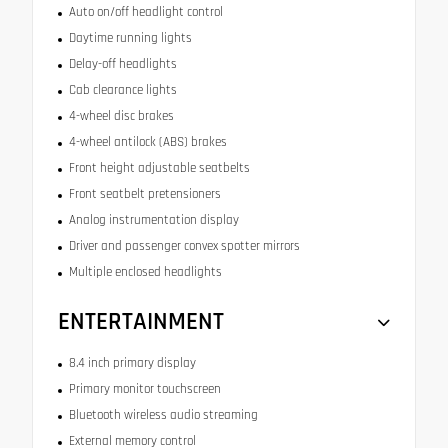
Auto on/off headlight control
Daytime running lights
Delay-off headlights
Cab clearance lights
4-wheel disc brakes
4-wheel antilock (ABS) brakes
Front height adjustable seatbelts
Front seatbelt pretensioners
Analog instrumentation display
Driver and passenger convex spotter mirrors
Multiple enclosed headlights
ENTERTAINMENT
8.4 inch primary display
Primary monitor touchscreen
Bluetooth wireless audio streaming
External memory control