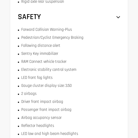
Rigid axle rear suspension
SAFETY
Forward Collision Warning-Plus
Pedestrian/Cyclist Emergency Braking
Following distance alert
Sentry Key immobilizer
RAM Connect vehicle tracker
Electronic stability control system
LED front fog lights
Gauge cluster display size: 3.50
2 airbags
Driver front impact airbag
Passenger front impact airbag
Airbag occupancy sensor
Reflector headlights
LED low and high beam headlights