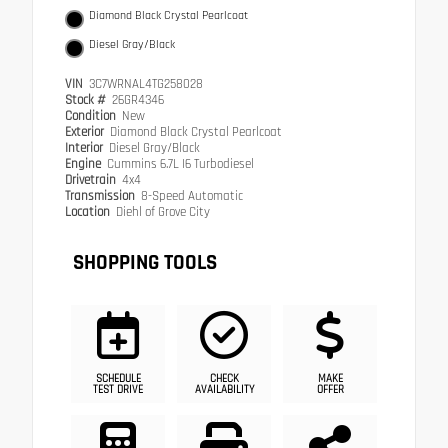
Diamond Black Crystal Pearlcoat
Diesel Gray/Black
VIN
3C7WRNAL4TG258028
Stock #
26GR4346
Condition
New
Exterior
Diamond Black Crystal Pearlcoat
Interior
Diesel Gray/Black
Engine
Cummins 6.7L I6 Turbodiesel
Drivetrain
4x4
Transmission
8-Speed Automatic
Location
Diehl of Grove City
SHOPPING TOOLS
SCHEDULE
CHECK
MAKE
TEST DRIVE
AVAILABILITY
OFFER