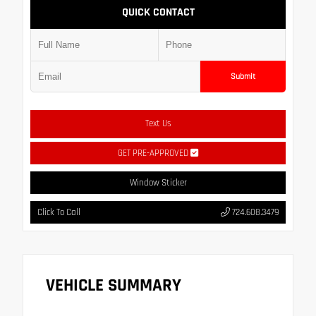
QUICK CONTACT
Submit
Text Us
GET PRE-APPROVED
Window Sticker
Click To Call
724.608.3479
VEHICLE SUMMARY