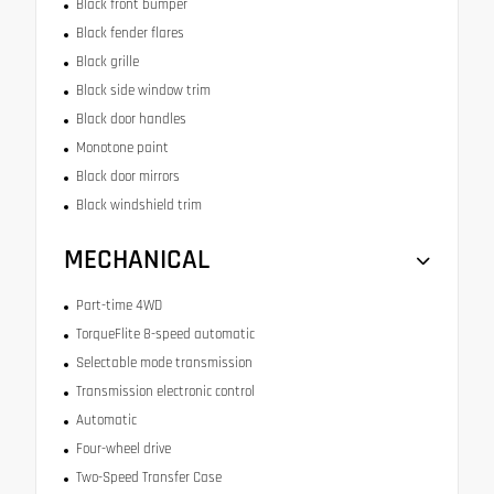
Black front bumper
Black fender flares
Black grille
Black side window trim
Black door handles
Monotone paint
Black door mirrors
Black windshield trim
MECHANICAL
Part-time 4WD
TorqueFlite 8-speed automatic
Selectable mode transmission
Transmission electronic control
Automatic
Four-wheel drive
Two-Speed Transfer Case