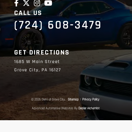
CALL US
(724) 608-3479
GET DIRECTIONS
1685 W Main Street
Grove City,
PA
16127
© 2026 Diehl of Grove City.
Sitemap
|
Privacy Policy
Advanced Automotive Websites By
Dealer Alchemist