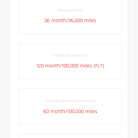
Basic warranty
36 month/36,000 miles
Powertrain warranty
120 month/100,000 miles (FLT)
Corrosion perforation warranty
60 month/100,000 miles