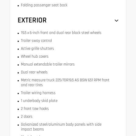
Folding passenger seat back
EXTERIOR
19.5 x 6-inch front and dual rear black steel wheels
Trailer sway control
Active grille shutters
Wheel hub covers
Manual extendable trailer mirrors
Dual rear wheels
Metric measure truck 225/70R19.5 AS BSW 651 RPM front
and rear tires
Trailer wiring harness
1 underbody skid plate
2 front tow hooks
2 doors
Galvanized steel/aluminum body panels with side
impact beams