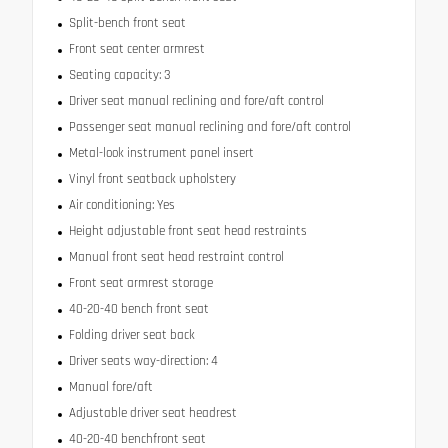
Split-bench front seat
Front seat center armrest
Seating capacity: 3
Driver seat manual reclining and fore/aft control
Passenger seat manual reclining and fore/aft control
Metal-look instrument panel insert
Vinyl front seatback upholstery
Air conditioning: Yes
Height adjustable front seat head restraints
Manual front seat head restraint control
Front seat armrest storage
40-20-40 bench front seat
Folding driver seat back
Driver seats way-direction: 4
Manual fore/aft
Adjustable driver seat headrest
40-20-40 benchfront seat