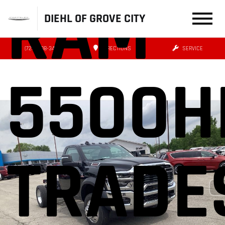
RAM
DIEHL OF GROVE CITY
(724) 608-3479
DIRECTIONS
SERVICE
5500H
TRADE