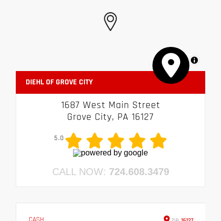
MapLibre
DIEHL OF GROVE CITY
1687 West Main Street
Grove City, PA 16127
5.0
CALL NOW:
724.608.3479
CASH
ZIP
16127