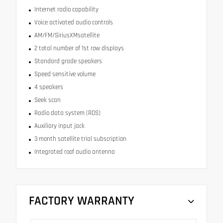
Internet radio capability
Voice activated audio controls
AM/FM/SiriusXMsatellite
2 total number of 1st row displays
Standard grade speakers
Speed sensitive volume
4 speakers
Seek scan
Radio data system (RDS)
Auxiliary input jack
3 month satellite trial subscription
Integrated roof audio antenna
FACTORY WARRANTY