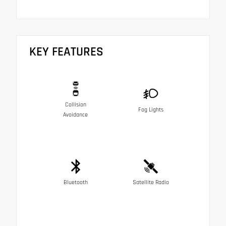
KEY FEATURES
Collision
Fog Lights
Avoidance
Bluetooth
Satellite Radio