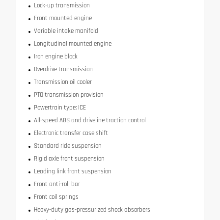
Lock-up transmission
Front mounted engine
Variable intake manifold
Longitudinal mounted engine
Iron engine block
Overdrive transmission
Transmission oil cooler
PTO transmission provision
Powertrain type: ICE
All-speed ABS and driveline traction control
Electronic transfer case shift
Standard ride suspension
Rigid axle front suspension
Leading link front suspension
Front anti-roll bar
Front coil springs
Heavy-duty gas-pressurized shock absorbers