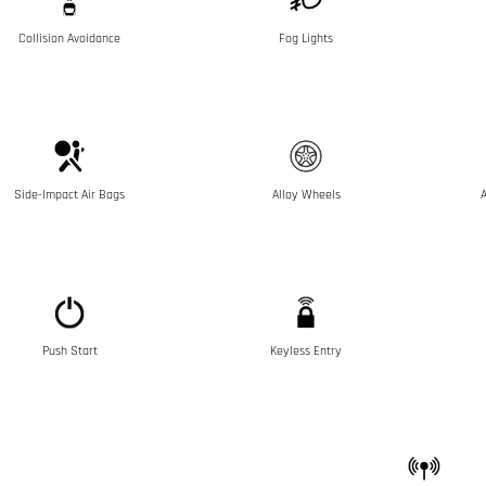
Collision Avoidance
Fog Lights
Side-Impact Air Bags
Alloy Wheels
A
Push Start
Keyless Entry