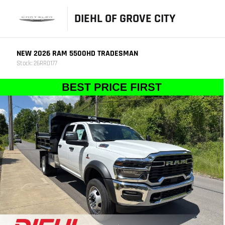
DIEHL OF GROVE CITY
NEW 2026 RAM 5500HD TRADESMAN
Stock: 26RR0177