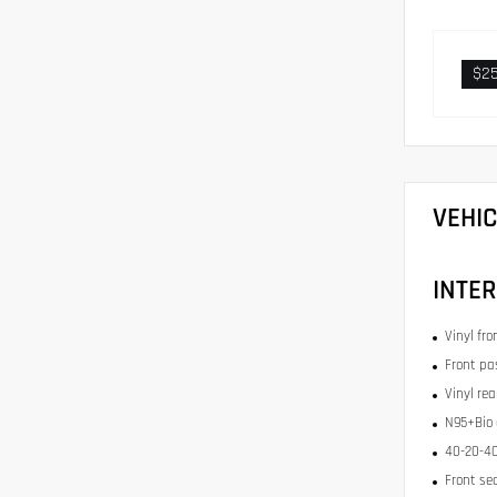
$2
VEHI
INTER
Vinyl fr
Front pa
Vinyl re
N95+Bio c
40-20-40
Front se