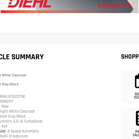
ICLE SUMMARY
SHOPP
t White Clearcoat
l Gray/Black
SC
RNEL8TG222790
TES
26RR0177
n
New
right White Clearcoat
iesel Gray/Black
ummins 6.7L I6 Turbodiesel
n
4x4
sion
8-Speed Automatic
PA
CAL
Diehl of Robinson