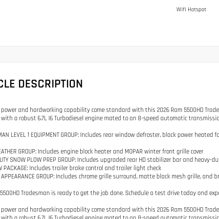
Wifi Hotspot
CLE DESCRIPTION
ower and hardworking capability come standard with this 2026 Ram 5500HD Tradesman
with a robust 6.7L I6 Turbodiesel engine mated to an 8-speed automatic transmission
AN LEVEL 1 EQUIPMENT GROUP: Includes rear window defroster, black power heated fold t
ATHER GROUP: Includes engine block heater and MOPAR winter front grille cover
UTY SNOW PLOW PREP GROUP: Includes upgraded rear HD stabilizer bar and heavy-du
 PACKAGE: Includes trailer brake control and trailer light check
APPEARANCE GROUP: Includes chrome grille surround, matte black mesh grille, and b
5500HD Tradesman is ready to get the job done. Schedule a test drive today and expe
ower and hardworking capability come standard with this 2026 Ram 5500HD Tradesman
with a robust 6.7L I6 Turbodiesel engine mated to an 8-speed automatic transmission 