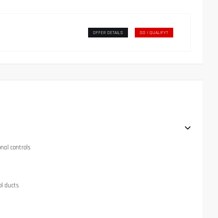
OFFER DETAILS
DO I QUALIFY?
onal controls
ol ducts