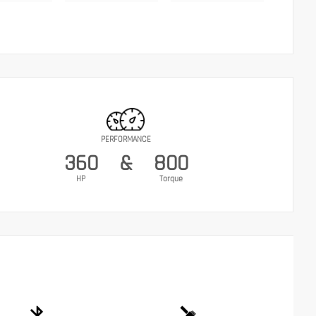
PERFORMANCE
360
&
800
HP
Torque