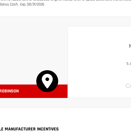
Bonus Cash . Exp. 08/31/2026
5.
C
 ROBINSON
LE MANUFACTURER INCENTIVES