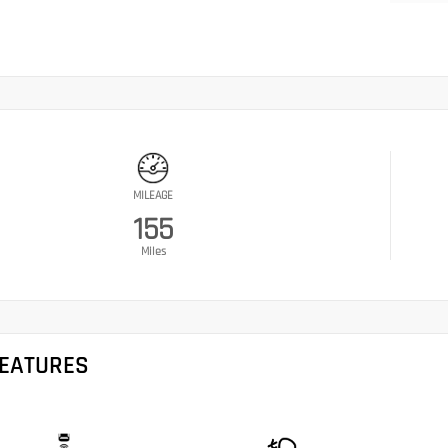
MILEAGE
155
Miles
FEATURES