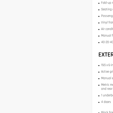
Fold-up 
Seating 
Passenge
Vinyl fr
Air condi
Manual f
40-20-40
EXTE
19.5 x 6-
Active gr
Manual e
Metric m
and rear 
1 underb
4 doors
Black fr