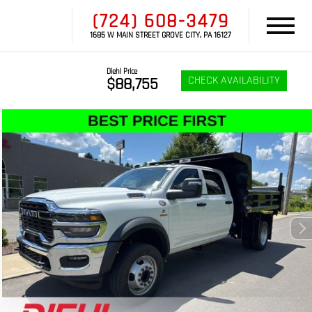
(724) 608-3479
1685 W MAIN STREET GROVE CITY, PA 16127
Diehl Price
CHECK AVAILABILITY
$88,755