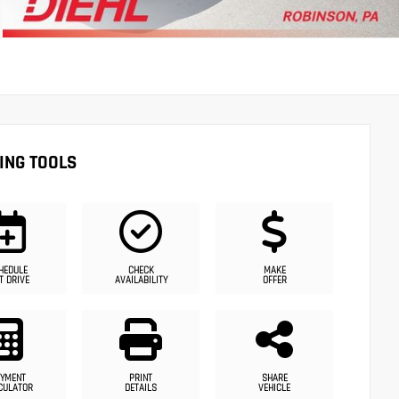
ING TOOLS
HEDULE
CHECK
MAKE
T DRIVE
AVAILABILITY
OFFER
YMENT
PRINT
SHARE
CULATOR
DETAILS
VEHICLE