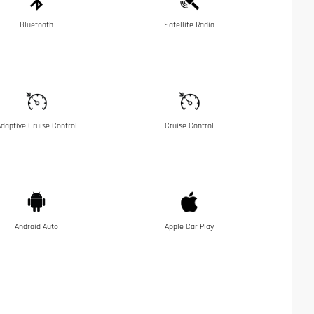
Bluetooth
Satellite Radio
daptive Cruise Control
Cruise Control
Android Auto
Apple Car Play