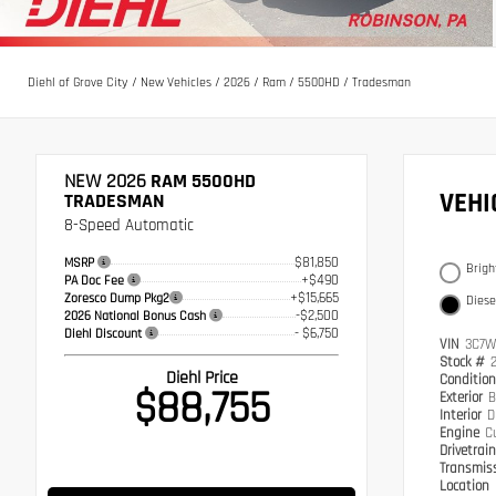
Diehl of Grove City
/
New Vehicles
/
2026
/
Ram
/
5500HD
/
Tradesman
NEW 2026
RAM 5500HD
VEH
TRADESMAN
8-Speed Automatic
$81,850
MSRP
Brigh
+$490
PA Doc Fee
+$15,665
Zoresco Dump Pkg2
Diese
-$2,500
2026 National Bonus Cash
- $6,750
Diehl Discount
VIN
3C7W
Stock #
Diehl Price
Conditio
$88,755
Exterior
B
Interior
D
Engine
C
Drivetrai
Transmis
Location