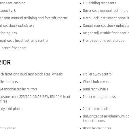
rear seat cushion
Full folding rear seats
capacity: 6
Driver seat manual reclining a
r seat manual reclining and fore/aft control
Metal-look instrument panel i
ont seatback upholstery
Carpet rear seatback upholst
tioning: Yes
Height adjustable front seat 
ront seat head restraint control
Front seat armrest storage
 bench front seat
RIOR
inch front and dual rear black steel wheels
Trailer sway control
ille shutters
Wheel hub covers
xtendable trailer mirrors
Dual rear wheels
easure truck 225/70R19.5 AS BSW 651 RPM front
Trailer wiring harness
tires
ody skid plate
2 front tow hooks
Galvanized steel/aluminum bo
impact beams
ont bumper
Black fender flares