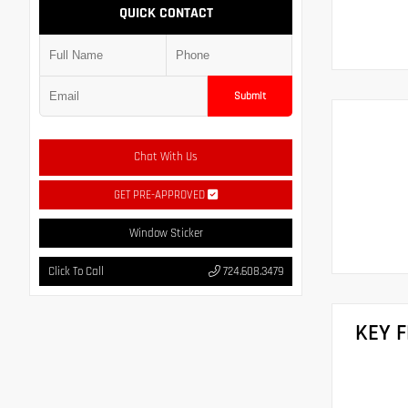
QUICK CONTACT
Submit
Chat With Us
GET PRE-APPROVED
Window Sticker
Click To Call
724.608.3479
KEY 