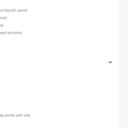
nd fore/aft control
nsert
ery
head restraints
dy panels with side