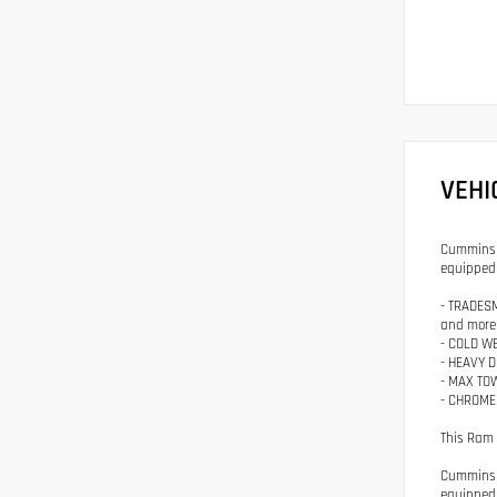
VEHI
Cummins p
equipped 
- TRADESM
and more
- COLD WE
- HEAVY D
- MAX TOW
- CHROME 
This Ram 
Cummins p
equipped 