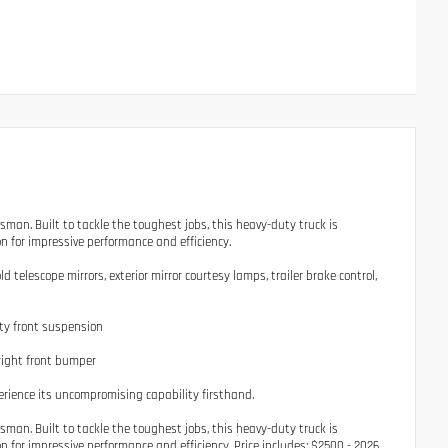
. Built to tackle the toughest jobs, this heavy-duty truck is
 for impressive performance and efficiency.
elescope mirrors, exterior mirror courtesy lamps, trailer brake control,
ty front suspension
right front bumper
rience its uncompromising capability firsthand.
. Built to tackle the toughest jobs, this heavy-duty truck is
for impressive performance and efficiency. Price includes: $2500 - 2026