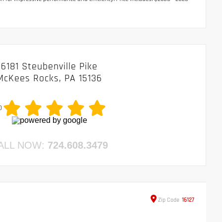
6181 Steubenville Pike
McKees Rocks, PA 15136
0
ALL NOW:
724.608.3479
Zip
Code
16127