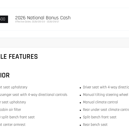
2026 National Bonus Cash
500
Effective Dates: 2026/08/04 - 2026/09/01
CLE FEATURES
IOR
ont seat upholstery
Driver seat with 4-way directi
ssenger seat with 4-way directional controls
Manual tilting steering wheel
ar seat upholstery
Manual climate control
abin air filter
Rear under seat climate contr
 split-bench front seat
Split-bench front seat
at center armrest
Rear bench seat