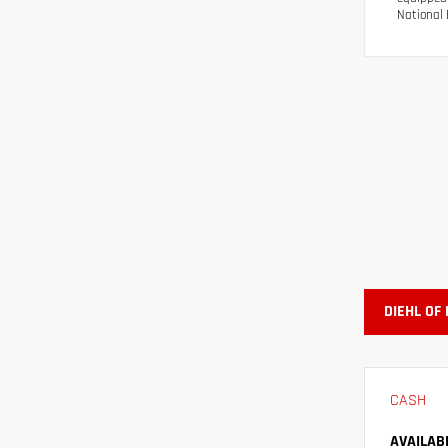
National 
DIEHL OF
CASH
AVAILAB