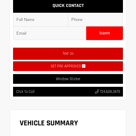
QUICK CONTACT
Submit
Text Us
GET PRE-APPROVED
Window Sticker
Click To Call
724.608.3479
VEHICLE SUMMARY