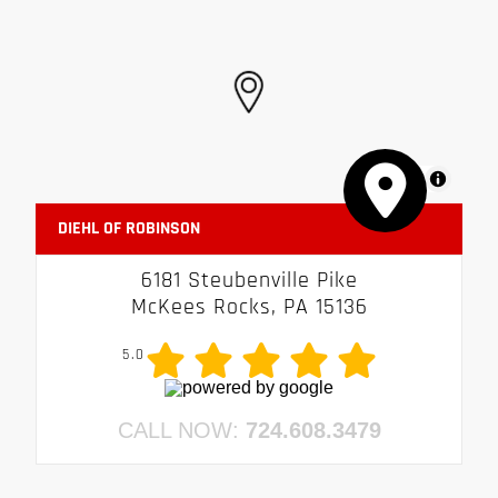
MapLibre
DIEHL OF ROBINSON
6181 Steubenville Pike
McKees Rocks, PA 15136
5.0
CALL NOW:
724.608.3479