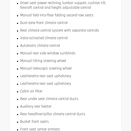
Driver seat power reclining, lumbar support, cushion tilt,
fore/aft control and height adjustable control
Manual fold-into-floor folding second-row seats
Dual-zone front climate control
Rear climate control system with separate controls
Voice-activated climate control
Automatic climate control
Manual rear side window sunblinds
Manual tilting steering wheel
Manual telescopic steering wheel
Leatherette rear seat upholstery
Leatherette rear seat upholstery
Cabin air filter
Rear under seat climate control ducts
Auxiliary rear heater
Rear headliner/pillar climate control ducts
Bucket front seats
Front seat center armrest