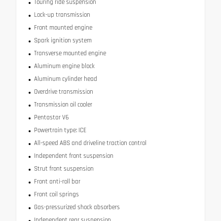
Touring ride suspension
Lock-up transmission
Front mounted engine
Spark ignition system
Transverse mounted engine
Aluminum engine block
Aluminum cylinder head
Overdrive transmission
Transmission oil cooler
Pentastar V6
Powertrain type: ICE
All-speed ABS and driveline traction control
Independent front suspension
Strut front suspension
Front anti-roll bar
Front coil springs
Gas-pressurized shock absorbers
Independent rear suspension