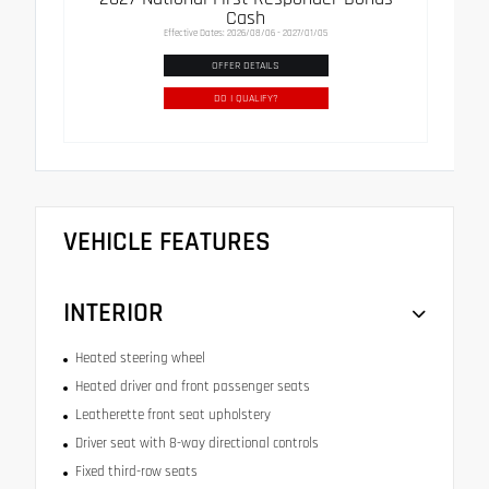
Cash
Effective Dates: 2026/08/06 - 2027/01/05
OFFER DETAILS
DO I QUALIFY?
VEHICLE FEATURES
INTERIOR
Heated steering wheel
Heated driver and front passenger seats
Leatherette front seat upholstery
Driver seat with 8-way directional controls
Fixed third-row seats