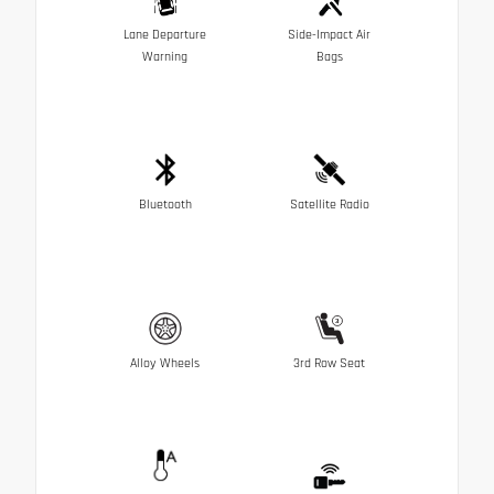
Lane Departure
Side-Impact Air
Warning
Bags
Bluetooth
Satellite Radio
Alloy Wheels
3rd Row Seat