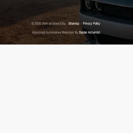
© 2026 Diehl of Grove City.
Sitemap
|
Privacy Policy
Advanced Automotive Websites By
Dealer Alchemist