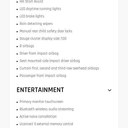
Hill Start Assist
LED daytime running lights
LED brake lights
Rain detecting wipers
Manual rear child safety door locks
Gauge cluster display size: 7.00
8 airbags
Driver front impact airbag
Seat mounted side impact driver airbag
Curtain first, second and third-row overhead airbags
Passenger front impact airbag
ENTERTAINMENT
Primary monitor touchscreen
Bluetooth wireless audio streaming
Active noise cancellation
Uconnect 5 external memory control