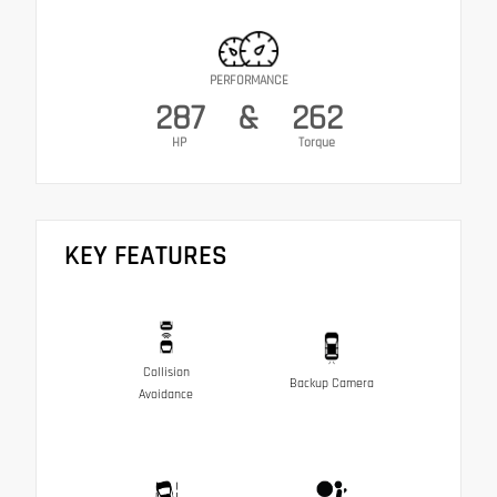
PERFORMANCE
287
&
262
HP
Torque
KEY FEATURES
Collision
Backup Camera
Avoidance