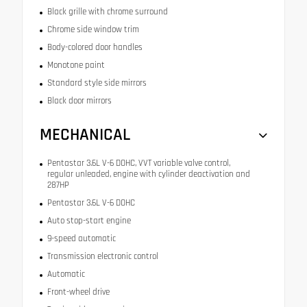
Black grille with chrome surround
Chrome side window trim
Body-colored door handles
Monotone paint
Standard style side mirrors
Black door mirrors
MECHANICAL
Pentastar 3.6L V-6 DOHC, VVT variable valve control,
regular unleaded, engine with cylinder deactivation and
287HP
Pentastar 3.6L V-6 DOHC
Auto stop-start engine
9-speed automatic
Transmission electronic control
Automatic
Front-wheel drive