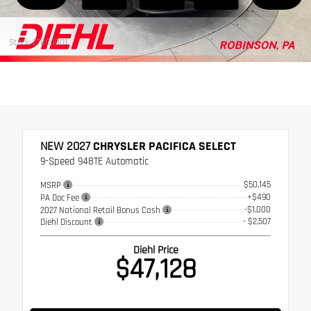
Stock: 27RC0001
NEW 2027
CHRYSLER PACIFICA SELECT
9-Speed 948TE Automatic
$50,145
MSRP
+$490
PA Doc Fee
-$1,000
2027 National Retail Bonus Cash
- $2,507
Diehl Discount
Diehl Price
$47,128