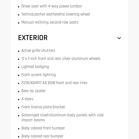
Driver seat with 4-way power lumbar
TechnoLeather leatherette steering wheel
Manual reclining second-row seats
EXTERIOR
Active grille shutters
17 x 7-inch front and rear silver aluminum wheels
Lighted badging
Front accent lighting
P235/65HR17 AS BSW front and rear tires
Rear lip spoiler
4 doors
Front license plate bracket
Galvanized steel/aluminum body panels with side
impact beams
Body-colored front bumper
Body-colored rear bumper