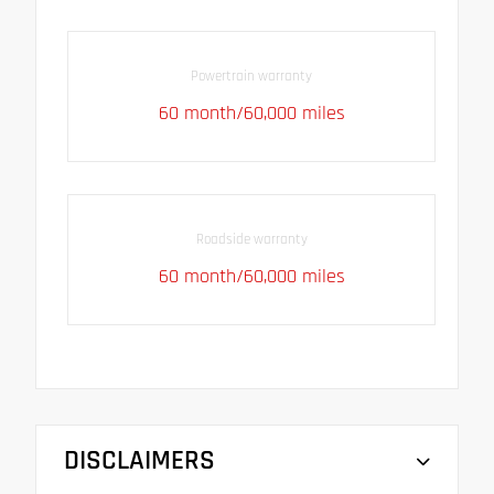
Powertrain warranty
60 month/60,000 miles
Roadside warranty
60 month/60,000 miles
DISCLAIMERS