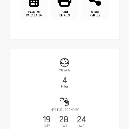
PAYMENT
PRINT
SHARE
CALCULATOR
DETAILS
VEHICLE
MILEAGE
4
Miles
MPG FUEL ECONOMY
19
28
24
CITY
HWY
AVG