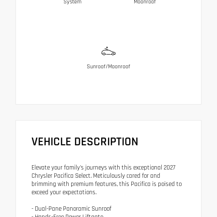
System
Moonroof
Sunroof/Moonroof
VEHICLE DESCRIPTION
Elevate your family's journeys with this exceptional 2027
Chrysler Pacifica Select. Meticulously cared for and
brimming with premium features, this Pacifica is poised to
exceed your expectations.
- Dual-Pane Panoramic Sunroof
- Hands-Free Power Liftgate