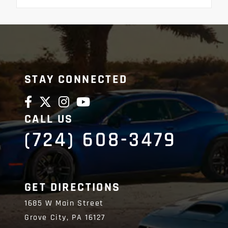
STAY CONNECTED
CALL US
(724) 608-3479
GET DIRECTIONS
1685 W Main Street
Grove City,
PA
16127