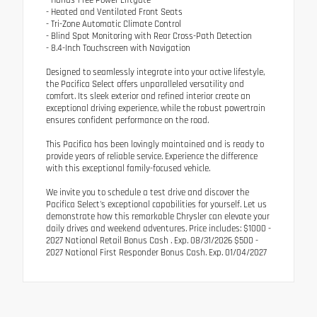
- Heated and Ventilated Front Seats
- Tri-Zone Automatic Climate Control
- Blind Spot Monitoring with Rear Cross-Path Detection
- 8.4-Inch Touchscreen with Navigation
Designed to seamlessly integrate into your active lifestyle,
the Pacifica Select offers unparalleled versatility and
comfort. Its sleek exterior and refined interior create an
exceptional driving experience, while the robust powertrain
ensures confident performance on the road.
This Pacifica has been lovingly maintained and is ready to
provide years of reliable service. Experience the difference
with this exceptional family-focused vehicle.
We invite you to schedule a test drive and discover the
Pacifica Select's exceptional capabilities for yourself. Let us
demonstrate how this remarkable Chrysler can elevate your
daily drives and weekend adventures. Price includes: $1000 -
2027 National Retail Bonus Cash . Exp. 08/31/2026 $500 -
2027 National First Responder Bonus Cash. Exp. 01/04/2027