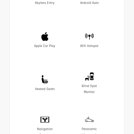
Keyless Entry
Android Auto
Apple Car Play
Wifi Hotspot
Blind Spot
Heated Seats
Monitor
Navigation
Panoramic