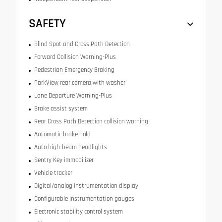
SAFETY
Blind Spot and Cross Path Detection
Forward Collision Warning-Plus
Pedestrian Emergency Braking
ParkView rear camera with washer
Lane Departure Warning-Plus
Brake assist system
Rear Cross Path Detection collision warning
Automatic brake hold
Auto high-beam headlights
Sentry Key immobilizer
Vehicle tracker
Digital/analog instrumentation display
Configurable instrumentation gauges
Electronic stability control system