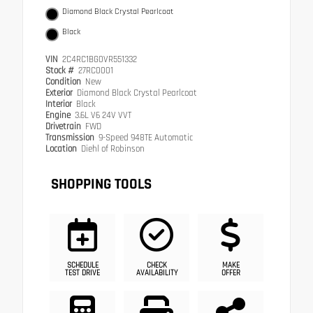
Diamond Black Crystal Pearlcoat
Black
VIN
2C4RC1BG0VR551332
Stock #
27RC0001
Condition
New
Exterior
Diamond Black Crystal Pearlcoat
Interior
Black
Engine
3.6L V6 24V VVT
Drivetrain
FWD
Transmission
9-Speed 948TE Automatic
Location
Diehl of Robinson
SHOPPING TOOLS
SCHEDULE
CHECK
MAKE
TEST DRIVE
AVAILABILITY
OFFER