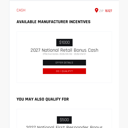
CASH
ZIP
16127
AVAILABLE MANUFACTURER INCENTIVES
$1000
2027 National Retail Bonus Cash
Effective Dates: 2026/08/06 - 2026/09/01
OFFER DETAILS
DO I QUALIFY?
YOU MAY ALSO QUALIFY FOR
$500
2027 National First Responder Bonus