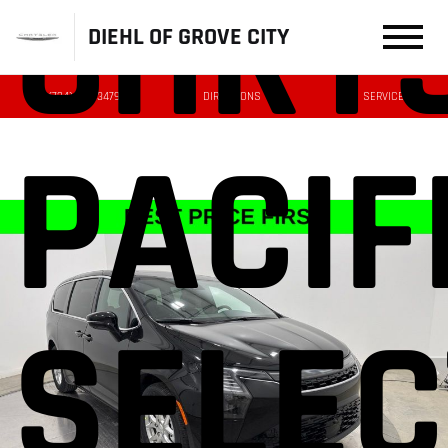
CHRY
DIEHL OF GROVE CITY
(724) 608-3479
DIRECTIONS
SERVICE
PACIF
SELEC