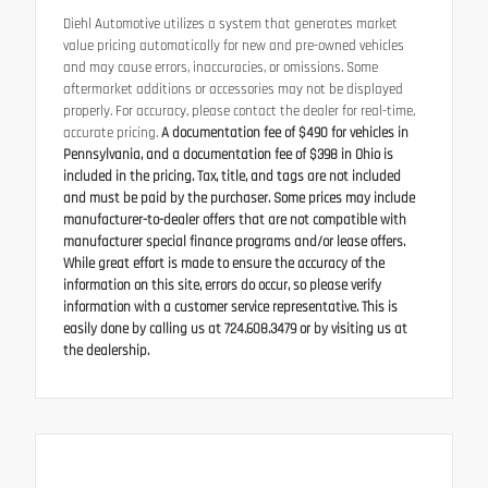
Diehl Automotive utilizes a system that generates market
value pricing automatically for new and pre-owned vehicles
and may cause errors, inaccuracies, or omissions. Some
aftermarket additions or accessories may not be displayed
properly. For accuracy, please contact the dealer for real-time,
accurate pricing.
A documentation fee of $490 for vehicles in
Pennsylvania, and a documentation fee of $398 in Ohio is
included in the pricing. Tax, title, and tags are not included
and must be paid by the purchaser. Some prices may include
manufacturer-to-dealer offers that are not compatible with
manufacturer special finance programs and/or lease offers.
While great effort is made to ensure the accuracy of the
information on this site, errors do occur, so please verify
information with a customer service representative. This is
easily done by calling us at 724.608.3479 or by visiting us at
the dealership.