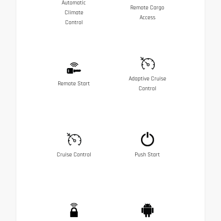
Automatic
Remote Cargo
Climate
Access
Control
Adaptive Cruise
Remote Start
Control
Cruise Control
Push Start