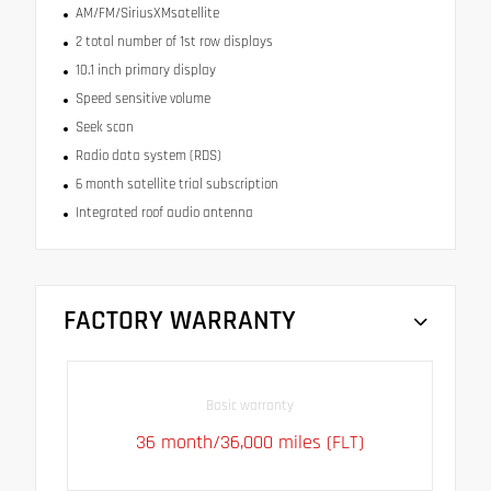
AM/FM/SiriusXMsatellite
2 total number of 1st row displays
10.1 inch primary display
Speed sensitive volume
Seek scan
Radio data system (RDS)
6 month satellite trial subscription
Integrated roof audio antenna
FACTORY WARRANTY
Basic warranty
36 month/36,000 miles (FLT)