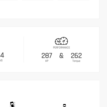
PERFORMANCE
24
287
&
262
VG
HP
Torque