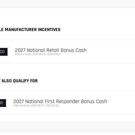
LE MANUFACTURER INCENTIVES
2027 National Retail Bonus Cash
000
Effective Dates: 2026/08/05 - 2026/09/01
 ALSO QUALIFY FOR
2027 National First Responder Bonus Cash
00
Effective Dates: 2026/08/05 - 2027/01/05