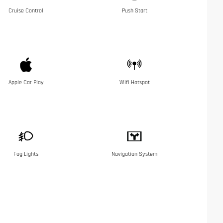
Cruise Control
Push Start
Apple Car Play
Wifi Hotspot
Fog Lights
Navigation System