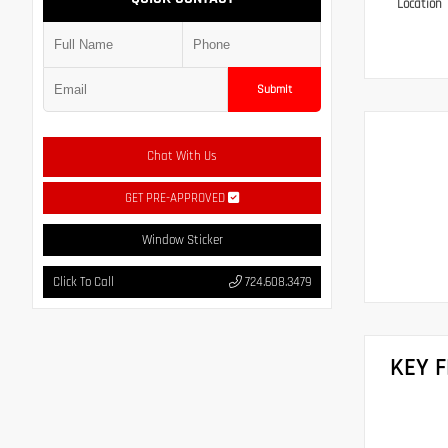
Location
Submit
Chat With Us
GET PRE-APPROVED
Window Sticker
Click To Call
724.608.3479
KEY 