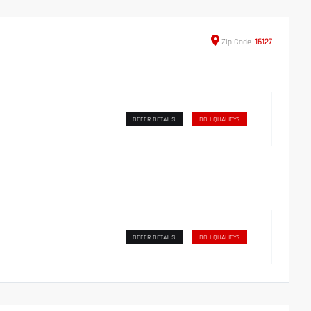
Zip
Code
16127
OFFER DETAILS
DO I QUALIFY?
OFFER DETAILS
DO I QUALIFY?