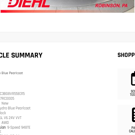
ICLE SUMMARY
SHOPP
 Blue Pearlcoat
SC
C3BG8VR558315
TES
27RC0005
n
New
ydro Blue Pearlcoat
lack
.6L V6 24V VVT
n
AWD
sion
9-Speed 948TE
PA
c
CAL