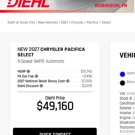
Diehl of Grove City
/
New Vehicles
/
2027
/
Chrysler
/
Pacifica
/
Select
NEW 2027
CHRYSLER PACIFICA
VEH
SELECT
9-Speed 948TE Automatic
$51,740
MSRP
Hydro
+$490
PA Doc Fee
-$1,000
2027 National Retail Bonus Cash
Black
- $2,070
Diehl Discount
VIN
2C4R
Diehl Price
Stock #
$49,160
Conditio
Exterior
H
Interior
B
Engine
3
Drivetrai
Transmis
Automati
QUICK CONTACT