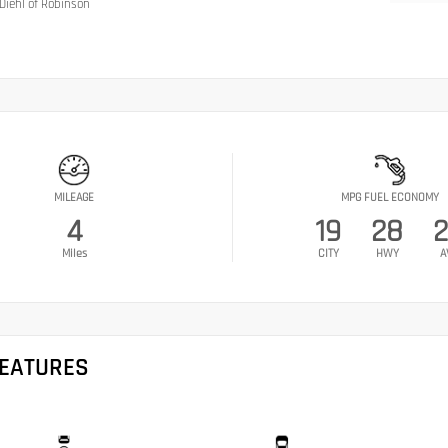
Diehl of Robinson
MILEAGE
MPG FUEL ECONOMY
4
19
28
Miles
CITY
HWY
A
FEATURES