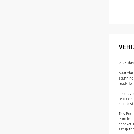
VEHI
2027 Chry
Meet the 
stunning 
ready for
Inside, yo
remote st
smartest 
This Paci
Parallel 
speaker A
setup tha