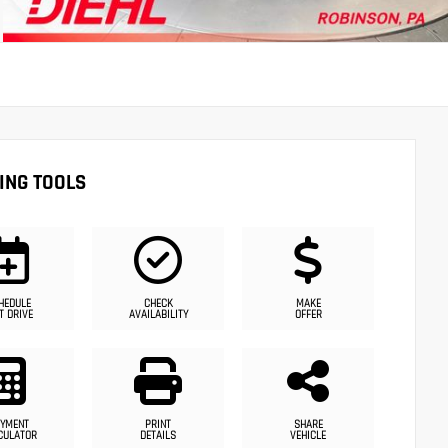
ING TOOLS
HEDULE
CHECK
MAKE
T DRIVE
AVAILABILITY
OFFER
YMENT
PRINT
SHARE
CULATOR
DETAILS
VEHICLE