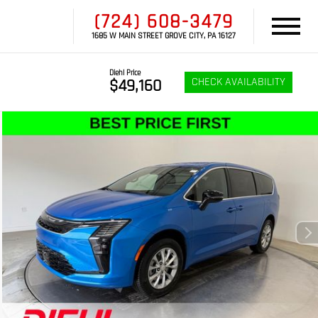
(724) 608-3479
1685 W MAIN STREET GROVE CITY, PA 16127
Diehl Price
CHECK AVAILABILITY
$49,160