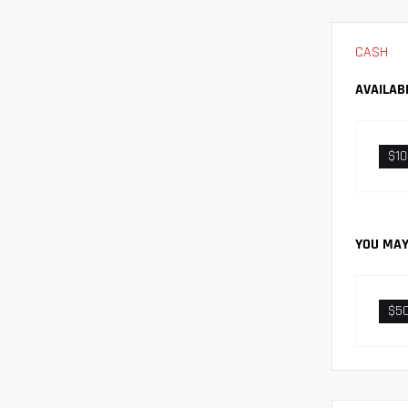
CASH
AVAILAB
$1
YOU MAY
$5