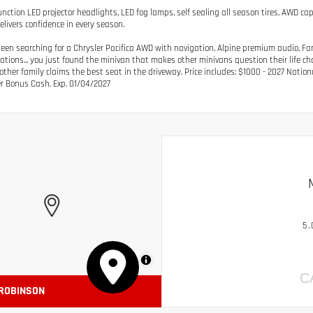
unction LED projector headlights, LED fog lamps, self sealing all season tires, AWD cap
elivers confidence in every season.
 been searching for a Chrysler Pacifica AWD with navigation, Alpine premium audio, F
ations... you just found the minivan that makes other minivans question their life ch
other family claims the best seat in the driveway. Price includes: $1000 - 2027 Nation
 Bonus Cash. Exp. 01/04/2027
5.
MapLibre
C
 ROBINSON