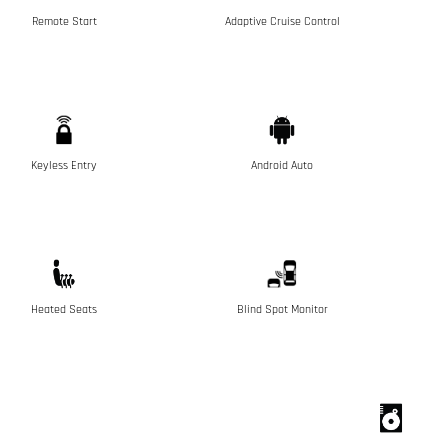
Remote Start
Adaptive Cruise Control
Keyless Entry
Android Auto
Heated Seats
Blind Spot Monitor