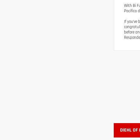
With Bi F
Pacifica d
If you've
congratul
before an
Responder
DIEHL OF