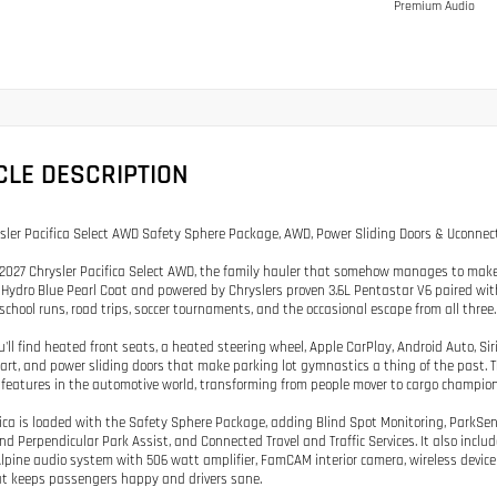
Premium Audio
CLE DESCRIPTION
sler Pacifica Select AWD Safety Sphere Package, AWD, Power Sliding Doors & Uconnect
2027 Chrysler Pacifica Select AWD, the family hauler that somehow manages to make m
Hydro Blue Pearl Coat and powered by Chryslers proven 3.6L Pentastar V6 paired with 
 school runs, road trips, soccer tournaments, and the occasional escape from all three.
u'll find heated front seats, a heated steering wheel, Apple CarPlay, Android Auto, Sir
art, and power sliding doors that make parking lot gymnastics a thing of the past. 
features in the automotive world, transforming from people mover to cargo champion
fica is loaded with the Safety Sphere Package, adding Blind Spot Monitoring, ParkSe
and Perpendicular Park Assist, and Connected Travel and Traffic Services. It also inc
lpine audio system with 506 watt amplifier, FamCAM interior camera, wireless device
t keeps passengers happy and drivers sane.