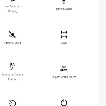
Lane Departure
Parking Assist
Warning
Satellite Radio
AWD
Automatic Climate
Remote Cargo Access
Control