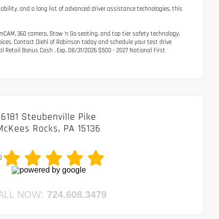
ability, and a long list of advanced driver assistance technologies, this
amCAM, 360 camera, Stow 'n Go seating, and top tier safety technology,
oices. Contact Diehl of Robinson today and schedule your test drive
al Retail Bonus Cash . Exp. 08/31/2026 $500 - 2027 National First
6181 Steubenville Pike
McKees Rocks, PA 15136
0
ALL NOW:
724.608.3479