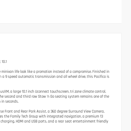
 10.1
inivan life look like a promotion instead of a compromise. Finished in
a 9 speed automatic transmission and all wheel drive, this Pacifica is
iusXM, a large 10.1 inch Uconnect touchscreen, tri zone climate control,
The second and third row Stow 'n Go seating system remains one of the
 in seconds.
nse Front and Rear Park Assist, a 360 degree Surround View Camera,
ludes the Family Tech Group with integrated navigation, a premium 13
 charging, HDMI and USB ports, and a rear seat entertainment friendly