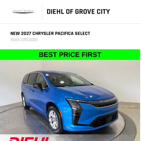
DIEHL OF GROVE CITY
NEW 2027 CHRYSLER PACIFICA SELECT
Stock: 27RC0005