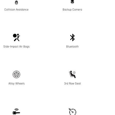
Collision Avoidance
Backup Camera
Side-Impact Air Bags
Bluetooth
Alloy Wheels
3rd Row Seat