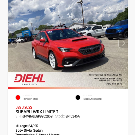
EXTERIOR
INTERIOR
Ignition Red
Black Alcantera
USED 2023
SUBARU WRX LIMITED
VIN:
Stock:
JF1VBAL68P9802958
GPT0245A
Mileage:
24,895
Body Style:
Sedan
Transmission:
6-Speed Manual