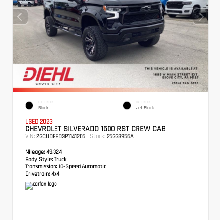
EXTERIOR
INTERIOR
Black
Jet Black
USED 2023
CHEVROLET SILVERADO 1500 RST CREW CAB
VIN:
Stock:
2GCUDEED3P1141206
26GG3956A
Mileage:
49,324
Body Style:
Truck
Transmission:
10-Speed Automatic
Drivetrain:
4x4