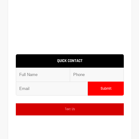
QUICK CONTACT
Submit
Text Us