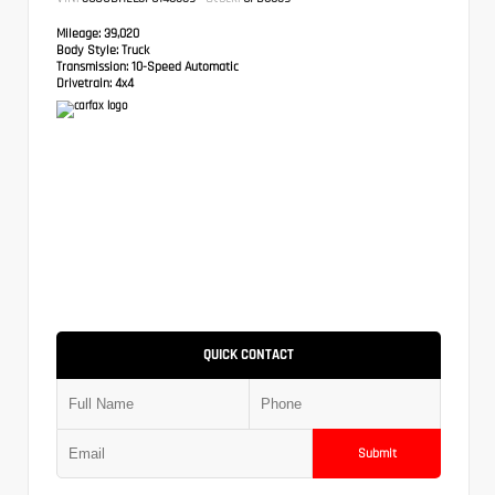
Mileage:
39,020
Body Style:
Truck
Transmission:
10-Speed Automatic
Drivetrain:
4x4
QUICK CONTACT
Submit