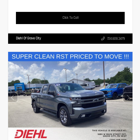
Click To Call
Diehl Of Grove City
724.608.3479