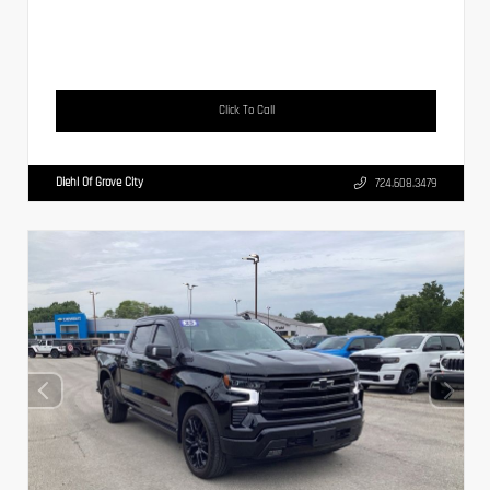
Click To Call
Diehl Of Grove City
724.608.3479