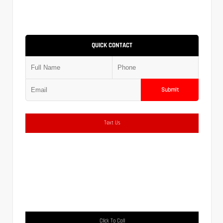
QUICK CONTACT
Submit
Text Us
Click To Call