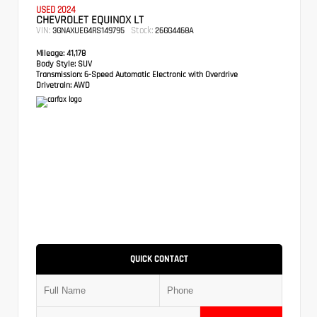
USED 2024
CHEVROLET EQUINOX LT
VIN:
Stock:
3GNAXUEG4RS149795
26GG4468A
Mileage:
41,178
Body Style:
SUV
Transmission:
6-Speed Automatic Electronic with Overdrive
Drivetrain:
AWD
QUICK CONTACT