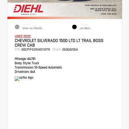
EXTERIOR
INTERIOR
Silver Ice Metallic
Jet Black
USED 2022
CHEVROLET SILVERADO 1500 LTD LT TRAIL BOSS
CREW CAB
VIN:
Stock:
3GCPYFED5NG174719
26GG4205A
Mileage:
44,781
Body Style:
Truck
Transmission:
10-Speed Automatic
Drivetrain:
4x4