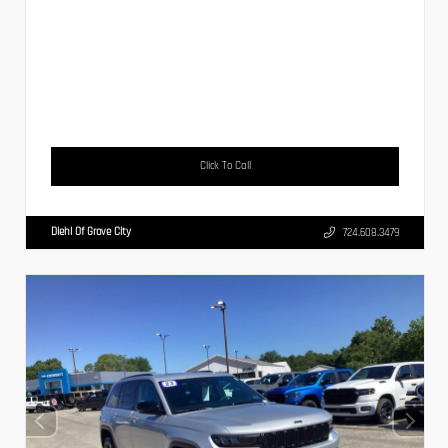
Click To Call
Diehl Of Grove City
724.608.3479