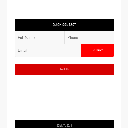
QUICK CONTACT
Submit
Text Us
Click To Call