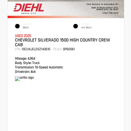
EXTERIOR
INTERIOR
Black
Jet Black
USED 2025
CHEVROLET SILVERADO 1500 HIGH COUNTRY CREW
CAB
VIN:
Stock:
1GCUKJEL2SZ143616
GPB0061
Mileage:
4,954
Body Style:
Truck
Transmission:
10-Speed Automatic
Drivetrain:
4x4