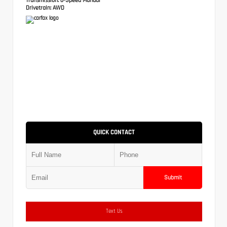
Drivetrain:
AWD
QUICK CONTACT
Submit
Text Us