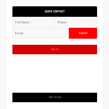
QUICK CONTACT
Submit
Text Us
Click To Call