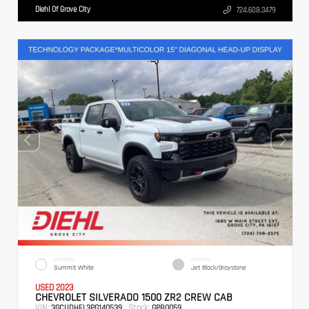
Diehl Of Grove City
724.608.3479
EXTERIOR
INTERIOR
Summit White
Jet Black/Graystone
USED 2023
CHEVROLET SILVERADO 1500 ZR2 CREW CAB
VIN:
Stock:
3GCUDHEL3PG140539
GPB0059