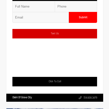
Submit
Text Us
Click To Call
Diehl Of Grove City
724.608.3479