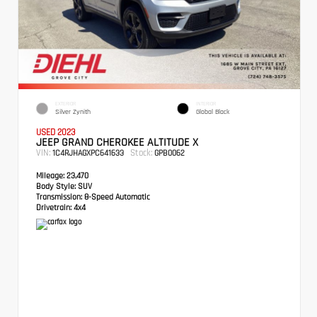
EXTERIOR
INTERIOR
Silver Zynith
Global Black
USED 2023
JEEP GRAND CHEROKEE ALTITUDE X
VIN:
Stock:
1C4RJHAGXPC641633
GPB0062
Mileage:
23,470
Body Style:
SUV
Transmission:
8-Speed Automatic
Drivetrain:
4x4