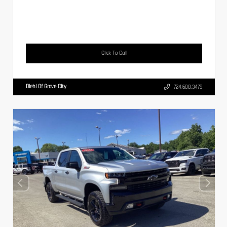
Click To Call
Diehl Of Grove City
724.608.3479