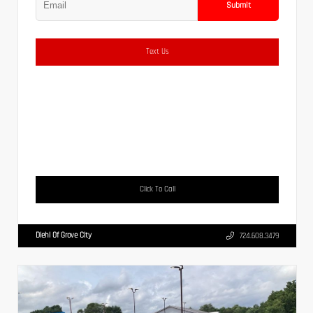
Submit
Text Us
Click To Call
Diehl Of Grove City
724.608.3479