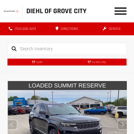
DIEHL OF GROVE CITY
(724) 608-3479
DIRECTIONS
SERVICE
SORT
FILTER
(710)