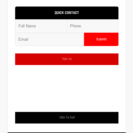
QUICK CONTACT
Submit
Text Us
Click To Call