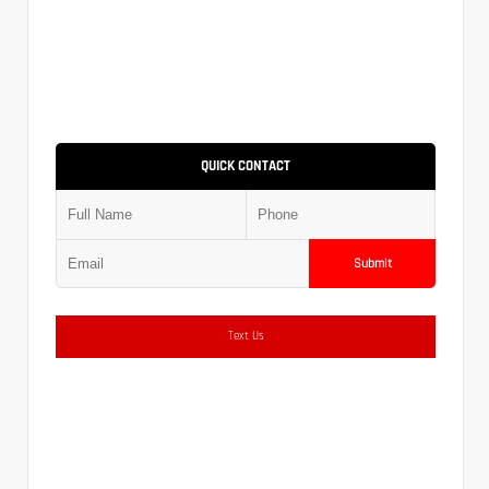
QUICK CONTACT
Submit
Text Us