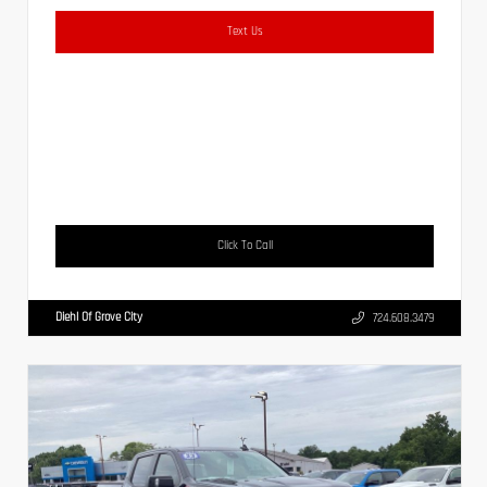
Text Us
Click To Call
Diehl Of Grove City
724.608.3479