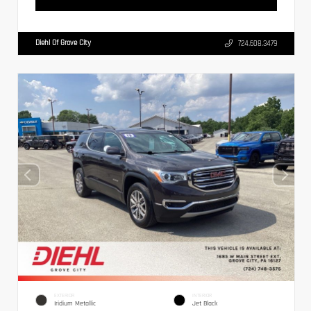
Diehl Of Grove City
724.608.3479
EXTERIOR
INTERIOR
Iridium Metallic
Jet Black