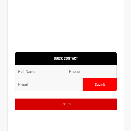
QUICK CONTACT
Submit
Text Us