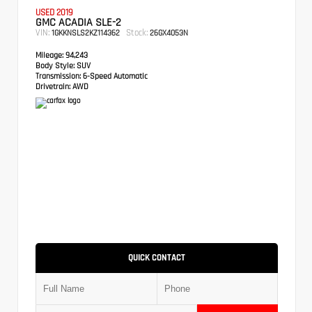
USED 2019
GMC ACADIA SLE-2
VIN:
Stock:
1GKKNSLS2KZ114362
26GX4053N
Mileage:
94,243
Body Style:
SUV
Transmission:
6-Speed Automatic
Drivetrain:
AWD
QUICK CONTACT