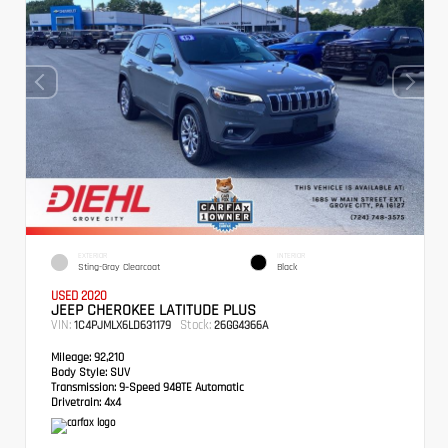
EXTERIOR
INTERIOR
Sting-Gray Clearcoat
Black
USED 2020
JEEP CHEROKEE LATITUDE PLUS
VIN:
Stock:
1C4PJMLX6LD631179
26GG4366A
Mileage:
92,210
Body Style:
SUV
Transmission:
9-Speed 948TE Automatic
Drivetrain:
4x4