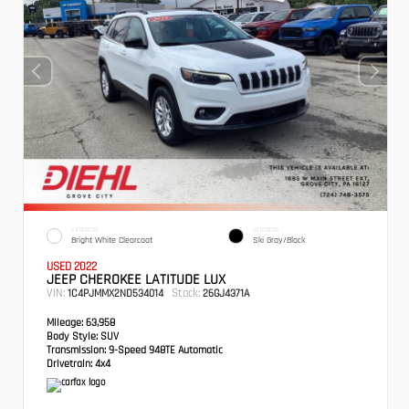
EXTERIOR
INTERIOR
Bright White Clearcoat
Ski Gray/Black
USED 2022
JEEP CHEROKEE LATITUDE LUX
VIN:
Stock:
1C4PJMMX2ND534014
26GJ4371A
Mileage:
63,958
Body Style:
SUV
Transmission:
9-Speed 948TE Automatic
Drivetrain:
4x4