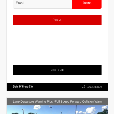
Submit
Text Us
Click To Call
Diehl Of Grove City
724.608.3479