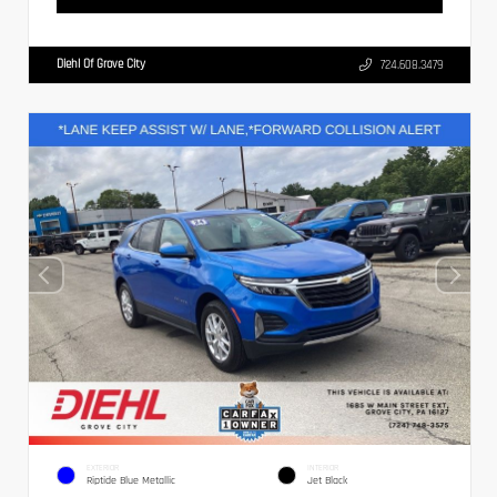
Diehl Of Grove City
724.608.3479
EXTERIOR
INTERIOR
Riptide Blue Metallic
Jet Black