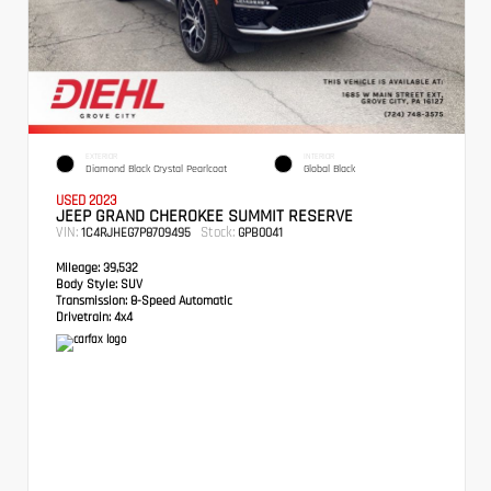
EXTERIOR
INTERIOR
Diamond Black Crystal Pearlcoat
Global Black
USED 2023
JEEP GRAND CHEROKEE SUMMIT RESERVE
VIN:
Stock:
1C4RJHEG7P8709495
GPB0041
Mileage:
39,532
Body Style:
SUV
Transmission:
8-Speed Automatic
Drivetrain:
4x4