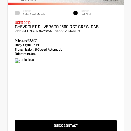
EXTERIOR
INTERIOR
Satin Steel Metallic
Jet Black
USED 2019
CHEVROLET SILVERADO 1500 RST CREW CAB
VIN:
Stock:
3GCUYEED8KG243282
26GG4407A
Mileage:
92,507
Body Style:
Truck
Transmission:
8-Speed Automatic
Drivetrain:
4x4
QUICK CONTACT