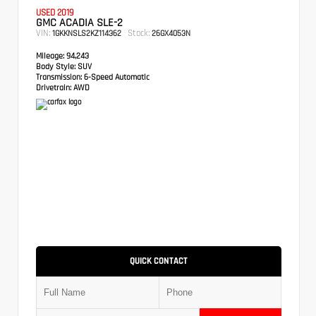
USED 2019
GMC ACADIA SLE-2
VIN:
Stock:
1GKKNSLS2KZ114362
26GX4053N
Mileage:
94,243
Body Style:
SUV
Transmission:
6-Speed Automatic
Drivetrain:
AWD
QUICK CONTACT