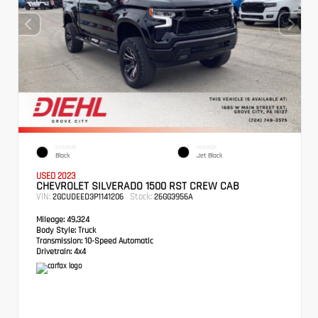
EXTERIOR
INTERIOR
Black
Jet Black
USED 2023
CHEVROLET SILVERADO 1500 RST CREW CAB
VIN:
Stock:
2GCUDEED3P1141206
26GG3956A
Mileage:
49,324
Body Style:
Truck
Transmission:
10-Speed Automatic
Drivetrain:
4x4