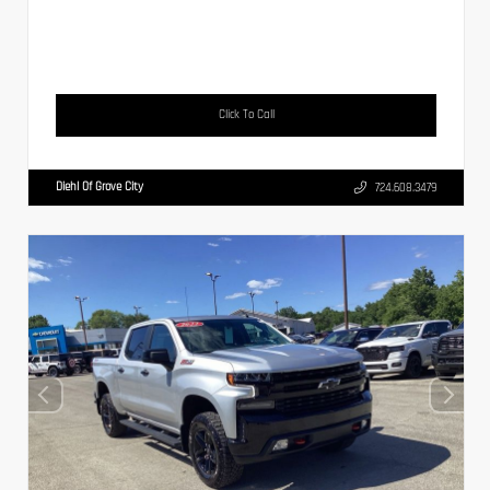
Click To Call
Diehl Of Grove City
724.608.3479