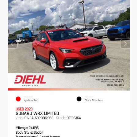
EXTERIOR
INTERIOR
Ignition Red
Black Alcantera
USED 2023
SUBARU WRX LIMITED
VIN:
Stock:
JF1VBAL68P9802958
GPT0245A
Mileage:
24,895
Body Style:
Sedan
Transmission:
6-Speed Manual