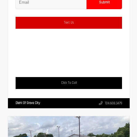
Submit
Text Us
Click To Call
Diehl Of Grove City
724.608.3479