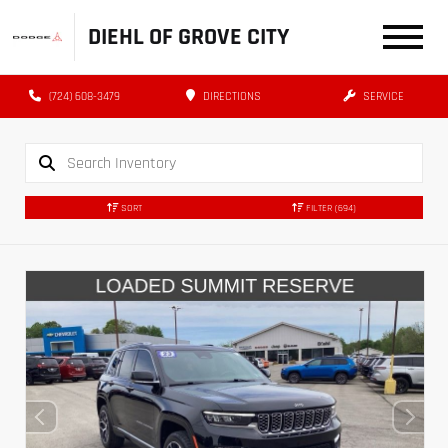
DIEHL OF GROVE CITY
(724) 608-3479
DIRECTIONS
SERVICE
SORT
FILTER
(694)