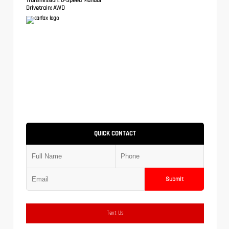
Drivetrain:
AWD
QUICK CONTACT
Submit
Text Us