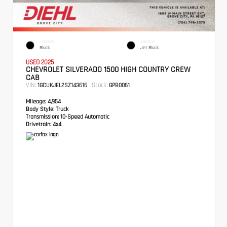
EXTERIOR
INTERIOR
Black
Jet Black
USED 2025
CHEVROLET SILVERADO 1500 HIGH COUNTRY CREW
CAB
VIN:
Stock:
1GCUKJEL2SZ143616
GPB0061
Mileage:
4,954
Body Style:
Truck
Transmission:
10-Speed Automatic
Drivetrain:
4x4