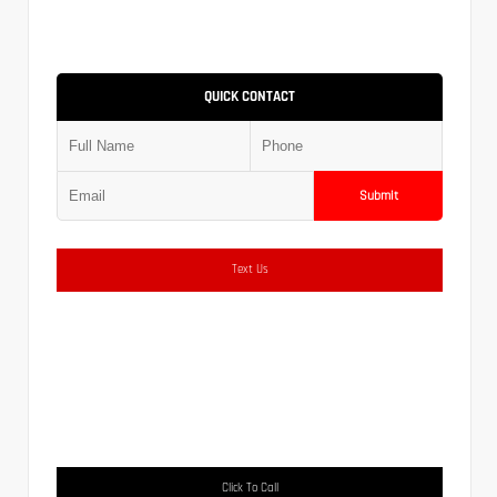
QUICK CONTACT
Submit
Text Us
Click To Call