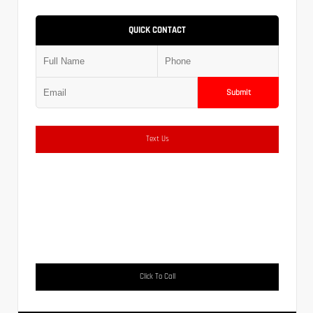
QUICK CONTACT
Submit
Text Us
Click To Call