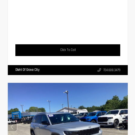
Click To Call
Diehl Of Grove City
724.608.3479