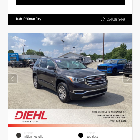
Diehl Of Grove City
724.608.3479
EXTERIOR
INTERIOR
Iridium Metallic
Jet Black