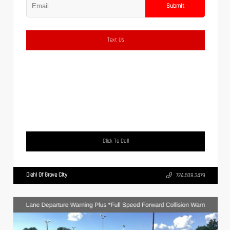
Submit
Text Us
Click To Call
Diehl Of Grove City
724.608.3479