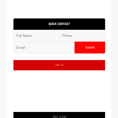
QUICK CONTACT
Submit
Text Us
Click To Call