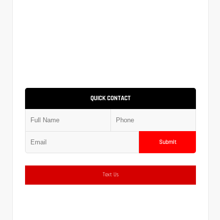
QUICK CONTACT
Submit
Text Us