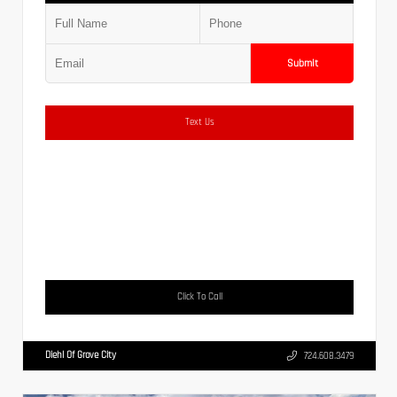
Submit
Text Us
Click To Call
Diehl Of Grove City
724.608.3479