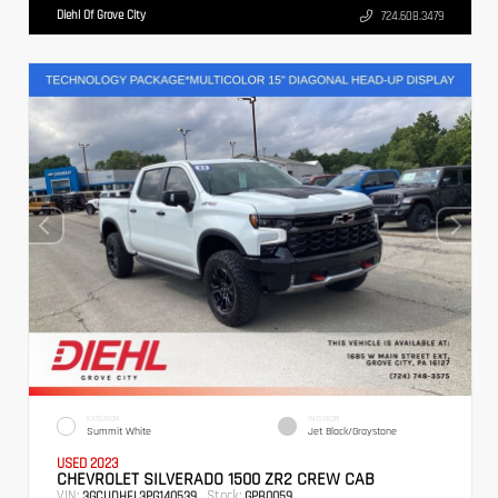
Diehl Of Grove City
724.608.3479
EXTERIOR
INTERIOR
Summit White
Jet Black/Graystone
USED 2023
CHEVROLET SILVERADO 1500 ZR2 CREW CAB
VIN:
Stock:
3GCUDHEL3PG140539
GPB0059