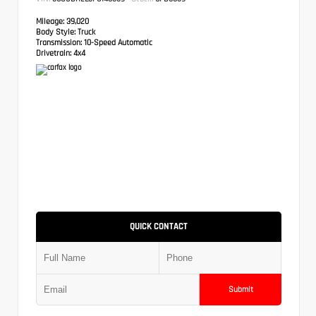
Mileage:
39,020
Body Style:
Truck
Transmission:
10-Speed Automatic
Drivetrain:
4x4
QUICK CONTACT
Submit