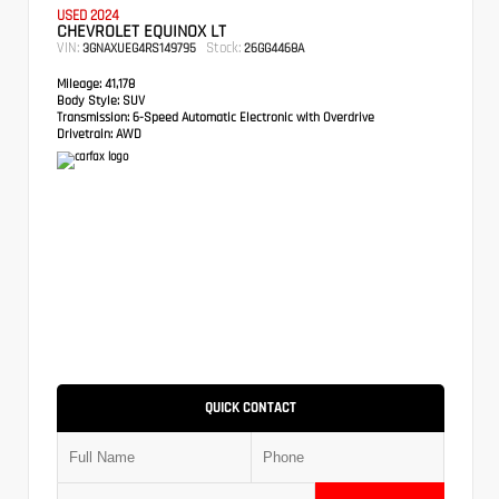
USED 2024
CHEVROLET EQUINOX LT
VIN:
Stock:
3GNAXUEG4RS149795
26GG4468A
Mileage:
41,178
Body Style:
SUV
Transmission:
6-Speed Automatic Electronic with Overdrive
Drivetrain:
AWD
QUICK CONTACT