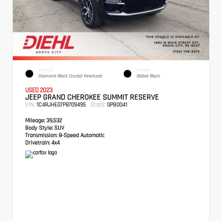
EXTERIOR
INTERIOR
Diamond Black Crystal Pearlcoat
Global Black
USED 2023
JEEP GRAND CHEROKEE SUMMIT RESERVE
VIN:
Stock:
1C4RJHEG7P8709495
GPB0041
Mileage:
39,532
Body Style:
SUV
Transmission:
8-Speed Automatic
Drivetrain:
4x4