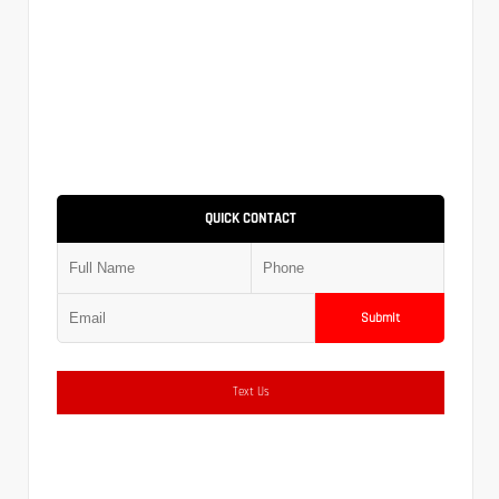
QUICK CONTACT
Submit
Text Us