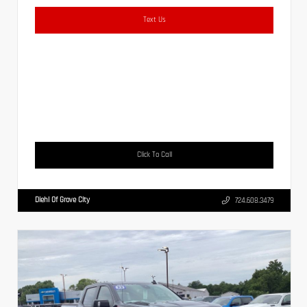
Text Us
Click To Call
Diehl Of Grove City
724.608.3479