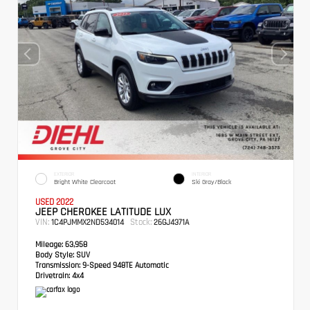
EXTERIOR
INTERIOR
Bright White Clearcoat
Ski Gray/Black
USED 2022
JEEP CHEROKEE LATITUDE LUX
VIN:
Stock:
1C4PJMMX2ND534014
26GJ4371A
Mileage:
63,958
Body Style:
SUV
Transmission:
9-Speed 948TE Automatic
Drivetrain:
4x4