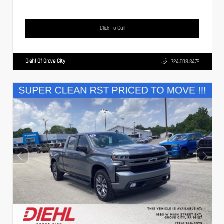
Click To Call
Diehl Of Grove City
724.608.3479