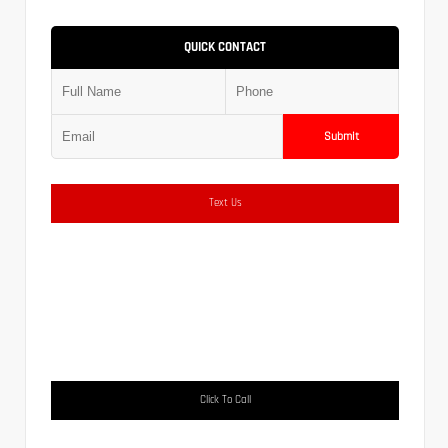
QUICK CONTACT
Submit
Text Us
Click To Call