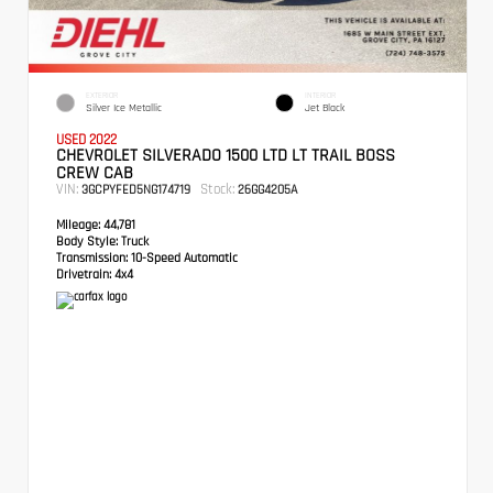
EXTERIOR
INTERIOR
Silver Ice Metallic
Jet Black
USED 2022
CHEVROLET SILVERADO 1500 LTD LT TRAIL BOSS
CREW CAB
VIN:
Stock:
3GCPYFED5NG174719
26GG4205A
Mileage:
44,781
Body Style:
Truck
Transmission:
10-Speed Automatic
Drivetrain:
4x4