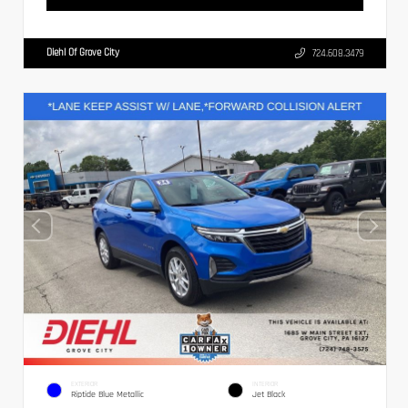
Diehl Of Grove City
724.608.3479
EXTERIOR
INTERIOR
Riptide Blue Metallic
Jet Black