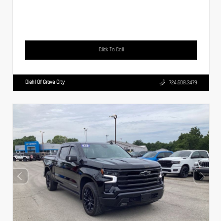
Click To Call
Diehl Of Grove City
724.608.3479