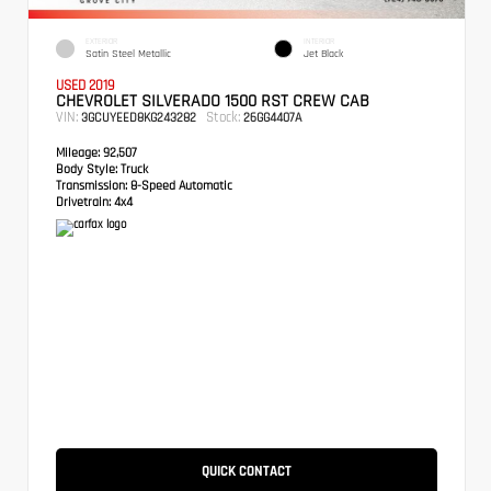
EXTERIOR
INTERIOR
Satin Steel Metallic
Jet Black
USED 2019
CHEVROLET SILVERADO 1500 RST CREW CAB
VIN:
Stock:
3GCUYEED8KG243282
26GG4407A
Mileage:
92,507
Body Style:
Truck
Transmission:
8-Speed Automatic
Drivetrain:
4x4
QUICK CONTACT