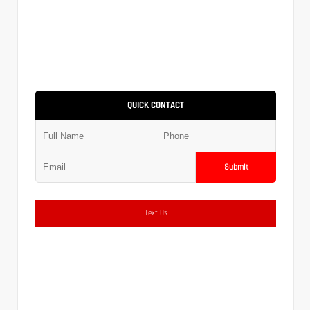
QUICK CONTACT
Submit
Text Us