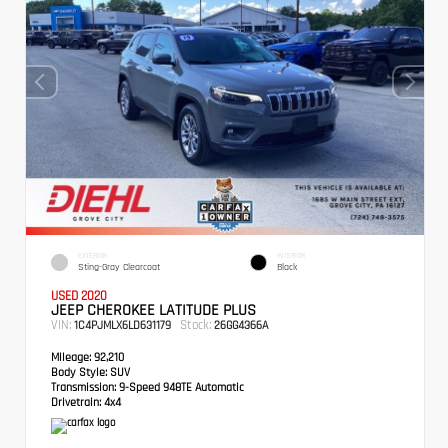
EXTERIOR
INTERIOR
Sting-Gray Clearcoat
Black
USED 2020
JEEP CHEROKEE LATITUDE PLUS
VIN:
Stock:
1C4PJMLX6LD631179
26GG4366A
Mileage:
92,210
Body Style:
SUV
Transmission:
9-Speed 948TE Automatic
Drivetrain:
4x4