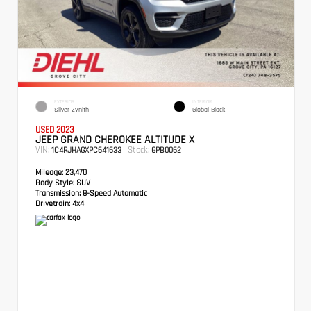
EXTERIOR
INTERIOR
Silver Zynith
Global Black
USED 2023
JEEP GRAND CHEROKEE ALTITUDE X
VIN:
Stock:
1C4RJHAGXPC641633
GPB0062
Mileage:
23,470
Body Style:
SUV
Transmission:
8-Speed Automatic
Drivetrain:
4x4