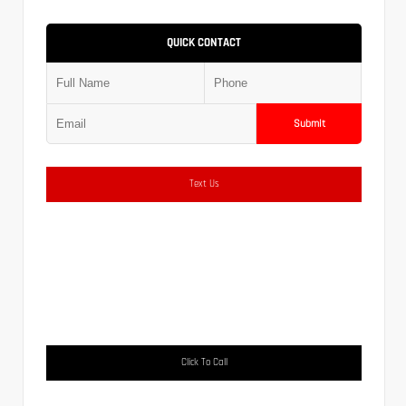
QUICK CONTACT
Submit
Text Us
Click To Call