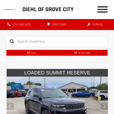
DIEHL OF GROVE CITY
(724) 608-3479
DIRECTIONS
SERVICE
SORT
FILTER
(686)