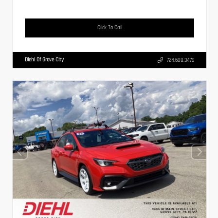
Click To Call
Diehl Of Grove City
724.608.3479