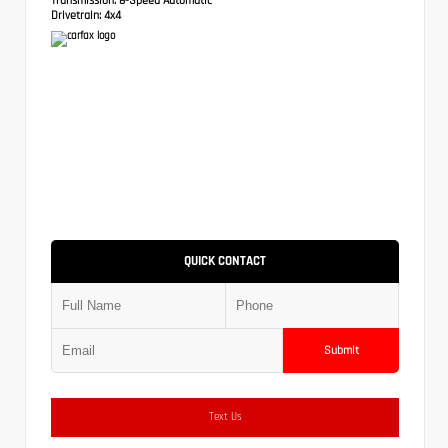
Drivetrain:
4x4
QUICK CONTACT
Submit
Text Us