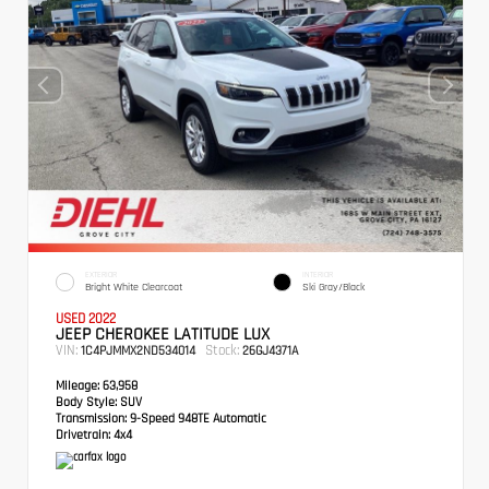
EXTERIOR
INTERIOR
Bright White Clearcoat
Ski Gray/Black
USED 2022
JEEP CHEROKEE LATITUDE LUX
VIN:
Stock:
1C4PJMMX2ND534014
26GJ4371A
Mileage:
63,958
Body Style:
SUV
Transmission:
9-Speed 948TE Automatic
Drivetrain:
4x4