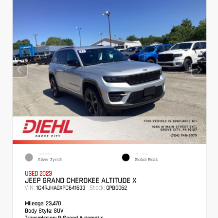
EXTERIOR
INTERIOR
Silver Zynith
Global Black
USED 2023
JEEP GRAND CHEROKEE ALTITUDE X
VIN:
Stock:
1C4RJHAGXPC641633
GPB0062
Mileage:
23,470
Body Style:
SUV
Transmission:
8-Speed Automatic