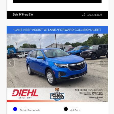
Diehl Of Grove City
724.608.3479
EXTERIOR
INTERIOR
Riptide Blue Metallic
Jet Black