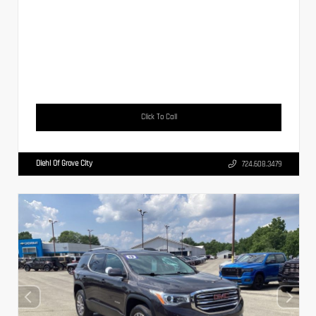
Click To Call
Diehl Of Grove City
724.608.3479