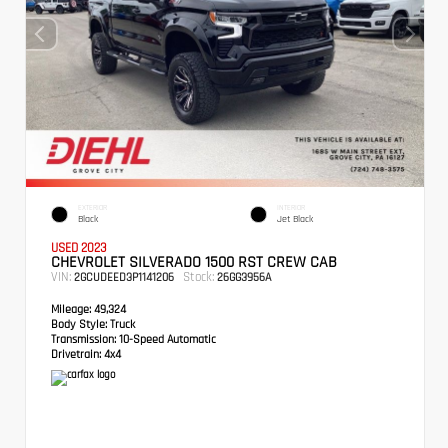
EXTERIOR
INTERIOR
Black
Jet Black
USED 2023
CHEVROLET SILVERADO 1500 RST CREW CAB
VIN:
Stock:
2GCUDEED3P1141206
26GG3956A
Mileage:
49,324
Body Style:
Truck
Transmission:
10-Speed Automatic
Drivetrain:
4x4