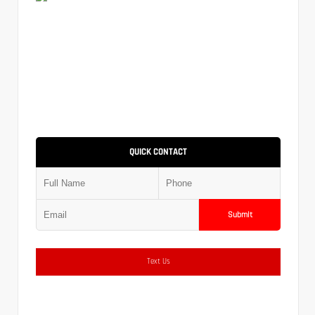
QUICK CONTACT
Submit
Text Us