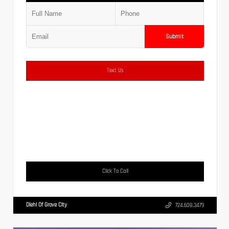
Submit
Text Us
Click To Call
Diehl Of Grove City
724.608.3479