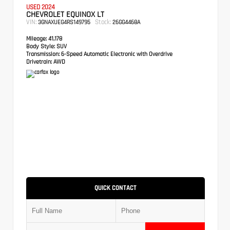
USED 2024
CHEVROLET EQUINOX LT
VIN:
Stock:
3GNAXUEG4RS149795
26GG4468A
Mileage:
41,178
Body Style:
SUV
Transmission:
6-Speed Automatic Electronic with Overdrive
Drivetrain:
AWD
QUICK CONTACT