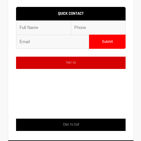
QUICK CONTACT
Submit
Text Us
Click To Call