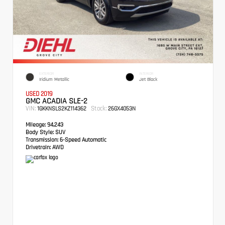
EXTERIOR
INTERIOR
Iridium Metallic
Jet Black
USED 2019
GMC ACADIA SLE-2
VIN:
Stock:
1GKKNSLS2KZ114362
26GX4053N
Mileage:
94,243
Body Style:
SUV
Transmission:
6-Speed Automatic
Drivetrain:
AWD