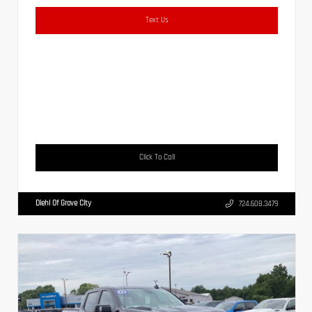
Text Us
Click To Call
Diehl Of Grove City
724.608.3479