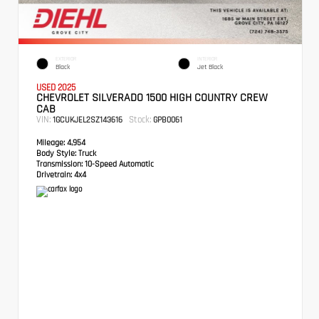
EXTERIOR
INTERIOR
Black
Jet Black
USED 2025
CHEVROLET SILVERADO 1500 HIGH COUNTRY CREW
CAB
VIN:
Stock:
1GCUKJEL2SZ143616
GPB0061
Mileage:
4,954
Body Style:
Truck
Transmission:
10-Speed Automatic
Drivetrain:
4x4