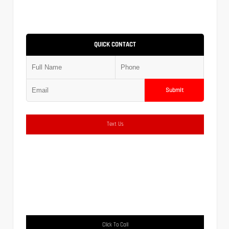
QUICK CONTACT
Submit
Text Us
Click To Call