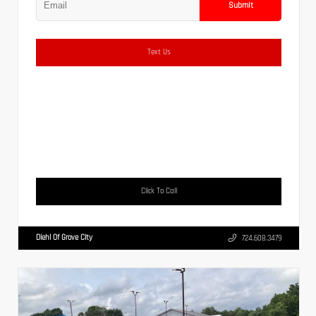
Submit
Text Us
Click To Call
Diehl Of Grove City
724.608.3479