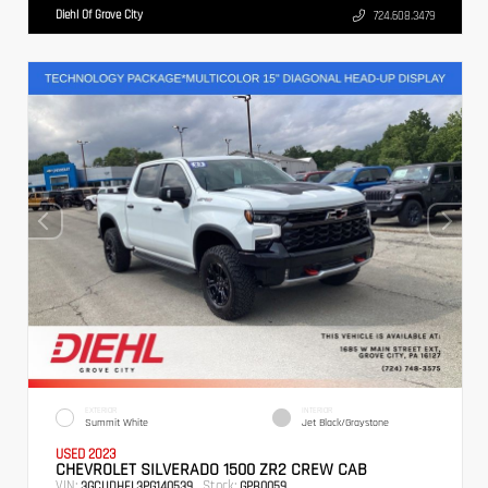
Diehl Of Grove City
724.608.3479
EXTERIOR
INTERIOR
Summit White
Jet Black/Graystone
USED 2023
CHEVROLET SILVERADO 1500 ZR2 CREW CAB
VIN:
Stock:
3GCUDHEL3PG140539
GPB0059