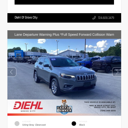
Diehl Of Grove City
724.608.3479
EXTERIOR
INTERIOR
Sting-Gray Clearcoat
Black