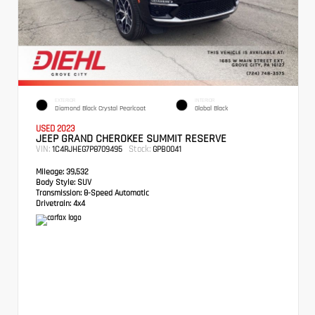
EXTERIOR
INTERIOR
Diamond Black Crystal Pearlcoat
Global Black
USED 2023
JEEP GRAND CHEROKEE SUMMIT RESERVE
VIN:
Stock:
1C4RJHEG7P8709495
GPB0041
Mileage:
39,532
Body Style:
SUV
Transmission:
8-Speed Automatic
Drivetrain:
4x4