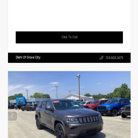
Click To Call
Diehl Of Grove City
724.608.3479