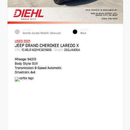
EXTERIOR
INTERIOR
Granite Crystal Metallic Clearcoat
Black
USED 2021
JEEP GRAND CHEROKEE LAREDO X
VIN:
Stock:
1C4RJFAG2MC829806
26GJ4406A
Mileage:
94,513
Body Style:
SUV
Transmission:
8-Speed Automatic
Drivetrain:
4x4