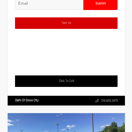
Submit
Text Us
Click To Call
Diehl Of Grove City
724.608.3479