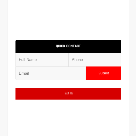
QUICK CONTACT
Submit
Text Us