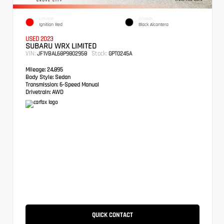
EXTERIOR
INTERIOR
Ignition Red
Black Alcantera
USED 2023
SUBARU WRX LIMITED
VIN:
Stock:
JF1VBAL68P9802958
GPT0245A
Mileage:
24,895
Body Style:
Sedan
Transmission:
6-Speed Manual
Drivetrain:
AWD
QUICK CONTACT