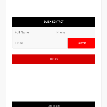
QUICK CONTACT
Submit
Text Us
Click To Call