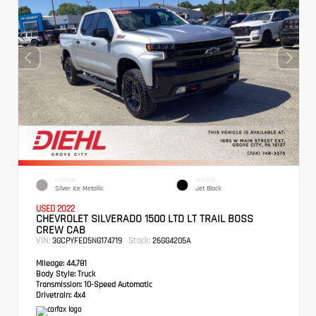
EXTERIOR
INTERIOR
Silver Ice Metallic
Jet Black
USED 2022
CHEVROLET SILVERADO 1500 LTD LT TRAIL BOSS
CREW CAB
VIN:
Stock:
3GCPYFED5NG174719
26GG4205A
Mileage:
44,781
Body Style:
Truck
Transmission:
10-Speed Automatic
Drivetrain:
4x4