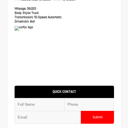
Mileage:
39,020
Body Style:
Truck
Transmission:
10-Speed Automatic
Drivetrain:
4x4
QUICK CONTACT
Submit