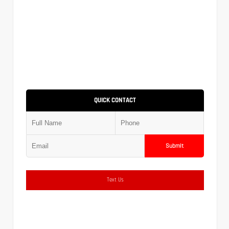
QUICK CONTACT
Submit
Text Us