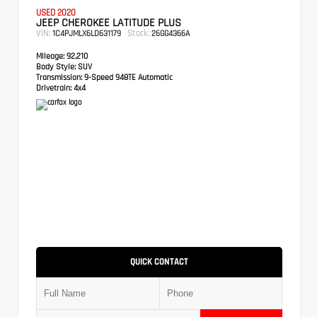
USED 2020
JEEP CHEROKEE LATITUDE PLUS
VIN:
Stock:
1C4PJMLX6LD631179
26GG4366A
Mileage:
92,210
Body Style:
SUV
Transmission:
9-Speed 948TE Automatic
Drivetrain:
4x4
QUICK CONTACT