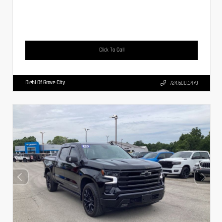
Click To Call
Diehl Of Grove City
724.608.3479