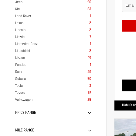
Jeep
90
Kia
83
Land Rover
1
Lexus
2
Lincoln
2
Mazda
7
Mercedes-Benz
1
Mitsubishi
2
Nissan
19
Pontiac
1
Ram
38
Subaru
50
Tesla
3
Toyota
67
Volkswagen
25
Diehl Of G
PRICE RANGE
MILE RANGE