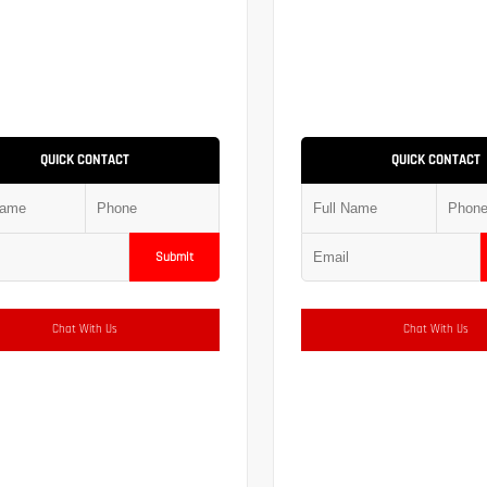
QUICK CONTACT
QUICK CONTACT
Submit
Chat With Us
Chat With Us