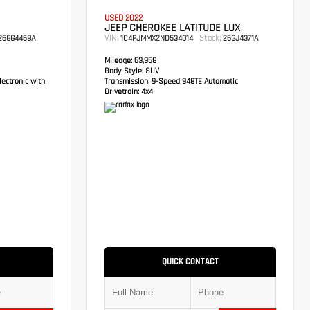
USED 2022
JEEP CHEROKEE LATITUDE LUX
VIN:
Stock:
6GG4468A
1C4PJMMX2ND534014
26GJ4371A
Mileage:
63,958
Body Style:
SUV
ectronic with
Transmission:
9-Speed 948TE Automatic
Drivetrain:
4x4
QUICK CONTACT