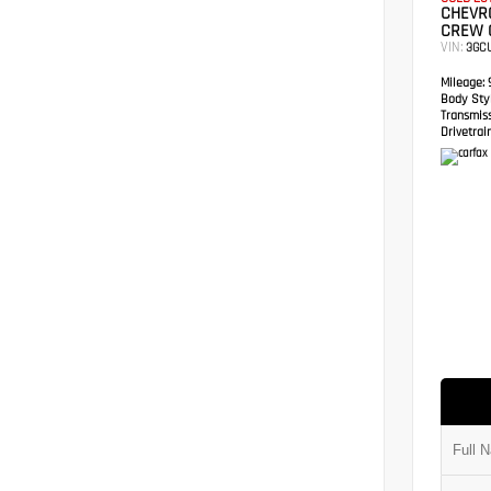
CHEVRO
CREW 
VIN:
3GC
Mileage:
9
Body Styl
Transmis
Drivetrain