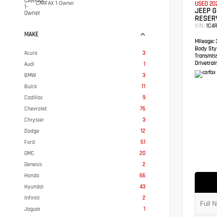
CARFAX 1-Owner
USED 20
JEEP 
RESER
VIN:
1C4
MAKE
Mileage:
3
Body Styl
Acura
3
Transmis
Drivetrain
Audi
1
BMW
3
Buick
11
Cadillac
9
Chevrolet
76
Chrysler
3
Dodge
12
Ford
51
GMC
20
Genesis
2
Honda
66
Hyundai
43
Infiniti
2
Jaguar
1