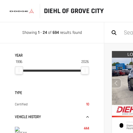
DIEHL OF GROVE CITY
Showing
1
-
24
of
694
results found
YEAR
1996
2026
TYPE
Certified
10
VEHICLE HISTORY
EXTERI
Diamo
444
Pearl