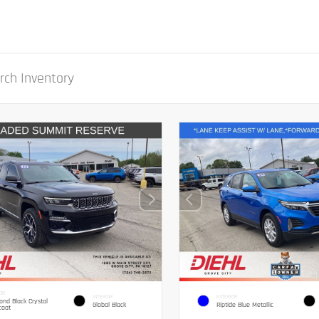
OR
INTERIOR
EXTERIOR
nd Black Crystal
Global Black
Riptide Blue Metallic
coat