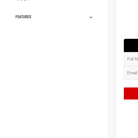
FEATURES