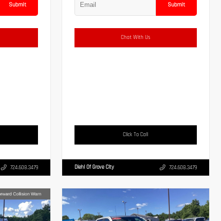
Submit
Submit
Chat With Us
Click To Call
Diehl Of Grove City
724.608.3479
724.608.3479