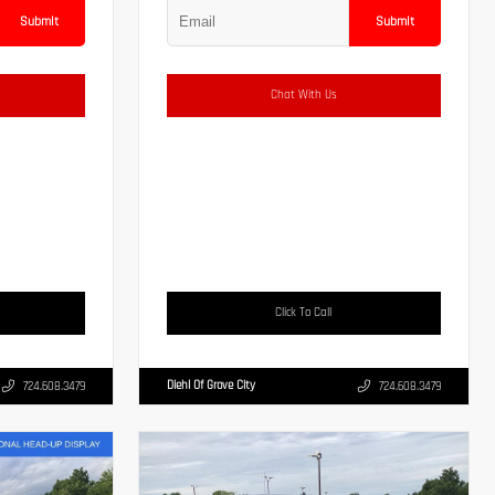
Submit
Submit
Chat With Us
Click To Call
Diehl Of Grove City
724.608.3479
724.608.3479