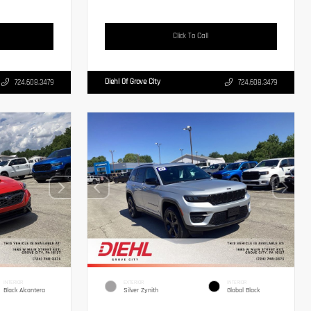
Click To Call
Diehl Of Grove City
724.608.3479
724.608.3479
INTERIOR
EXTERIOR
INTERIOR
Black Alcantera
Silver Zynith
Global Black