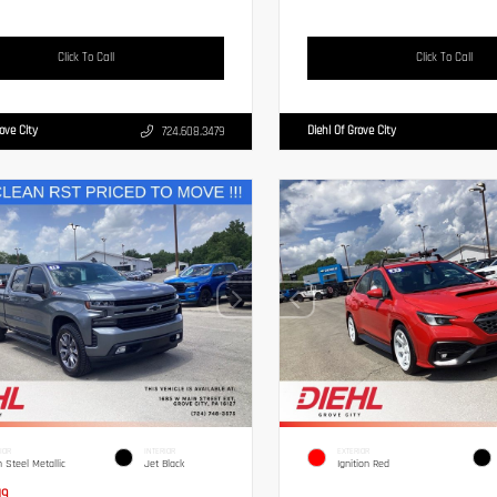
Click To Call
Click To Call
rove City
Diehl Of Grove City
724.608.3479
IOR
INTERIOR
EXTERIOR
n Steel Metallic
Jet Black
Ignition Red
19