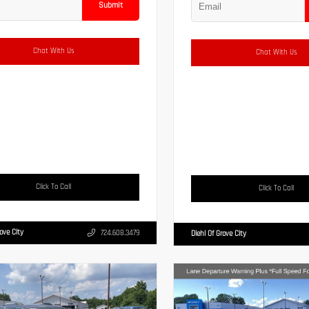
Submit
Chat With Us
Chat With Us
Click To Call
Click To Call
rove City
724.608.3479
Diehl Of Grove City