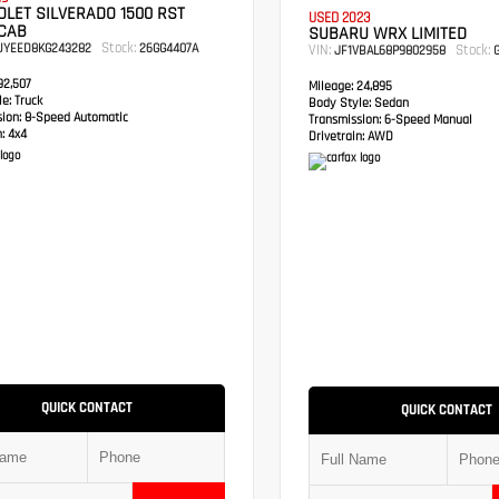
LET SILVERADO 1500 RST
USED 2023
CAB
SUBARU WRX LIMITED
Stock:
UYEED8KG243282
26GG4407A
VIN:
Stock:
JF1VBAL68P9802958
G
2,507
Mileage:
24,895
e:
Truck
Body Style:
Sedan
sion:
8-Speed Automatic
Transmission:
6-Speed Manual
:
4x4
Drivetrain:
AWD
QUICK CONTACT
QUICK CONTACT