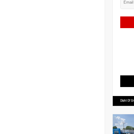
Diehl Of G