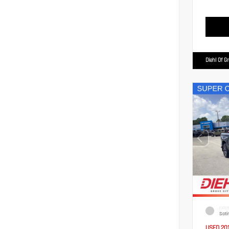
Diehl Of G
EXTER
Sati
USED 20