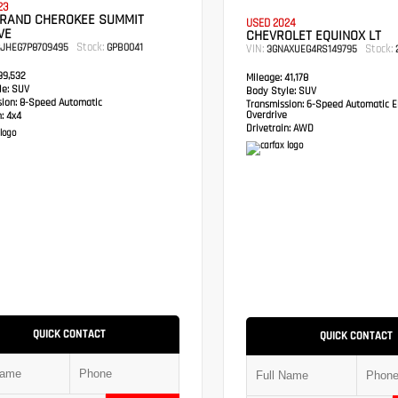
23
GRAND CHEROKEE SUMMIT
USED 2024
VE
CHEVROLET EQUINOX LT
Stock:
RJHEG7P8709495
GPB0041
VIN:
Stock:
3GNAXUEG4RS149795
2
9,532
Mileage:
41,178
e:
SUV
Body Style:
SUV
sion:
8-Speed Automatic
Transmission:
6-Speed Automatic El
Overdrive
:
4x4
Drivetrain:
AWD
QUICK CONTACT
QUICK CONTACT