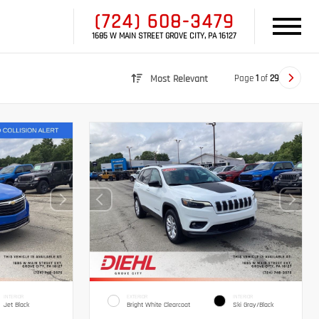
(724) 608-3479
1685 W MAIN STREET GROVE CITY, PA 16127
Page
1
of
29
Most Relevant
INTERIOR
EXTERIOR
INTERIOR
Jet Black
Bright White Clearcoat
Ski Gray/Black