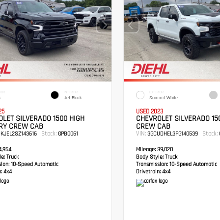
IOR
INTERIOR
EXTERIOR
k
Jet Black
Summit White
25
USED 2023
LET SILVERADO 1500 HIGH
CHEVROLET SILVERADO 15
RY CREW CAB
CREW CAB
Stock:
VIN:
Stock:
UKJEL2SZ143616
GPB0061
3GCUDHEL3PG140539
,954
Mileage:
39,020
e:
Truck
Body Style:
Truck
sion:
10-Speed Automatic
Transmission:
10-Speed Automatic
:
4x4
Drivetrain:
4x4