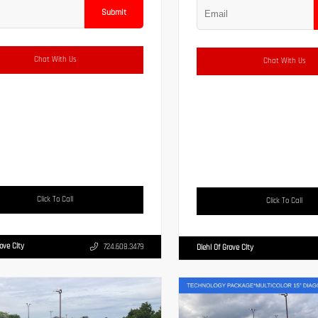
Submit
Chat With Us
Chat With Us
Click To Call
Click To Call
rove City
724.608.3479
Diehl Of Grove City