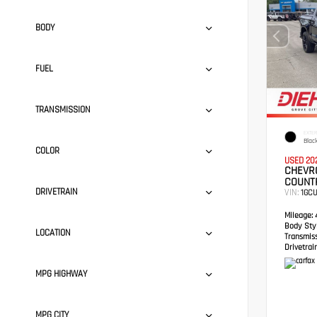
BODY
FUEL
TRANSMISSION
EXTER
Blac
COLOR
USED 20
CHEVRO
COUNT
DRIVETRAIN
VIN:
1GC
Mileage:
4
Body Styl
LOCATION
Transmis
Drivetrain
MPG HIGHWAY
MPG CITY