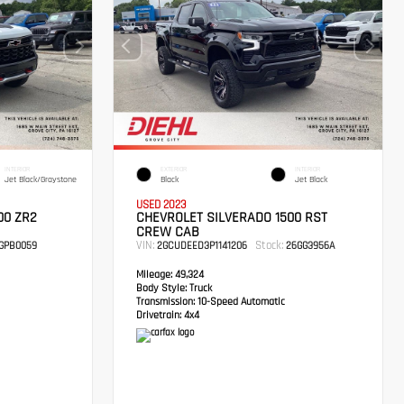
INTERIOR
EXTERIOR
INTERIOR
Jet Black/Graystone
Black
Jet Black
USED 2023
00 ZR2
CHEVROLET SILVERADO 1500 RST
CREW CAB
VIN:
Stock:
GPB0059
2GCUDEED3P1141206
26GG3956A
Mileage:
49,324
Body Style:
Truck
Transmission:
10-Speed Automatic
Drivetrain:
4x4