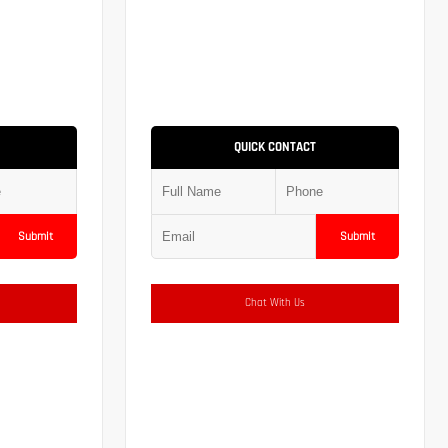
QUICK CONTACT
Submit
Submit
Chat With Us