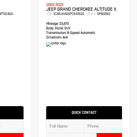
USED 2023
JEEP GRAND CHEROKEE ALTITUDE X
VIN:
Stock:
PT0245A
1C4RJHAGXPC641633
GPB0062
Mileage:
23,470
Body Style:
SUV
Transmission:
8-Speed Automatic
Drivetrain:
4x4
QUICK CONTACT