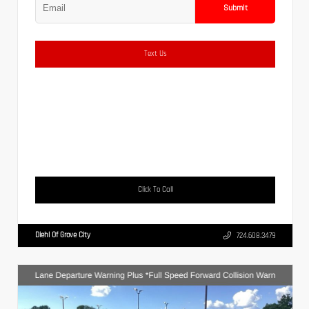
Submit
Text Us
Click To Call
Diehl Of Grove City
724.608.3479