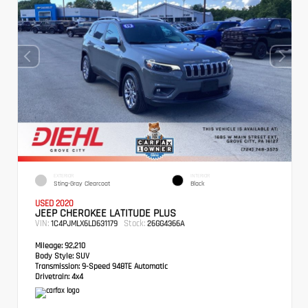
EXTERIOR
INTERIOR
Sting-Gray Clearcoat
Black
USED 2020
JEEP CHEROKEE LATITUDE PLUS
VIN:
Stock:
1C4PJMLX6LD631179
26GG4366A
Mileage:
92,210
Body Style:
SUV
Transmission:
9-Speed 948TE Automatic
Drivetrain:
4x4