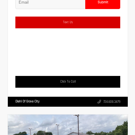
Submit
Text Us
Click To Call
Diehl Of Grove City
724.608.3479