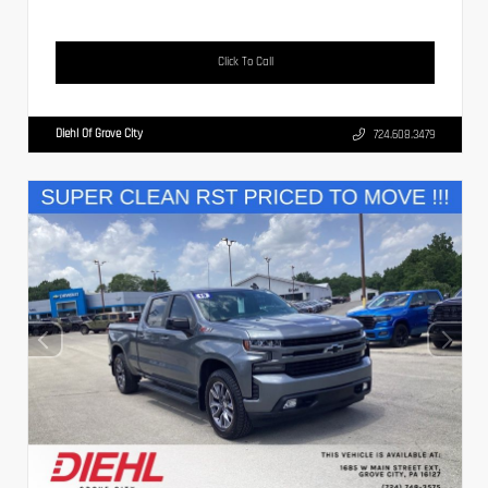
Click To Call
Diehl Of Grove City
724.608.3479