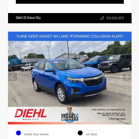
Diehl Of Grove City
724.608.3479
EXTERIOR
INTERIOR
Riptide Blue Metallic
Jet Black