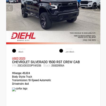
EXTERIOR
INTERIOR
Black
Jet Black
USED 2023
CHEVROLET SILVERADO 1500 RST CREW CAB
VIN:
Stock:
2GCUDEED3P1141206
26GG3956A
Mileage:
49,324
Body Style:
Truck
Transmission:
10-Speed Automatic
Drivetrain:
4x4