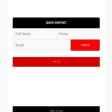
QUICK CONTACT
Submit
Text Us
Click To Call