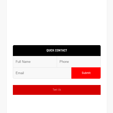
QUICK CONTACT
Submit
Text Us