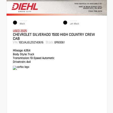
EXTERIOR
INTERIOR
Black
Jet Black
USED 2025
CHEVROLET SILVERADO 1500 HIGH COUNTRY CREW
CAB
VIN:
Stock:
1GCUKJEL2SZ143616
GPB0061
Mileage:
4,954
Body Style:
Truck
Transmission:
10-Speed Automatic
Drivetrain:
4x4