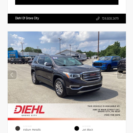
Diehl Of Grove City
724.608.3479
EXTERIOR
INTERIOR
Iridium Metallic
Jet Black