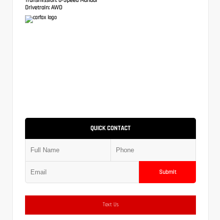
Drivetrain:
AWD
QUICK CONTACT
Submit
Text Us