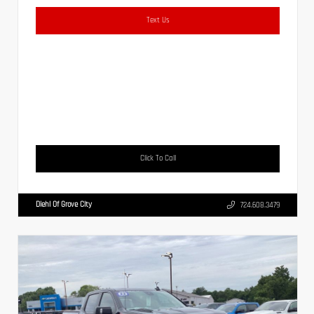
Text Us
Click To Call
Diehl Of Grove City
724.608.3479