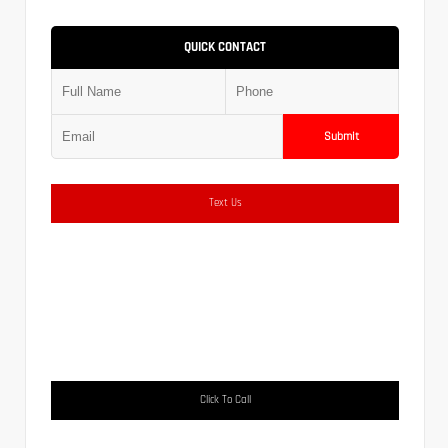
QUICK CONTACT
Submit
Text Us
Click To Call