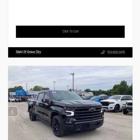
Click To Call
Diehl Of Grove City
724.608.3479