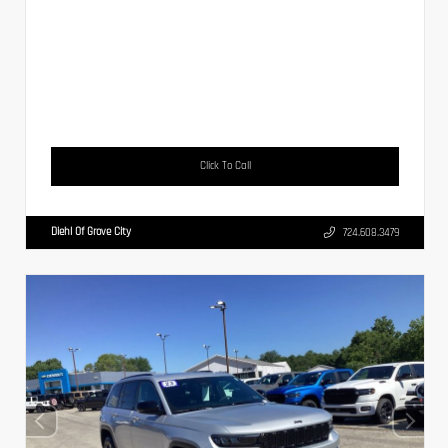
Click To Call
Diehl Of Grove City
724.608.3479