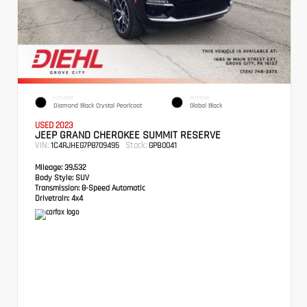
EXTERIOR
INTERIOR
Diamond Black Crystal Pearlcoat
Global Black
USED 2023
JEEP GRAND CHEROKEE SUMMIT RESERVE
VIN:
Stock:
1C4RJHEG7P8709495
GPB0041
Mileage:
39,532
Body Style:
SUV
Transmission:
8-Speed Automatic
Drivetrain:
4x4