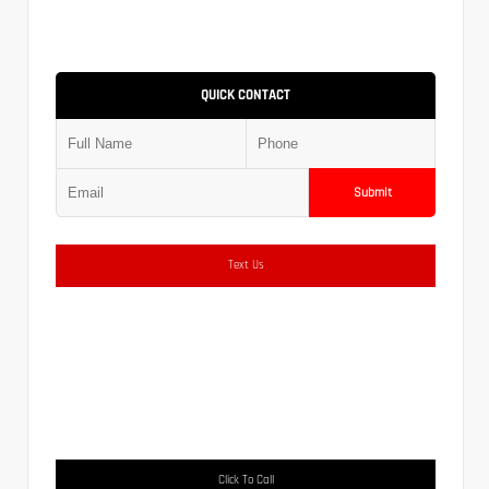
QUICK CONTACT
Submit
Text Us
Click To Call