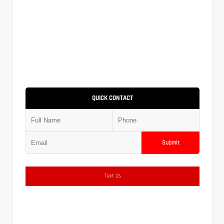
QUICK CONTACT
Submit
Text Us