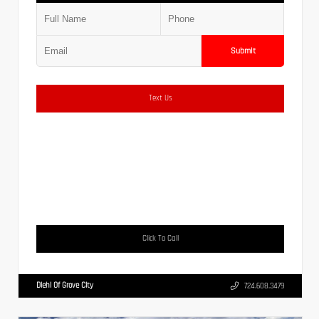
Submit
Text Us
Click To Call
Diehl Of Grove City
724.608.3479