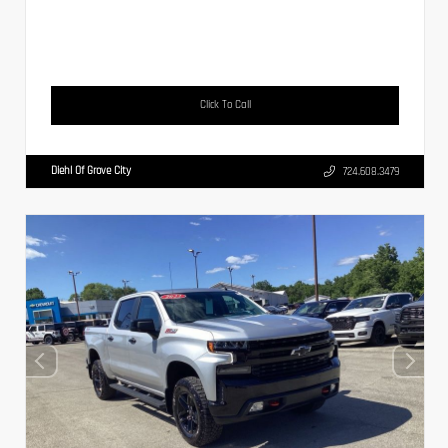
Click To Call
Diehl Of Grove City
724.608.3479