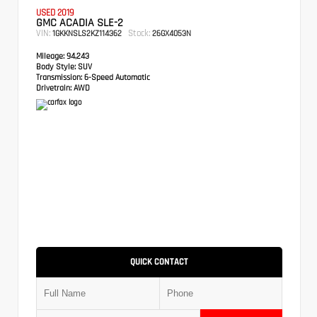
USED 2019
GMC ACADIA SLE-2
VIN:
Stock:
1GKKNSLS2KZ114362
26GX4053N
Mileage:
94,243
Body Style:
SUV
Transmission:
6-Speed Automatic
Drivetrain:
AWD
QUICK CONTACT