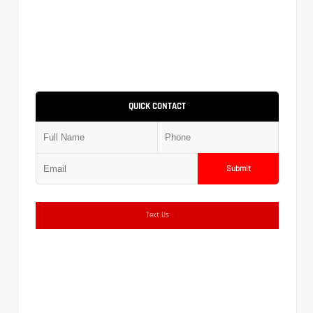
QUICK CONTACT
Submit
Text Us