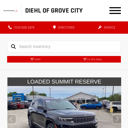
DIEHL OF GROVE CITY
(724) 608-3479
DIRECTIONS
SERVICE
SORT
FILTER
(694)