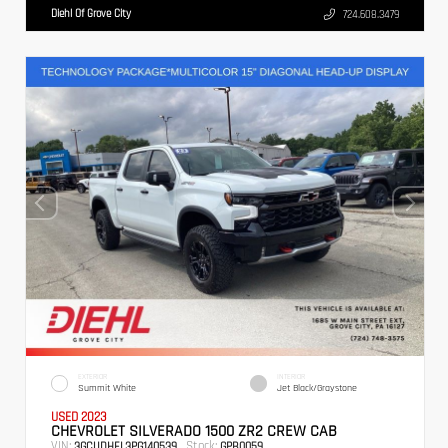
Diehl Of Grove City
724.608.3479
EXTERIOR
INTERIOR
Summit White
Jet Black/Graystone
USED 2023
CHEVROLET SILVERADO 1500 ZR2 CREW CAB
VIN:
Stock:
3GCUDHEL3PG140539
GPB0059