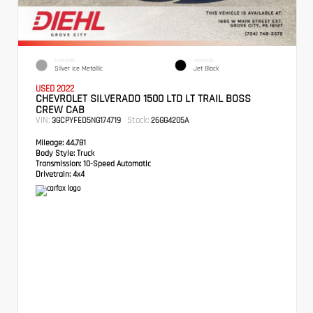
EXTERIOR
INTERIOR
Silver Ice Metallic
Jet Black
USED 2022
CHEVROLET SILVERADO 1500 LTD LT TRAIL BOSS
CREW CAB
VIN:
Stock:
3GCPYFED5NG174719
26GG4205A
Mileage:
44,781
Body Style:
Truck
Transmission:
10-Speed Automatic
Drivetrain:
4x4