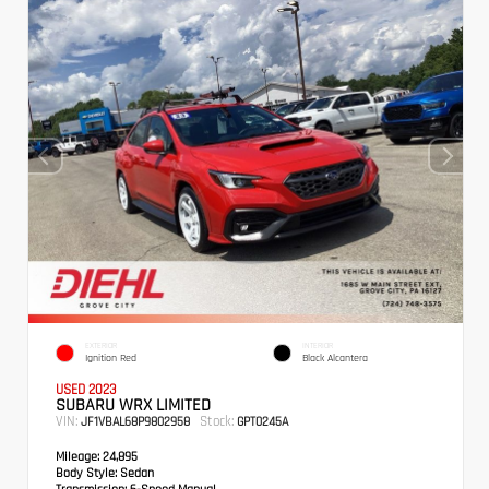
EXTERIOR
INTERIOR
Ignition Red
Black Alcantera
USED 2023
SUBARU WRX LIMITED
VIN:
Stock:
JF1VBAL68P9802958
GPT0245A
Mileage:
24,895
Body Style:
Sedan
Transmission:
6-Speed Manual