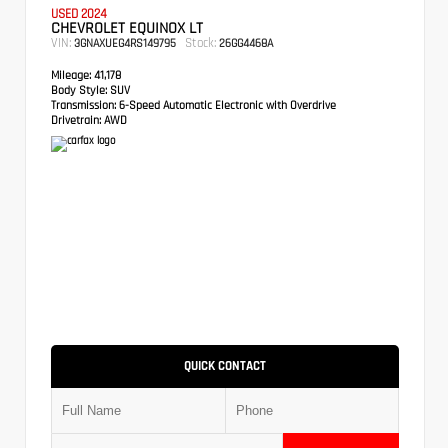
USED 2024
CHEVROLET EQUINOX LT
VIN:
Stock:
3GNAXUEG4RS149795
26GG4468A
Mileage:
41,178
Body Style:
SUV
Transmission:
6-Speed Automatic Electronic with Overdrive
Drivetrain:
AWD
QUICK CONTACT