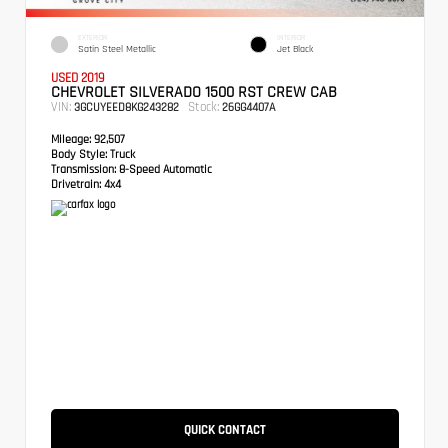
EXTERIOR
INTERIOR
Satin Steel Metallic
Jet Black
USED 2019
CHEVROLET SILVERADO 1500 RST CREW CAB
VIN:
Stock:
3GCUYEED8KG243282
26GG4407A
Mileage:
92,507
Body Style:
Truck
Transmission:
8-Speed Automatic
Drivetrain:
4x4
QUICK CONTACT