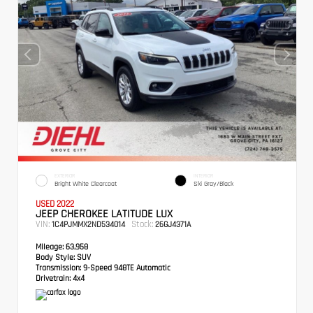
EXTERIOR
INTERIOR
Bright White Clearcoat
Ski Gray/Black
USED 2022
JEEP CHEROKEE LATITUDE LUX
VIN:
Stock:
1C4PJMMX2ND534014
26GJ4371A
Mileage:
63,958
Body Style:
SUV
Transmission:
9-Speed 948TE Automatic
Drivetrain:
4x4