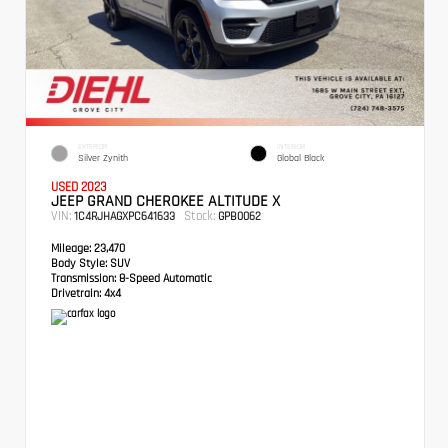
EXTERIOR
INTERIOR
Silver Zynith
Global Black
USED 2023
JEEP GRAND CHEROKEE ALTITUDE X
VIN:
Stock:
1C4RJHAGXPC641633
GPB0062
Mileage:
23,470
Body Style:
SUV
Transmission:
8-Speed Automatic
Drivetrain:
4x4