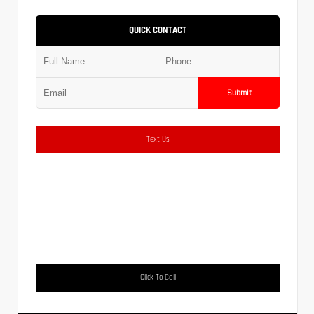
QUICK CONTACT
Submit
Text Us
Click To Call