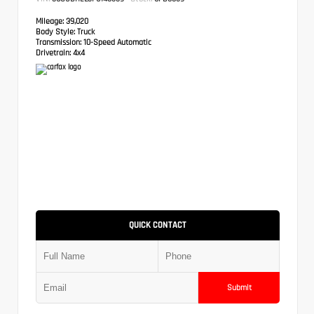
Mileage:
39,020
Body Style:
Truck
Transmission:
10-Speed Automatic
Drivetrain:
4x4
QUICK CONTACT
Submit