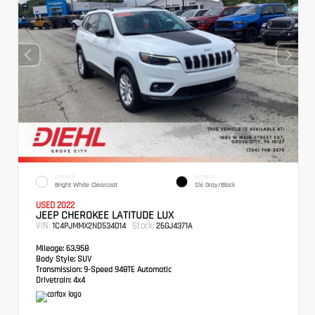
EXTERIOR
INTERIOR
Bright White Clearcoat
Ski Gray/Black
USED 2022
JEEP CHEROKEE LATITUDE LUX
VIN:
Stock:
1C4PJMMX2ND534014
26GJ4371A
Mileage:
63,958
Body Style:
SUV
Transmission:
9-Speed 948TE Automatic
Drivetrain:
4x4