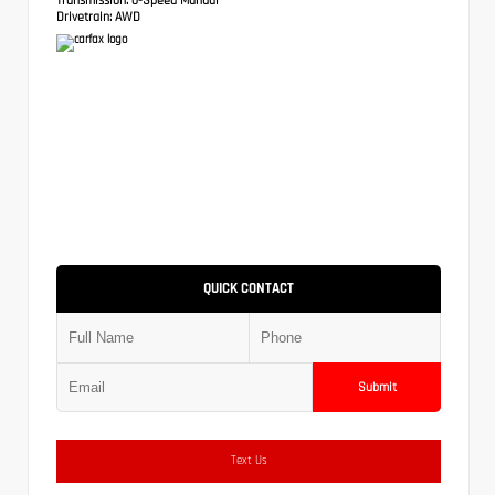
Drivetrain:
AWD
QUICK CONTACT
Submit
Text Us