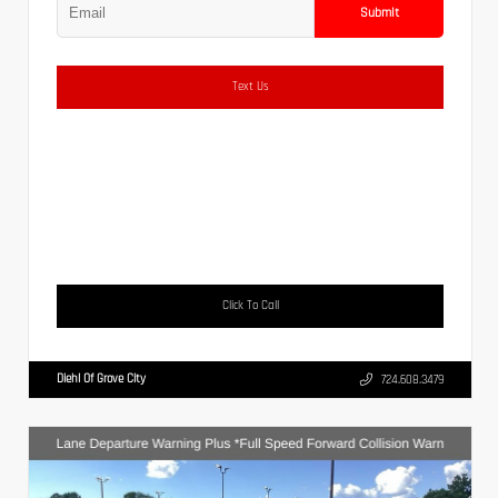
Submit
Text Us
Click To Call
Diehl Of Grove City
724.608.3479