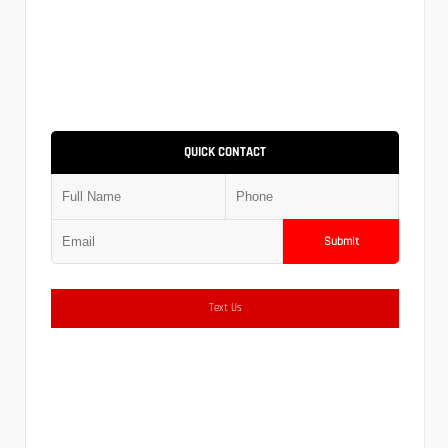
QUICK CONTACT
Submit
Text Us