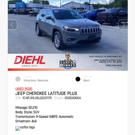
EXTERIOR
INTERIOR
Sting-Gray Clearcoat
Black
USED 2020
JEEP CHEROKEE LATITUDE PLUS
VIN:
Stock:
1C4PJMLX6LD631179
26GG4366A
Mileage:
92,210
Body Style:
SUV
Transmission:
9-Speed 948TE Automatic
Drivetrain:
4x4