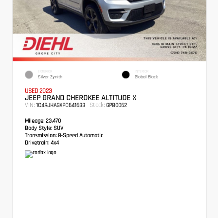
EXTERIOR
INTERIOR
Silver Zynith
Global Black
USED 2023
JEEP GRAND CHEROKEE ALTITUDE X
VIN:
Stock:
1C4RJHAGXPC641633
GPB0062
Mileage:
23,470
Body Style:
SUV
Transmission:
8-Speed Automatic
Drivetrain:
4x4