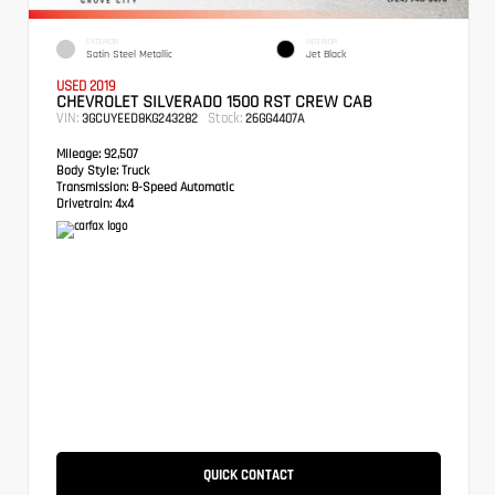
EXTERIOR
INTERIOR
Satin Steel Metallic
Jet Black
USED 2019
CHEVROLET SILVERADO 1500 RST CREW CAB
VIN:
Stock:
3GCUYEED8KG243282
26GG4407A
Mileage:
92,507
Body Style:
Truck
Transmission:
8-Speed Automatic
Drivetrain:
4x4
QUICK CONTACT