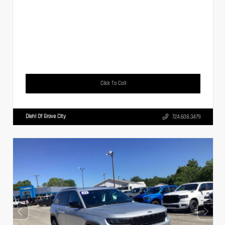
Click To Call
Diehl Of Grove City
724.608.3479