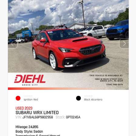
EXTERIOR
INTERIOR
Ignition Red
Black Alcantera
USED 2023
SUBARU WRX LIMITED
VIN:
Stock:
JF1VBAL68P9802958
GPT0245A
Mileage:
24,895
Body Style:
Sedan
Transmission:
6-Speed Manual