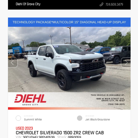
Diehl Of Grove City
724.608.3479
EXTERIOR
INTERIOR
Summit White
Jet Black/Graystone
USED 2023
CHEVROLET SILVERADO 1500 ZR2 CREW CAB
VIN:
Stock:
3GCUDHEL3PG140539
GPB0059