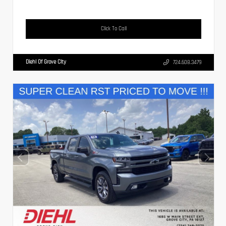
Click To Call
Diehl Of Grove City
724.608.3479