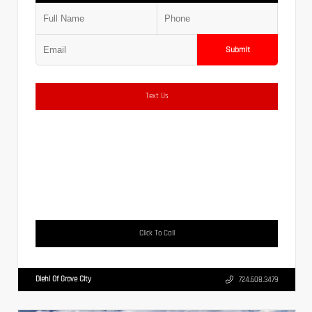
Submit
Text Us
Click To Call
Diehl Of Grove City
724.608.3479