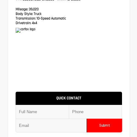
Mileage:
39,020
Body Style:
Truck
Transmission:
10-Speed Automatic
Drivetrain:
4x4
QUICK CONTACT
Submit