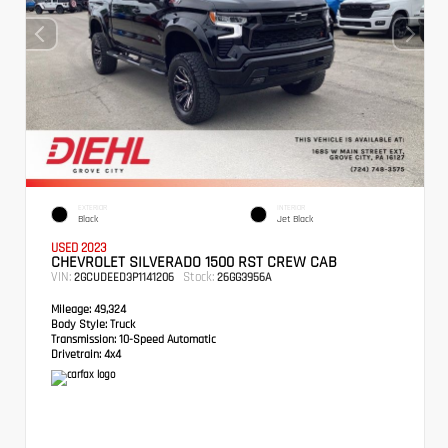
EXTERIOR
INTERIOR
Black
Jet Black
USED 2023
CHEVROLET SILVERADO 1500 RST CREW CAB
VIN:
Stock:
2GCUDEED3P1141206
26GG3956A
Mileage:
49,324
Body Style:
Truck
Transmission:
10-Speed Automatic
Drivetrain:
4x4