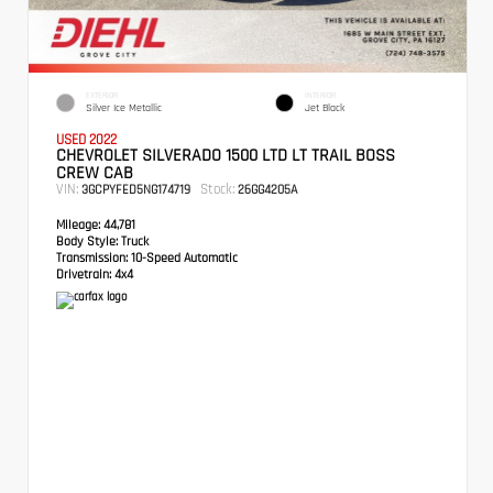
EXTERIOR
INTERIOR
Silver Ice Metallic
Jet Black
USED 2022
CHEVROLET SILVERADO 1500 LTD LT TRAIL BOSS
CREW CAB
VIN:
Stock:
3GCPYFED5NG174719
26GG4205A
Mileage:
44,781
Body Style:
Truck
Transmission:
10-Speed Automatic
Drivetrain:
4x4