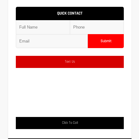
QUICK CONTACT
Submit
Text Us
Click To Call