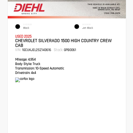
EXTERIOR
INTERIOR
Black
Jet Black
USED 2025
CHEVROLET SILVERADO 1500 HIGH COUNTRY CREW
CAB
VIN:
Stock:
1GCUKJEL2SZ143616
GPB0061
Mileage:
4,954
Body Style:
Truck
Transmission:
10-Speed Automatic
Drivetrain:
4x4