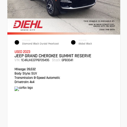
EXTERIOR
INTERIOR
Diamond Black Crystal Pearlcoat
Global Black
USED 2023
JEEP GRAND CHEROKEE SUMMIT RESERVE
VIN:
Stock:
1C4RJHEG7P8709495
GPB0041
Mileage:
39,532
Body Style:
SUV
Transmission:
8-Speed Automatic
Drivetrain:
4x4