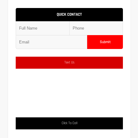
QUICK CONTACT
Submit
Text Us
Click To Call