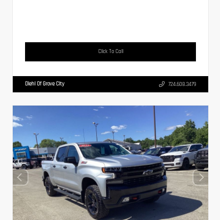
Click To Call
Diehl Of Grove City
724.608.3479