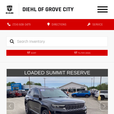
DIEHL OF GROVE CITY
(724) 608-3479
DIRECTIONS
SERVICE
SORT
FILTER
(694)