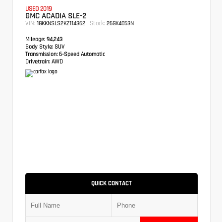
USED 2019
GMC ACADIA SLE-2
VIN:
Stock:
1GKKNSLS2KZ114362
26GX4053N
Mileage:
94,243
Body Style:
SUV
Transmission:
6-Speed Automatic
Drivetrain:
AWD
QUICK CONTACT