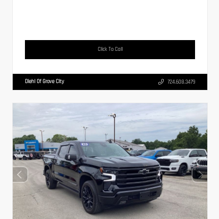
Click To Call
Diehl Of Grove City
724.608.3479