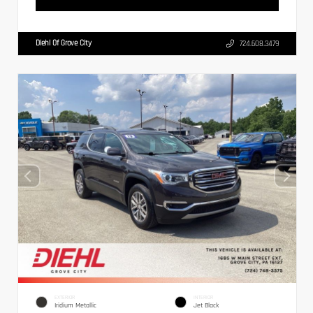
Diehl Of Grove City
724.608.3479
EXTERIOR
INTERIOR
Iridium Metallic
Jet Black