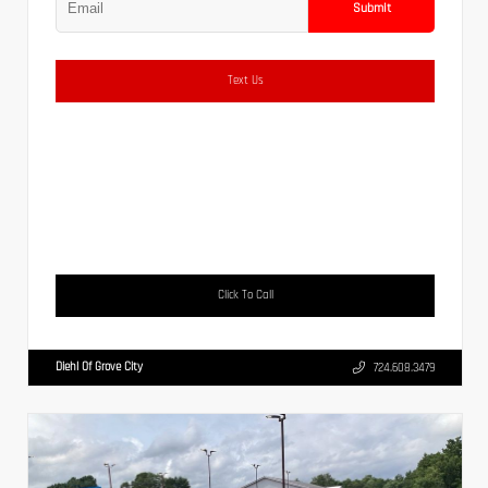
Submit
Text Us
Click To Call
Diehl Of Grove City
724.608.3479