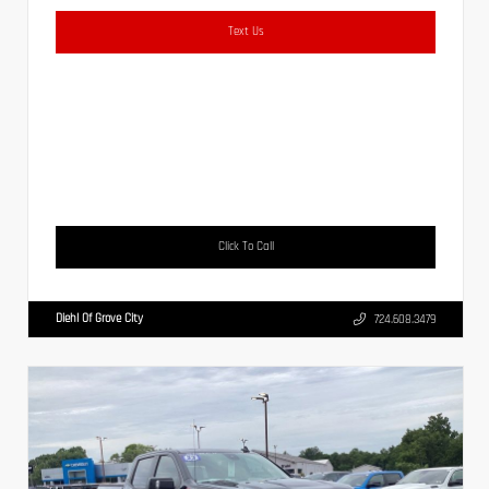
Text Us
Click To Call
Diehl Of Grove City
724.608.3479