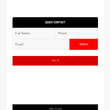
QUICK CONTACT
Submit
Text Us
Click To Call