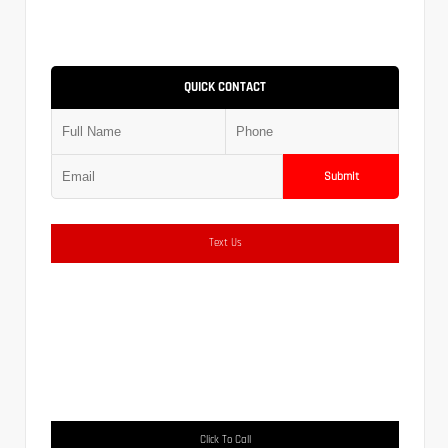
QUICK CONTACT
Submit
Text Us
Click To Call