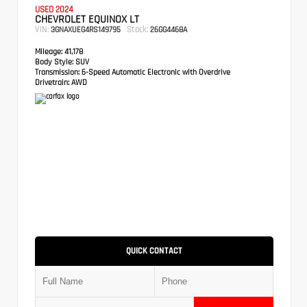
USED 2024
CHEVROLET EQUINOX LT
VIN:
Stock:
3GNAXUEG4RS149795
26GG4468A
Mileage:
41,178
Body Style:
SUV
Transmission:
6-Speed Automatic Electronic with Overdrive
Drivetrain:
AWD
QUICK CONTACT