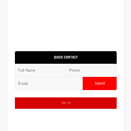
QUICK CONTACT
Submit
Text Us