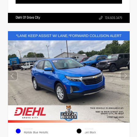
Diehl Of Grove City
724.608.3479
EXTERIOR
INTERIOR
Riptide Blue Metallic
Jet Black