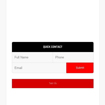
QUICK CONTACT
Submit
Text Us